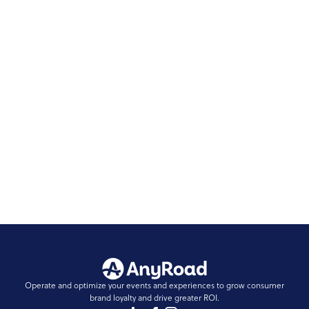
Make Sure You’re Capturing The FullView of
Your Brand Experiences
Did you know that 66% of guest data goes
unidentified? Read on to see how you can decrease
that number.
READ STORY
...
1
Operate and optimize your events and experiences to grow consumer
brand loyalty and drive greater ROI.