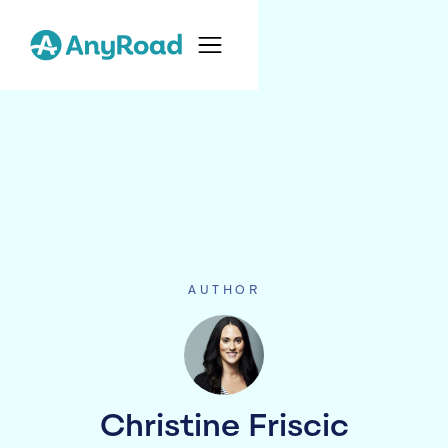
AUTHOR
Christine Friscic