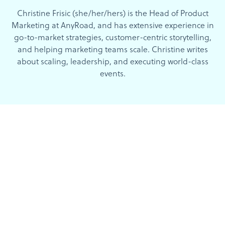
Christine Frisic (she/her/hers) is the Head of Product
Marketing at AnyRoad, and has extensive experience in
go-to-market strategies, customer-centric storytelling,
and helping marketing teams scale. Christine writes
about scaling, leadership, and executing world-class
events.
Categories
Reset All