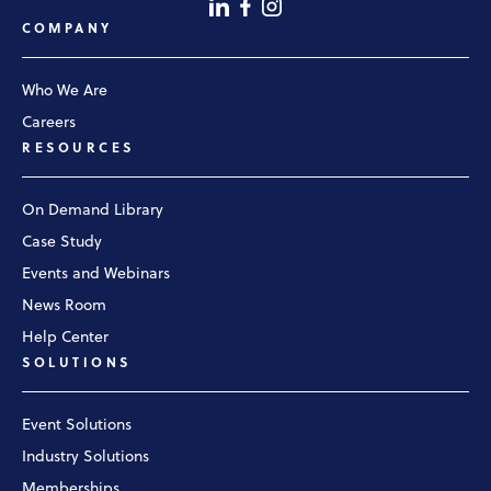
COMPANY
Who We Are
Careers
RESOURCES
On Demand Library
Case Study
Events and Webinars
News Room
Help Center
SOLUTIONS
Event Solutions
Industry Solutions
Memberships