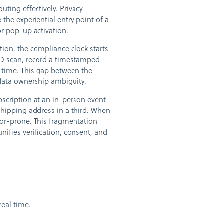
ting effectively. Privacy
he experiential entry point of a
r pop-up activation.
ation, the compliance clock starts
 ID scan, record a timestamped
time. This gap between the
data ownership ambiguity.
scription at an in-person event
shipping address in a third. When
rror-prone. This fragmentation
nifies verification, consent, and
real time.