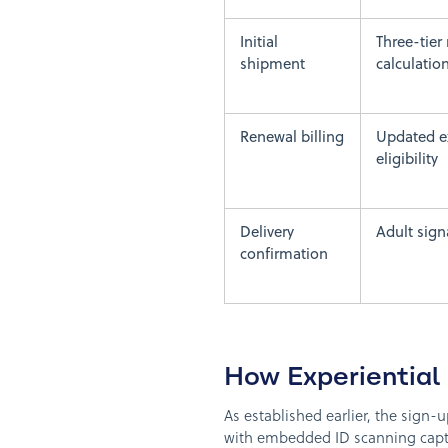
Initial
Three-tier 
shipment
calculatio
Renewal billing
Updated ex
eligibility
Delivery
Adult signa
confirmation
How Experiential
As established earlier, the sign-
with embedded ID scanning captu