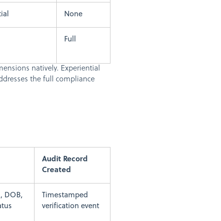
ial
None
Full
mensions natively. Experiential
ddresses the full compliance
Audit Record
Created
, DOB,
Timestamped
atus
verification event