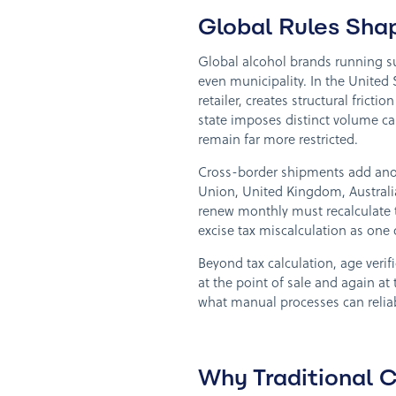
Global Rules Sha
Global alcohol brands running su
even municipality. In the United 
retailer, creates structural fric
state imposes distinct volume ca
remain far more restricted.
Cross-border shipments add anot
Union, United Kingdom, Australi
renew monthly must recalculate ta
excise tax miscalculation as one 
Beyond tax calculation, age veri
at the point of sale and again at 
what manual processes can reliabl
Why Traditional C