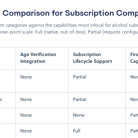
 Comparison for Subscription Comp
rm categories against the capabilities most critical for alcohol su
hree-point scale: Full (native, out-of-box), Partial (requires configu
Age Verification
Subscription
Fir
Integration
Lifecycle Support
Ca
None
Partial
No
s
None
Partial
No
None
None
Part
None
Full
Part