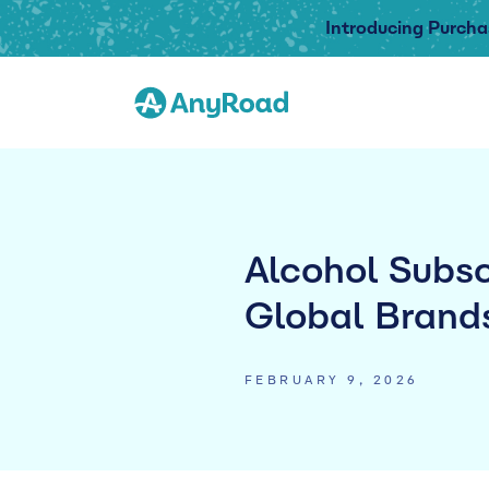
Introducing Purcha
Alcohol Subsc
Global Brand
FEBRUARY 9, 2026