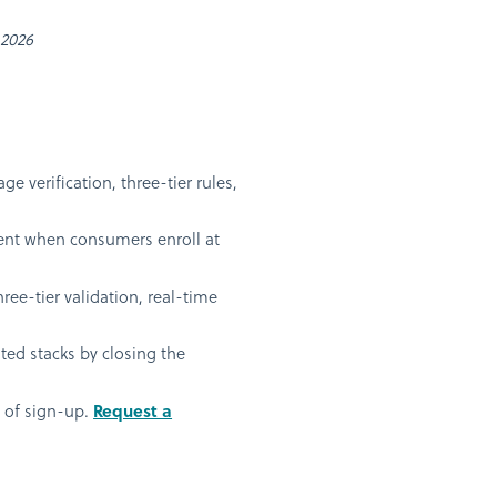
 2026
 verification, three-tier rules,
oment when consumers enroll at
ee-tier validation, real-time
ted stacks by closing the
t of sign-up.
Request a