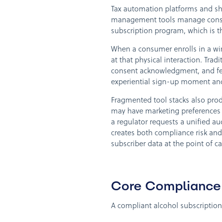
Tax automation platforms and shi
management tools manage consent
subscription program, which is 
When a consumer enrolls in a wine 
at that physical interaction. Tr
consent acknowledgment, and fee
experiential sign-up moment an
Fragmented tool stacks also prod
may have marketing preferences r
a regulator requests a unified au
creates both compliance risk and 
subscriber data at the point of c
Core Compliance 
A compliant alcohol subscription 