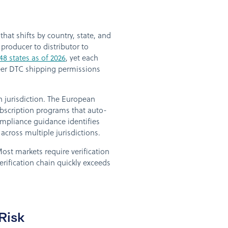
at shifts by country, state, and
producer to distributor to
48 states as of 2026
, yet each
beer DTC shipping permissions
 jurisdiction. The European
bscription programs that auto-
compliance guidance identifies
across multiple jurisdictions.
ost markets require verification
erification chain quickly exceeds
Risk