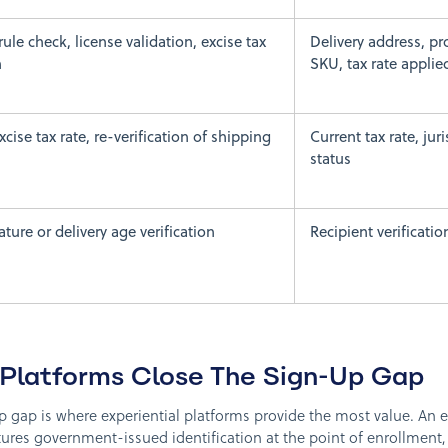
rule check, license validation, excise tax
Delivery address, pr
n
SKU, tax rate applie
cise tax rate, re-verification of shipping
Current tax rate, jur
status
ture or delivery age verification
Recipient verificatio
 Platforms Close The Sign-Up Gap
up gap is where experiential platforms provide the most value. An 
res government-issued identification at the point of enrollment