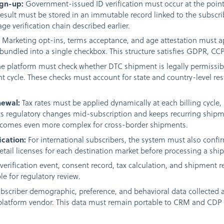
ign-up:
Government-issued ID verification must occur at the point
 result must be stored in an immutable record linked to the subscri
ge verification chain described earlier.
:
Marketing opt-ins, terms acceptance, and age attestation must ap
bundled into a single checkbox. This structure satisfies GDPR, CC
e platform must check whether DTC shipment is legally permissible
nt cycle. These checks must account for state and country-level res
newal:
Tax rates must be applied dynamically at each billing cycle, n
ts regulatory changes mid-subscription and keeps recurring shipme
becomes even more complex for cross-border shipments.
ication:
For international subscribers, the system must also confi
retail licenses for each destination market before processing a shi
verification event, consent record, tax calculation, and shipment
e for regulatory review.
bscriber demographic, preference, and behavioral data collected 
platform vendor. This data must remain portable to CRM and CDP