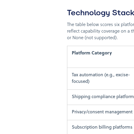
Technology Stack
The table below scores six platfo
reflect capability coverage on a t
or None (not supported).
Platform Category
Tax automation (e.g., excise-
focused)
Shipping compliance platform
Privacy/consent management
Subscription billing platforms