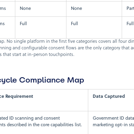
rms
None
None
Part
rms
Full
Full
Full
. No single platform in the first five categories covers all four di
ning and configurable consent flows are the only category that a
 that start at in-person touchpoints.
ecycle Compliance Map
ce Requirement
Data Captured
ated ID scanning and consent
Government ID data
s described in the core capabilities list.
marketing opt-in st