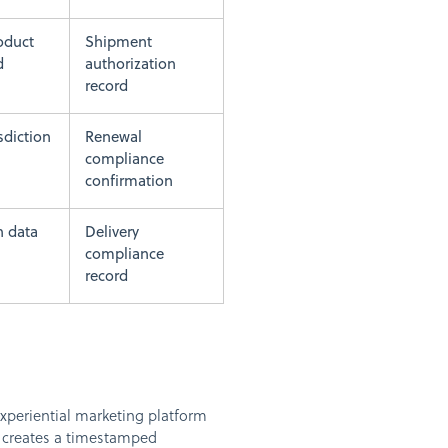
oduct
Shipment
d
authorization
record
isdiction
Renewal
compliance
confirmation
n data
Delivery
compliance
record
experiential marketing platform
, creates a timestamped