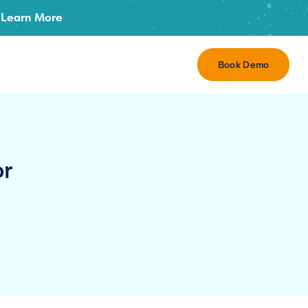
Learn More
Book Demo
or