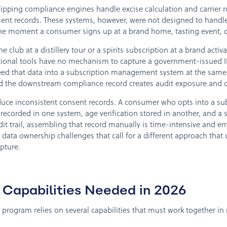
pping compliance engines handle excise calculation and carrier rou
 records. These systems, however, were not designed to handle t
the moment a consumer signs up at a brand home, tasting event, o
club at a distillery tour or a spirits subscription at a brand activ
aditional tools have no mechanism to capture a government-issued
d that data into a subscription management system at the same 
d the downstream compliance record creates audit exposure and 
uce inconsistent consent records. A consumer who opts into a sub
ecorded in one system, age verification stored in another, and a 
dit trail, assembling that record manually is time-intensive and e
data ownership challenges that call for a different approach that u
apture.
Capabilities Needed in 2026
program relies on several capabilities that must work together in 