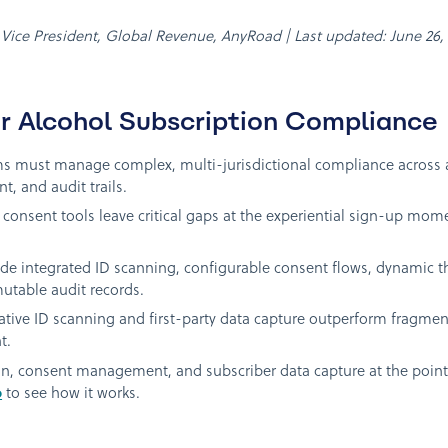
n, Vice President, Global Revenue, AnyRoad | Last updated: June 26,
r Alcohol Subscription Compliance
s must manage complex, multi-jurisdictional compliance across age
t, and audit trails.
d consent tools leave critical gaps at the experiential sign-up m
de integrated ID scanning, configurable consent flows, dynamic thr
mutable audit records.
native ID scanning and first-party data capture outperform fragmen
t.
ion, consent management, and subscriber data capture at the poin
o
to see how it works.