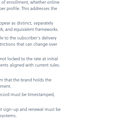
 of enrollment, whether online
ber profile. This addresses the
pear as distinct, separately
PA, and equivalent frameworks.
 to the subscriber's delivery
trictions that can change over
ot locked to the rate at initial
nts aligned with current rules.
rm that the brand holds the
pment.
 record must be timestamped,
at sign-up and renewal must be
 systems.