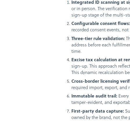
Integrated ID scanning at s
or in person. The verification
sign-up stage of the multi-sta
Configurable consent flows
recorded consent events, not 
Three-tier rule validation:
Th
address before each fulfillme
time.
Excise tax calculation at re
sign-up. This approach reflec
This dynamic recalculation 
Cross-border licensing verif
required import, export, and 
Immutable audit trail:
Every 
tamper-evident, and exportabl
First-party data capture:
Su
owned by the brand, not the 