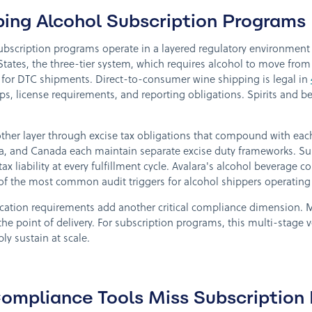
ping Alcohol Subscription Programs
bscription programs operate in a layered regulatory environment th
States, the three-tier system, which requires alcohol to move from 
tion for DTC shipments. Direct-to-consumer wine shipping is legal in
ps, license requirements, and reporting obligations. Spirits and 
her layer through excise tax obligations that compound with each
a, and Canada each maintain separate excise duty frameworks. Su
x liability at every fulfillment cycle. Avalara's alcohol beverage 
of the most common audit triggers for alcohol shippers operating 
fication requirements add another critical compliance dimension. M
the point of delivery. For subscription programs, this multi-stage v
y sustain at scale.
ompliance Tools Miss Subscription 