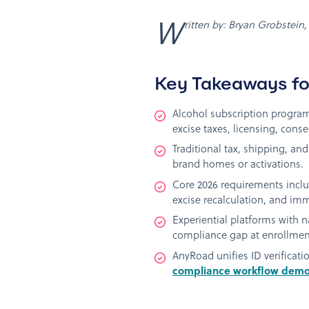
Written by: Bryan Grobstei
Key Takeaways fo
Alcohol subscription program
excise taxes, licensing, consen
Traditional tax, shipping, an
brand homes or activations.
Core 2026 requirements inclu
excise recalculation, and im
Experiential platforms with 
compliance gap at enrollmen
AnyRoad unifies ID verificat
compliance workflow dem