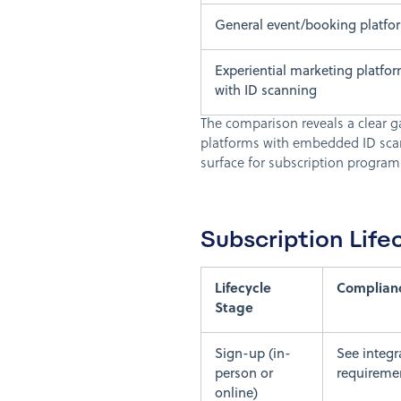
General event/booking platfo
Experiential marketing platfo
with ID scanning
The comparison reveals a clear gap
platforms with embedded ID scan
surface for subscription programs
Subscription Lif
Lifecycle
Complian
Stage
Sign-up (in-
See integr
person or
requirement
online)