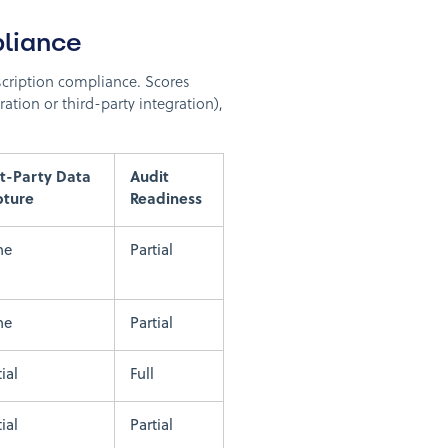
liance
bscription compliance. Scores
ration or third-party integration),
st-Party Data
Audit
pture
Readiness
ne
Partial
ne
Partial
ial
Full
ial
Partial