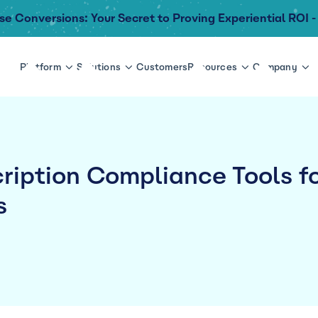
se Conversions: Your Secret to Proving Experiential ROI -
Platform
Solutions
Customers
Resources
Company
ription Compliance Tools f
s