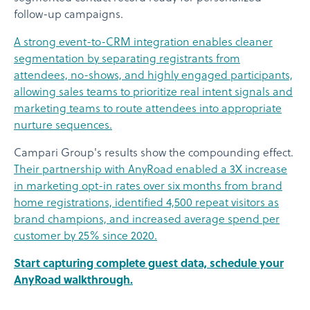
follow-up campaigns.
A strong event-to-CRM integration enables cleaner
segmentation by separating registrants from
attendees, no-shows, and highly engaged participants,
allowing sales teams to prioritize real intent signals and
marketing teams to route attendees into appropriate
nurture sequences.
Campari Group's results show the compounding effect.
Their partnership with AnyRoad enabled a 3X increase
in marketing opt-in rates over six months from brand
home registrations, identified 4,500 repeat visitors as
brand champions, and increased average spend per
customer by 25% since 2020.
Start capturing complete guest data, schedule your
AnyRoad walkthrough.