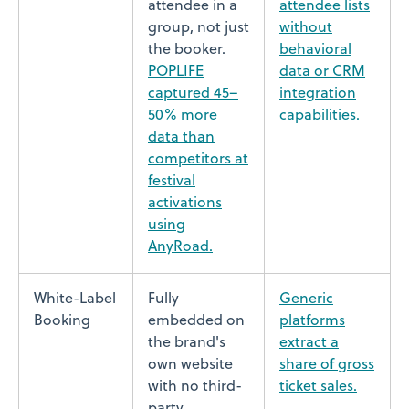
attendee in a
attendee lists
group, not just
without
the booker.
behavioral
POPLIFE
data or CRM
captured 45–
integration
50% more
capabilities.
data than
competitors at
festival
activations
using
AnyRoad.
White-Label
Fully
Generic
Booking
embedded on
platforms
the brand's
extract a
own website
share of gross
with no third-
ticket sales.
party