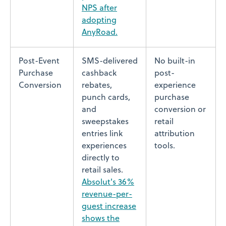
NPS after
adopting
AnyRoad.
Post-Event
SMS-delivered
No built-in
Purchase
cashback
post-
Conversion
rebates,
experience
punch cards,
purchase
and
conversion or
sweepstakes
retail
entries link
attribution
experiences
tools.
directly to
retail sales.
Absolut's 36%
revenue-per-
guest increase
shows the