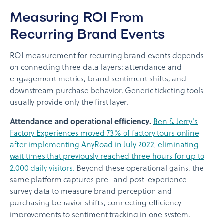
Measuring ROI From
Recurring Brand Events
ROI measurement for recurring brand events depends
on connecting three data layers: attendance and
engagement metrics, brand sentiment shifts, and
downstream purchase behavior. Generic ticketing tools
usually provide only the first layer.
Attendance and operational efficiency.
Ben & Jerry's
Factory Experiences moved 73% of factory tours online
after implementing AnyRoad in July 2022, eliminating
wait times that previously reached three hours for up to
2,000 daily visitors.
Beyond these operational gains, the
same platform captures pre- and post-experience
survey data to measure brand perception and
purchasing behavior shifts, connecting efficiency
improvements to sentiment tracking in one system.