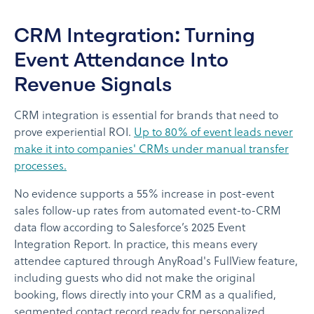
CRM Integration: Turning
Event Attendance Into
Revenue Signals
CRM integration is essential for brands that need to
prove experiential ROI.
Up to 80% of event leads never
make it into companies' CRMs under manual transfer
processes.
No evidence supports a 55% increase in post-event
sales follow-up rates from automated event-to-CRM
data flow according to Salesforce’s 2025 Event
Integration Report. In practice, this means every
attendee captured through AnyRoad's FullView feature,
including guests who did not make the original
booking, flows directly into your CRM as a qualified,
segmented contact record ready for personalized