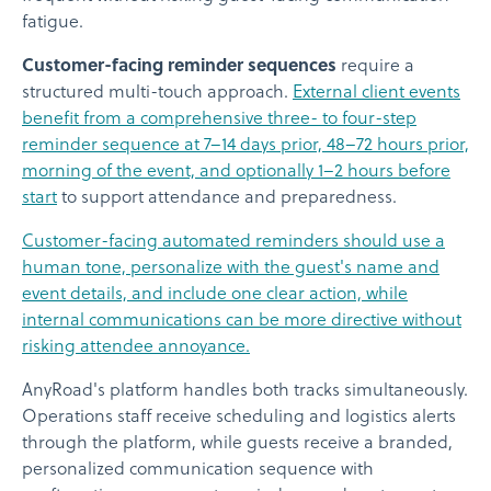
fatigue.
Customer-facing reminder sequences
require a
structured multi-touch approach.
External client events
benefit from a comprehensive three- to four-step
reminder sequence at 7–14 days prior, 48–72 hours prior,
morning of the event, and optionally 1–2 hours before
start
to support attendance and preparedness.
Customer-facing automated reminders should use a
human tone, personalize with the guest's name and
event details, and include one clear action, while
internal communications can be more directive without
risking attendee annoyance.
AnyRoad's platform handles both tracks simultaneously.
Operations staff receive scheduling and logistics alerts
through the platform, while guests receive a branded,
personalized communication sequence with