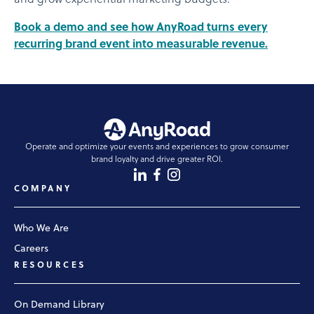
and grow experiential marketing budgets.
Book a demo and see how AnyRoad turns every
recurring brand event into measurable revenue.
Operate and optimize your events and experiences to grow consumer
brand loyalty and drive greater ROI.
COMPANY
Who We Are
Careers
RESOURCES
On Demand Library