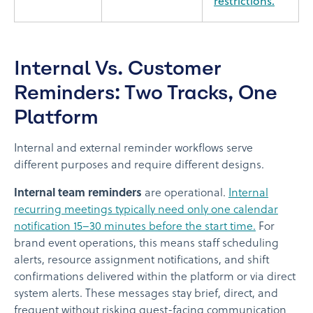
restrictions.
Internal Vs. Customer
Reminders: Two Tracks, One
Platform
Internal and external reminder workflows serve
different purposes and require different designs.
Internal team reminders
are operational.
Internal
recurring meetings typically need only one calendar
notification 15–30 minutes before the start time.
For
brand event operations, this means staff scheduling
alerts, resource assignment notifications, and shift
confirmations delivered within the platform or via direct
system alerts. These messages stay brief, direct, and
frequent without risking guest-facing communication