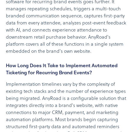
software for recurring brand events goes further. It
manages repeating schedules, triggers a multi-touch
branded communication sequence, captures first-party
data from every attendee, analyzes post-event feedback
with AI, and connects experience attendance to
downstream retail purchase behavior. AnyRoad's
platform covers all of these functions in a single system
embedded on the brand's own website.
How Long Does It Take to Implement Automated
Ticketing for Recurring Brand Events?
Implementation timelines vary by the complexity of
existing tech stacks and the number of experience types
being migrated. AnyRoad is a configurable solution that
integrates directly into a brand's website, with native
connections to major CRM, payment, and marketing
automation platforms. Most brands begin capturing
structured first-party data and automated reminders