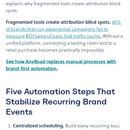
explains why fragmented tools create attribution blind
spots.
Fragmented tools create attribution blind spots.
65%
of brands that run experiential campaigns fail to
measure ROI beyond basic foot traffic counts.
Without a
unified platform, connecting a tasting room visit to a
retail purchase becomes practically impossible.
See how AnyRoad replaces manual processes with
brand-first automation.
Five Automation Steps That
Stabilize Recurring Brand
Events
Centralized scheduling.
Build every recurring tour,