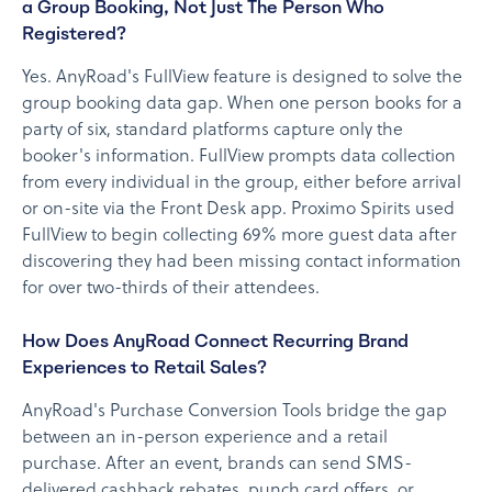
a Group Booking, Not Just The Person Who
Registered?
Yes. AnyRoad's FullView feature is designed to solve the
group booking data gap. When one person books for a
party of six, standard platforms capture only the
booker's information. FullView prompts data collection
from every individual in the group, either before arrival
or on-site via the Front Desk app. Proximo Spirits used
FullView to begin collecting 69% more guest data after
discovering they had been missing contact information
for over two-thirds of their attendees.
How Does AnyRoad Connect Recurring Brand
Experiences to Retail Sales?
AnyRoad's Purchase Conversion Tools bridge the gap
between an in-person experience and a retail
purchase. After an event, brands can send SMS-
delivered cashback rebates, punch card offers, or