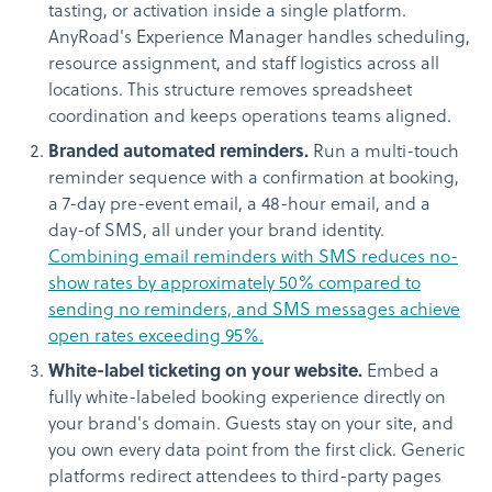
tasting, or activation inside a single platform.
AnyRoad's Experience Manager handles scheduling,
resource assignment, and staff logistics across all
locations. This structure removes spreadsheet
coordination and keeps operations teams aligned.
Branded automated reminders.
Run a multi-touch
reminder sequence with a confirmation at booking,
a 7-day pre-event email, a 48-hour email, and a
day-of SMS, all under your brand identity.
Combining email reminders with SMS reduces no-
show rates by approximately 50% compared to
sending no reminders, and SMS messages achieve
open rates exceeding 95%.
White-label ticketing on your website.
Embed a
fully white-labeled booking experience directly on
your brand's domain. Guests stay on your site, and
you own every data point from the first click. Generic
platforms redirect attendees to third-party pages