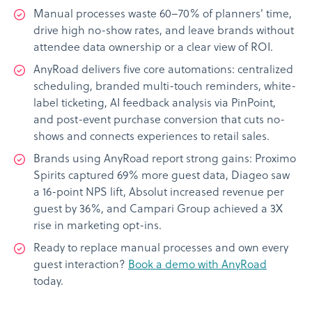
Manual processes waste 60–70% of planners' time,
drive high no-show rates, and leave brands without
attendee data ownership or a clear view of ROI.
AnyRoad delivers five core automations: centralized
scheduling, branded multi-touch reminders, white-
label ticketing, AI feedback analysis via PinPoint,
and post-event purchase conversion that cuts no-
shows and connects experiences to retail sales.
Brands using AnyRoad report strong gains: Proximo
Spirits captured 69% more guest data, Diageo saw
a 16-point NPS lift, Absolut increased revenue per
guest by 36%, and Campari Group achieved a 3X
rise in marketing opt-ins.
Ready to replace manual processes and own every
guest interaction?
Book a demo with AnyRoad
today.