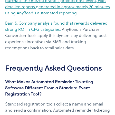
purchase the mezcal brand's product post-event, with
detailed reports generated in approximately 20 minutes
using AnyRoad's automated reporting.
Bain & Company analysis found that rewards delivered
strong ROI in CPG categories.
AnyRoad's Purchase
Conversion Tools apply this dynamic by delivering post-
experience incentives via SMS and tracking
redemptions back to retail sales data.
Frequently Asked Questions
What Makes Automated Reminder Ticketing
Software Different From a Standard Event
Registration Tool?
Standard registration tools collect a name and email
and send a confirmation. Automated reminder ticketing