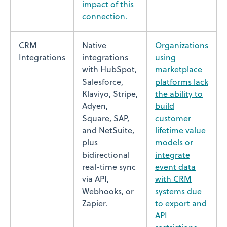
impact of this
connection.
CRM
Native
Organizations
Integrations
integrations
using
with HubSpot,
marketplace
Salesforce,
platforms lack
Klaviyo, Stripe,
the ability to
Adyen,
build
Square, SAP,
customer
and NetSuite,
lifetime value
plus
models or
bidirectional
integrate
real-time sync
event data
via API,
with CRM
Webhooks, or
systems due
Zapier.
to export and
API