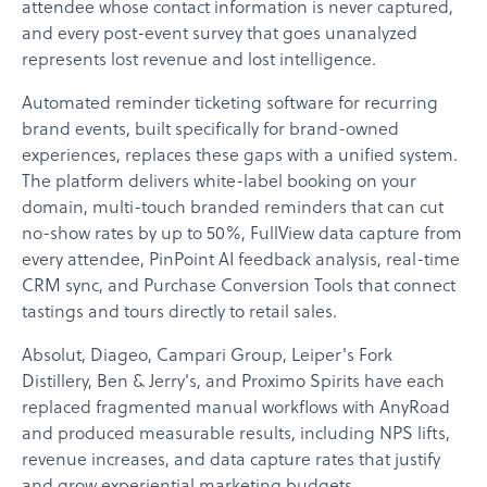
attendee whose contact information is never captured,
and every post-event survey that goes unanalyzed
represents lost revenue and lost intelligence.
Automated reminder ticketing software for recurring
brand events, built specifically for brand-owned
experiences, replaces these gaps with a unified system.
The platform delivers white-label booking on your
domain, multi-touch branded reminders that can cut
no-show rates by up to 50%, FullView data capture from
every attendee, PinPoint AI feedback analysis, real-time
CRM sync, and Purchase Conversion Tools that connect
tastings and tours directly to retail sales.
Absolut, Diageo, Campari Group, Leiper's Fork
Distillery, Ben & Jerry's, and Proximo Spirits have each
replaced fragmented manual workflows with AnyRoad
and produced measurable results, including NPS lifts,
revenue increases, and data capture rates that justify