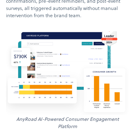
confirmations, pre-event reminders, and post-event
surveys, all triggered automatically without manual
intervention from the brand team.
AnyRoad AI-Powered Consumer Engagement
Platform