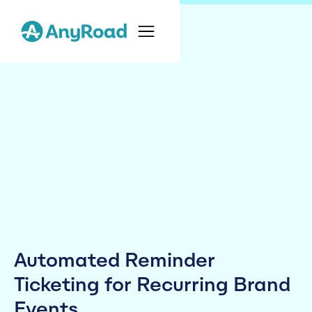
Automated Reminder
Ticketing for Recurring Brand
Events