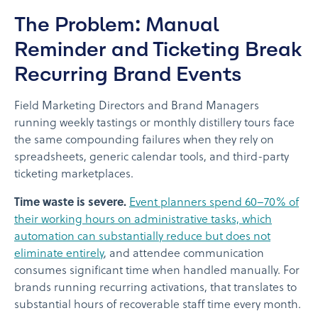
The Problem: Manual
Reminder and Ticketing Break
Recurring Brand Events
Field Marketing Directors and Brand Managers
running weekly tastings or monthly distillery tours face
the same compounding failures when they rely on
spreadsheets, generic calendar tools, and third-party
ticketing marketplaces.
Time waste is severe.
Event planners spend 60–70% of
their working hours on administrative tasks, which
automation can substantially reduce but does not
eliminate entirely
, and attendee communication
consumes significant time when handled manually. For
brands running recurring activations, that translates to
substantial hours of recoverable staff time every month.