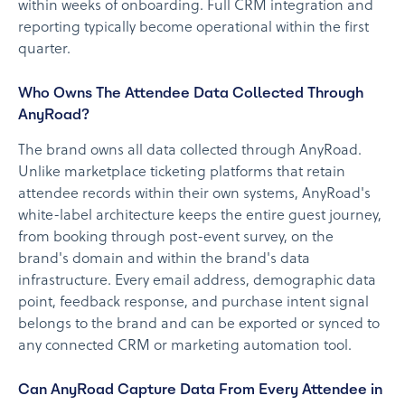
within weeks of onboarding. Full CRM integration and
reporting typically become operational within the first
quarter.
Who Owns The Attendee Data Collected Through
AnyRoad?
The brand owns all data collected through AnyRoad.
Unlike marketplace ticketing platforms that retain
attendee records within their own systems, AnyRoad's
white-label architecture keeps the entire guest journey,
from booking through post-event survey, on the
brand's domain and within the brand's data
infrastructure. Every email address, demographic data
point, feedback response, and purchase intent signal
belongs to the brand and can be exported or synced to
any connected CRM or marketing automation tool.
Can AnyRoad Capture Data From Every Attendee in