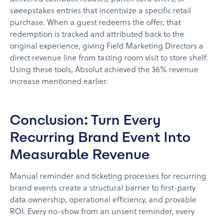
sweepstakes entries that incentivize a specific retail
purchase. When a guest redeems the offer, that
redemption is tracked and attributed back to the
original experience, giving Field Marketing Directors a
direct revenue line from tasting room visit to store shelf.
Using these tools, Absolut achieved the 36% revenue
increase mentioned earlier.
Conclusion: Turn Every
Recurring Brand Event Into
Measurable Revenue
Manual reminder and ticketing processes for recurring
brand events create a structural barrier to first-party
data ownership, operational efficiency, and provable
ROI. Every no-show from an unsent reminder, every