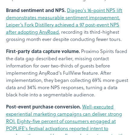
Brand sentiment and NPS.
Diageo's 16-point NPS lift
demonstrates measurable sentiment improvement.
Leiper’s Fork Distillery achieved a 97 post-event NPS
after adopting AnyRoad
, recording its third-highest
grossing month ever despite conducting fewer tours.
First-party data capture volume.
Proximo Spirits faced
the data gap described earlier, missing contact
information for over two-thirds of guests before
implementing AnyRoad's FullView feature. After
implementation, they began collecting 69% more guest
data and 34% more NPS responses, turning a data
black hole into a segmentable audience.
Post-event purchase conversion.
Well-executed
experiential marketing campaigns can deliver strong
ROI.
Eighty-five percent of consumers engaged at
POPLIFE's festival activations reported intent to