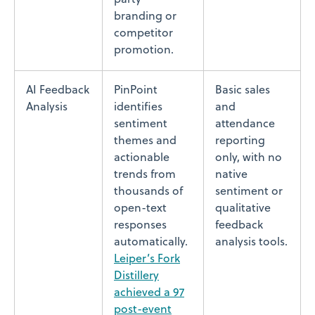
branding or
competitor
promotion.
AI Feedback
PinPoint
Basic sales
Analysis
identifies
and
sentiment
attendance
themes and
reporting
actionable
only, with no
trends from
native
thousands of
sentiment or
open-text
qualitative
responses
feedback
automatically.
analysis tools.
Leiper’s Fork
Distillery
achieved a 97
post-event