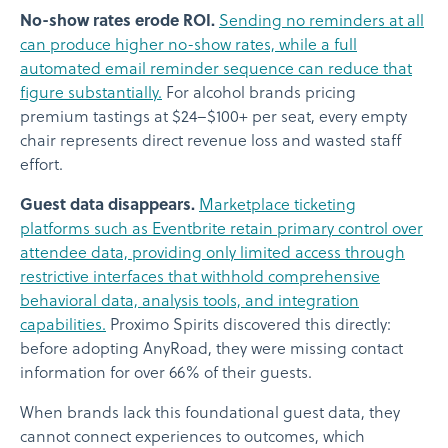
No-show rates erode ROI.
Sending no reminders at all
can produce higher no-show rates, while a full
automated email reminder sequence can reduce that
figure substantially.
For alcohol brands pricing
premium tastings at $24–$100+ per seat, every empty
chair represents direct revenue loss and wasted staff
effort.
Guest data disappears.
Marketplace ticketing
platforms such as Eventbrite retain primary control over
attendee data, providing only limited access through
restrictive interfaces that withhold comprehensive
behavioral data, analysis tools, and integration
capabilities.
Proximo Spirits discovered this directly:
before adopting AnyRoad, they were missing contact
information for over 66% of their guests.
When brands lack this foundational guest data, they
cannot connect experiences to outcomes, which