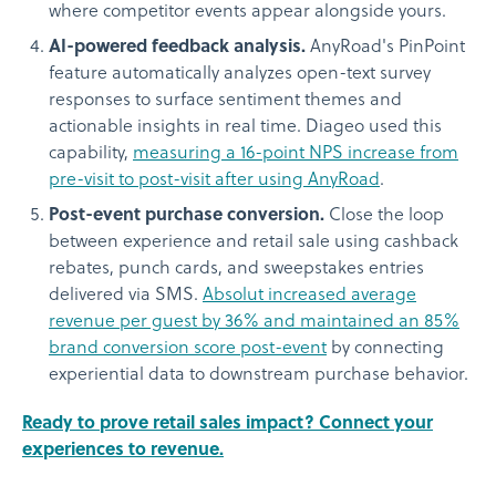
where competitor events appear alongside yours.
AI-powered feedback analysis.
AnyRoad's PinPoint
feature automatically analyzes open-text survey
responses to surface sentiment themes and
actionable insights in real time. Diageo used this
capability,
measuring a 16-point NPS increase from
pre-visit to post-visit after using AnyRoad
.
Post-event purchase conversion.
Close the loop
between experience and retail sale using cashback
rebates, punch cards, and sweepstakes entries
delivered via SMS.
Absolut increased average
revenue per guest by 36% and maintained an 85%
brand conversion score post-event
by connecting
experiential data to downstream purchase behavior.
Ready to prove retail sales impact? Connect your
experiences to revenue.