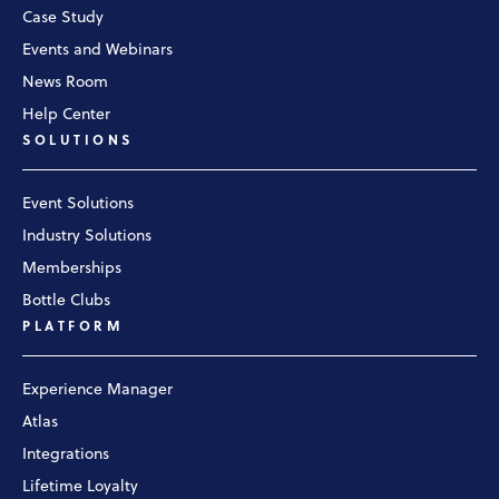
Case Study
Events and Webinars
News Room
Help Center
SOLUTIONS
Event Solutions
Industry Solutions
Memberships
Bottle Clubs
PLATFORM
Experience Manager
Atlas
Integrations
Lifetime Loyalty