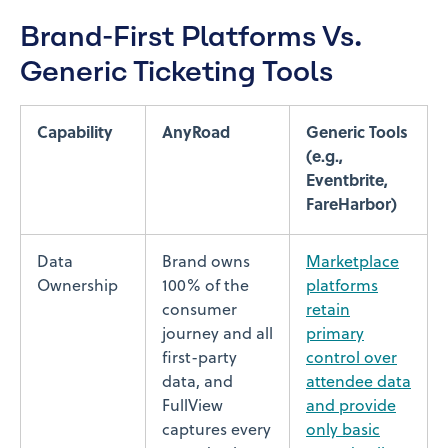
Brand-First Platforms Vs.
Generic Ticketing Tools
Capability
AnyRoad
Generic Tools
(e.g.,
Eventbrite,
FareHarbor)
Data
Brand owns
Marketplace
Ownership
100% of the
platforms
consumer
retain
journey and all
primary
first-party
control over
data, and
attendee data
FullView
and provide
captures every
only basic