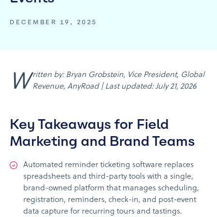
DECEMBER 19, 2025
Written by: Bryan Grobstein, Vice President, Global
Revenue, AnyRoad | Last updated: July 21, 2026
Key Takeaways for Field
Marketing and Brand Teams
Automated reminder ticketing software replaces
spreadsheets and third-party tools with a single,
brand-owned platform that manages scheduling,
registration, reminders, check-in, and post-event
data capture for recurring tours and tastings.