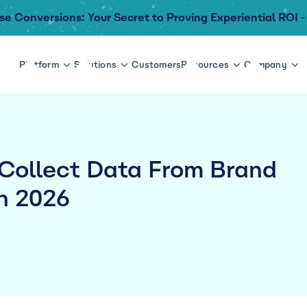
se Conversions: Your Secret to Proving Experiential ROI -
Platform
Solutions
Customers
Resources
Company
 Collect Data From Brand
n 2026