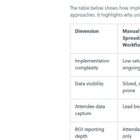
The table below shows how implem
approaches. It highlights why uni
Dimension
Manual 
Spread
Workfl
Implementation
Low set
complexity
ongoing
Data visibility
Siloed, 
prone
Attendee data
Lead bo
capture
ROI reporting
Attenda
depth
only