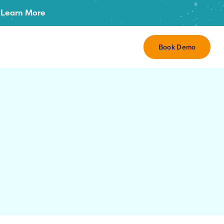
Learn More
Book Demo