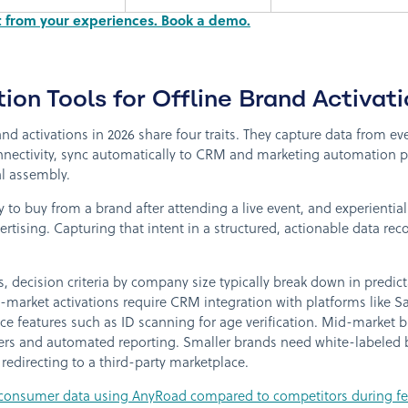
ct from your experiences. Book a demo.
ion Tools for Offline Brand Activati
and activations in 2026 share four traits. They capture data from ev
onnectivity, sync automatically to CRM and marketing automation 
l assembly.
 to buy from a brand after attending a live event, and experienti
rtising. Capturing that intent in a structured, actionable data re
, decision criteria by company size typically break down in predic
market activations require CRM integration with platforms like S
e features such as ID scanning for age verification. Mid-market br
ers and automated reporting. Smaller brands need white-labeled
redirecting to a third-party marketplace.
onsumer data using AnyRoad compared to competitors during fest