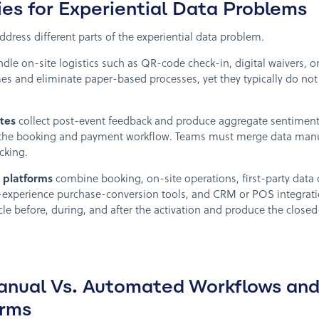
es for Experiential Data Problems
ddress different parts of the experiential data problem.
dle on-site logistics such as QR-code check-in, digital waivers, 
imes and eliminate paper-based processes, yet they typically do no
ites
collect post-event feedback and produce aggregate sentiment
 the booking and payment workflow. Teams must merge data manual
cking.
 platforms
combine booking, on-site operations, first-party data 
-experience purchase-conversion tools, and CRM or POS integratio
cle before, during, and after the activation and produce the closed-
nual Vs. Automated Workflows and 
orms