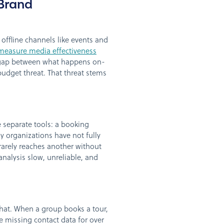
Brand
s offline channels like events and
measure media effectiveness
e gap between what happens on-
budget threat. That threat stems
e separate tools: a booking
y organizations have not fully
rarely reaches another without
nalysis slow, unreliable, and
hat. When a group books a tour,
e missing contact data for over