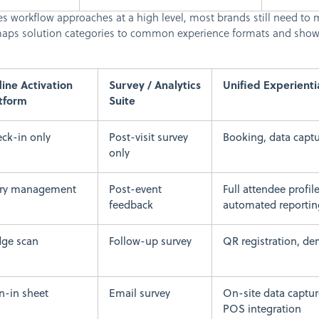
s workflow approaches at a high level, most brands still need to m
e maps solution categories to common experience formats and sho
line Activation
Survey / Analytics
Unified Experienti
tform
Suite
ck-in only
Post-visit survey
Booking, data capt
only
try management
Post-event
Full attendee profil
feedback
automated reportin
ge scan
Follow-up survey
QR registration, d
n-in sheet
Email survey
On-site data captur
POS integration