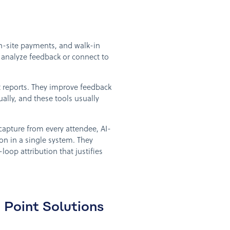
on-site payments, and walk-in
t analyze feedback or connect to
 reports. They improve feedback
ly, and these tools usually
capture from every attendee, AI-
n in a single system. They
loop attribution that justifies
Point Solutions