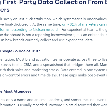
 First-Party Data Collection From 
ers
clusively on last-click attribution, which systematically undervalue
ive final-click credit. At the same time,
only 32% of marketers can 
atforms, according to Nielsen research
. For experiential teams, th
e dashboard is not a reporting inconvenience, it is an existential 
 in how brands currently collect and use experiential data.
Single Source of Truth
agmentation. Most brand activation teams operate across three to fiv
 survey tool, a CRM, and a spreadsheet that bridges them all. Man
with their sales and marketing stacks. Data entered in one system 
sion-control errors and time delays. These gaps make post-event a
es Most Attendees
tures only a name and an email address, and sometimes not even t
formation is usually recorded. Proximo Spirits discovered they wer