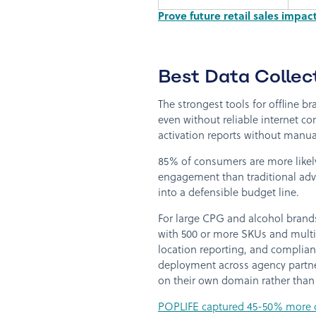
Prove future retail sales impa
Best Data Collect
The strongest tools for offline br
even without reliable internet c
activation reports without manua
85% of consumers are more likely
engagement than traditional adve
into a defensible budget line.
For large CPG and alcohol brands
with 500 or more SKUs and multi-
location reporting, and complianc
deployment across agency partn
on their own domain rather than 
POPLIFE captured 45-50% more c