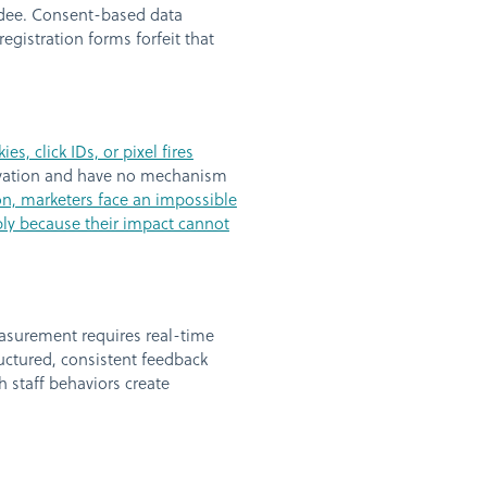
ndee. Consent-based data
egistration forms forfeit that
, click IDs, or pixel fires
tivation and have no mechanism
ion, marketers face an impossible
ply because their impact cannot
measurement requires real-time
ctured, consistent feedback
h staff behaviors create