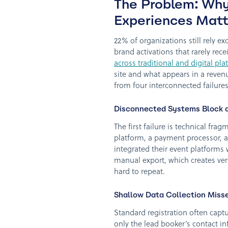
The Problem: Why
Experiences Matt
22% of organizations still rely ex
brand activations that rarely rece
across traditional and digital pl
site and what appears in a revenu
from four interconnected failures
Disconnected Systems Block a 
The first failure is technical fr
platform, a payment processor, a
integrated their event platforms 
manual export, which creates ver
hard to repeat.
Shallow Data Collection Miss
Standard registration often cap
only the lead booker’s contact in