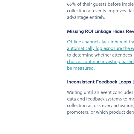
66% of their guests before imple
collection at events improves dat
advantage entirely.
Missing ROI Linkage Hides Re
Offline channels lack inherent tr
automatically log exposure the wa
to determine whether attendees p
choice: continue investing based
be measured.
Inconsistent Feedback Loops L
Waiting until an event concludes 
data and feedback systems to mo
collection across every activatio
promoters, or which product dem