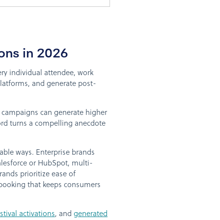
ons in 2026
ery individual attendee, work
platforms, and generate post-
al campaigns can generate higher
cord turns a compelling anecdote
table ways. Enterprise brands
alesforce or HubSpot, multi-
ands prioritize ease of
 booking that keeps consumers
ival activations
, and
generated