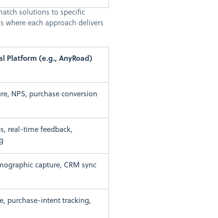
atch solutions to specific
ws where each approach delivers
al Platform (e.g., AnyRoad)
ure, NPS, purchase conversion
es, real-time feedback,
g
emographic capture, CRM sync
e, purchase-intent tracking,