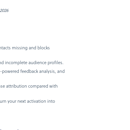
 2026
ntacts missing and blocks
and incomplete audience profiles.
AI-powered feedback analysis, and
ase attribution compared with
urn your next activation into