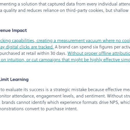
menting a solution that captured data from every individual atte
a quality and reduces reliance on third-party cookies, but shallow r
venue Impact
acking capabilities, creating a measurement vacuum where no cookies
y digital clicks are tracked.
A brand can spend six figures per ac
urchased at retail within 30 days.
Without proper offline attribut
 on intuition, or cut campaigns that might be highly effective sim
imit Learning
to evaluate its success is a strategic mistake because effective 
nitor attendance, engagement levels, and sentiment. Without stru
n, brands cannot identify which experience formats drive NPS, whic
onstrations convert to purchase intent.