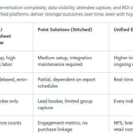
entation complexity, data visibility, attendee capture, and ROI d
fied platforms deliver stronger outcomes over time, even with highe
/
Point Solutions (Stitched)
Unified 
sheet
ow
up, high
Medium setup, integration
Higher in
 labor
maintenance required
ongoing 
delayed, error-
Partial, dependent on export
Real-time
schedules
oker only
Lead booker, limited group
Every ind
capture
nce counts
Engagement metrics, no
NPS, bran
purchase linkage
retail co