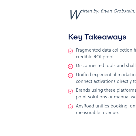
Written by: Bryan Grobstei
Key Takeaways
Fragmented data collection f
credible ROI proof.
Disconnected tools and shallo
Unified experiential marketin
connect activations directly to
Brands using these platforms
point solutions or manual wo
AnyRoad unifies booking, on-
measurable revenue.