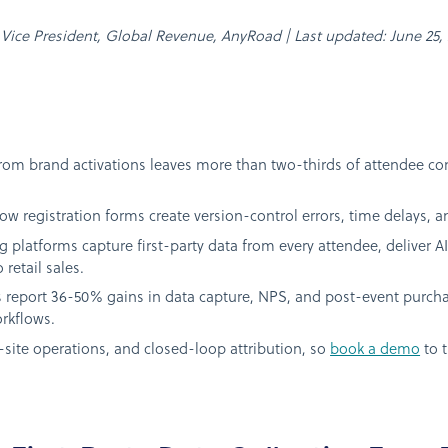
n, Vice President, Global Revenue, AnyRoad | Last updated: June 25,
rom brand activations leaves more than two-thirds of attendee co
w registration forms create version-control errors, time delays, 
g platforms capture first-party data from every attendee, deliver 
 retail sales.
 report 36-50% gains in data capture, NPS, and post-event purch
rkflows.
site operations, and closed-loop attribution, so
book a demo
to t