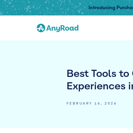
Introducing Purcha
Best Tools to
Experiences i
FEBRUARY 16, 2026