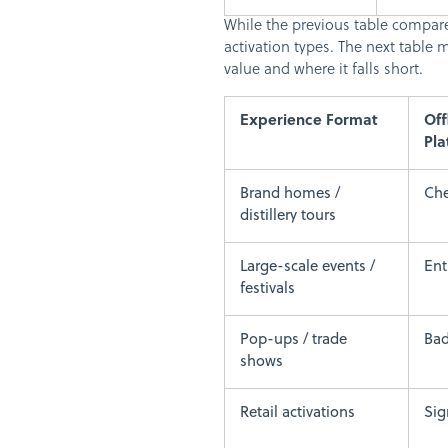
While the previous table compare
activation types. The next tabl
value and where it falls short.
Experience Format
Off
Pla
Brand homes /
Che
distillery tours
Large-scale events /
En
festivals
Pop-ups / trade
Bad
shows
Retail activations
Sig