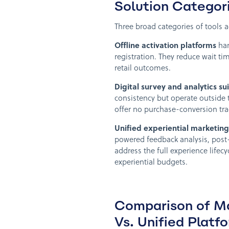
Solution Categori
Three broad categories of tools a
Offline activation platforms
han
registration. They reduce wait t
retail outcomes.
Digital survey and analytics su
consistency but operate outside
offer no purchase-conversion tra
Unified experiential marketing
powered feedback analysis, post
address the full experience lifecy
experiential budgets.
Comparison of Ma
Vs. Unified Platf