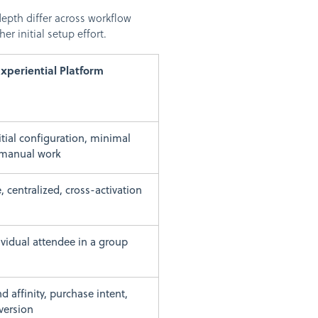
epth differ across workflow
r initial setup effort.
Experiential Platform
itial configuration, minimal
manual work
, centralized, cross-activation
ividual attendee in a group
d affinity, purchase intent,
nversion