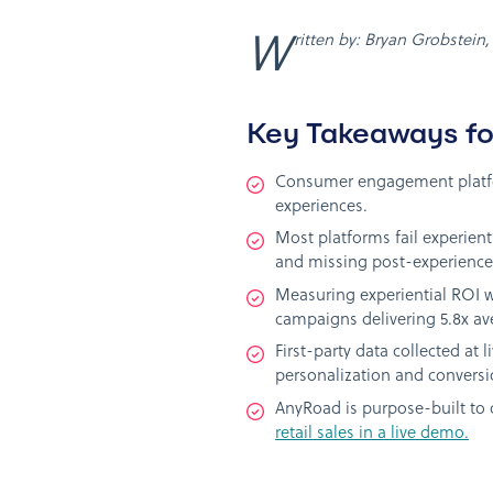
Written by: Bryan Grobstein
Key Takeaways fo
Consumer engagement platfor
experiences.
Most platforms fail experien
and missing post-experience 
Measuring experiential ROI wo
campaigns delivering 5.8x av
First-party data collected at
personalization and conversi
AnyRoad is purpose-built to 
retail sales in a live demo.