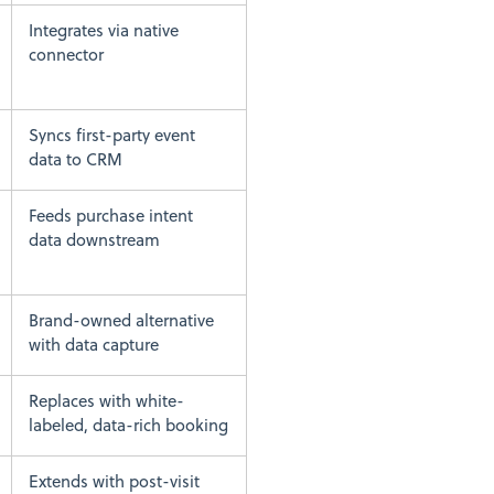
Integrates via native
connector
Syncs first-party event
data to CRM
Feeds purchase intent
data downstream
Brand-owned alternative
with data capture
Replaces with white-
labeled, data-rich booking
Extends with post-visit