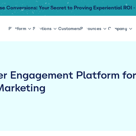
se Conversions: Your Secret to Proving Experiential ROI -
Platform
Solutions
Customers
Resources
Company
r Engagement Platform fo
Marketing