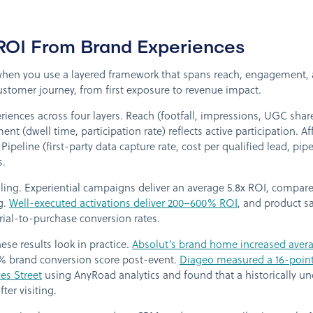
OI From Brand Experiences
hen you use a layered framework that spans reach, engagement, aff
 customer journey, from first exposure to revenue impact.
riences across four layers. Reach (footfall, impressions, UGC sh
(dwell time, participation rate) reflects active participation. Affi
 Pipeline (first-party data capture rate, cost per qualified lead, pi
s.
ng. Experiential campaigns deliver an average 5.8x ROI, compared 
ng.
Well-executed activations deliver 200–600% ROI
, and product 
ial-to-purchase conversion rates.
e results look in practice.
Absolut’s brand home increased aver
 brand conversion score post-event.
Diageo measured a 16-point 
ces Street
using AnyRoad analytics and found that a historically 
ter visiting.