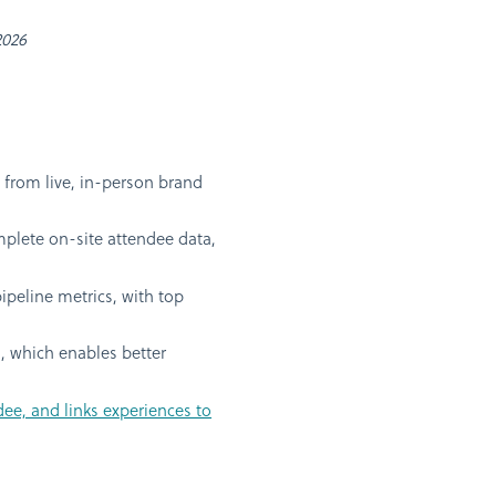
2026
from live, in-person brand
mplete on-site attendee data,
ipeline metrics, with top
a, which enables better
dee, and links experiences to