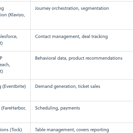
ng
Journey orchestration, segmentation
on (Klaviyo,
lesforce,
Contact management, deal tracking
t)
P
Behavioral data, product recommendations
each,
t)
g (Eventbrite)
Demand generation, ticket sales
 (FareHarbor,
Scheduling, payments
ions (Tock)
Table management, covers reporting