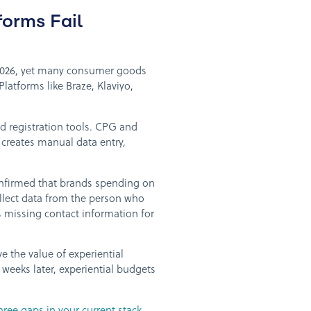
orms Fail
n 2026, yet many consumer goods
 Platforms like Braze, Klaviyo,
d registration tools. CPG and
creates manual data entry,
nfirmed that brands spending on
ollect data from the person who
as missing contact information for
 the value of experiential
weeks later, experiential budgets