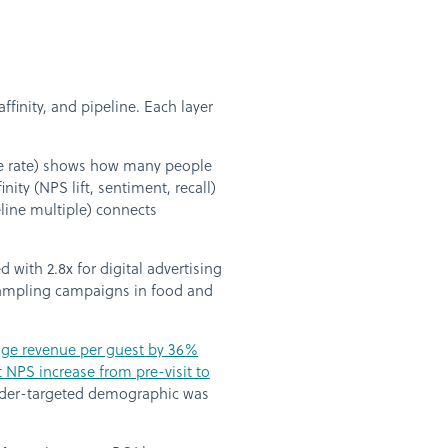
inity, and pipeline. Each layer
are rate) shows how many people
nity (NPS lift, sentiment, recall)
peline multiple) connects
with 2.8x for digital advertising
sampling campaigns in food and
age revenue per guest by 36%
NPS increase from pre-visit to
under-targeted demographic was