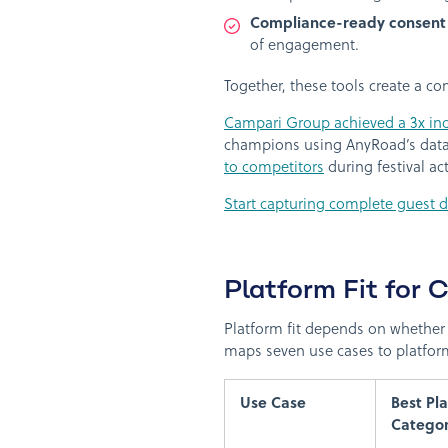
Compliance-ready consen
of engagement.
Together, these tools create a c
Campari Group achieved a 3x inc
champions using AnyRoad’s data
to competitors
during festival a
Start capturing complete guest 
Platform Fit for 
Platform fit depends on whether 
maps seven use cases to platform
Use Case
Best Pl
Catego