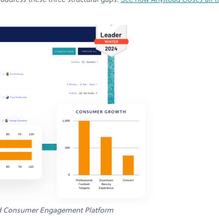
 address these three structural gaps.
See how AnyRoad closes all th
d Consumer Engagement Platform