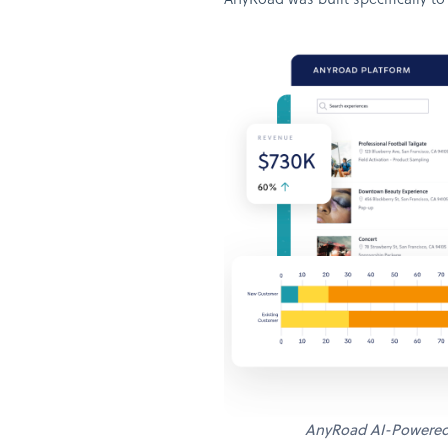
AnyRoad was built specifically to
AnyRoad AI-Powere