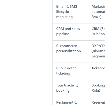
Email & SMS
Marketi
lifecycle
automati
marketing
Braze)
CRM and sales
CRM (Sa
pipeline
HubSpo
E-commerce
DXP/CD
personalization
(Bloomr
Segmen
Public event
Ticketin
ticketing
Tour & activity
Booking
booking
Xola)
Restaurant &
Reservat