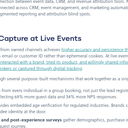
connection between event data, CRM, and revenue attribution tool
nnected across CRM, event management, and marketing automatio
agmented reporting and attribution blind spots.
Capture at Live Events
tly from owned channels achieves
higher accuracy and persistence th
s email or customer ID rather than ephemeral cookies. At live events
teracted with a brand, tried its product, and willingly shared inf
okers or captured through digital tracking
.
ugh several purpose-built mechanisms that work together as a sin
 from every individual in a group booking, not just the lead regist
ollecting 69% more guest data and 34% more NPS responses.
ides embedded age verification for regulated industries. Brands s
dee identity at the door.
, and post-experience surveys
gather demographics, purchase in
guest journey.