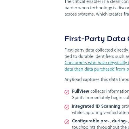
The critical enabler is a clean 
harder when technology is disco
across systems, which creates fr
First-Party Data 
First-party data collected direc
tied to durable identifiers such a
Consumers who have physically in
data than data purchased from br
AnyRoad captures this data thro
FullView
collects information
Spirits immediately begin c
Integrated ID Scanning
prov
while capturing verified atten
Configurable pre-, during-
touchpoints throughout the 