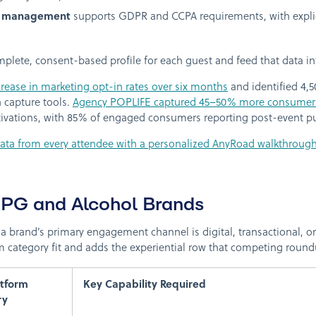
t management
supports GDPR and CCPA requirements, with explici
omplete, consent-based profile for each guest and feed that data 
rease in marketing opt-in rates over six months
and identified 4,5
 capture tools.
Agency POPLIFE captured 45–50% more consumer
ctivations, with 85% of engaged consumers reporting post-event pu
data from every attendee with a personalized AnyRoad walkthrough
CPG and Alcohol Brands
a brand’s primary engagement channel is digital, transactional, or
 category fit and adds the experiential row that competing round
atform
Key Capability Required
ry