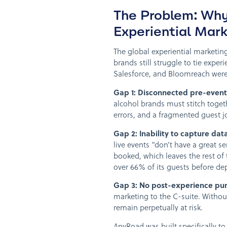
The Problem: Wh
Experiential Mar
The global experiential marketin
brands still struggle to tie experi
Salesforce, and Bloomreach were b
Gap 1: Disconnected pre-event
alcohol brands must stitch toget
errors, and a fragmented guest j
Gap 2: Inability to capture dat
live events “don’t have a great s
booked, which leaves the rest of 
over 66% of its guests before de
Gap 3: No post-experience pur
marketing to the C-suite. Withou
remain perpetually at risk.