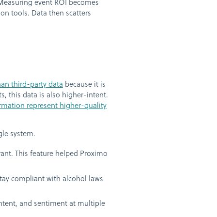
s. Measuring event ROI becomes
n tools. Data then scatters
an third-party data
because it is
, this data is also higher-intent.
ormation represent higher-quality
gle system.
rant. This feature helped Proximo
tay compliant with alcohol laws
tent, and sentiment at multiple