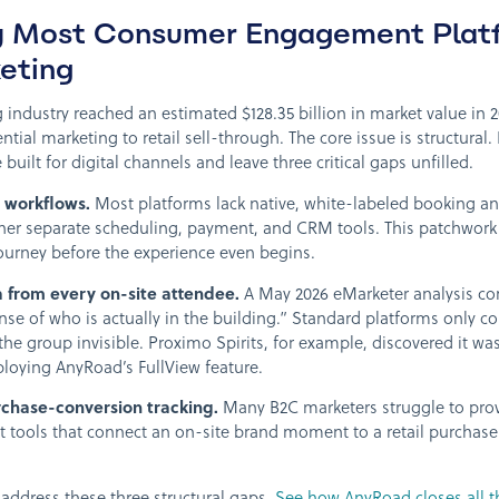
y Most Consumer Engagement Platf
keting
g industry reached an estimated $128.35 billion in market value i
ential marketing to retail sell-through. The core issue is structural.
uilt for digital channels and leave three critical gaps unfilled.
 workflows.
Most platforms lack native, white-labeled booking an
her separate scheduling, payment, and CRM tools. This patchwork 
ourney before the experience even begins.
a from every on-site attendee.
A May 2026 eMarketer analysis co
ense of who is actually in the building.” Standard platforms only c
the group invisible. Proximo Spirits, for example, discovered it w
ploying AnyRoad’s FullView feature.
chase-conversion tracking.
Many B2C marketers struggle to prove
t tools that connect an on-site brand moment to a retail purchase 