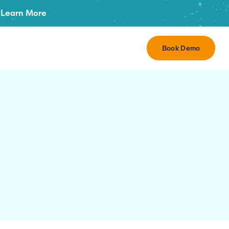
Learn More
Book Demo
r