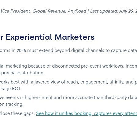
, Vice President, Global Revenue, AnyRoad | Last updated: July 26, 
r Experiential Marketers
ms in 2026 must extend beyond digital channels to capture data 
tial marketing because of disconnected pre-event workflows, inco
purchase attribution.
rks best with a layered view of reach, engagement, affinity, and p
erage ROI.
 live events is higher-intent and more accurate than third-party dat
on tracking.
close these gaps.
See how it unifies booking, captures every atten