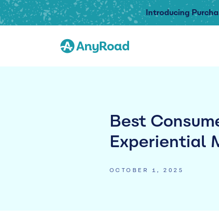
Introducing Purcha
Best Consume
Experiential 
OCTOBER 1, 2025