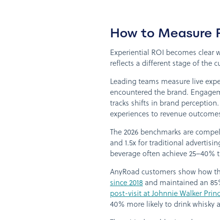
How to Measure R
Experiential ROI becomes clear w
reflects a different stage of the
Leading teams measure live expe
encountered the brand. Engagement 
tracks shifts in brand perception.
experiences to revenue outcome
The 2026 benchmarks are compelli
and 1.5x for traditional advertisi
beverage often achieve 25–40% tr
AnyRoad customers show how thes
since 2018
and maintained an 85%
post-visit at Johnnie Walker Prin
40% more likely to drink whisky af