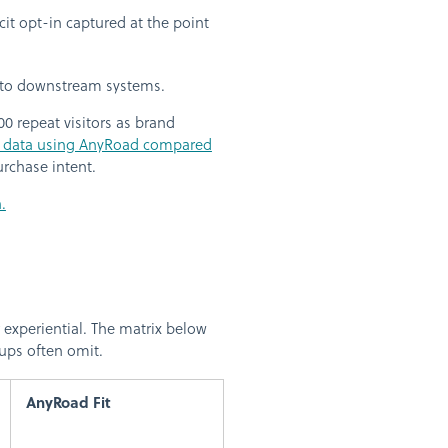
t opt-in captured at the point
into downstream systems.
00 repeat visitors as brand
 data using AnyRoad compared
rchase intent.
.
 experiential. The matrix below
ups often omit.
AnyRoad Fit