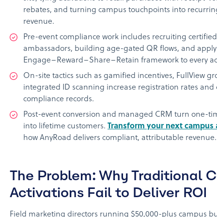
rebates, and turning campus touchpoints into recurrin
revenue.
Pre-event compliance work includes recruiting certifie
ambassadors, building age-gated QR flows, and applyi
Engage–Reward–Share–Retain framework to every act
On-site tactics such as gamified incentives, FullView g
integrated ID scanning increase registration rates and
compliance records.
Post-event conversion and managed CRM turn one-ti
into lifetime customers.
Transform your next campus a
how AnyRoad delivers compliant, attributable revenue.
The Problem: Why Traditional C
Activations Fail to Deliver ROI
Field marketing directors running $50,000-plus campus bu