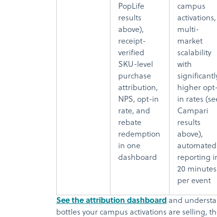
PopLife
campus
results
activations,
above),
multi-
receipt-
market
verified
scalability
SKU-level
with
purchase
significantl
attribution,
higher opt
NPS, opt-in
in rates (se
rate, and
Campari
rebate
results
redemption
above),
in one
automated
dashboard
reporting i
20 minutes
per event
See the attribution dashboard
and understan
bottles your campus activations are selling, 