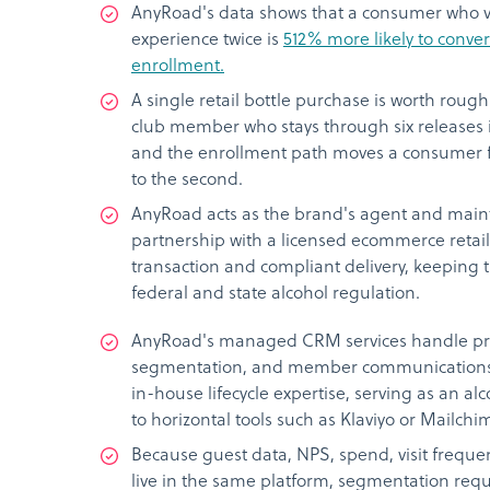
AnyRoad's data shows that a consumer who vi
experience twice is
512% more likely to convert
enrollment.
A single retail bottle purchase is worth rough
club member who stays through six releases 
and the enrollment path moves a consumer f
to the second.
AnyRoad acts as the brand's agent and maint
partnership with a licensed ecommerce retail
transaction and compliant delivery, keeping 
federal and state alcohol regulation.
AnyRoad's managed CRM services handle pr
segmentation, and member communications 
in-house lifecycle expertise, serving as an alc
to horizontal tools such as Klaviyo or Mailchi
Because guest data, NPS, spend, visit frequen
live in the same platform, segmentation req