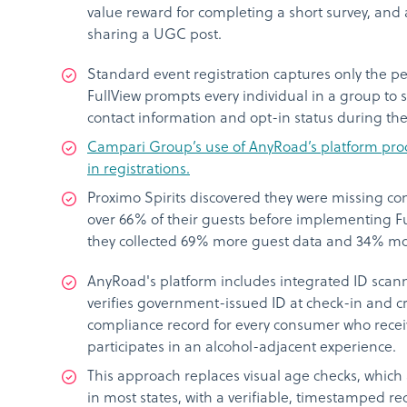
value reward for completing a short survey, an
sharing a UGC post.
Standard event registration captures only the p
FullView prompts every individual in a group to 
contact information and opt-in status during the
Campari Group’s use of AnyRoad’s platform pro
in registrations.
Proximo Spirits discovered they were missing con
over 66% of their guests before implementing Ful
they collected 69% more guest data and 34% m
AnyRoad's platform includes integrated ID scan
verifies government-issued ID at check-in and 
compliance record for every consumer who recei
participates in an alcohol-adjacent experience.
This approach replaces visual age checks, which a
in most states, with a verifiable, timestamped re