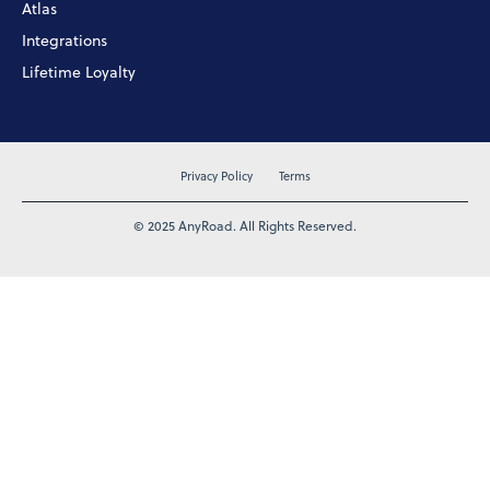
Atlas
Integrations
Lifetime Loyalty
Privacy Policy
Terms
© 2025 AnyRoad. All Rights Reserved.