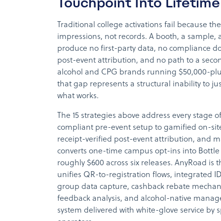
Touchpoint Into Lifetim
Traditional college activations fail because th
impressions, not records. A booth, a sample,
produce no first-party data, no compliance 
post-event attribution, and no path to a seco
alcohol and CPG brands running $50,000-pl
that gap represents a structural inability to ju
what works.
The 15 strategies above address every stage of
compliant pre-event setup to gamified on-sit
receipt-verified post-event attribution, an
converts one-time campus opt-ins into Bott
roughly $600 across six releases. AnyRoad is t
unifies QR-to-registration flows, integrated I
group data capture, cashback rebate mechanic
feedback analysis, and alcohol-native manag
system delivered with white-glove service by sp