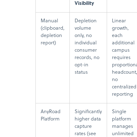
Visibility
Manual
Depletion
Linear
(clipboard,
volume
growth,
depletion
only, no
each
report)
individual
additional
consumer
campus
records, no
requires
opt-in
proportion
status
headcount
no
centralized
reporting
AnyRoad
Significantly
Single
Platform
higher data
platform
capture
manages
rates (see
unlimited