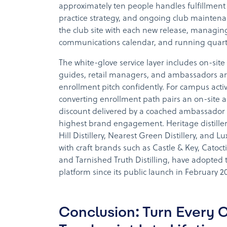
approximately ten people handles fulfillment 
practice strategy, and ongoing club mainten
the club site with each new release, manag
communications calendar, and running quarte
The white-glove service layer includes on-site 
guides, retail managers, and ambassadors ar
enrollment pitch confidently. For campus activ
converting enrollment path pairs an on-site 
discount delivered by a coached ambassador
highest brand engagement. Heritage distille
Hill Distillery, Nearest Green Distillery, and Lu
with craft brands such as Castle & Key, Catocti
and Tarnished Truth Distilling, have adopted t
platform since its public launch in February 2
Conclusion: Turn Every