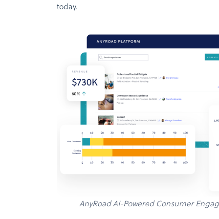
today.
AnyRoad AI-Powered Consumer Engag