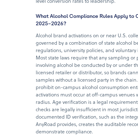
level conversion rates to leadership.
What Alcohol Compliance Rules Apply to 
2025–2026?
Alcohol brand activations on or near U.S. co
governed by a combination of state alcohol b
regulations, university policies, and voluntary
Most state laws require that any sampling or
involving alcohol be conducted by or under th
licensed retailer or distributor, so brands cann
samples without a licensed party in the chain
prohibit on-campus alcohol consumption enti
activations must occur at off-campus venues 
radius. Age verification is a legal requirement 
checks are legally insufficient in most jurisdic
documented ID verification, such as the inte
AnyRoad provides, creates the auditable rec
demonstrate compliance.