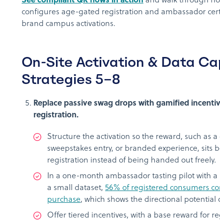
See compliant QR flows in action
and walk through h
configures age-gated registration and ambassador certif
brand campus activations.
On-Site Activation & Data Ca
Strategies 5–8
Replace passive swag drops with gamified incentiv
registration.
Structure the activation so the reward, such as a
sweepstakes entry, or branded experience, sits
registration instead of being handed out freely.
In a one-month ambassador tasting pilot with a 
a small dataset,
56% of registered consumers con
purchase
, which shows the directional potential 
Offer tiered incentives, with a base reward for re