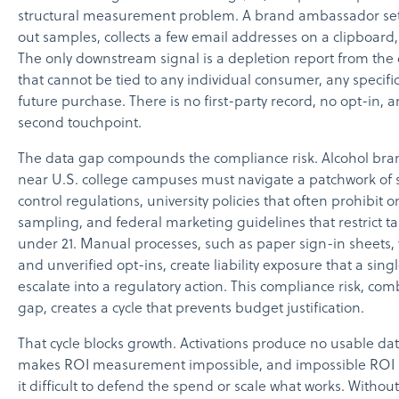
structural measurement problem. A brand ambassador set
out samples, collects a few email addresses on a clipboard
The only downstream signal is a depletion report from the 
that cannot be tied to any individual consumer, any specific
future purchase. There is no first-party record, no opt-in, 
second touchpoint.
The data gap compounds the compliance risk. Alcohol bra
near U.S. college campuses must navigate a patchwork of 
control regulations, university policies that often prohibit
sampling, and federal marketing guidelines that restrict 
under 21. Manual processes, such as paper sign-in sheets, 
and unverified opt-ins, create liability exposure that a sin
escalate into a regulatory action. This compliance risk, co
gap, creates a cycle that prevents budget justification.
That cycle blocks growth. Activations produce no usable da
makes ROI measurement impossible, and impossible RO
it difficult to defend the spend or scale what works. Witho