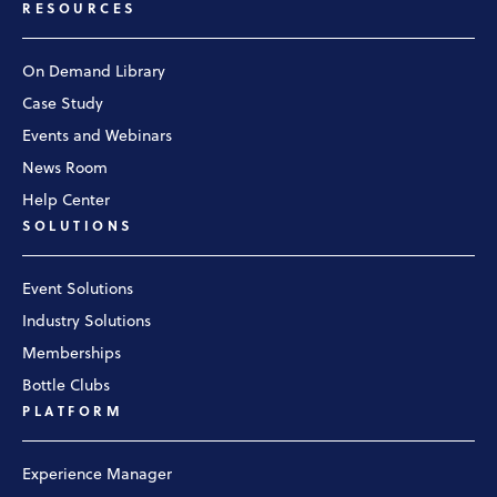
RESOURCES
On Demand Library
Case Study
Events and Webinars
News Room
Help Center
SOLUTIONS
Event Solutions
Industry Solutions
Memberships
Bottle Clubs
PLATFORM
Experience Manager