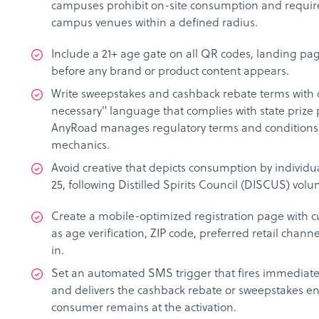
campuses prohibit on-site consumption and require 
campus venues within a defined radius.
Include a 21+ age gate on all QR codes, landing pa
before any brand or product content appears.
Write sweepstakes and cashback rebate terms with 
necessary" language that complies with state prize 
AnyRoad manages regulatory terms and conditions
mechanics.
Avoid creative that depicts consumption by individ
25, following Distilled Spirits Council (DISCUS) volu
Create a mobile-optimized registration page with c
as age verification, ZIP code, preferred retail chan
in.
Set an automated SMS trigger that fires immediately
and delivers the cashback rebate or sweepstakes ent
consumer remains at the activation.