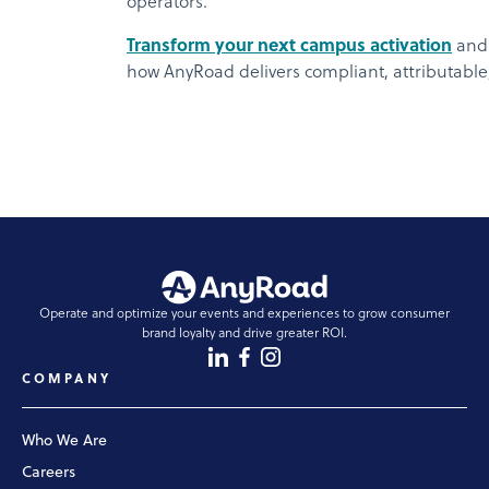
operators.
Transform your next campus activation
and 
how AnyRoad delivers compliant, attributable
Operate and optimize your events and experiences to grow consumer
brand loyalty and drive greater ROI.
COMPANY
Who We Are
Careers