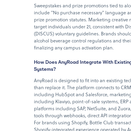
Sweepstakes and prize promotions tied to al
include "No purchase necessary" language an
prize promotion statutes. Marketing creative 
target individuals under 21, consistent with Dis
(DISCUS) voluntary guidelines. Brands should 
alcohol beverage control regulations and thei
finalizing any campus activation plan.
How Does AnyRoad Integrate With Existin
Systems?
AnyRoad is designed to fit into an existing te
than replace it. The platform connects to C
including HubSpot and Salesforce, marketing
including Klaviyo, point-of-sale systems, ERP
platforms including SAP, NetSuite, and Zuora
tools through webhooks, direct API integration
For brands using Shopify, Bottle Club transac
Shopify-integrated experience operated by A