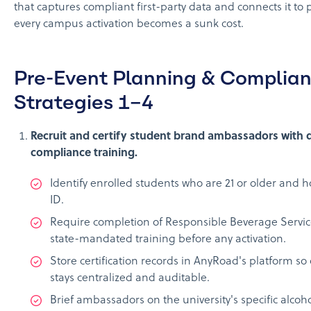
that captures compliant first-party data and connects it to
every campus activation becomes a sunk cost.
Pre-Event Planning & Complian
Strategies 1–4
Recruit and certify student brand ambassadors wit
compliance training.
Identify enrolled students who are 21 or older and h
ID.
Require completion of Responsible Beverage Servic
state-mandated training before any activation.
Store certification records in AnyRoad's platform s
stays centralized and auditable.
Brief ambassadors on the university's specific alcoh