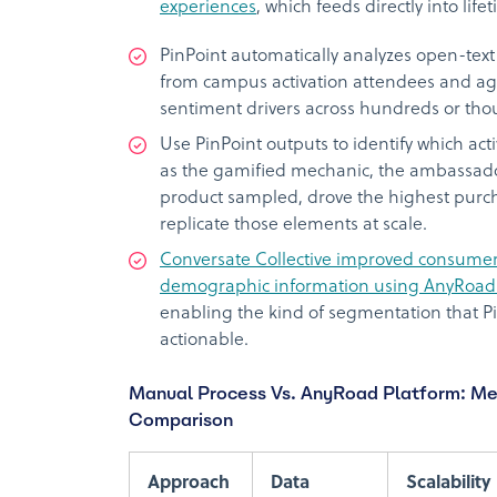
experiences
, which feeds directly into lif
PinPoint automatically analyzes open-text
from campus activation attendees and a
sentiment drivers across hundreds or tho
Use PinPoint outputs to identify which act
as the gamified mechanic, the ambassador
product sampled, drove the highest purc
replicate those elements at scale.
Conversate Collective improved consumer p
demographic information using AnyRoad’
enabling the kind of segmentation that P
actionable.
Manual Process Vs. AnyRoad Platform: M
Comparison
Approach
Data
Scalability