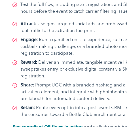
Test the full flow, including scan, registration, and S
hours before the event to catch carrier filtering issu
Attract:
Use geo-targeted social ads and ambassado
foot traffic to the activation footprint.
Engage:
Run a gamified on-site experience, such as 
cocktail-making challenge, or a branded photo mom
registration to participate.
Reward:
Deliver an immediate, tangible incentive li
sweepstakes entry, or exclusive digital content via S
registration.
Share:
Prompt UGC with a branded hashtag and a 
activation element, and integrate with photobooth s
Smilebooth for automated content delivery.
Retain:
Route every opt-in into a post-event CRM s
the consumer toward a Bottle Club enrollment or a