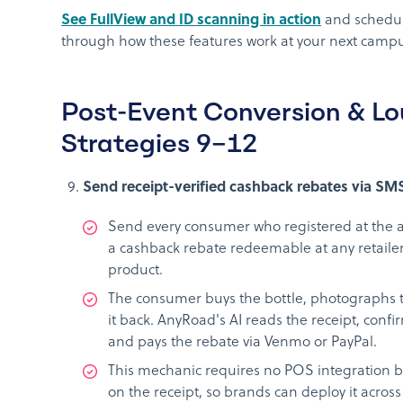
See FullView and ID scanning in action
and schedul
through how these features work at your next campus
Post-Event Conversion & Lo
Strategies 9–12
Send receipt-verified cashback rebates via SMS
Send every consumer who registered at the a
a cashback rebate redeemable at any retailer
product.
The consumer buys the bottle, photographs th
it back. AnyRoad's AI reads the receipt, confi
and pays the rebate via Venmo or PayPal.
This mechanic requires no POS integration be
on the receipt, so brands can deploy it across 