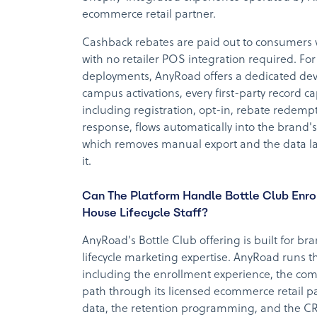
ecommerce retail partner.
Cashback rebates are paid out to consumers 
with no retailer POS integration required. For
deployments, AnyRoad offers a dedicated deve
campus activations, every first-party record c
including registration, opt-in, rebate redem
response, flows automatically into the brand'
which removes manual export and the data la
it.
Can The Platform Handle Bottle Club Enro
House Lifecycle Staff?
AnyRoad's Bottle Club offering is built for br
lifecycle marketing expertise. AnyRoad runs t
including the enrollment experience, the com
path through its licensed ecommerce retail 
data, the retention programming, and the CRM