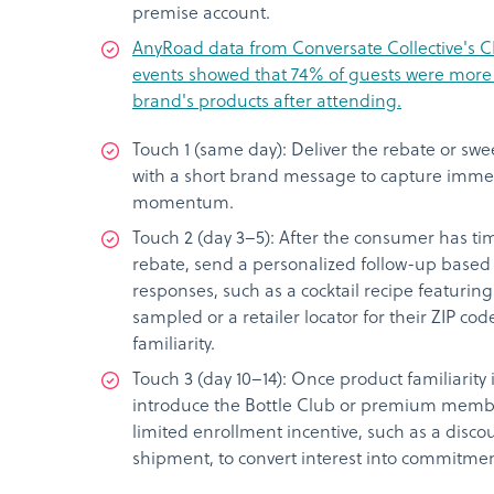
premise account.
AnyRoad data from Conversate Collective's C
events showed that 74% of guests were more l
brand's products after attending.
Touch 1 (same day): Deliver the rebate or swe
with a short brand message to capture imme
momentum.
Touch 2 (day 3–5): After the consumer has t
rebate, send a personalized follow-up based 
responses, such as a cocktail recipe featurin
sampled or a retailer locator for their ZIP co
familiarity.
Touch 3 (day 10–14): Once product familiarity 
introduce the Bottle Club or premium membe
limited enrollment incentive, such as a discou
shipment, to convert interest into commitmen