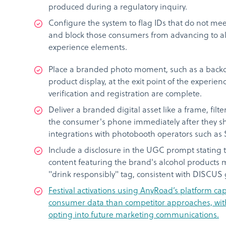
produced during a regulatory inquiry.
Configure the system to flag IDs that do not mee
and block those consumers from advancing to al
experience elements.
Place a branded photo moment, such as a backd
product display, at the exit point of the experien
verification and registration are complete.
Deliver a branded digital asset like a frame, filter
the consumer's phone immediately after they sh
integrations with photobooth operators such as
Include a disclosure in the UGC prompt stating 
content featuring the brand's alcohol products m
"drink responsibly" tag, consistent with DISCUS 
Festival activations using AnyRoad’s platform 
consumer data than competitor approaches, wit
opting into future marketing communications.