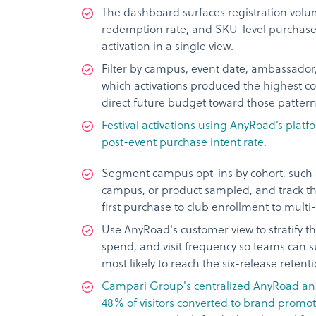
The dashboard surfaces registration volum
redemption rate, and SKU-level purchase 
activation in a single view.
Filter by campus, event date, ambassador, 
which activations produced the highest c
direct future budget toward those pattern
Festival activations using AnyRoad’s pla
post-event purchase intent rate.
Segment campus opt-ins by cohort, such a
campus, or product sampled, and track th
first purchase to club enrollment to mul
Use AnyRoad's customer view to stratify t
spend, and visit frequency so teams can 
most likely to reach the six-release retent
Campari Group's centralized AnyRoad anal
48% of visitors converted to brand promote