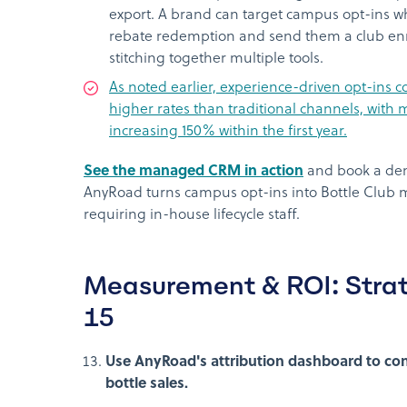
export. A brand can target campus opt-ins 
rebate redemption and send them a club enr
stitching together multiple tools.
As noted earlier, experience-driven opt-ins c
higher rates than traditional channels, wit
increasing 150% within the first year.
See the managed CRM in action
and book a dem
AnyRoad turns campus opt-ins into Bottle Club
requiring in-house lifecycle staff.
Measurement & ROI: Strat
15
Use AnyRoad's attribution dashboard to con
bottle sales.