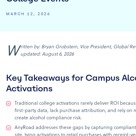
MARCH 12, 2026
Written by: Bryan Grobstein, Vice President, Global Revenue, AnyRoad | Last
updated: August 6, 2026
Key Takeaways for Campus Alc
Activations
Traditional college activations rarely deliver ROI becaus
first-party data, lack purchase attribution, and rely on
create alcohol compliance risk.
AnyRoad addresses these gaps by capturing compliant f
site, tying activations to retail purchases with receipt-v