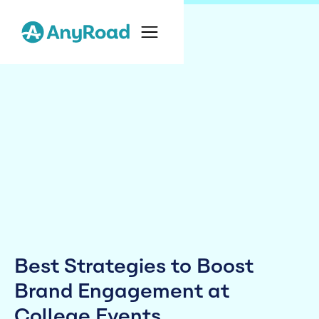
Best Strategies to Boost
Brand Engagement at
College Events