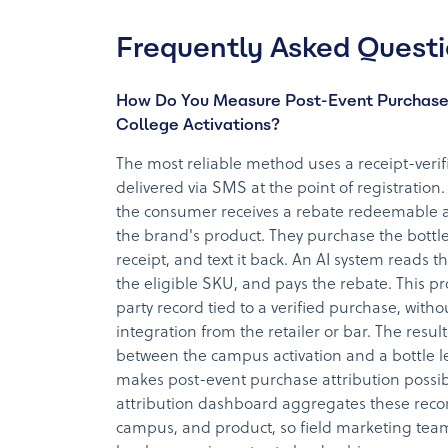
Frequently Asked Quest
How Do You Measure Post-Event Purchase
College Activations?
The most reliable method uses a receipt-veri
delivered via SMS at the point of registration. 
the consumer receives a rebate redeemable at
the brand's product. They purchase the bottl
receipt, and text it back. An AI system reads t
the eligible SKU, and pays the rebate. This pr
party record tied to a verified purchase, with
integration from the retailer or bar. The result 
between the campus activation and a bottle le
makes post-event purchase attribution possib
attribution dashboard aggregates these record
campus, and product, so field marketing tea