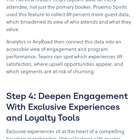
The FullView feature helps capture data for every
attendee, not just the primary booker. Proximo Spirits
used this feature to collect 69 percent more guest data,
which broadened its view of who attends and what they
value.
Analytics in AnyRoad then connect this data into an
accessible view of engagement and program
performance. Teams can spot which experiences lift
satisfaction, where upsell opportunities appear, and
which segments are at risk of churning.
Step 4: Deepen Engagement
With Exclusive Experiences
and Loyalty Tools
Exclusive experiences sit at the heart of a compelling