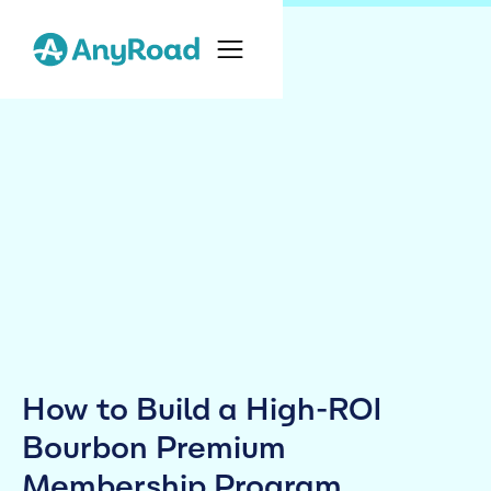
How to Build a High-ROI
Bourbon Premium
Membership Program