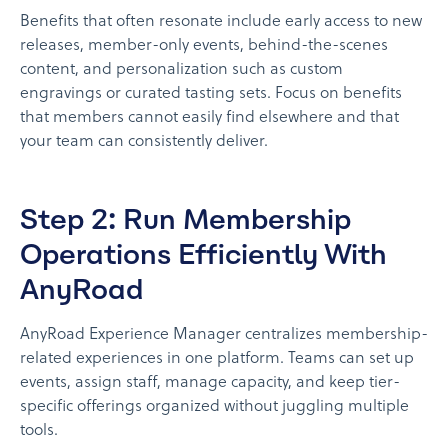
Benefits that often resonate include early access to new
releases, member-only events, behind-the-scenes
content, and personalization such as custom
engravings or curated tasting sets. Focus on benefits
that members cannot easily find elsewhere and that
your team can consistently deliver.
Step 2: Run Membership
Operations Efficiently With
AnyRoad
AnyRoad Experience Manager centralizes membership-
related experiences in one platform. Teams can set up
events, assign staff, manage capacity, and keep tier-
specific offerings organized without juggling multiple
tools.