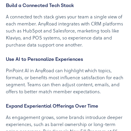
Build a Connected Tech Stack
A connected tech stack gives your team a single view of
each member. AnyRoad integrates with CRM platforms
such as HubSpot and Salesforce, marketing tools like
Klaviyo, and POS systems, so experience data and
purchase data support one another.
Use AI to Personalize Experiences
PinPoint AI in AnyRoad can highlight which topics,
formats, or benefits most influence satisfaction for each
segment. Teams can then adjust content, emails, and
offers to better match member expectations.
Expand Experiential Offerings Over Time
As engagement grows, some brands introduce deeper
experiences, such as barrel ownership or long-term