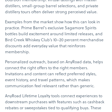
bourbon membership. Virtual tastings with master
distillers, small-group barrel selections, and private
distillery tours often deliver strong perceived value.
Examples from the market show how this can look in
practice. Prime Barrel's exclusive Sagamore Spirits
bottles build excitement around limited releases, and
Bird Creek Whiskey Club’s 10–20 percent merchandise
discounts add everyday value that reinforces
membership.
Personalized outreach, based on AnyRoad data, helps
connect the right offers to the right members.
Invitations and content can reflect preferred styles,
event history, and travel patterns, which makes
communication feel relevant rather than generic.
AnyRoad Lifetime Loyalty tools connect experiences to
downstream purchases with features such as cashback
rebates or sweepstakes tied to qualifying buys. These