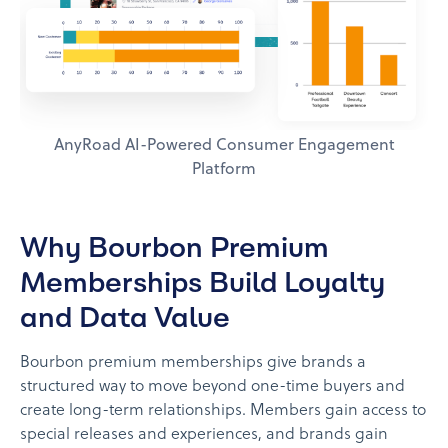
AnyRoad AI-Powered Consumer Engagement
Platform
Why Bourbon Premium
Memberships Build Loyalty
and Data Value
Bourbon premium memberships give brands a
structured way to move beyond one-time buyers and
create long-term relationships. Members gain access to
special releases and experiences, and brands gain