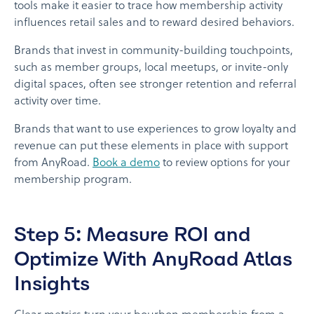
tools make it easier to trace how membership activity
influences retail sales and to reward desired behaviors.
Brands that invest in community-building touchpoints,
such as member groups, local meetups, or invite-only
digital spaces, often see stronger retention and referral
activity over time.
Brands that want to use experiences to grow loyalty and
revenue can put these elements in place with support
from AnyRoad.
Book a demo
to review options for your
membership program.
Step 5: Measure ROI and
Optimize With AnyRoad Atlas
Insights