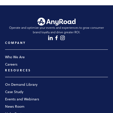
Operate and optimize your events and experiences to grow consumer
brand loyalty and drive greater ROI.
COMPANY
Who We Are
Careers
RESOURCES
On Demand Library
Case Study
Events and Webinars
News Room