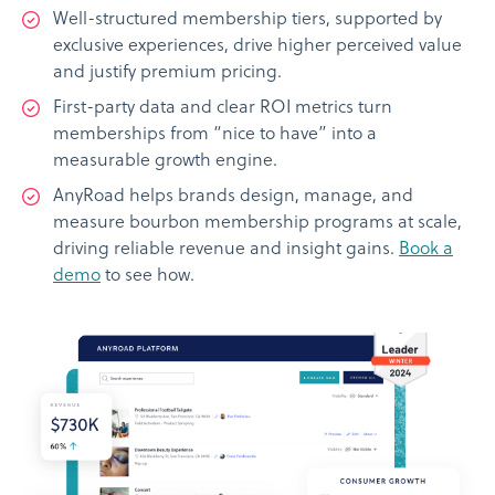
Well-structured membership tiers, supported by
exclusive experiences, drive higher perceived value
and justify premium pricing.
First-party data and clear ROI metrics turn
memberships from “nice to have” into a
measurable growth engine.
AnyRoad helps brands design, manage, and
measure bourbon membership programs at scale,
driving reliable revenue and insight gains.
Book a
demo
to see how.