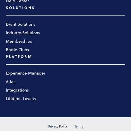
Help Center
SOLUTIONS
Event Solutions
Industry Solutions
Memberships
Bottle Clubs
PLATFORM
Experience Manager
Atlas
Integrations
Lifetime Loyalty
Privacy Policy
Terms