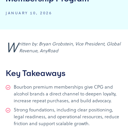
JANUARY 10, 2026
Written by: Bryan Grobstein, Vice President, Global
Revenue, AnyRoad
Key Takeaways
Bourbon premium memberships give CPG and
alcohol brands a direct channel to deepen loyalty,
increase repeat purchases, and build advocacy.
Strong foundations, including clear positioning,
legal readiness, and operational resources, reduce
friction and support scalable growth.