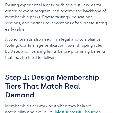
Existing experiential assets, such as a distillery, visitor
center, or event program, can become the backbone of
membership perks. Private tastings, educational
sessions, and partner collaborations often create strong
early value.
Alcohol brands also need firm legal and compliance
footing. Confirm age verification flows, shipping rules
by state, and licensing limits before promising benefits
that may be hard to deliver.
Step 1: Design Membership
Tiers That Match Real
Demand
Membership tiers work best when they balance
accessibility and exclusivity.
Most successful bourbon