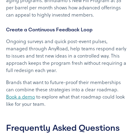
aging programs. Brindiamo's New Fill Program at $5
per barrel per month shows how advanced offerings
can appeal to highly invested members.
Create a Continuous Feedback Loop
Ongoing surveys and quick post-event pulses,
managed through AnyRoad, help teams respond early
to issues and test new ideas in a controlled way. This
approach keeps the program fresh without requiring a
full redesign each year.
Brands that want to future-proof their memberships
can combine these strategies into a clear roadmap.
Book a demo
to explore what that roadmap could look
like for your team.
Frequently Asked Questions