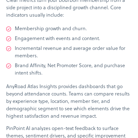
Clear metrics turn your bourbon membership from a
side project into a disciplined growth channel. Core
indicators usually include:
Membership growth and churn.
Engagement with events and content.
Incremental revenue and average order value for
members.
Brand Affinity, Net Promoter Score, and purchase
intent shifts.
AnyRoad Atlas Insights provides dashboards that go
beyond attendance counts. Teams can compare results
by experience type, location, member tier, and
demographic segment to see which elements drive the
highest satisfaction and revenue impact.
PinPoint AI analyzes open-text feedback to surface
themes, sentiment drivers, and specific improvement