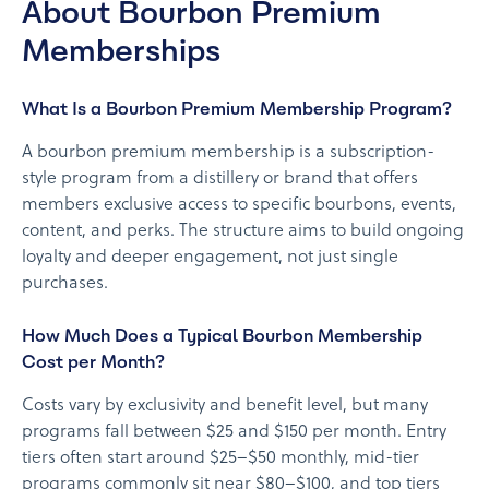
About Bourbon Premium
Memberships
What Is a Bourbon Premium Membership Program?
A bourbon premium membership is a subscription-
style program from a distillery or brand that offers
members exclusive access to specific bourbons, events,
content, and perks. The structure aims to build ongoing
loyalty and deeper engagement, not just single
purchases.
How Much Does a Typical Bourbon Membership
Cost per Month?
Costs vary by exclusivity and benefit level, but many
programs fall between $25 and $150 per month. Entry
tiers often start around $25–$50 monthly, mid-tier
programs commonly sit near $80–$100, and top tiers