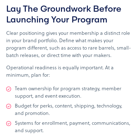
Lay The Groundwork Before
Launching Your Program
Clear positioning gives your membership a distinct role
in your brand portfolio. Define what makes your
program different, such as access to rare barrels, small-
batch releases, or direct time with your makers.
Operational readiness is equally important. At a
minimum, plan for:
Team ownership for program strategy, member
support, and event execution.
Budget for perks, content, shipping, technology,
and promotion.
Systems for enrollment, payment, communications,
and support.