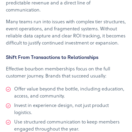
predictable revenue and a direct line of
communication.
Many teams run into issues with complex tier structures,
event operations, and fragmented systems. Without
reliable data capture and clear ROI tracking, it becomes
difficult to justify continued investment or expansion.
Shift From Transactions to Relationships
Effective bourbon memberships focus on the full
customer journey. Brands that succeed usually:
Offer value beyond the bottle, including education,
access, and community.
Invest in experience design, not just product
logistics.
Use structured communication to keep members
engaged throughout the year.