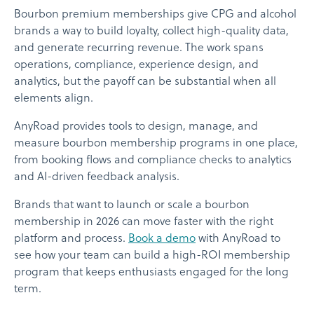
Bourbon premium memberships give CPG and alcohol
brands a way to build loyalty, collect high-quality data,
and generate recurring revenue. The work spans
operations, compliance, experience design, and
analytics, but the payoff can be substantial when all
elements align.
AnyRoad provides tools to design, manage, and
measure bourbon membership programs in one place,
from booking flows and compliance checks to analytics
and AI-driven feedback analysis.
Brands that want to launch or scale a bourbon
membership in 2026 can move faster with the right
platform and process.
Book a demo
with AnyRoad to
see how your team can build a high-ROI membership
program that keeps enthusiasts engaged for the long
term.