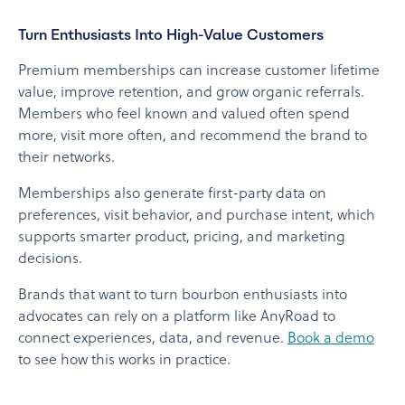
Turn Enthusiasts Into High-Value Customers
Premium memberships can increase customer lifetime
value, improve retention, and grow organic referrals.
Members who feel known and valued often spend
more, visit more often, and recommend the brand to
their networks.
Memberships also generate first-party data on
preferences, visit behavior, and purchase intent, which
supports smarter product, pricing, and marketing
decisions.
Brands that want to turn bourbon enthusiasts into
advocates can rely on a platform like AnyRoad to
connect experiences, data, and revenue.
Book a demo
to see how this works in practice.