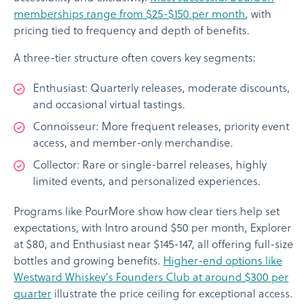
memberships range from $25-$150 per month
, with
pricing tied to frequency and depth of benefits.
A three-tier structure often covers key segments:
Enthusiast: Quarterly releases, moderate discounts,
and occasional virtual tastings.
Connoisseur: More frequent releases, priority event
access, and member-only merchandise.
Collector: Rare or single-barrel releases, highly
limited events, and personalized experiences.
Programs like PourMore show how clear tiers help set
expectations, with Intro around $50 per month, Explorer
at $80, and Enthusiast near $145-147, all offering full-size
bottles and growing benefits.
Higher-end options like
Westward Whiskey's Founders Club at around $300 per
quarter
illustrate the price ceiling for exceptional access.