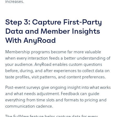
increases.
Step 3: Capture First-Party
Data and Member Insights
With AnyRoad
Membership programs become far more valuable
when every interaction feeds a better understanding of
your audience. AnyRoad enables custom questions
before, during, and after experiences to collect data on
taste profiles, visit patterns, and content preferences.
Post-event surveys give ongoing insight into what works
and what needs adjustment. Feedback can guide
everything from time slots and formats to pricing and
communication cadence.