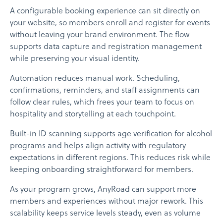
A configurable booking experience can sit directly on
your website, so members enroll and register for events
without leaving your brand environment. The flow
supports data capture and registration management
while preserving your visual identity.
Automation reduces manual work. Scheduling,
confirmations, reminders, and staff assignments can
follow clear rules, which frees your team to focus on
hospitality and storytelling at each touchpoint.
Built-in ID scanning supports age verification for alcohol
programs and helps align activity with regulatory
expectations in different regions. This reduces risk while
keeping onboarding straightforward for members.
As your program grows, AnyRoad can support more
members and experiences without major rework. This
scalability keeps service levels steady, even as volume