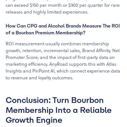
can exceed $150 per month or $300 per quarter for rare
releases and highly limited experiences.
How Can CPG and Alcohol Brands Measure The ROI
of a Bourbon Premium Membership?
ROI measurement usually combines membership
growth, retention, incremental sales, Brand Affinity, Net
Promoter Score, and the impact of first-party data on
marketing efficiency. AnyRoad supports this with Atlas
Insights and PinPoint AI, which connect experience data
to revenue and loyalty outcomes.
Conclusion: Turn Bourbon
Membership Into a Reliable
Growth Engine