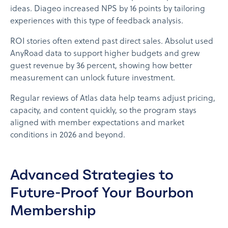
ideas. Diageo increased NPS by 16 points by tailoring
experiences with this type of feedback analysis.
ROI stories often extend past direct sales. Absolut used
AnyRoad data to support higher budgets and grew
guest revenue by 36 percent, showing how better
measurement can unlock future investment.
Regular reviews of Atlas data help teams adjust pricing,
capacity, and content quickly, so the program stays
aligned with member expectations and market
conditions in 2026 and beyond.
Advanced Strategies to
Future-Proof Your Bourbon
Membership