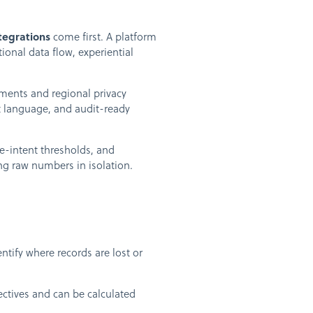
tegrations
come first. A platform
onal data flow, experiential
ements and regional privacy
t language, and audit-ready
se-intent thresholds, and
ing raw numbers in isolation.
tify where records are lost or
ctives and can be calculated