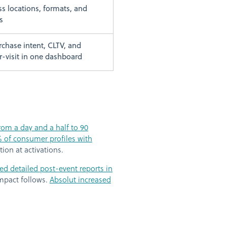
ss locations, formats, and
s
urchase intent, CLTV, and
-visit in one dashboard
rom a day and a half to 90
% of consumer profiles with
ion at activations.
d detailed post-event reports in
mpact follows.
Absolut increased