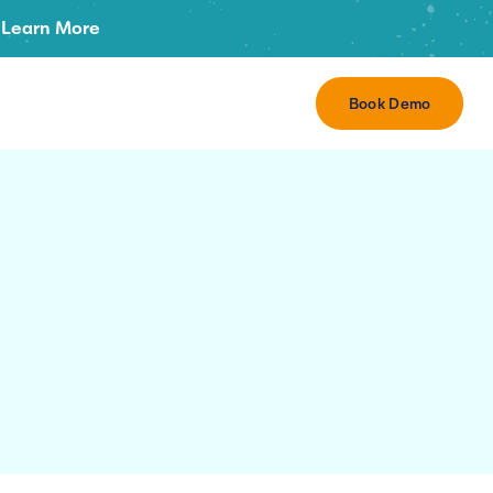
Learn More
Book Demo