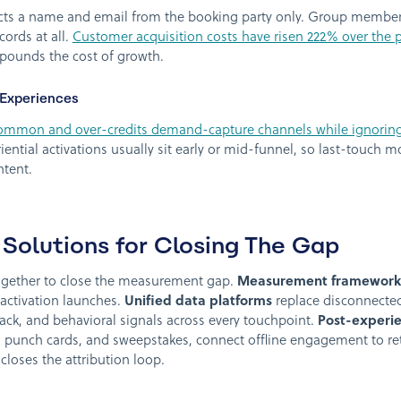
ects a name and email from the booking party only. Group members
cords at all.
Customer acquisition costs have risen 222% over the p
pounds the cost of growth.
 Experiences
 common and over-credits demand-capture channels while ignori
ential activations usually sit early or mid-funnel, so last-touch 
ntent.
Solutions for Closing The Gap
together to close the measurement gap.
Measurement framework
activation launches.
Unified data platforms
replace disconnected
ack, and behavioral signals across every touchpoint.
Post-experie
 punch cards, and sweepstakes, connect offline engagement to ret
closes the attribution loop.