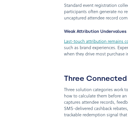
Standard event registration coll
participants often generate no re
uncaptured attendee record com
Weak Attribution Undervalues
Last-touch attribution remains
such as brand experiences. Experi
when they drive most purchase i
Three Connected 
Three solution categories work 
how to calculate them before an 
captures attendee records, feedb
SMS-delivered cashback rebates,
trackable redemption signal that 