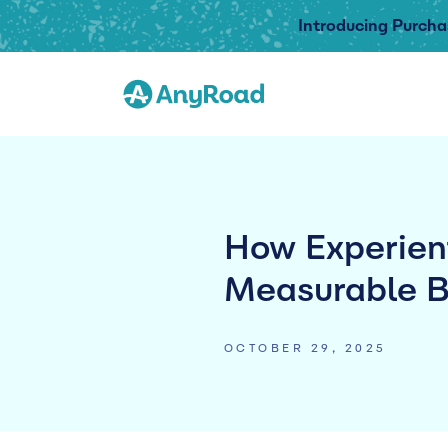
Introducing Purcha
How Experient
Measurable B
OCTOBER 29, 2025