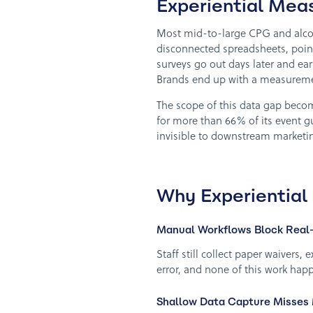
Experiential Mea
Most mid-to-large CPG and alcoho
disconnected spreadsheets, point
surveys go out days later and ear
Brands end up with a measuremen
The scope of this data gap beco
for more than 66% of its event 
invisible to downstream marketin
Why Experiential
Manual Workflows Block Real-
Staff still collect paper waivers
error, and none of this work happ
Shallow Data Capture Misses