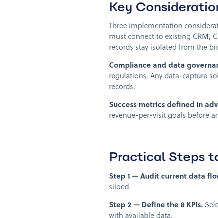
Key Consideratio
Three implementation considera
must connect to existing CRM, C
records stay isolated from the b
Compliance and data governa
regulations. Any data-capture s
records.
Success metrics defined in ad
revenue-per-visit goals before an
Practical Steps 
Step 1 — Audit current data flo
siloed.
Step 2 — Define the 8 KPIs.
Sele
with available data.