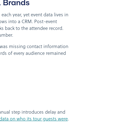
 Brands
ach year, yet event data lives in
lows into a CRM. Post-event
ks back to the attendee record.
number.
 was missing contact information
irds of every audience remained
manual step introduces delay and
e data on who its tour guests were
.