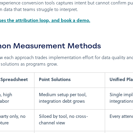
experience conversion tools captures intent but cannot confirm p
data that teams struggle to interpret.
ses the attribution loop, and book a demo.
on Measurement Methods
each approach trades implementation effort for data quality and 
 solutions as programs grow.
 Spreadsheet
Point Solutions
Unified Pl
, high
Medium setup per tool,
Single impl
labor
integration debt grows
integration
arty only, no
Siloed by tool, no cross-
Every atten
ture
channel view