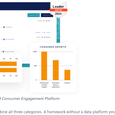
d Consumer Engagement Platform
ne all three categories. A framework without a data platform pro