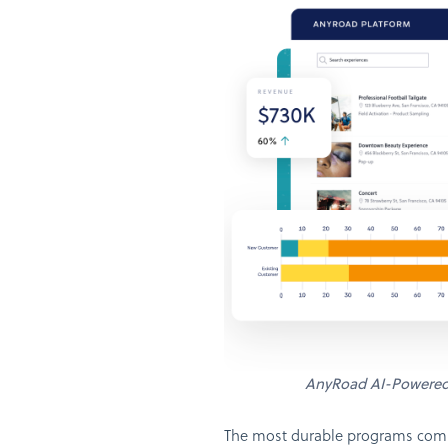
AnyRoad AI-Powere
The most durable programs combi