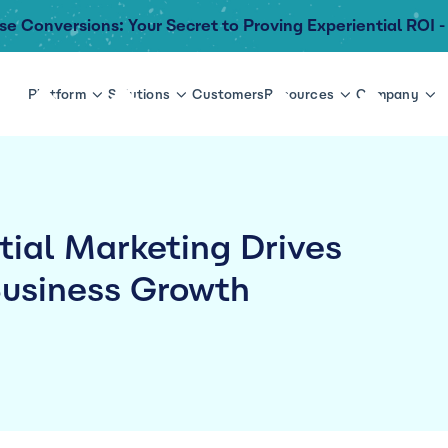
se Conversions: Your Secret to Proving Experiential ROI -
Platform
Solutions
Customers
Resources
Company
ial Marketing Drives
usiness Growth