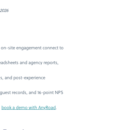
 2026
nd on-site engagement connect to
readsheets and agency reports,
s, and post-experience
guest records, and 16-point NPS
n
book a demo with AnyRoad
.