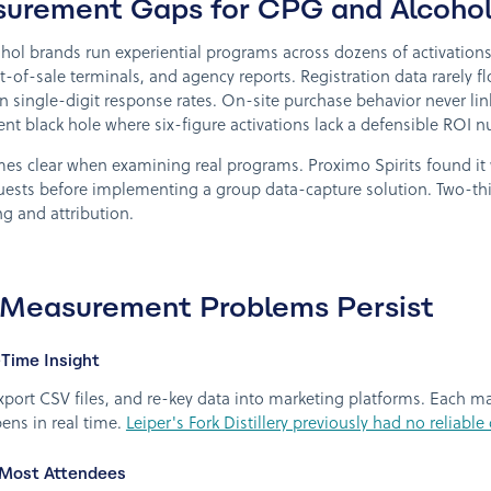
surement Gaps for CPG and Alcohol
l brands run experiential programs across dozens of activations e
-of-sale terminals, and agency reports. Registration data rarely f
n single-digit response rates. On-site purchase behavior never lin
t black hole where six-figure activations lack a defensible ROI 
mes clear when examining real programs. Proximo Spirits found it
guests before implementing a group data-capture solution. Two-th
g and attribution.
 Measurement Problems Persist
Time Insight
, export CSV files, and re-key data into marketing platforms. Each 
ens in real time.
Leiper's Fork Distillery previously had no reliabl
 Most Attendees