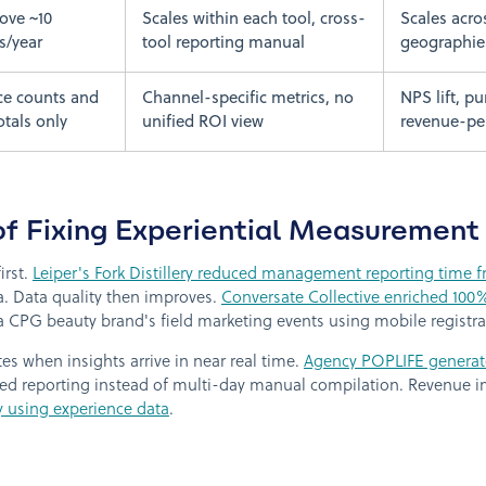
ove ~10
Scales within each tool, cross-
Scales acro
s/year
tool reporting manual
geographie
ce counts and
Channel-specific metrics, no
NPS lift, p
otals only
unified ROI view
revenue-per
of Fixing Experiential Measurement
irst.
Leiper's Fork Distillery reduced management reporting time f
ta. Data quality then improves.
Conversate Collective enriched 100
a CPG beauty brand's field marketing events using mobile registrat
s when insights arrive in near real time.
Agency POPLIFE generate
d reporting instead of multi-day manual compilation. Revenue i
y using experience data
.