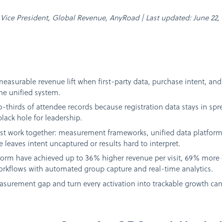
n, Vice President, Global Revenue, AnyRoad | Last updated: June 22,
measurable revenue lift when first-party data, purchase intent, a
e unified system.
-thirds of attendee records because registration data stays in sp
black hole for leadership.
ust work together: measurement frameworks, unified data platform
 leaves intent uncaptured or results hard to interpret.
form have achieved up to 36% higher revenue per visit, 69% more 
rkflows with automated group capture and real-time analytics.
asurement gap and turn every activation into trackable growth ca