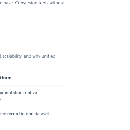
urchase. Conversion tools without
scalability, and why unified
atform
ementation, native
s
dee record in one dataset