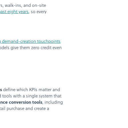
, walk-ins, and on-site
ast eight years
, so every
ng demand-creation touchpoints
models give them zero credit even
s
define which KPIs matter and
 tools with a single system that
nce conversion tools
, including
ail purchase and create a