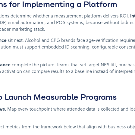
ns for Implementing a Platform
tions determine whether a measurement platform delivers ROI.
In
DP, email automation, and POS systems, because without bidirecti
roader marketing stack.
nce
sit next. Alcohol and CPG brands face age-verification requir
olution must support embedded ID scanning, configurable consen
vance
complete the picture. Teams that set target NPS lift, purcha
 activation can compare results to a baseline instead of interpret
to Launch Measurable Programs
ws.
Map every touchpoint where attendee data is collected and iden
ct metrics from the framework below that align with business obje