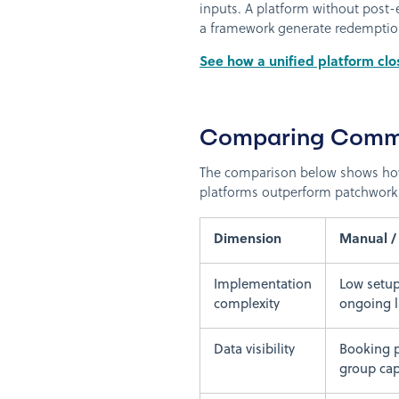
inputs. A platform without post-
a framework generate redemption 
See how a unified platform clo
Comparing Comm
The comparison below shows how 
platforms outperform patchwork
Dimension
Manual /
Implementation
Low setup
complexity
ongoing 
Data visibility
Booking p
group cap