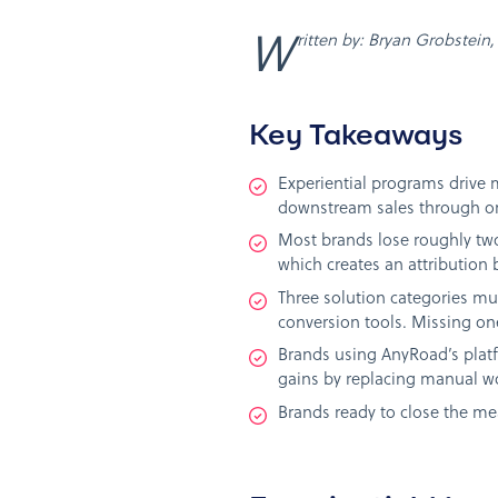
Written by: Bryan Grobstei
Key Takeaways
Experiential programs drive 
downstream sales through on
Most brands lose roughly two
which creates an attribution 
Three solution categories m
conversion tools. Missing one
Brands using AnyRoad’s plat
gains by replacing manual wo
Brands ready to close the me