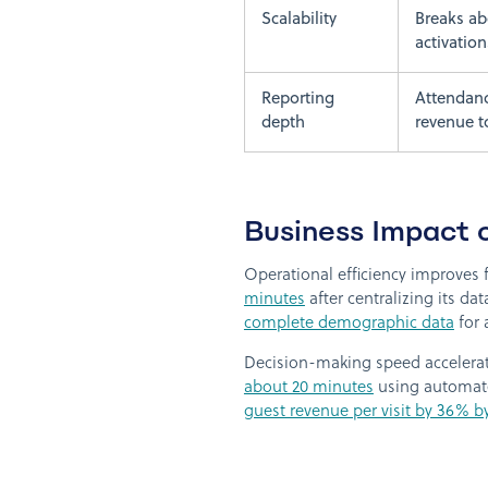
Scalability
Breaks ab
activation
Reporting
Attendan
depth
revenue t
Business Impact 
Operational efficiency improves f
minutes
after centralizing its da
complete demographic data
for 
Decision-making speed accelerate
about 20 minutes
using automate
guest revenue per visit by 36% b