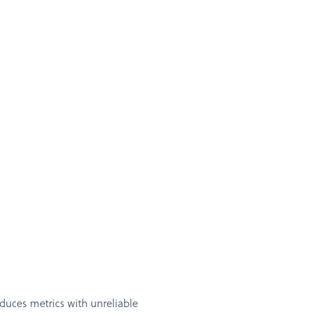
duces metrics with unreliable