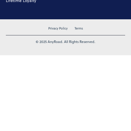
Lifetime Loyalty
Privacy Policy
Terms
© 2025 AnyRoad. All Rights Reserved.