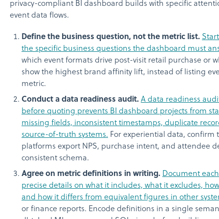
privacy-compliant BI dashboard builds with specific attentio
event data flows.
Define the business question, not the metric list.
Start
the specific business questions the dashboard must an
which event formats drive post-visit retail purchase or 
show the highest brand affinity lift, instead of listing ev
metric.
Conduct a data readiness audit.
A data readiness aud
before quoting prevents BI dashboard projects from sta
missing fields, inconsistent timestamps, duplicate record
source-of-truth systems.
For experiential data, confirm 
platforms export NPS, purchase intent, and attendee 
consistent schema.
Agree on metric definitions in writing.
Document each 
precise details on what it includes, what it excludes, how 
and how it differs from equivalent figures in other syst
or finance reports. Encode definitions in a single seman