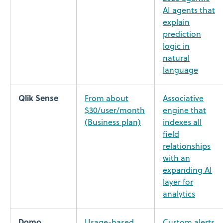
AI agents that
explain
prediction
logic in
natural
language
Qlik Sense
From about
Associative
$30/user/month
engine that
(Business plan)
indexes all
field
relationships
with an
expanding AI
layer for
analytics
Domo
Usage-based
Custom alerts