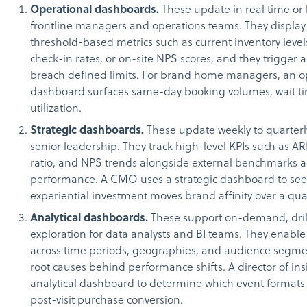
Operational dashboards.
These update in real time or 
frontline managers and operations teams. They display
threshold-based metrics such as current inventory levels
check-in rates, or on-site NPS scores, and they trigger 
breach defined limits. For brand home managers, an o
dashboard surfaces same-day booking volumes, wait tim
utilization.
Strategic dashboards.
These update weekly to quarterl
senior leadership. They track high-level KPIs such as 
ratio, and NPS trends alongside external benchmarks 
performance. A CMO uses a strategic dashboard to se
experiential investment moves brand affinity over a qua
Analytical dashboards.
These support on-demand, dri
exploration for data analysts and BI teams. They enabl
across time periods, geographies, and audience segme
root causes behind performance shifts. A director of in
analytical dashboard to determine which event formats 
post-visit purchase conversion.