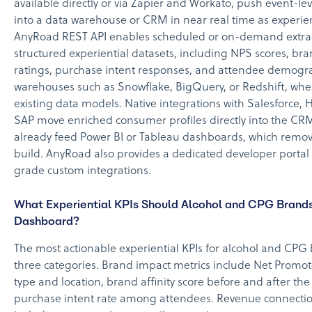
available directly or via Zapier and Workato, push event-le
into a data warehouse or CRM in near real time as experie
AnyRoad REST API enables scheduled or on-demand extrac
structured experiential datasets, including NPS scores, bran
ratings, purchase intent responses, and attendee demogra
warehouses such as Snowflake, BigQuery, or Redshift, wher
existing data models. Native integrations with Salesforce,
SAP move enriched consumer profiles directly into the CRM
already feed Power BI or Tableau dashboards, which remov
build. AnyRoad also provides a dedicated developer portal 
grade custom integrations.
What Experiential KPIs Should Alcohol and CPG Brands
Dashboard?
The most actionable experiential KPIs for alcohol and CPG b
three categories. Brand impact metrics include Net Promot
type and location, brand affinity score before and after th
purchase intent rate among attendees. Revenue connectio