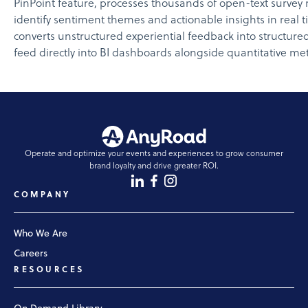
PinPoint feature, processes thousands of open-text survey 
identify sentiment themes and actionable insights in real 
converts unstructured experiential feedback into structured
feed directly into BI dashboards alongside quantitative met
Operate and optimize your events and experiences to grow consumer
brand loyalty and drive greater ROI.
COMPANY
Who We Are
Careers
RESOURCES