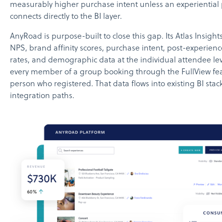
measurably higher purchase intent unless an experiential
connects directly to the BI layer.
AnyRoad is purpose-built to close this gap. Its Atlas Insigh
NPS, brand affinity scores, purchase intent, post-experien
rates, and demographic data at the individual attendee lev
every member of a group booking through the FullView feat
person who registered. That data flows into existing BI sta
integration paths.