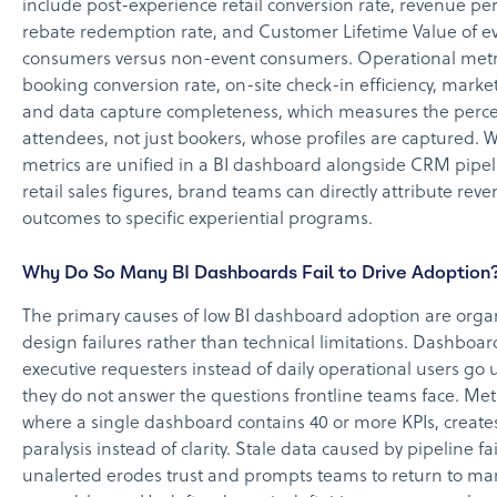
include post-experience retail conversion rate, revenue per 
rebate redemption rate, and Customer Lifetime Value of e
consumers versus non-event consumers. Operational metr
booking conversion rate, on-site check-in efficiency, market
and data capture completeness, which measures the percen
attendees, not just bookers, whose profiles are captured.
metrics are unified in a BI dashboard alongside CRM pipe
retail sales figures, brand teams can directly attribute rev
outcomes to specific experiential programs.
Why Do So Many BI Dashboards Fail to Drive Adoption
The primary causes of low BI dashboard adoption are orga
design failures rather than technical limitations. Dashboard
executive requesters instead of daily operational users g
they do not answer the questions frontline teams face. Metr
where a single dashboard contains 40 or more KPIs, create
paralysis instead of clarity. Stale data caused by pipeline fa
unalerted erodes trust and prompts teams to return to ma