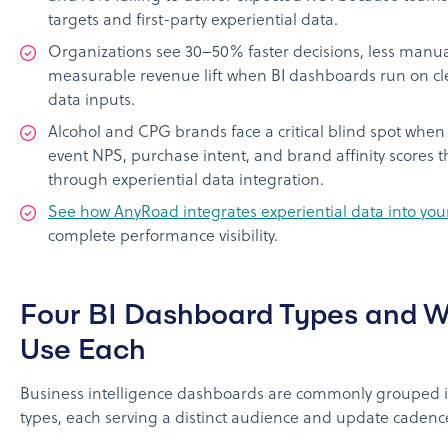
targets and first-party experiential data.
Organizations see 30–50% faster decisions, less manua
measurable revenue lift when BI dashboards run on cl
data inputs.
Alcohol and CPG brands face a critical blind spot when 
event NPS, purchase intent, and brand affinity scores 
through experiential data integration.
See how AnyRoad integrates experiential data into your
complete performance visibility.
Four BI Dashboard Types and 
Use Each
Business intelligence dashboards are commonly grouped i
types, each serving a distinct audience and update cadenc