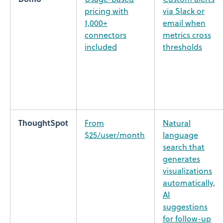
pricing with
via Slack or
1,000+
email when
connectors
metrics cross
included
thresholds
ThoughtSpot
From
Natural
$25/user/month
language
search that
generates
visualizations
automatically,
AI
suggestions
for follow-up