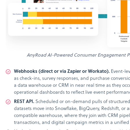
AnyRoad AI-Powered Consumer Engagement P
Webhooks (direct or via Zapier or Workato).
Event-lev
as check-ins, survey responses, and purchase conversi
a data warehouse or CRM in near real time as they occu
operational dashboards to reflect live event performan
REST API.
Scheduled or on-demand pulls of structured 
datasets move into Snowflake, BigQuery, Redshift, or 
compatible warehouse, where they join with CRM pipe
transactions, and digital campaign metrics in a unified