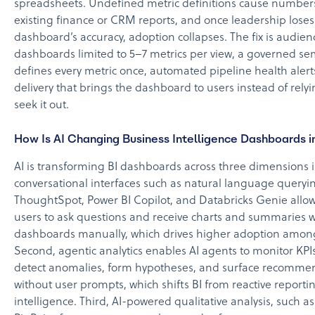
spreadsheets. Undefined metric definitions cause numbers 
existing finance or CRM reports, and once leadership loses
dashboard’s accuracy, adoption collapses. The fix is audien
dashboards limited to 5–7 metrics per view, a governed sem
defines every metric once, automated pipeline health aler
delivery that brings the dashboard to users instead of rely
seek it out.
How Is AI Changing Business Intelligence Dashboards 
AI is transforming BI dashboards across three dimensions in
conversational interfaces such as natural language querying
ThoughtSpot, Power BI Copilot, and Databricks Genie allo
users to ask questions and receive charts and summaries w
dashboards manually, which drives higher adoption among
Second, agentic analytics enables AI agents to monitor KPIs
detect anomalies, form hypotheses, and surface recomme
without user prompts, which shifts BI from reactive reportin
intelligence. Third, AI-powered qualitative analysis, such a