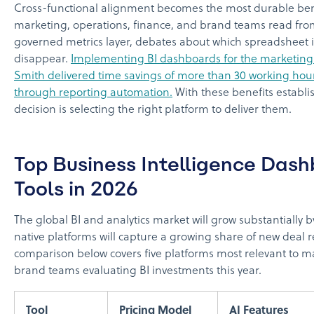
Cross-functional alignment becomes the most durable be
marketing, operations, finance, and brand teams read fr
governed metrics layer, debates about which spreadsheet i
disappear.
Implementing BI dashboards for the marketing
Smith delivered time savings of more than 30 working ho
through reporting automation.
With these benefits establi
decision is selecting the right platform to deliver them.
Top Business Intelligence Das
Tools in 2026
The global BI and analytics market will grow substantially b
native platforms will capture a growing share of new deal 
comparison below covers five platforms most relevant to 
brand teams evaluating BI investments this year.
Tool
Pricing Model
AI Features