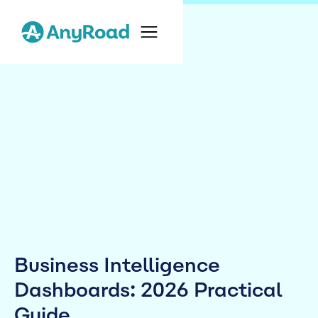
Business Intelligence
Dashboards: 2026 Practical
Guide