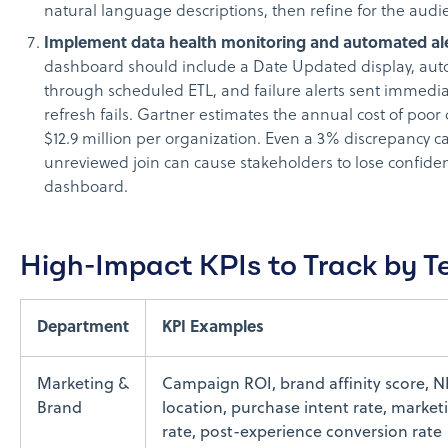
natural language descriptions, then refine for the audi
Implement data health monitoring and automated ale
dashboard should include a Date Updated display, aut
through scheduled ETL, and failure alerts sent immedi
refresh fails. Gartner estimates the annual cost of poor 
$12.9 million per organization. Even a 3% discrepancy 
unreviewed join can cause stakeholders to lose confiden
dashboard.
High-Impact KPIs to Track by 
Department
KPI Examples
Marketing &
Campaign ROI, brand affinity score, N
Brand
location, purchase intent rate, market
rate, post-experience conversion rate