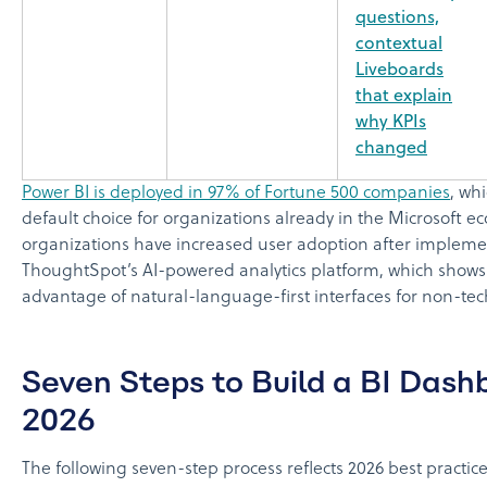
questions,
contextual
Liveboards
that explain
why KPIs
changed
Power BI is deployed in 97% of Fortune 500 companies
, wh
default choice for organizations already in the Microsoft 
organizations have increased user adoption after implem
ThoughtSpot’s AI-powered analytics platform, which shows
advantage of natural-language-first interfaces for non-tec
Seven Steps to Build a BI Dash
2026
The following seven-step process reflects 2026 best practice