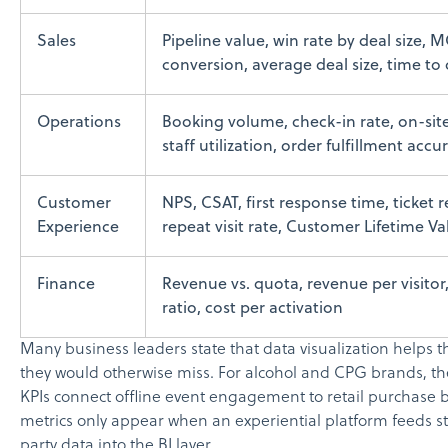
Sales
Pipeline value, win rate by deal size,
conversion, average deal size, time to 
Operations
Booking volume, check-in rate, on-site
staff utilization, order fulfillment accu
Customer
NPS, CSAT, first response time, ticket 
Experience
repeat visit rate, Customer Lifetime V
Finance
Revenue vs. quota, revenue per visito
ratio, cost per activation
Many business leaders state that data visualization helps 
they would otherwise miss. For alcohol and CPG brands, th
KPIs connect offline event engagement to retail purchase 
metrics only appear when an experiential platform feeds str
party data into the BI layer.