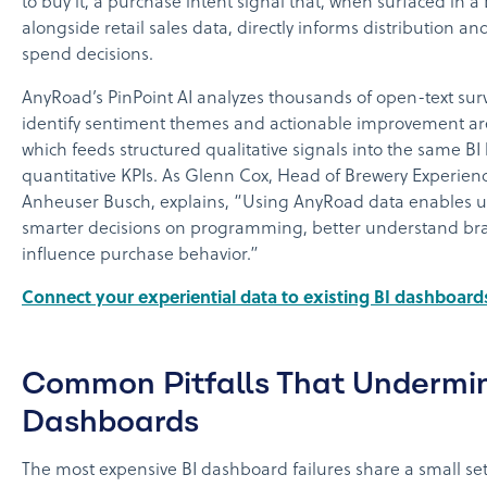
to buy it, a purchase intent signal that, when surfaced in 
alongside retail sales data, directly informs distribution a
spend decisions.
AnyRoad’s PinPoint AI analyzes thousands of open-text sur
identify sentiment themes and actionable improvement are
which feeds structured qualitative signals into the same BI 
quantitative KPIs. As Glenn Cox, Head of Brewery Experien
Anheuser Busch, explains, “Using AnyRoad data enables u
smarter decisions on programming, better understand bra
influence purchase behavior.”
Connect your experiential data to existing BI dashboard
Common Pitfalls That Undermi
Dashboards
The most expensive BI dashboard failures share a small set