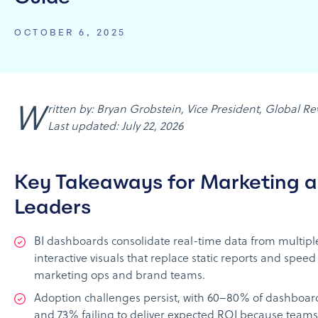
OCTOBER 6, 2025
Written by: Bryan Grobstein, Vice President, Global Revenue, AnyRoad |
Last updated: July 22, 2026
Key Takeaways for Marketing 
Leaders
BI dashboards consolidate real-time data from multiple
interactive visuals that replace static reports and speed
marketing ops and brand teams.
Adoption challenges persist, with 60–80% of dashboa
and 73% failing to deliver expected ROI because teams