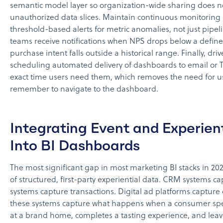
semantic model layer so organization-wide sharing does n
unauthorized data slices. Maintain continuous monitoring 
threshold-based alerts for metric anomalies, not just pipeli
teams receive notifications when NPS drops below a defined
purchase intent falls outside a historical range. Finally, dri
scheduling automated delivery of dashboards to email or 
exact time users need them, which removes the need for us
remember to navigate to the dashboard.
Integrating Event and Experien
Into BI Dashboards
The most significant gap in most marketing BI stacks in 20
of structured, first-party experiential data. CRM systems c
systems capture transactions. Digital ad platforms capture 
these systems capture what happens when a consumer sp
at a brand home, completes a tasting experience, and leav