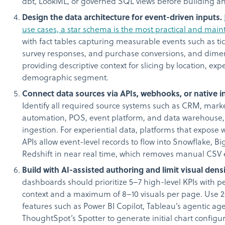
dbt, LookML, or governed SQL views before building any
Design the data architecture for event-driven inputs.
use cases, a star schema is the most practical and mai
with fact tables capturing measurable events such as tic
survey responses, and purchase conversions, and dime
providing descriptive context for slicing by location, exp
demographic segment.
Connect data sources via APIs, webhooks, or native i
Identify all required source systems such as CRM, mark
automation, POS, event platform, and data warehouse
ingestion. For experiential data, platforms that expos
APIs allow event-level records to flow into Snowflake, B
Redshift in near real time, which removes manual CSV 
Build with AI-assisted authoring and limit visual densi
dashboards should prioritize 5–7 high-level KPIs with 
context and a maximum of 8–10 visuals per page. Use 2
features such as Power BI Copilot, Tableau’s agentic age
ThoughtSpot’s Spotter to generate initial chart configu