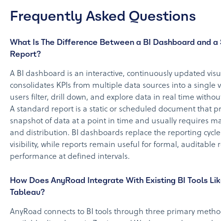
Frequently Asked Questions
What Is The Difference Between a BI Dashboard and a
Report?
A BI dashboard is an interactive, continuously updated visua
consolidates KPIs from multiple data sources into a single 
users filter, drill down, and explore data in real time withou
A standard report is a static or scheduled document that pr
snapshot of data at a point in time and usually requires 
and distribution. BI dashboards replace the reporting cycl
visibility, while reports remain useful for formal, auditable 
performance at defined intervals.
How Does AnyRoad Integrate With Existing BI Tools Lik
Tableau?
AnyRoad connects to BI tools through three primary meth