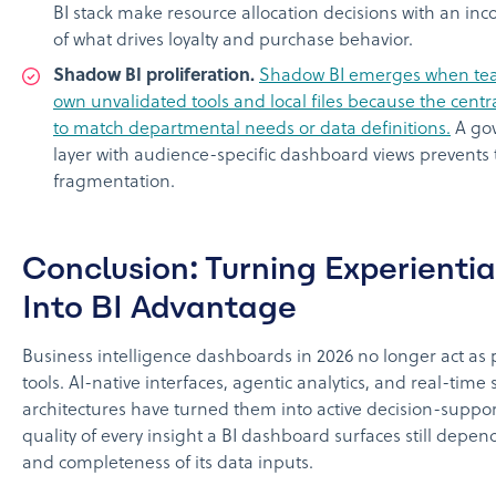
BI stack make resource allocation decisions with an inc
of what drives loyalty and purchase behavior.
Shadow BI proliferation.
Shadow BI emerges when tea
own unvalidated tools and local files because the central
to match departmental needs or data definitions.
A go
layer with audience-specific dashboard views prevents 
fragmentation.
Conclusion: Turning Experienti
Into BI Advantage
Business intelligence dashboards in 2026 no longer act as 
tools. AI-native interfaces, agentic analytics, and real-time
architectures have turned them into active decision-suppor
quality of every insight a BI dashboard surfaces still depen
and completeness of its data inputs.