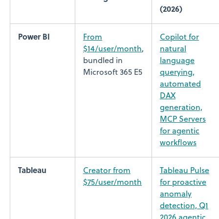
(2026)
Power BI
From
Copilot for
$14/user/month
,
natural
bundled in
language
Microsoft 365 E5
querying,
automated
DAX
generation,
MCP Servers
for agentic
workflows
Tableau
Creator from
Tableau Pulse
$75/user/month
for proactive
anomaly
detection, Q1
2026 agentic