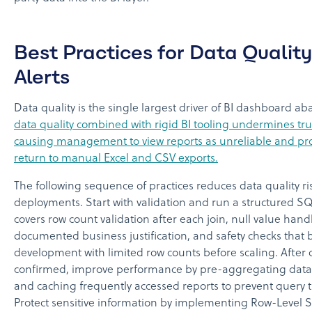
Best Practices for Data Qualit
Alerts
Data quality is the single largest driver of BI dashboard
data quality combined with rigid BI tooling undermines tru
causing management to view reports as unreliable and pr
return to manual Excel and CSV exports.
The following sequence of practices reduces data quality ri
deployments. Start with validation and run a structured SQL
covers row count validation after each join, null value hand
documented business justification, and safety checks that 
development with limited row counts before scaling. After da
confirmed, improve performance by pre-aggregating data 
and caching frequently accessed reports to prevent query t
Protect sensitive information by implementing Row-Level Se