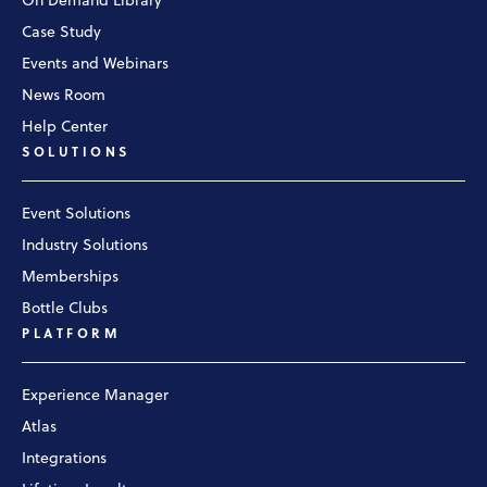
On Demand Library
Case Study
Events and Webinars
News Room
Help Center
SOLUTIONS
Event Solutions
Industry Solutions
Memberships
Bottle Clubs
PLATFORM
Experience Manager
Atlas
Integrations