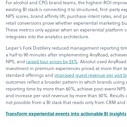
For alcohol and CPG brand teams, the highest-ROI impro
existing BI stack is connecting it to structured, first-party ex
NPS scores, brand affinity lift, purchase intent rates, and 
retail conversions prove whether experiential marketing b
These metrics only appear when an experiential platform 
integrates into the analytics architecture.
Leiper’s Fork Distillery reduced management reporting ti
a half to 90 minutes after implementing AnyRoad, achieved
NPS, and
raised tour prices by 33%
. Absolut used AnyRoad d
investment in premium experiences priced at more than te
standard offerings and
improved guest revenue per visit 
outcomes reflect a broader pattern in which brands usin
reporting time by more than 60%, achieve post-event NPS 
and increase per-visit revenue by more than 30%. Results at
not possible from a BI stack that reads only from CRM and
Transform experiential events into actionable BI insights