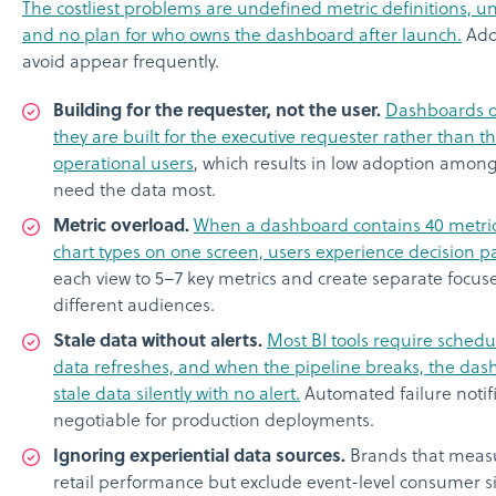
The costliest problems are undefined metric definitions, 
and no plan for who owns the dashboard after launch.
Addi
avoid appear frequently.
Building for the requester, not the user.
Dashboards o
they are built for the executive requester rather than th
operational users
, which results in low adoption amon
need the data most.
Metric overload.
When a dashboard contains 40 metrics,
chart types on one screen, users experience decision pa
each view to 5–7 key metrics and create separate focuse
different audiences.
Stale data without alerts.
Most BI tools require sched
data refreshes, and when the pipeline breaks, the das
stale data silently with no alert.
Automated failure notif
negotiable for production deployments.
Ignoring experiential data sources.
Brands that measu
retail performance but exclude event-level consumer si