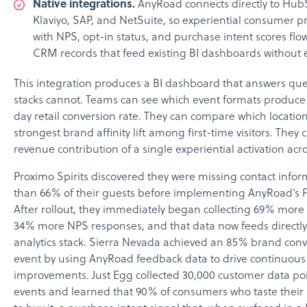
Native integrations.
AnyRoad connects directly to HubS
Klaviyo, SAP, and NetSuite, so experiential consumer pr
with NPS, opt-in status, and purchase intent scores flo
CRM records that feed existing BI dashboards without e
This integration produces a BI dashboard that answers ques
stacks cannot. Teams can see which event formats produce
day retail conversion rate. They can compare which locatio
strongest brand affinity lift among first-time visitors. They 
revenue contribution of a single experiential activation acro
Proximo Spirits discovered they were missing contact info
than 66% of their guests before implementing AnyRoad’s F
After rollout, they immediately began collecting 69% more
34% more NPS responses, and that data now feeds directly 
analytics stack. Sierra Nevada achieved an 85% brand conv
event by using AnyRoad feedback data to drive continuous
improvements. Just Egg collected 30,000 customer data poi
events and learned that 90% of consumers who taste their