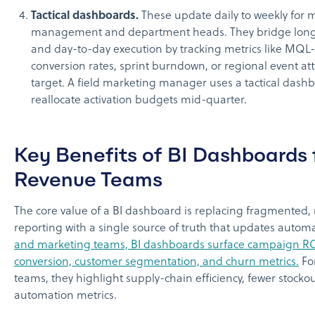
Tactical dashboards.
These update daily to weekly for 
management and department heads. They bridge long
and day-to-day execution by tracking metrics like MQL
conversion rates, sprint burndown, or regional event a
target. A field marketing manager uses a tactical dash
reallocate activation budgets mid-quarter.
Key Benefits of BI Dashboards 
Revenue Teams
The core value of a BI dashboard is replacing fragmented
reporting with a single source of truth that updates automa
and marketing teams, BI dashboards surface campaign RO
conversion, customer segmentation, and churn metrics.
Fo
teams, they highlight supply-chain efficiency, fewer stocko
automation metrics.