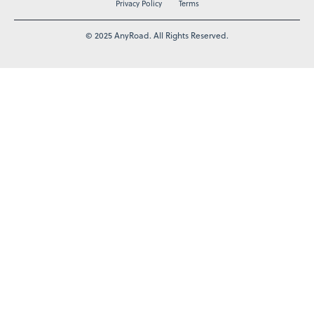
Privacy Policy
Terms
© 2025 AnyRoad. All Rights Reserved.