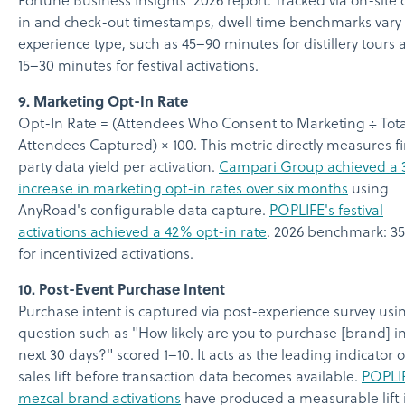
Fortune Business Insights' 2026 report. Tracked via on-site
in and check-out timestamps, dwell time benchmarks vary
experience type, such as 45–90 minutes for distillery tours
15–30 minutes for festival activations.
9. Marketing Opt-In Rate
Opt-In Rate = (Attendees Who Consent to Marketing ÷ Tota
Attendees Captured) × 100. This metric directly measures fi
party data yield per activation.
Campari Group achieved a 
increase in marketing opt-in rates over six months
using
AnyRoad's configurable data capture.
POPLIFE's festival
activations achieved a 42% opt-in rate
. 2026 benchmark: 
for incentivized activations.
10. Post-Event Purchase Intent
Purchase intent is captured via post-experience survey usi
question such as "How likely are you to purchase [brand] i
next 30 days?" scored 1–10. It acts as the leading indicator of
sales lift before transaction data becomes available.
POPLIF
mezcal brand activations
have produced a measurable lift 