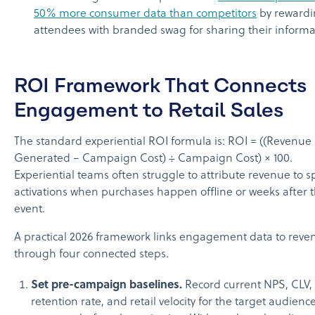
50% more consumer data than competitors
by reward
attendees with branded swag for sharing their informa
ROI Framework That Connects
Engagement to Retail Sales
The standard experiential ROI formula is: ROI = ((Revenue
Generated − Campaign Cost) ÷ Campaign Cost) × 100.
Experiential teams often struggle to attribute revenue to sp
activations when purchases happen offline or weeks after 
event.
A practical 2026 framework links engagement data to reve
through four connected steps.
Set pre-campaign baselines.
Record current NPS, CLV,
retention rate, and retail velocity for the target audienc