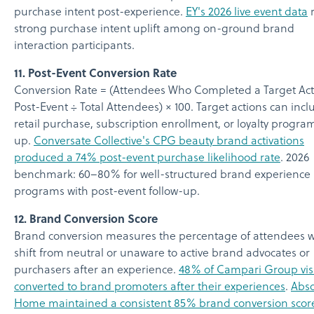
purchase intent post-experience.
EY's 2026 live event data
r
strong purchase intent uplift among on-ground brand
interaction participants.
11. Post-Event Conversion Rate
Conversion Rate = (Attendees Who Completed a Target Act
Post-Event ÷ Total Attendees) × 100. Target actions can incl
retail purchase, subscription enrollment, or loyalty progra
up.
Conversate Collective's CPG beauty brand activations
produced a 74% post-event purchase likelihood rate
. 2026
benchmark: 60–80% for well-structured brand experience
programs with post-event follow-up.
12. Brand Conversion Score
Brand conversion measures the percentage of attendees 
shift from neutral or unaware to active brand advocates or
purchasers after an experience.
48% of Campari Group visi
converted to brand promoters after their experiences
.
Abso
Home maintained a consistent 85% brand conversion scor