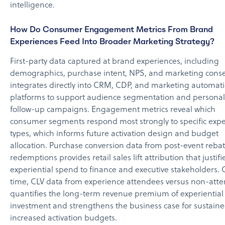
intelligence.
How Do Consumer Engagement Metrics From Brand
Experiences Feed Into Broader Marketing Strategy?
First-party data captured at brand experiences, including
demographics, purchase intent, NPS, and marketing conse
integrates directly into CRM, CDP, and marketing automat
platforms to support audience segmentation and personal
follow-up campaigns. Engagement metrics reveal which
consumer segments respond most strongly to specific exp
types, which informs future activation design and budget
allocation. Purchase conversion data from post-event reba
redemptions provides retail sales lift attribution that justifi
experiential spend to finance and executive stakeholders. 
time, CLV data from experience attendees versus non-att
quantifies the long-term revenue premium of experiential
investment and strengthens the business case for sustaine
increased activation budgets.