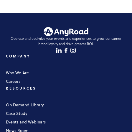
Operate and optimize your events and experiences to grow consumer
brand loyalty and drive greater ROI.
COMPANY
Who We Are
Careers
RESOURCES
On Demand Library
Case Study
Events and Webinars
News Room