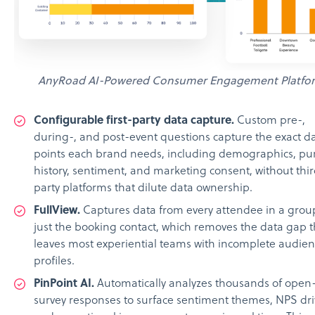
AnyRoad AI-Powered Consumer Engagement Platfo
Configurable first-party data capture.
Custom pre-,
during-, and post-event questions capture the exact d
points each brand needs, including demographics, pu
history, sentiment, and marketing consent, without thi
party platforms that dilute data ownership.
FullView.
Captures data from every attendee in a grou
just the booking contact, which removes the data gap t
leaves most experiential teams with incomplete audie
profiles.
PinPoint AI.
Automatically analyzes thousands of open-
survey responses to surface sentiment themes, NPS dri