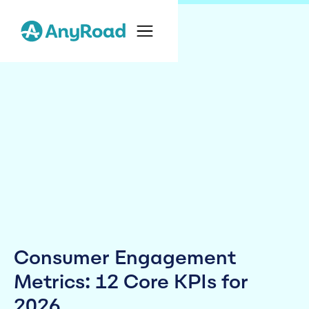
Consumer Engagement
Metrics: 12 Core KPIs for
2026