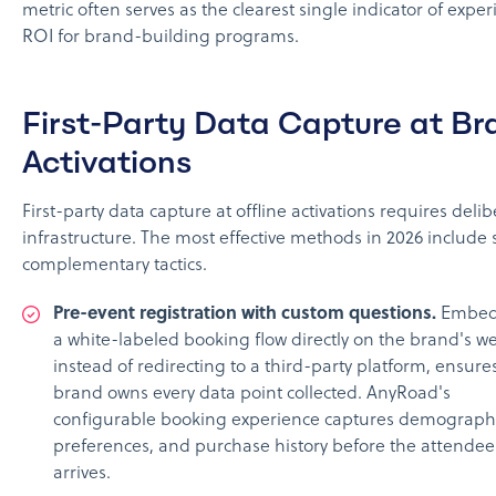
metric often serves as the clearest single indicator of exper
ROI for brand-building programs.
First-Party Data Capture at Br
Activations
First-party data capture at offline activations requires deli
infrastructure. The most effective methods in 2026 include 
complementary tactics.
Pre-event registration with custom questions.
Embed
a white-labeled booking flow directly on the brand's we
instead of redirecting to a third-party platform, ensure
brand owns every data point collected. AnyRoad's
configurable booking experience captures demographi
preferences, and purchase history before the attendee
arrives.