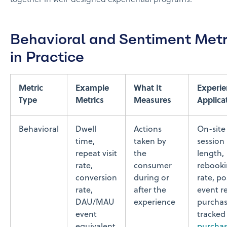
Behavioral and Sentiment Metr
in Practice
Metric
Example
What It
Experie
Type
Metrics
Measures
Applica
Behavioral
Dwell
Actions
On-site
time,
taken by
session
repeat visit
the
length,
rate,
consumer
rebook
conversion
during or
rate, po
rate,
after the
event re
DAU/MAU
experience
purcha
event
tracked 
equivalent
purcha