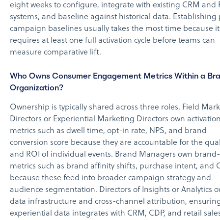
eight weeks to configure, integrate with existing CRM and
systems, and baseline against historical data. Establishing
campaign baselines usually takes the most time because it
requires at least one full activation cycle before teams can
measure comparative lift.
Who Owns Consumer Engagement Metrics Within a Br
Organization?
Ownership is typically shared across three roles. Field Mar
Directors or Experiential Marketing Directors own activation
metrics such as dwell time, opt-in rate, NPS, and brand
conversion score because they are accountable for the qual
and ROI of individual events. Brand Managers own brand-
metrics such as brand affinity shifts, purchase intent, and 
because these feed into broader campaign strategy and
audience segmentation. Directors of Insights or Analytics 
data infrastructure and cross-channel attribution, ensuring
experiential data integrates with CRM, CDP, and retail sale