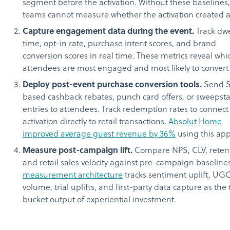
segment before the activation. Without these baselines,
teams cannot measure whether the activation created an
Capture engagement data during the event.
Track dwe
time, opt-in rate, purchase intent scores, and brand
conversion scores in real time. These metrics reveal whi
attendees are most engaged and most likely to convert 
Deploy post-event purchase conversion tools.
Send 
based cashback rebates, punch card offers, or sweepst
entries to attendees. Track redemption rates to connect
activation directly to retail transactions.
Absolut Home
improved average guest revenue by 36%
using this ap
Measure post-campaign lift.
Compare NPS, CLV, retent
and retail sales velocity against pre-campaign baseline
measurement architecture
tracks sentiment uplift, UG
volume, trial uplifts, and first-party data capture as the
bucket output of experiential investment.