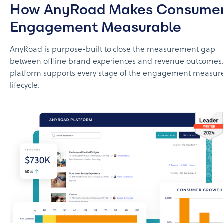
How AnyRoad Makes Consume
Engagement Measurable
AnyRoad is purpose-built to close the measurement gap
between offline brand experiences and revenue outcomes. 
platform supports every stage of the engagement measu
lifecycle.