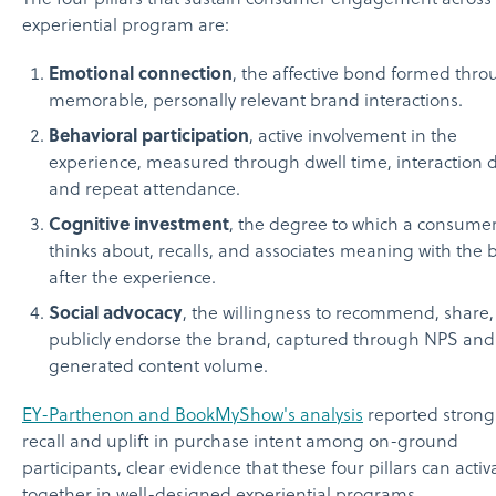
experiential program are:
Emotional connection
, the affective bond formed thr
memorable, personally relevant brand interactions.
Behavioral participation
, active involvement in the
experience, measured through dwell time, interaction 
and repeat attendance.
Cognitive investment
, the degree to which a consume
thinks about, recalls, and associates meaning with the
after the experience.
Social advocacy
, the willingness to recommend, share,
publicly endorse the brand, captured through NPS and
generated content volume.
EY-Parthenon and BookMyShow's analysis
reported strong
recall and uplift in purchase intent among on-ground
participants, clear evidence that these four pillars can activ
together in well-designed experiential programs.