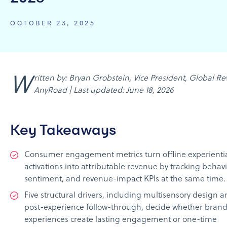
OCTOBER 23, 2025
Written by: Bryan Grobstein, Vice President, Global Revenue,
AnyRoad | Last updated: June 18, 2026
Key Takeaways
Consumer engagement metrics turn offline experienti
activations into attributable revenue by tracking behavi
sentiment, and revenue-impact KPIs at the same time.
Five structural drivers, including multisensory design 
post-experience follow-through, decide whether bran
experiences create lasting engagement or one-time