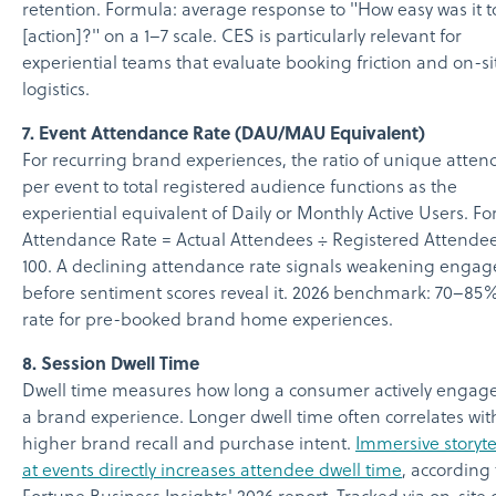
retention. Formula: average response to "How easy was it t
[action]?" on a 1–7 scale. CES is particularly relevant for
experiential teams that evaluate booking friction and on-si
logistics.
7. Event Attendance Rate (DAU/MAU Equivalent)
For recurring brand experiences, the ratio of unique atten
per event to total registered audience functions as the
experiential equivalent of Daily or Monthly Active Users. F
Attendance Rate = Actual Attendees ÷ Registered Attende
100. A declining attendance rate signals weakening enga
before sentiment scores reveal it. 2026 benchmark: 70–85
rate for pre-booked brand home experiences.
8. Session Dwell Time
Dwell time measures how long a consumer actively engage
a brand experience. Longer dwell time often correlates wit
higher brand recall and purchase intent.
Immersive storyte
at events directly increases attendee dwell time
, according 