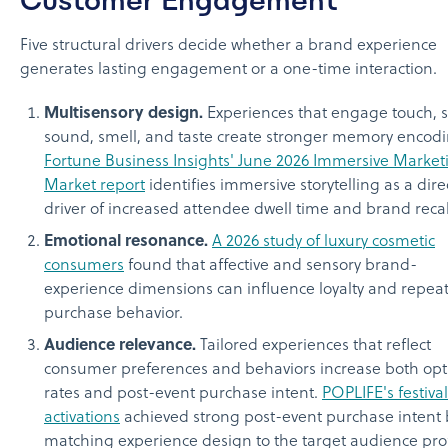
Five structural drivers decide whether a brand experience
generates lasting engagement or a one-time interaction.
Multisensory design.
Experiences that engage touch, s
sound, smell, and taste create stronger memory encodi
Fortune Business Insights' June 2026 Immersive Market
Market report
identifies immersive storytelling as a dire
driver of increased attendee dwell time and brand recal
Emotional resonance.
A 2026 study of luxury cosmetic
consumers
found that affective and sensory brand-
experience dimensions can influence loyalty and repea
purchase behavior.
Audience relevance.
Tailored experiences that reflect
consumer preferences and behaviors increase both opt
rates and post-event purchase intent.
POPLIFE's festival
activations
achieved strong post-event purchase intent 
matching experience design to the target audience prof