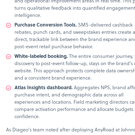
and operational improvement areas in real time. This 
turns qualitative feedback into quantified engagemen
intelligence.
Purchase Conversion Tools.
SMS-delivered cashback
rebates, punch cards, and sweepstakes entries create 
direct, trackable link between the brand experience an
post-event retail purchase behavior.
White-labeled booking.
The entire consumer journey,
discovery to post-event follow-up, stays on the brand's
website. This approach protects complete data owners
and a consistent brand experience.
Atlas Insights dashboard.
Aggregates NPS, brand affin
purchase intent, and demographic data across all
experiences and locations. Field marketing directors c
compare activation performance and allocate budgets 
confidence.
As Diageo's team noted after deploying AnyRoad at Johnn