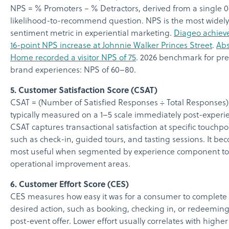
NPS = % Promoters − % Detractors, derived from a single 
likelihood-to-recommend question. NPS is the most widel
sentiment metric in experiential marketing.
Diageo achiev
16-point NPS increase at Johnnie Walker Princes Street
.
Abs
Home recorded a visitor NPS of 75
. 2026 benchmark for p
brand experiences: NPS of 60–80.
5. Customer Satisfaction Score (CSAT)
CSAT = (Number of Satisfied Responses ÷ Total Responses) 
typically measured on a 1–5 scale immediately post-experi
CSAT captures transactional satisfaction at specific touchpo
such as check-in, guided tours, and tasting sessions. It be
most useful when segmented by experience component to
operational improvement areas.
6. Customer Effort Score (CES)
CES measures how easy it was for a consumer to complete
desired action, such as booking, checking in, or redeeming
post-event offer. Lower effort usually correlates with higher