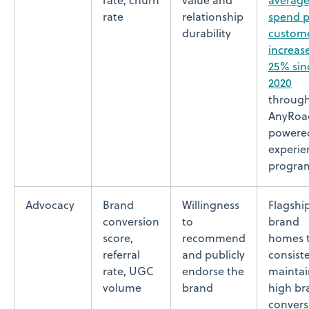
rate, churn
value and
averag
rate
relationship
spend p
durability
custom
increas
25% sin
2020
throug
AnyRoa
powere
experien
progra
Advocacy
Brand
Willingness
Flagshi
conversion
to
brand
score,
recommend
homes 
referral
and publicly
consist
rate, UGC
endorse the
maintai
volume
brand
high br
convers