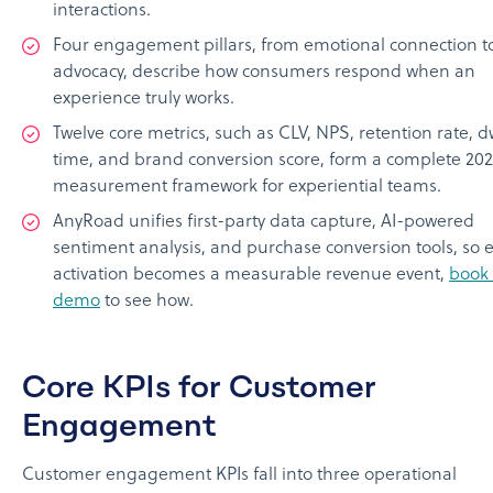
interactions.
Four engagement pillars, from emotional connection to
advocacy, describe how consumers respond when an
experience truly works.
Twelve core metrics, such as CLV, NPS, retention rate, d
time, and brand conversion score, form a complete 20
measurement framework for experiential teams.
AnyRoad unifies first-party data capture, AI-powered
sentiment analysis, and purchase conversion tools, so 
activation becomes a measurable revenue event,
book
demo
to see how.
Core KPIs for Customer
Engagement
Customer engagement KPIs fall into three operational