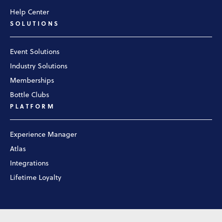
Help Center
SOLUTIONS
Event Solutions
Industry Solutions
Memberships
Bottle Clubs
PLATFORM
Experience Manager
Atlas
Integrations
Lifetime Loyalty