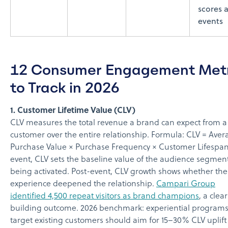
scores a
events
12 Consumer Engagement Metr
to Track in 2026
1. Customer Lifetime Value (CLV)
CLV measures the total revenue a brand can expect from a
customer over the entire relationship. Formula: CLV = Aver
Purchase Value × Purchase Frequency × Customer Lifespan
event, CLV sets the baseline value of the audience segmen
being activated. Post-event, CLV growth shows whether the
experience deepened the relationship.
Campari Group
identified 4,500 repeat visitors as brand champions
, a clea
building outcome. 2026 benchmark: experiential programs
target existing customers should aim for 15–30% CLV uplift