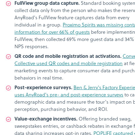
FullView group data capture.
Standard booking syste
collect data only from the person who makes the reserv
AnyRoad's FullView feature captures data from every
individual in a group.
Proximo Spirits was missing cont
information for over 66% of guests
before implementi
FullView, then collected 69% more guest data and 34
NPS responses.
QR code and mobile registration at activations.
Conve
Collective used QR codes and mobile registration
at fie
marketing events to capture consumer data and purch
behaviors in real time.
Post-experience surveys.
Ben & Jerry's Factory Experi
uses AnyRoad's pre- and post-experience surveys
to ca
demographic data and measure the tour's impact on 
perception, purchasing behavior, and ROI.
Value-exchange incentives.
Offering branded swag,
sweepstakes entries, or cashback rebates in exchange 
data sharing increases opt-in rates.
POPLIFE captured 