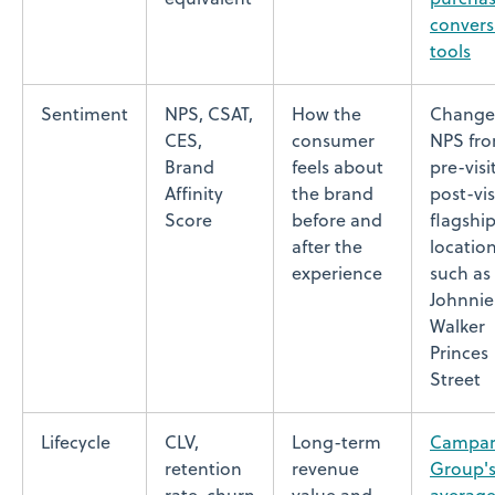
convers
tools
Sentiment
NPS, CSAT,
How the
Change
CES,
consumer
NPS fr
Brand
feels about
pre-visi
Affinity
the brand
post-vis
Score
before and
flagshi
after the
locatio
experience
such as
Johnnie
Walker
Princes
Street
Lifecycle
CLV,
Long-term
Campar
retention
revenue
Group'