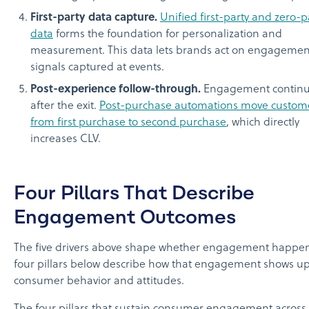
First-party data capture.
Unified first-party and zero-p
data
forms the foundation for personalization and
measurement. This data lets brands act on engagemen
signals captured at events.
Post-experience follow-through.
Engagement contin
after the exit.
Post-purchase automations move custom
from first purchase to second purchase
, which directly
increases CLV.
Four Pillars That Describe
Engagement Outcomes
The five drivers above shape whether engagement happen
four pillars below describe how that engagement shows up
consumer behavior and attitudes.
The four pillars that sustain consumer engagement across