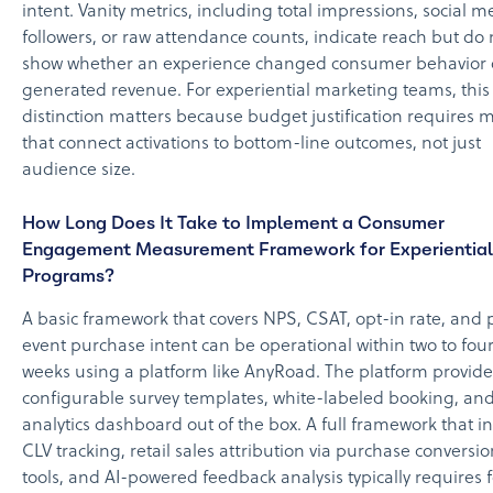
intent. Vanity metrics, including total impressions, social m
followers, or raw attendance counts, indicate reach but do 
show whether an experience changed consumer behavior 
generated revenue. For experiential marketing teams, this
distinction matters because budget justification requires m
that connect activations to bottom-line outcomes, not just
audience size.
How Long Does It Take to Implement a Consumer
Engagement Measurement Framework for Experiential
Programs?
A basic framework that covers NPS, CSAT, opt-in rate, and 
event purchase intent can be operational within two to fou
weeks using a platform like AnyRoad. The platform provide
configurable survey templates, white-labeled booking, an
analytics dashboard out of the box. A full framework that i
CLV tracking, retail sales attribution via purchase conversio
tools, and AI-powered feedback analysis typically requires f