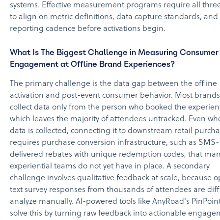
systems. Effective measurement programs require all three
to align on metric definitions, data capture standards, and
reporting cadence before activations begin.
What Is The Biggest Challenge in Measuring Consumer
Engagement at Offline Brand Experiences?
The primary challenge is the data gap between the offline
activation and post-event consumer behavior. Most brands
collect data only from the person who booked the experien
which leaves the majority of attendees untracked. Even wh
data is collected, connecting it to downstream retail purch
requires purchase conversion infrastructure, such as SMS-
delivered rebates with unique redemption codes, that ma
experiential teams do not yet have in place. A secondary
challenge involves qualitative feedback at scale, because 
text survey responses from thousands of attendees are diffi
analyze manually. AI-powered tools like AnyRoad's PinPoin
solve this by turning raw feedback into actionable engag