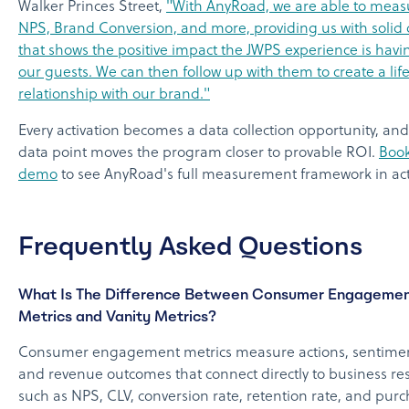
Walker Princes Street,
"With AnyRoad, we are able to meas
NPS, Brand Conversion, and more, providing us with solid 
that shows the positive impact the JWPS experience is havi
our guests. We can then follow up with them to create a lif
relationship with our brand."
Every activation becomes a data collection opportunity, and
data point moves the program closer to provable ROI.
Book
demo
to see AnyRoad's full measurement framework in act
Frequently Asked Questions
What Is The Difference Between Consumer Engageme
Metrics and Vanity Metrics?
Consumer engagement metrics measure actions, sentimen
and revenue outcomes that connect directly to business res
such as NPS, CLV, conversion rate, retention rate, and pur