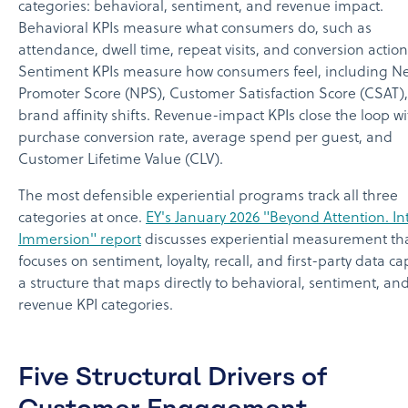
categories: behavioral, sentiment, and revenue impact.
Behavioral KPIs measure what consumers do, such as
attendance, dwell time, repeat visits, and conversion action
Sentiment KPIs measure how consumers feel, including N
Promoter Score (NPS), Customer Satisfaction Score (CSAT)
brand affinity shifts. Revenue-impact KPIs close the loop wi
purchase conversion rate, average spend per guest, and
Customer Lifetime Value (CLV).
The most defensible experiential programs track all three
categories at once.
EY's January 2026 "Beyond Attention. In
Immersion" report
discusses experiential measurement th
focuses on sentiment, loyalty, recall, and first-party data ca
a structure that maps directly to behavioral, sentiment, an
revenue KPI categories.
Five Structural Drivers of
Customer Engagement