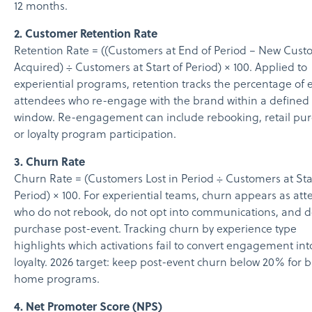
12 months.
2. Customer Retention Rate
Retention Rate = ((Customers at End of Period − New Cust
Acquired) ÷ Customers at Start of Period) × 100. Applied to
experiential programs, retention tracks the percentage of 
attendees who re-engage with the brand within a defined
window. Re-engagement can include rebooking, retail pur
or loyalty program participation.
3. Churn Rate
Churn Rate = (Customers Lost in Period ÷ Customers at Sta
Period) × 100. For experiential teams, churn appears as at
who do not rebook, do not opt into communications, and d
purchase post-event. Tracking churn by experience type
highlights which activations fail to convert engagement int
loyalty. 2026 target: keep post-event churn below 20% for 
home programs.
4. Net Promoter Score (NPS)