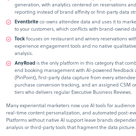
generation, with analytics centered on reservations an
reporting instead of brand affinity or first-party data st
Eventbrite
co-owns attendee data and uses it to marke
to your customers, which conflicts with brand-owned da
Tock
focuses on restaurant and winery reservations with
experience engagement tools and no native qualitativ
analysis.
AnyRoad
is the only platform in this category that co
end booking management with AI-powered feedback a
(PinPoint), first-party data capture from every attendee 
purchase conversion tracking, and an assigned CSM o
tiers who delivers regular Executive Business Reviews.
Many experiential marketers now use AI tools for audienc
real-time content personalization, and automated post-eve
Platforms without native AI support leave brands depend
analysis or third-party tools that fragment the data picture.