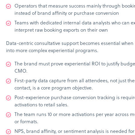
Operators that measure success mainly through book
instead of brand affinity or purchase conversion
Teams with dedicated internal data analysts who can e
interpret raw booking exports on their own
Data-centric consultative support becomes essential whe
into more complex experiential programs.
The brand must prove experiential ROI to justify budge
CMO.
First-party data capture from all attendees, not just th
contact, is a core program objective.
Post-experience purchase conversion tracking is requir
activations to retail sales.
The team runs 10 or more activations per year across mu
or formats.
NPS, brand affinity, or sentiment analysis is needed f