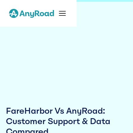
FareHarbor Vs AnyRoad:
Customer Support & Data
Compared