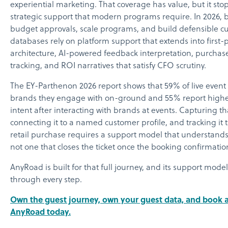
experiential marketing. That coverage has value, but it stop
strategic support that modern programs require. In 2026, 
budget approvals, scale programs, and build defensible c
databases rely on platform support that extends into first-
architecture, AI-powered feedback interpretation, purchas
tracking, and ROI narratives that satisfy CFO scrutiny.
The EY-Parthenon 2026 report shows that 59% of live event 
brands they engage with on-ground and 55% report high
intent after interacting with brands at events. Capturing tha
connecting it to a named customer profile, and tracking it 
retail purchase requires a support model that understands 
not one that closes the ticket once the booking confirmatio
AnyRoad is built for that full journey, and its support mod
through every step.
Own the guest journey, own your guest data, and book 
AnyRoad today.