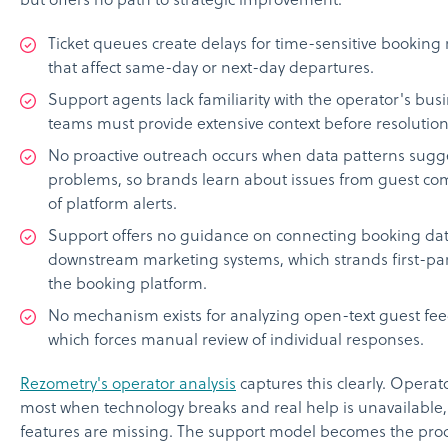
but offers no path to strategic improvement.
Ticket queues create delays for time-sensitive booking
that affect same-day or next-day departures.
Support agents lack familiarity with the operator's bus
teams must provide extensive context before resolution
No proactive outreach occurs when data patterns sugg
problems, so brands learn about issues from guest com
of platform alerts.
Support offers no guidance on connecting booking dat
downstream marketing systems, which strands first-par
the booking platform.
No mechanism exists for analyzing open-text guest fee
which forces manual review of individual responses.
Rezometry's operator analysis
captures this clearly. Operat
most when technology breaks and real help is unavailable
features are missing. The support model becomes the pro