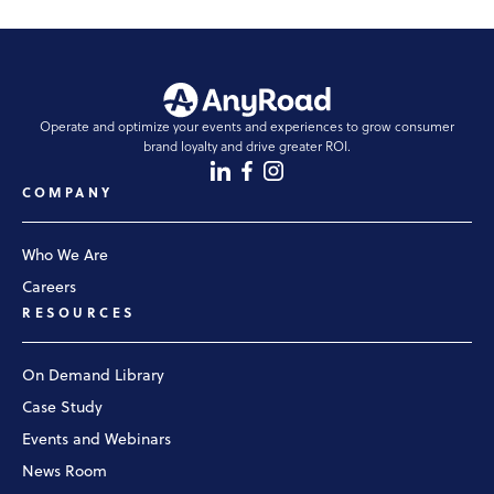
Operate and optimize your events and experiences to grow consumer
brand loyalty and drive greater ROI.
COMPANY
Who We Are
Careers
RESOURCES
On Demand Library
Case Study
Events and Webinars
News Room