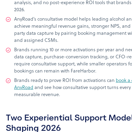
analysis, and no post-experience ROI tools that brands
2026.
AnyRoad’s consultative model helps leading alcohol 
achieve meaningful revenue gains, stronger NPS, and h
party data capture by pairing booking management wit
and assigned CSMs.
Brands running 10 or more activations per year and nee
data capture, purchase-conversion tracking, or CFO-r
require consultative support, while smaller operators f
bookings can remain with FareHarbor.
Brands ready to prove ROI from activations can
book a
AnyRoad
and see how consultative support turns every
measurable revenue.
Two Experiential Support Mode
Shaping 2026