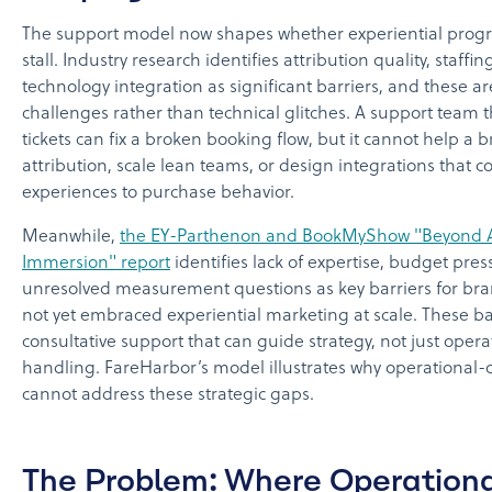
The support model now shapes whether experiential prog
stall. Industry research identifies attribution quality, staffi
technology integration as significant barriers, and these ar
challenges rather than technical glitches. A support team t
tickets can fix a broken booking flow, but it cannot help a 
attribution, scale lean teams, or design integrations that c
experiences to purchase behavior.
Meanwhile,
the EY-Parthenon and BookMyShow "Beyond At
Immersion" report
identifies lack of expertise, budget pre
unresolved measurement questions as key barriers for bra
not yet embraced experiential marketing at scale. These ba
consultative support that can guide strategy, not just operat
handling. FareHarbor’s model illustrates why operational-
cannot address these strategic gaps.
The Problem: Where Operation