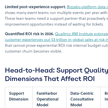
Limited post-experience support.
Bizzabo platform data c
shows many event teams run multiple events per year with s
These lean teams need a support partner that proactively 
improvement opportunities instead of waiting for tickets.
Quantified ROI risk in 2026.
Qualtrics XM Institute estimat
customer experiences put $3 trillion in global sales at risk i
that cannot prove experiential ROI risk internal budget cut
customer churn becomes visible.
Head-to-Head: Support Qualit
Dimensions That Affect ROI
Support
FareHarbor
Data-Centric
B
Dimension
Operational
Consultative
I
Model
Model