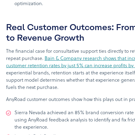
optimization.
Real Customer Outcomes: From 
to Revenue Growth
The financial case for consultative support ties directly to 
repeat purchase.
Bain & Company research shows that inc
customer retention rates by just 5% can increase profits b
experiential brands, retention starts at the experience itsel
support model determines whether that experience genera
fuels the next purchase.
AnyRoad customer outcomes show how this plays out in pra
Sierra Nevada achieved an 85% brand conversion rate 
using AnyRoad feedback analysis to identify and fix fric
the experience.