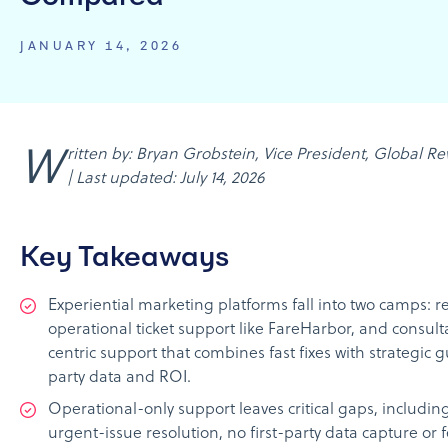
JANUARY 14, 2026
Written by: Bryan Grobstein, Vice President, Global Revenue, AnyRoad
| Last updated: July 14, 2026
Key Takeaways
Experiential marketing platforms fall into two camps: r
operational ticket support like FareHarbor, and consult
centric support that combines fast fixes with strategic g
party data and ROI.
Operational-only support leaves critical gaps, includin
urgent-issue resolution, no first-party data capture or