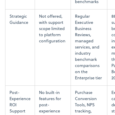
benchmarks
Strategic
Not offered,
Regular
8
Guidance
with support
Executive
s
scope limited
Business
b
to platform
Reviews,
c
configuration
managed
i
services, and
e
industry
m
benchmark
t
comparisons
P
on the
B
Enterprise tier
2
Post-
No built-in
Purchase
E
Experience
features for
Conversion
c
ROI
post-
Tools, NPS
d
Support
experience
tracking,
s