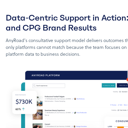
Data-Centric Support in Action
and CPG Brand Results
AnyRoad's consultative support model delivers outcomes t
only platforms cannot match because the team focuses on
platform data to business decisions.