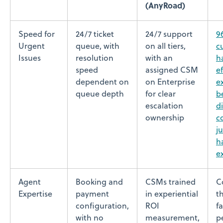
(AnyRoad)
Speed for
24/7 ticket
24/7 support
9
Urgent
queue, with
on all tiers,
c
Issues
resolution
with an
h
speed
assigned CSM
ef
dependent on
on Enterprise
e
queue depth
for clear
b
escalation
di
ownership
c
j
h
e
Agent
Booking and
CSMs trained
C
Expertise
payment
in experiential
t
configuration,
ROI
fa
with no
measurement,
p