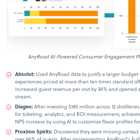
AnyRoad AI-Powered Consumer Engagement Pl
Absolut:
Used AnyRoad data to justify a larger budget
experiences priced at more than ten times standard of
increased guest revenue per visit by 36% and opened
stream.
Diageo:
After investing $185 million across 12 distilleri
for ticketing, analytics, and ROI measurement, achievin
NPS increase by using AI to customize flavor profiles fo
Proximo Spirits:
Discovered they were missing contact 
over 66% of guests. After implementing AnyRoad's Full