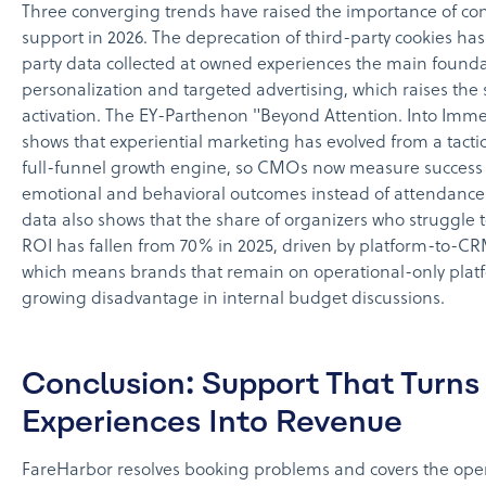
Three converging trends have raised the importance of con
support in 2026. The deprecation of third-party cookies has
party data collected at owned experiences the main founda
personalization and targeted advertising, which raises the 
activation. The EY-Parthenon "Beyond Attention. Into Imme
shows that experiential marketing has evolved from a tacti
full-funnel growth engine, so CMOs now measure success
emotional and behavioral outcomes instead of attendance
data also shows that the share of organizers who struggle 
ROI has fallen from 70% in 2025, driven by platform-to-CR
which means brands that remain on operational-only platf
growing disadvantage in internal budget discussions.
Conclusion: Support That Turns
Experiences Into Revenue
FareHarbor resolves booking problems and covers the opera