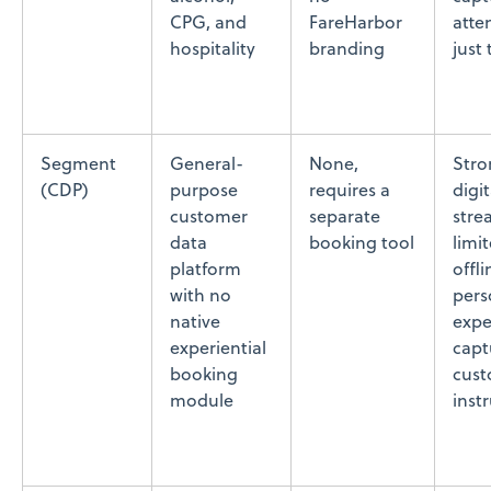
CPG, and
FareHarbor
atte
hospitality
branding
just
Segment
General-
None,
Stro
(CDP)
purpose
requires a
digi
customer
separate
stre
data
booking tool
limit
platform
offli
with no
pers
native
expe
experiential
capt
booking
cus
module
inst