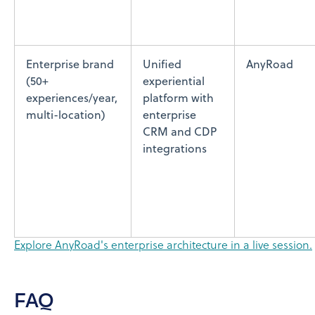
Enterprise brand
Unified
AnyRoad
(50+
experiential
experiences/year,
platform with
multi-location)
enterprise
CRM and CDP
integrations
Explore AnyRoad's enterprise architecture in a live session.
FAQ