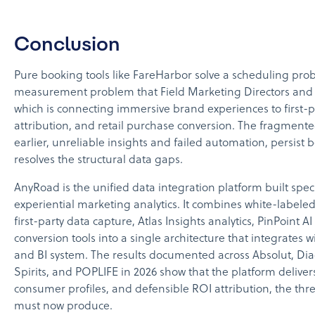
Conclusion
Pure booking tools like FareHarbor solve a scheduling prob
measurement problem that Field Marketing Directors and
which is connecting immersive brand experiences to first-
attribution, and retail purchase conversion. The fragment
earlier, unreliable insights and failed automation, persist
resolves the structural data gaps.
AnyRoad is the unified data integration platform built speci
experiential marketing analytics. It combines white-labe
first-party data capture, Atlas Insights analytics, PinPoint 
conversion tools into a single architecture that integrates
and BI system. The results documented across Absolut, D
Spirits, and POPLIFE in 2026 show that the platform deliver
consumer profiles, and defensible ROI attribution, the th
must now produce.