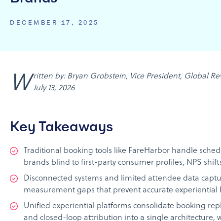
DECEMBER 17, 2025
Written by: Bryan Grobstein, Vice President, Global Revenue, AnyRoad | Last updated:
July 13, 2026
Key Takeaways
Traditional booking tools like FareHarbor handle sche
brands blind to first-party consumer profiles, NPS shift
Disconnected systems and limited attendee data captur
measurement gaps that prevent accurate experiential 
Unified experiential platforms consolidate booking rep
and closed-loop attribution into a single architecture