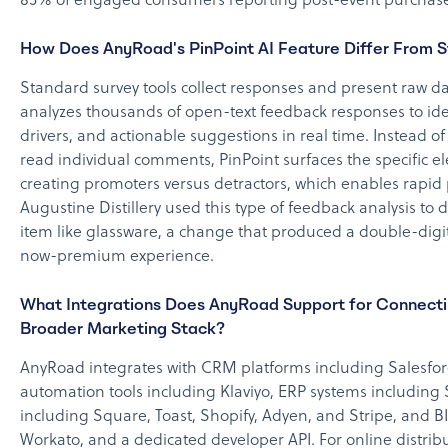
85% of engaged consumers reporting post-event purchase
How Does AnyRoad's PinPoint AI Feature Differ From S
Standard survey tools collect responses and present raw da
analyzes thousands of open-text feedback responses to ide
drivers, and actionable suggestions in real time. Instead o
read individual comments, PinPoint surfaces the specific e
creating promoters versus detractors, which enables rapi
Augustine Distillery used this type of feedback analysis to
item like glassware, a change that produced a double-digit
now-premium experience.
What Integrations Does AnyRoad Support for Connectin
Broader Marketing Stack?
AnyRoad integrates with CRM platforms including Salesfo
automation tools including Klaviyo, ERP systems including
including Square, Toast, Shopify, Adyen, and Stripe, and BI
Workato, and a dedicated developer API. For online distrib