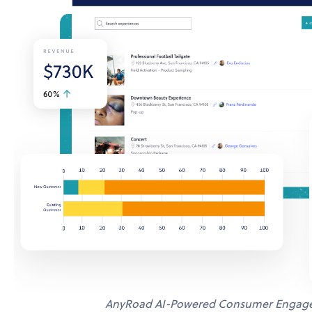
AnyRoad AI-Powered Consumer Engage