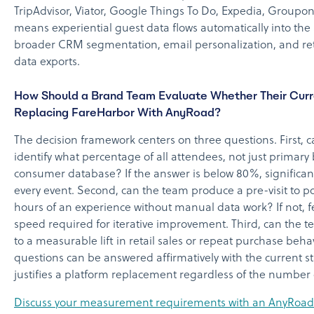
TripAdvisor, Viator, Google Things To Do, Expedia, Groupo
means experiential guest data flows automatically into th
broader CRM segmentation, email personalization, and reta
data exports.
How Should a Brand Team Evaluate Whether Their Curre
Replacing FareHarbor With AnyRoad?
The decision framework centers on three questions. First, c
identify what percentage of all attendees, not just primary
consumer database? If the answer is below 80%, significant f
every event. Second, can the team produce a pre-visit to pos
hours of an experience without manual data work? If not, f
speed required for iterative improvement. Third, can the te
to a measurable lift in retail sales or repeat purchase beha
questions can be answered affirmatively with the current s
justifies a platform replacement regardless of the number 
Discuss your measurement requirements with an AnyRoad s