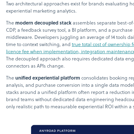
Two architectural approaches exist for brands evaluating h
experiential marketing analytics.
The
modern decoupled stack
assembles separate best-of-
CDP, a feedback survey tool, a BI platform, and a purchase
middleware. Developers juggling an average of 14 tools dai
time to context switching, and
true total cost of ownership 
licence fee when implementation, integration maintenance,
The decoupled approach also requires dedicated data eng
connectors as APIs change.
The
unified experiential platform
consolidates booking rep
analysis, and purchase conversion into a single data model
stacks around a unified platform often report a reduction in
brand teams without dedicated data engineering headcount
only realistic path to measurable experiential ROI within a s