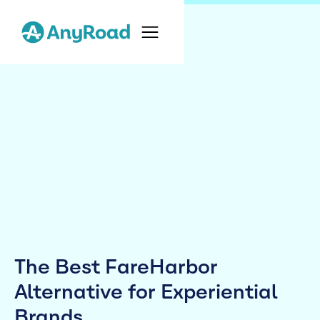
The Best FareHarbor
Alternative for Experiential
Brands