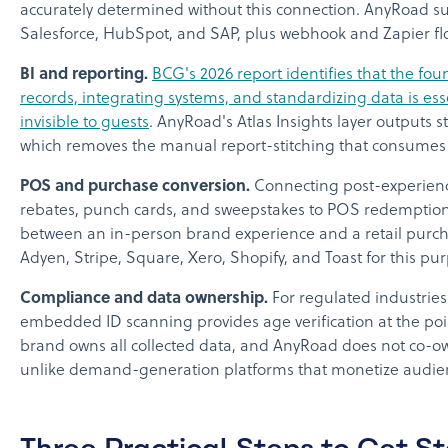
accurately determined without this connection. AnyRoad su
Salesforce, HubSpot, and SAP, plus webhook and Zapier fl
BI and reporting.
BCG's 2026 report identifies that the fo
records, integrating systems, and standardizing data is esse
invisible to guests
. AnyRoad's Atlas Insights layer outputs 
which removes the manual report-stitching that consumes
POS and purchase conversion.
Connecting post-experienc
rebates, punch cards, and sweepstakes to POS redemption 
between an in-person brand experience and a retail purch
Adyen, Stripe, Square, Xero, Shopify, and Toast for this pu
Compliance and data ownership.
For regulated industries
embedded ID scanning provides age verification at the poi
brand owns all collected data, and AnyRoad does not co-ow
unlike demand-generation platforms that monetize audie
Three Practical Steps to Get S