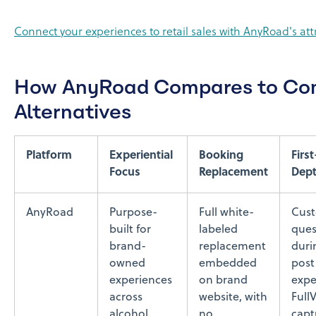
Connect your experiences to retail sales with AnyRoad's attr
How AnyRoad Compares to C
Alternatives
Platform
Experiential
Booking
Firs
Focus
Replacement
Dep
AnyRoad
Purpose-
Full white-
Cus
built for
labeled
ques
brand-
replacement
duri
owned
embedded
post
experiences
on brand
expe
across
website, with
Full
alcohol,
no
capt