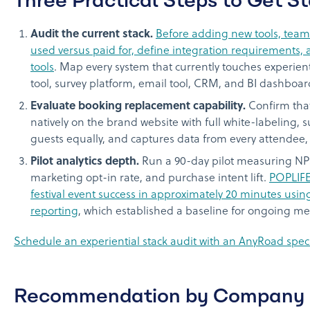
Audit the current stack.
Before adding new tools, teams
used versus paid for, define integration requirements,
tools
. Map every system that currently touches experien
tool, survey platform, email tool, CRM, and BI dashboar
Evaluate booking replacement capability.
Confirm tha
natively on the brand website with full white-labeling,
guests equally, and captures data from every attendee,
Pilot analytics depth.
Run a 90-day pilot measuring NPS d
marketing opt-in rate, and purchase intent lift.
POPLIFE
festival event success in approximately 20 minutes us
reporting
, which established a baseline for ongoing 
Schedule an experiential stack audit with an AnyRoad specia
Recommendation by Company 