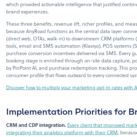
which provided actionable intelligence that justified cont
brand experiences.
These three benefits, revenue lift, richer profiles, and mea
because AnyRoad functions as the central data layer con
(direct web, OTAs, walk-in) to downstream CRM platforms (
tools, email and SMS automation (Klaviyo), POS systems (S
purchase conversion incentives delivered via SMS. Every gu
booking stage is enriched through on-site data capture, p
by PinPoint AI, and purchase redemption tracking. This pr
consumer profile that flows outward to every connected sy
Discover how to multiply your marketing opt-in rates with
Implementation Priorities for 
CRM and CDP integration.
Every client that improved mar
integrating their analytics platform with their CRM
, becaus