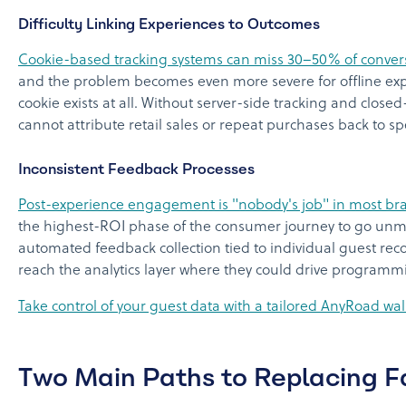
Difficulty Linking Experiences to Outcomes
Cookie-based tracking systems can miss 30–50% of convers
and the problem becomes even more severe for offline expe
cookie exists at all. Without server-side tracking and clos
cannot attribute retail sales or repeat purchases back to spe
Inconsistent Feedback Processes
Post-experience engagement is "nobody's job" in most br
the highest-ROI phase of the consumer journey to go unm
automated feedback collection tied to individual guest reco
reach the analytics layer where they could drive programm
Take control of your guest data with a tailored AnyRoad wa
Two Main Paths to Replacing 