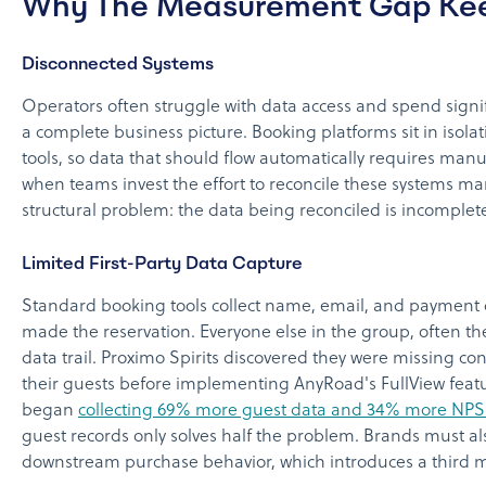
Why The Measurement Gap Ke
Disconnected Systems
Operators often struggle with data access and spend signif
a complete business picture. Booking platforms sit in isol
tools, so data that should flow automatically requires manu
when teams invest the effort to reconcile these systems ma
structural problem: the data being reconciled is incomplete
Limited First-Party Data Capture
Standard booking tools collect name, email, and payment 
made the reservation. Everyone else in the group, often th
data trail. Proximo Spirits discovered they were missing co
their guests before implementing AnyRoad's FullView featu
began
collecting 69% more guest data and 34% more NPS
guest records only solves half the problem. Brands must al
downstream purchase behavior, which introduces a third