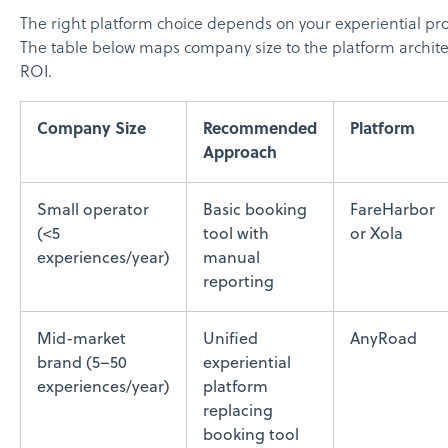
The right platform choice depends on your experiential pr
The table below maps company size to the platform architec
ROI.
Company Size
Recommended
Platform
Approach
Small operator
Basic booking
FareHarbor
(<5
tool with
or Xola
experiences/year)
manual
reporting
Mid-market
Unified
AnyRoad
brand (5–50
experiential
experiences/year)
platform
replacing
booking tool