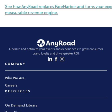
See how AnyRoad replaces FareHarbor and turns your expe
measurable revenue engine.
Operate and optimize your events and experiences to grow consumer
brand loyalty and drive greater ROI.
COMPANY
Who We Are
Careers
RESOURCES
On Demand Library