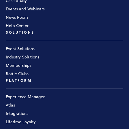
Case Study
Events and Webinars
News Room
Help Center
SOLUTIONS
Event Solutions
Industry Solutions
Memberships
Bottle Clubs
PLATFORM
Experience Manager
Atlas
Integrations
Lifetime Loyalty