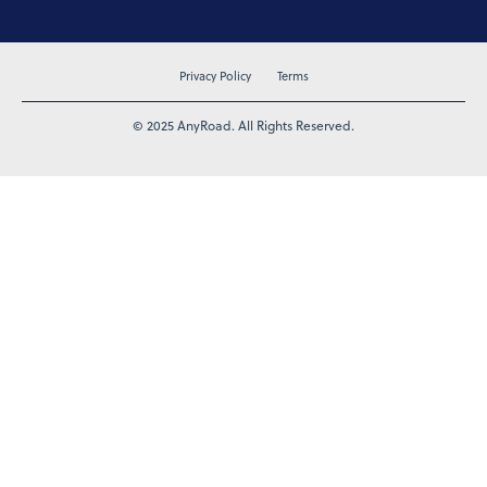
Privacy Policy
Terms
© 2025 AnyRoad. All Rights Reserved.