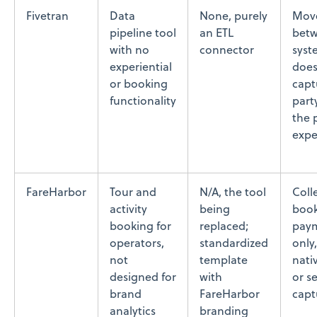
Fivetran
Data
None, purely
Move
pipeline tool
an ETL
bet
with no
connector
syst
experiential
does
or booking
captu
functionality
part
the 
expe
FareHarbor
Tour and
N/A, the tool
Coll
activity
being
book
booking for
replaced;
paym
operators,
standardized
only
not
template
nati
designed for
with
or s
brand
FareHarbor
capt
analytics
branding