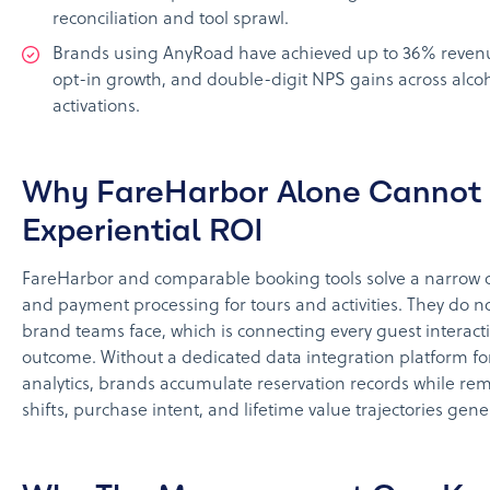
reconciliation and tool sprawl.
Brands using AnyRoad have achieved up to 36% revenue
opt-in growth, and double-digit NPS gains across alcoh
activations.
Why FareHarbor Alone Cannot
Experiential ROI
FareHarbor and comparable booking tools solve a narrow 
and payment processing for tours and activities. They do no
brand teams face, which is connecting every guest interac
outcome. Without a dedicated data integration platform fo
analytics, brands accumulate reservation records while rem
shifts, purchase intent, and lifetime value trajectories gen