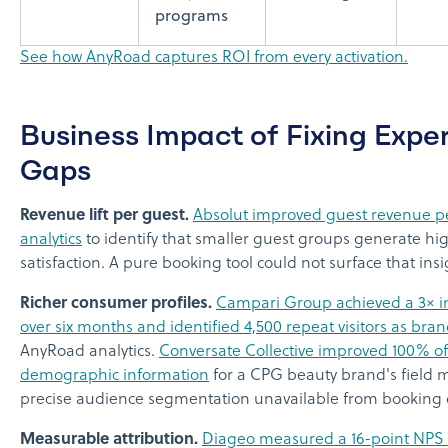
programs
See how AnyRoad captures ROI from every activation.
Business Impact of Fixing Expe
Gaps
Revenue lift per guest.
Absolut improved guest revenue pe
analytics
to identify that smaller guest groups generate h
satisfaction. A pure booking tool could not surface that insi
Richer consumer profiles.
Campari Group achieved a 3× in
over six months and identified 4,500 repeat visitors as br
AnyRoad analytics.
Conversate Collective improved 100% of 
demographic information
for a CPG beauty brand's field 
precise audience segmentation unavailable from booking 
Measurable attribution.
Diageo measured a 16-point NPS 