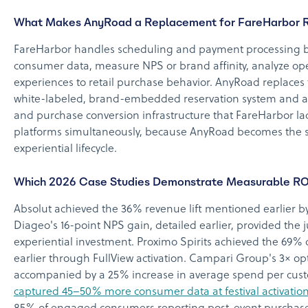
What Makes AnyRoad a Replacement for FareHarbor R
FareHarbor handles scheduling and payment processing bu
consumer data, measure NPS or brand affinity, analyze op
experiences to retail purchase behavior. AnyRoad replaces t
white-labeled, brand-embedded reservation system and add
and purchase conversion infrastructure that FareHarbor la
platforms simultaneously, because AnyRoad becomes the sin
experiential lifecycle.
Which 2026 Case Studies Demonstrate Measurable R
Absolut achieved the 36% revenue lift mentioned earlier by
Diageo's 16-point NPS gain, detailed earlier, provided the j
experiential investment. Proximo Spirits achieved the 69
earlier through FullView activation. Campari Group's 3× opt
accompanied by a 25% increase in average spend per cust
captured 45–50% more consumer data at festival activatio