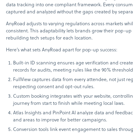
data tracking into one compliant framework. Every consume
captured and analyzed without the gaps created by separat
AnyRoad adjusts to varying regulations across markets whi
consistent. This adaptability lets brands grow their pop-up 
rebuilding tech setups for each location.
Here’s what sets AnyRoad apart for pop-up success:
Built-in ID scanning ensures age verification and creat
records for audits, meeting rules like the 90% threshold
FullView captures data from every attendee, not just reg
respecting consent and opt-out rules.
Custom booking integrates with your website, controll
journey from start to finish while meeting local laws.
Atlas Insights and PinPoint AI analyze data and feedbac
and areas to improve for better campaigns.
Conversion tools link event engagement to sales through