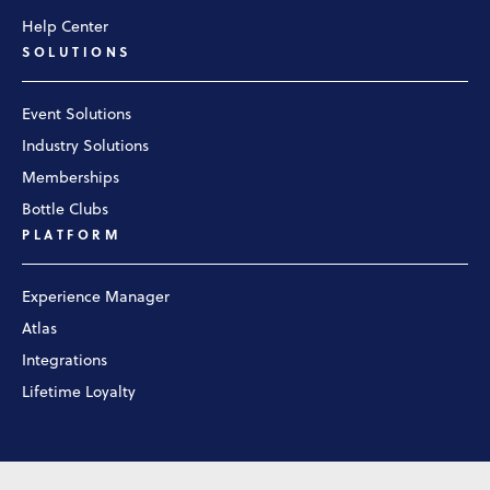
Help Center
SOLUTIONS
Event Solutions
Industry Solutions
Memberships
Bottle Clubs
PLATFORM
Experience Manager
Atlas
Integrations
Lifetime Loyalty