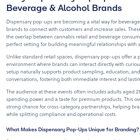
Beverage & Alcohol Brands
Dispensary pop-ups are becoming a vital way for beverage
brands to connect with customers and increase sales. These
the overlap between cannabis retail and beverage consume
perfect setting for building meaningful relationships with
Unlike standard retail spaces, dispensary pop-ups offer a 
environment where brands can interact directly with curio
setup naturally supports product sampling, education, an
conversations, fostering both immediate interest and lasting
The audience at these events often includes adults aged 21 
spending power and a taste for premium products. This ov
strong chance for cross-category partnerships, helping b
while splitting compliance and operational costs.
What Makes Dispensary Pop-Ups Unique for Branding?