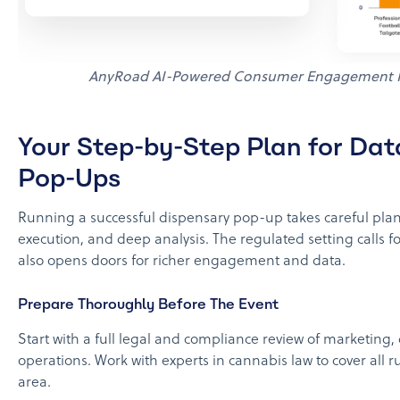
AnyRoad AI-Powered Consumer Engagement P
Your Step-by-Step Plan for Dat
Pop-Ups
Running a successful dispensary pop-up takes careful pla
execution, and deep analysis. The regulated setting calls for
also opens doors for richer engagement and data.
Prepare Thoroughly Before The Event
Start with a full legal and compliance review of marketing,
operations. Work with experts in cannabis law to cover all ru
area.