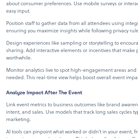
about consumer preferences. Use mobile surveys or interac
easy input.
Position staff to gather data from all attendees using integ
ensuring you maximize insights while following privacy rule
Design experiences like sampling or storytelling to encour
sharing. Add interactive elements or incentives that make p
worthwhile.
Monitor analytics live to spot high-engagement areas and s
needed. This real-time view helps boost overall event impa
Analyze Impact After The Event
Link event metrics to business outcomes like brand aware
intent, and sales. Use models that track long sales cycles typ
marketing.
AI tools can pinpoint what worked or didn’t in your event, f