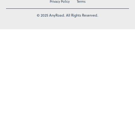
Privacy Policy
Terms
© 2025 AnyRoad. All Rights Reserved.