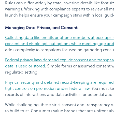
Rules can differ widely by state, covering details like font s
warnings. Working with compliance experts to review all ma
launch helps ensure your campaign stays within local guide
Managing Data Privacy and Consent
Collecting data like emails or phone numbers at pop-ups r
consent and visible opt-out options while meeting age and 
adds complexity to campaigns focused on gathering consu
Federal privacy laws demand explicit consent and transpar
data is used or stored
. Simple forms or assumed consent wo
regulated setting.
Physical security and detailed record-keeping are required f
tight controls on promotion under federal law
. You must k
records of interactions and data activities for potential audi
While challenging, these strict consent and transparency ru
to build trust. Consumers value brands that are upfront ab