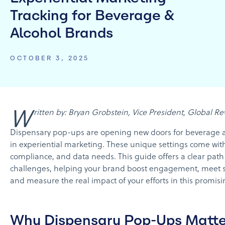
Tracking for Beverage &
Alcohol Brands
OCTOBER 3, 2025
Written by: Bryan Grobstein, Vice President, Global 
Dispensary pop-ups are opening new doors for beverage 
in experiential marketing. These unique settings come wit
compliance, and data needs. This guide offers a clear path
challenges, helping your brand boost engagement, meet str
and measure the real impact of your efforts in this promisi
Why Dispensary Pop-Ups Matte