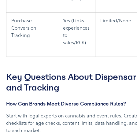
Purchase
Yes (Links
Limited/None
Conversion
experiences
Tracking
to
sales/ROI)
Key Questions About Dispensa
and Tracking
How Can Brands Meet Diverse Compliance Rules?
Start with legal experts on cannabis and event rules. Creat
checklists for age checks, content limits, data handling, an
to each market.