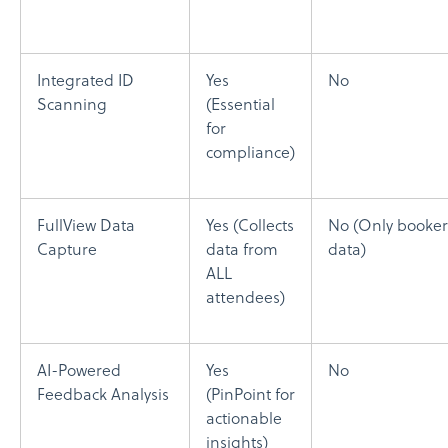
Integrated ID
Yes
No
Scanning
(Essential
for
compliance)
FullView Data
Yes (Collects
No (Only booker
Capture
data from
data)
ALL
attendees)
AI-Powered
Yes
No
Feedback Analysis
(PinPoint for
actionable
insights)