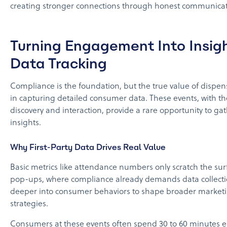
creating stronger connections through honest communicat
Turning Engagement Into Insig
Data Tracking
Compliance is the foundation, but the true value of dispen
in capturing detailed consumer data. These events, with th
discovery and interaction, provide a rare opportunity to g
insights.
Why First-Party Data Drives Real Value
Basic metrics like attendance numbers only scratch the sur
pop-ups, where compliance already demands data collecti
deeper into consumer behaviors to shape broader market
strategies.
Consumers at these events often spend 30 to 60 minutes 