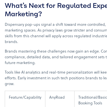
What’s Next for Regulated Expe
Marketing?
Dispensary pop-ups signal a shift toward more controlled,
marketing spaces. As privacy laws grow stricter and consum
skills from this channel will apply across regulated indust
brands.
Brands mastering these challenges now gain an edge. Co
compliance, detailed data, and tailored engagement sets t
future marketing.
Tools like AI analytics and real-time personalization will k
efforts. Early investment in such tech positions brands to l
grow.
Feature/Capability
AnyRoad
Traditional/Basic
Booking Tools