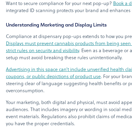
Want to secure compliance for your next pop-up?
Book a 
integrated ID scanning protects your brand and enhances d
Understanding Marketing and Display Limits
Compliance at dispensary pop-ups extends to how you pre
Displays must prevent cannabis products from being seen b
strict rules on security and visibility
. Even as a beverage or 
setup must avoid breaking these rules unintentionally.
Advertising in this space can’t include unverified health cla
coupons, or public depictions of product use
. For your bra
steering clear of language suggesting health benefits or 
overconsumption.
Your marketing, both digital and physical, must avoid app
audiences. That includes imagery or wording in social med
event materials. Regulations also prohibit claims of medica
you have the proper credentials.