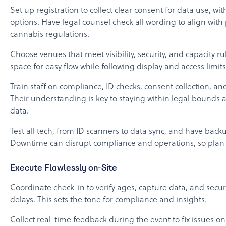
Set up registration to collect clear consent for data use, wi
options. Have legal counsel check all wording to align with
cannabis regulations.
Choose venues that meet visibility, security, and capacity r
space for easy flow while following display and access limits
Train staff on compliance, ID checks, consent collection, 
Their understanding is key to staying within legal bounds
data.
Test all tech, from ID scanners to data sync, and have back
Downtime can disrupt compliance and operations, so plan
Execute Flawlessly on-Site
Coordinate check-in to verify ages, capture data, and secu
delays. This sets the tone for compliance and insights.
Collect real-time feedback during the event to fix issues o