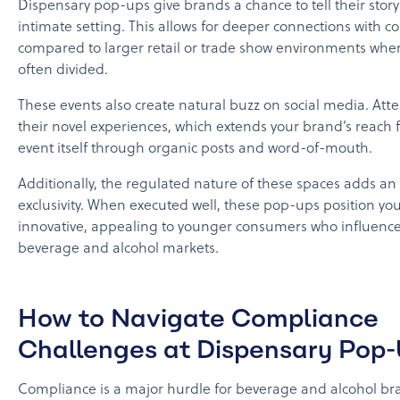
Dispensary pop-ups give brands a chance to tell their story
intimate setting. This allows for deeper connections with 
compared to larger retail or trade show environments wher
often divided.
These events also create natural buzz on social media. Att
their novel experiences, which extends your brand’s reach 
event itself through organic posts and word-of-mouth.
Additionally, the regulated nature of these spaces adds an
exclusivity. When executed well, these pop-ups position yo
innovative, appealing to younger consumers who influence
beverage and alcohol markets.
How to Navigate Compliance
Challenges at Dispensary Pop
Compliance is a major hurdle for beverage and alcohol br