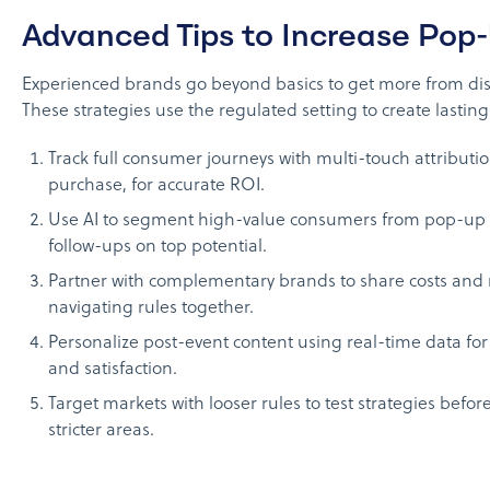
Advanced Tips to Increase Pop
Experienced brands go beyond basics to get more from di
These strategies use the regulated setting to create lasting
Track full consumer journeys with multi-touch attributio
purchase, for accurate ROI.
Use AI to segment high-value consumers from pop-up 
follow-ups on top potential.
Partner with complementary brands to share costs and 
navigating rules together.
Personalize post-event content using real-time data for
and satisfaction.
Target markets with looser rules to test strategies befo
stricter areas.