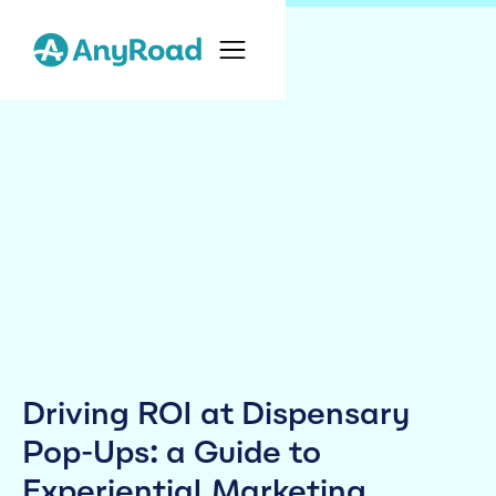
Driving ROI at Dispensary
Pop-Ups: a Guide to
Experiential Marketing