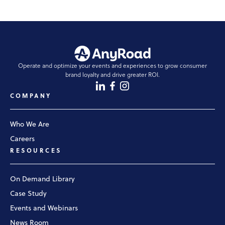
Operate and optimize your events and experiences to grow consumer
brand loyalty and drive greater ROI.
COMPANY
Who We Are
Careers
RESOURCES
On Demand Library
Case Study
Events and Webinars
News Room