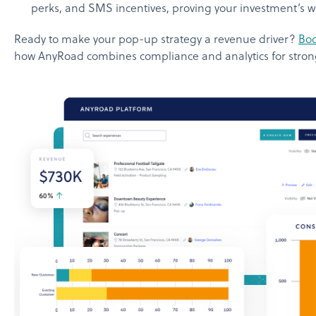
perks, and SMS incentives, proving your investment’s w
Ready to make your pop-up strategy a revenue driver?
Bo
how AnyRoad combines compliance and analytics for strong