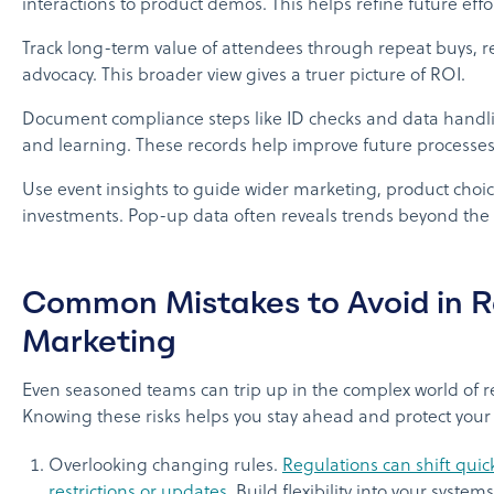
interactions to product demos. This helps refine future effor
Track long-term value of attendees through repeat buys, re
advocacy. This broader view gives a truer picture of ROI.
Document compliance steps like ID checks and data handli
and learning. These records help improve future processes
Use event insights to guide wider marketing, product choic
investments. Pop-up data often reveals trends beyond the e
Common Mistakes to Avoid in 
Marketing
Even seasoned teams can trip up in the complex world of 
Knowing these risks helps you stay ahead and protect your
Overlooking changing rules.
Regulations can shift quic
restrictions or updates
. Build flexibility into your system