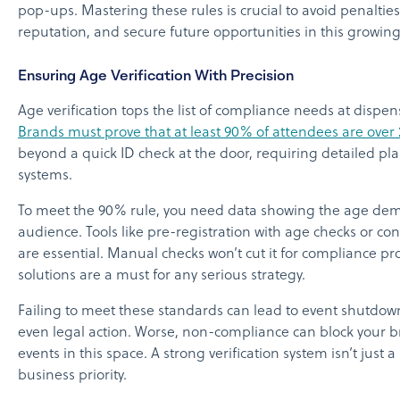
pop-ups. Mastering these rules is crucial to avoid penalties
reputation, and secure future opportunities in this growin
Ensuring Age Verification With Precision
Age verification tops the list of compliance needs at dispe
Brands must prove that at least 90% of attendees are over 
beyond a quick ID check at the door, requiring detailed pl
systems.
To meet the 90% rule, you need data showing the age dem
audience. Tools like pre-registration with age checks or cont
are essential. Manual checks won’t cut it for compliance proo
solutions are a must for any serious strategy.
Failing to meet these standards can lead to event shutdown
even legal action. Worse, non-compliance can block your 
events in this space. A strong verification system isn’t just a 
business priority.