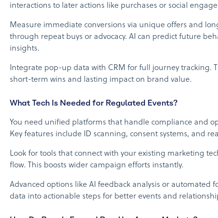
interactions to later actions like purchases or social engag
Measure immediate conversions via unique offers and lon
through repeat buys or advocacy. AI can predict future beh
insights.
Integrate pop-up data with CRM for full journey tracking. 
short-term wins and lasting impact on brand value.
What Tech Is Needed for Regulated Events?
You need unified platforms that handle compliance and op
Key features include ID scanning, consent systems, and real
Look for tools that connect with your existing marketing te
flow. This boosts wider campaign efforts instantly.
Advanced options like AI feedback analysis or automated f
data into actionable steps for better events and relationshi