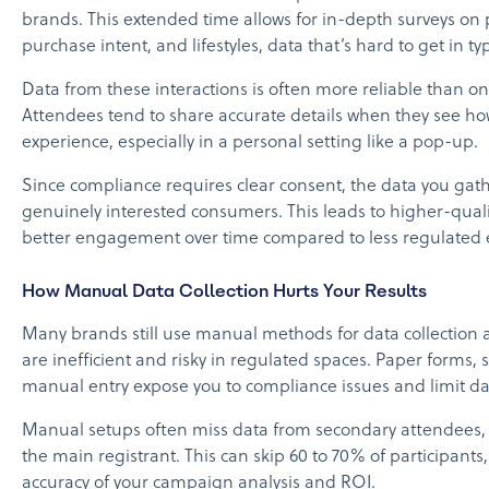
brands. This extended time allows for in-depth surveys on 
purchase intent, and lifestyles, data that’s hard to get in typ
Data from these interactions is often more reliable than on
Attendees tend to share accurate details when they see how
experience, especially in a personal setting like a pop-up.
Since compliance requires clear consent, the data you ga
genuinely interested consumers. This leads to higher-quali
better engagement over time compared to less regulated 
How Manual Data Collection Hurts Your Results
Many brands still use manual methods for data collection 
are inefficient and risky in regulated spaces. Paper forms, 
manual entry expose you to compliance issues and limit dat
Manual setups often miss data from secondary attendees, 
the main registrant. This can skip 60 to 70% of participants,
accuracy of your campaign analysis and ROI.