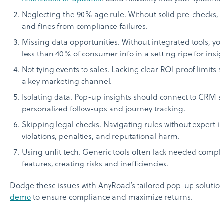
Neglecting the 90% age rule. Without solid pre-checks,
and fines from compliance failures.
Missing data opportunities. Without integrated tools, 
less than 40% of consumer info in a setting ripe for insi
Not tying events to sales. Lacking clear ROI proof limits
a key marketing channel.
Isolating data. Pop-up insights should connect to CRM 
personalized follow-ups and journey tracking.
Skipping legal checks. Navigating rules without expert i
violations, penalties, and reputational harm.
Using unfit tech. Generic tools often lack needed comp
features, creating risks and inefficiencies.
Dodge these issues with AnyRoad’s tailored pop-up soluti
demo
to ensure compliance and maximize returns.