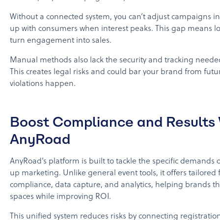
Without a connected system, you can’t adjust campaigns in 
up with consumers when interest peaks. This gap means lo
turn engagement into sales.
Manual methods also lack the security and tracking neede
This creates legal risks and could bar your brand from futur
violations happen.
Boost Compliance and Results 
AnyRoad
AnyRoad’s platform is built to tackle the specific demands 
up marketing. Unlike general event tools, it offers tailored 
compliance, data capture, and analytics, helping brands th
spaces while improving ROI.
This unified system reduces risks by connecting registratio