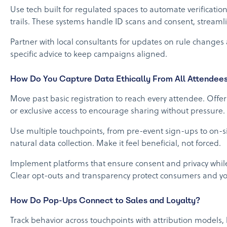
Use tech built for regulated spaces to automate verificatio
trails. These systems handle ID scans and consent, stream
Partner with local consultants for updates on rule change
specific advice to keep campaigns aligned.
How Do You Capture Data Ethically From All Attendee
Move past basic registration to reach every attendee. Offer
or exclusive access to encourage sharing without pressure.
Use multiple touchpoints, from pre-event sign-ups to on-sit
natural data collection. Make it feel beneficial, not forced.
Implement platforms that ensure consent and privacy while 
Clear opt-outs and transparency protect consumers and y
How Do Pop-Ups Connect to Sales and Loyalty?
Track behavior across touchpoints with attribution models,