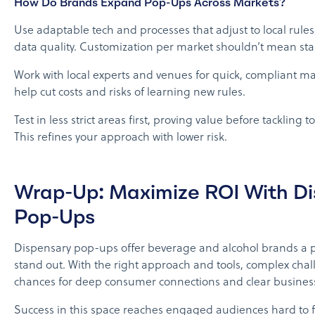
How Do Brands Expand Pop-Ups Across Markets?
Use adaptable tech and processes that adjust to local rule
data quality. Customization per market shouldn’t mean star
Work with local experts and venues for quick, compliant ma
help cut costs and risks of learning new rules.
Test in less strict areas first, proving value before tackling
This refines your approach with lower risk.
Wrap-Up: Maximize ROI With D
Pop-Ups
Dispensary pop-ups offer beverage and alcohol brands a p
stand out. With the right approach and tools, complex chal
chances for deep consumer connections and clear business
Success in this space reaches engaged audiences hard to 