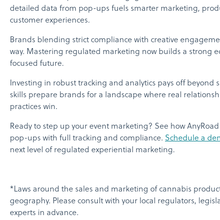
detailed data from pop-ups fuels smarter marketing, prod
customer experiences.
Brands blending strict compliance with creative engagemen
way. Mastering regulated marketing now builds a strong ed
focused future.
Investing in robust tracking and analytics pays off beyond 
skills prepare brands for a landscape where real relationsh
practices win.
Ready to step up your event marketing? See how AnyRoad
pop-ups with full tracking and compliance.
Schedule a de
next level of regulated experiential marketing.
*Laws around the sales and marketing of cannabis product
geography. Please consult with your local regulators, legisl
experts in advance.