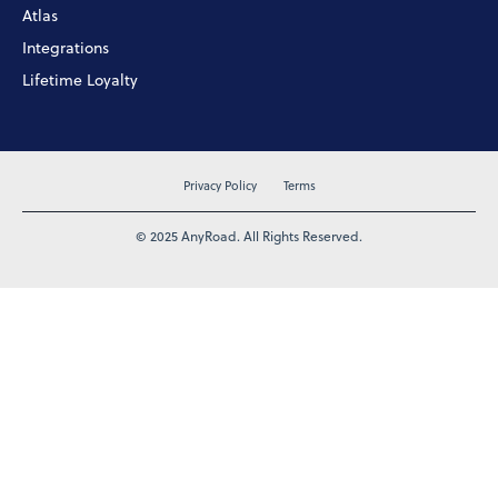
Atlas
Integrations
Lifetime Loyalty
Privacy Policy
Terms
© 2025 AnyRoad. All Rights Reserved.