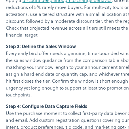
Apply a
discount deep enough to change behavior
, since 
reductions of 5% rarely move buyers. For multi-city tours or
activations, use a tiered structure with a small allocation at
discount, followed by a moderate discount tier, then the reg
Check that projected revenue across all tiers still meets the
financial target.
Step 3: Define the Sales Window
Every early bird offer needs a genuine, time-bounded win
the sales window guidance from the comparison table abo
matching your window length to your announcement timel
assign a hard end date or quantity cap, and whichever thr
hit first closes the tier. Confirm the window is short enough
urgency yet long enough to support at least two promotion
touchpoints.
Step 4: Configure Data Capture Fields
Use the purchase moment to collect first-party data beyo
and email. Add custom registration questions covering pu
intent, product preferences, zip code, and marketing opt-i