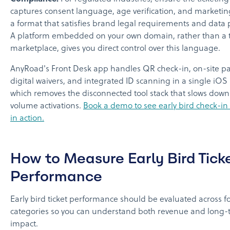
captures consent language, age verification, and marketin
a format that satisfies brand legal requirements and data p
A platform embedded on your own domain, rather than a t
marketplace, gives you direct control over this language.
AnyRoad's Front Desk app handles QR check-in, on-site p
digital waivers, and integrated ID scanning in a single iOS 
which removes the disconnected tool stack that slows down
volume activations.
Book a demo to see early bird check-in
in action.
How to Measure Early Bird Tick
Performance
Early bird ticket performance should be evaluated across f
categories so you can understand both revenue and long-
impact.