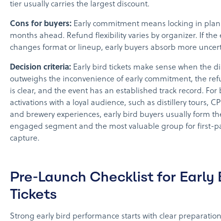
tier usually carries the largest discount.
Cons for buyers:
Early commitment means locking in plan
months ahead. Refund flexibility varies by organizer. If the
changes format or lineup, early buyers absorb more uncert
Decision criteria:
Early bird tickets make sense when the d
outweighs the inconvenience of early commitment, the ref
is clear, and the event has an established track record. For
activations with a loyal audience, such as distillery tours, C
and brewery experiences, early bird buyers usually form t
engaged segment and the most valuable group for first-pa
capture.
Pre-Launch Checklist for Early 
Tickets
Strong early bird performance starts with clear preparation