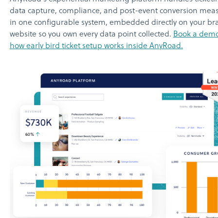
data capture, compliance, and post-event conversion me
in one configurable system, embedded directly on your br
website so you own every data point collected.
Book a demo
how early bird ticket setup works inside AnyRoad.