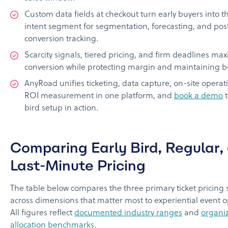
Custom data fields at checkout turn early buyers into t
intent segment for segmentation, forecasting, and pos
conversion tracking.
Scarcity signals, tiered pricing, and firm deadlines ma
conversion while protecting margin and maintaining bu
AnyRoad unifies ticketing, data capture, on-site operat
ROI measurement in one platform, and
book a demo
t
bird setup in action.
Comparing Early Bird, Regular,
Last-Minute Pricing
The table below compares the three primary ticket pricing 
across dimensions that matter most to experiential event o
All figures reflect
documented industry ranges
and
organi
allocation benchmarks
.