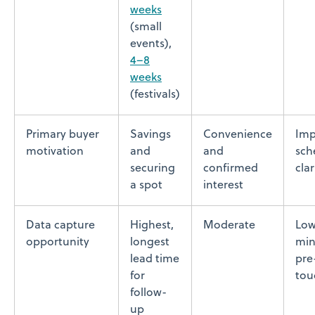
weeks
(small
events),
4–8
weeks
(festivals)
Primary buyer
Savings
Convenience
Imp
motivation
and
and
sch
securing
confirmed
clar
a spot
interest
Data capture
Highest,
Moderate
Low
opportunity
longest
min
lead time
pre
for
tou
follow-
up