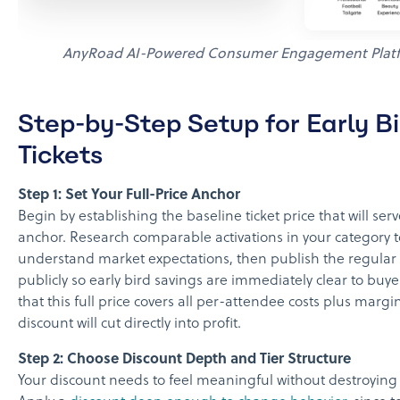
AnyRoad AI-Powered Consumer Engagement Plat
Step-by-Step Setup for Early Bi
Tickets
Step 1: Set Your Full-Price Anchor
Begin by establishing the baseline ticket price that will ser
anchor. Research comparable activations in your category t
understand market expectations, then publish the regular t
publicly so early bird savings are immediately clear to buy
that this full price covers all per-attendee costs plus margi
discount will cut directly into profit.
Step 2: Choose Discount Depth and Tier Structure
Your discount needs to feel meaningful without destroying