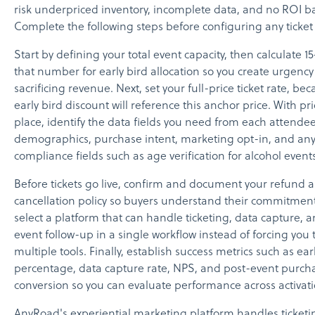
risk underpriced inventory, incomplete data, and no ROI ba
Complete the following steps before configuring any ticket t
Start by defining your total event capacity, then calculate 
that number for early bird allocation so you create urgency
sacrificing revenue. Next, set your full-price ticket rate, be
early bird discount will reference this anchor price. With pri
place, identify the data fields you need from each attendee
demographics, purchase intent, marketing opt-in, and an
compliance fields such as age verification for alcohol events
Before tickets go live, confirm and document your refund 
cancellation policy so buyers understand their commitmen
select a platform that can handle ticketing, data capture, 
event follow-up in a single workflow instead of forcing you 
multiple tools. Finally, establish success metrics such as ea
percentage, data capture rate, NPS, and post-event purch
conversion so you can evaluate performance across activati
AnyRoad's experiential marketing platform handles ticketi