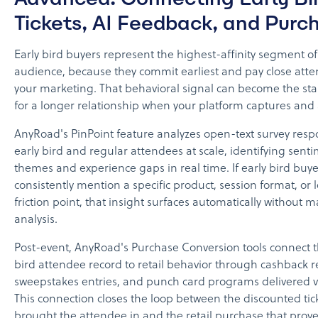
Tickets, AI Feedback, and Purc
Early bird buyers represent the highest-affinity segment o
audience, because they commit earliest and pay close atte
your marketing. That behavioral signal can become the sta
for a longer relationship when your platform captures and ac
AnyRoad's PinPoint feature analyzes open-text survey res
early bird and regular attendees at scale, identifying sent
themes and experience gaps in real time. If early bird buye
consistently mention a specific product, session format, or l
friction point, that insight surfaces automatically without 
analysis.
Post-event, AnyRoad's Purchase Conversion tools connect t
bird attendee record to retail behavior through cashback r
sweepstakes entries, and punch card programs delivered 
This connection closes the loop between the discounted tic
brought the attendee in and the retail purchase that prove