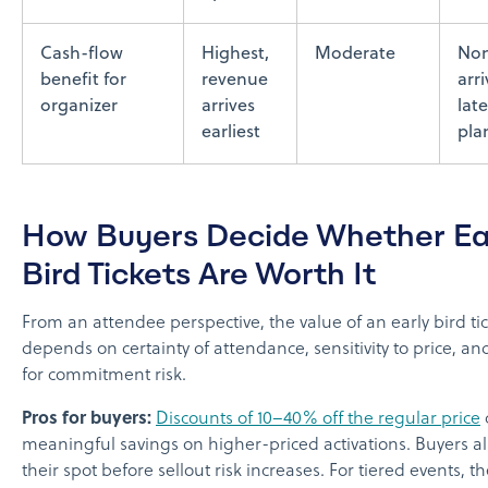
Cash-flow
Highest,
Moderate
Non
benefit for
revenue
arr
organizer
arrives
late
earliest
pla
How Buyers Decide Whether Ea
Bird Tickets Are Worth It
From an attendee perspective, the value of an early bird ti
depends on certainty of attendance, sensitivity to price, an
for commitment risk.
Pros for buyers:
Discounts of 10–40% off the regular price
meaningful savings on higher-priced activations. Buyers a
their spot before sellout risk increases. For tiered events, th