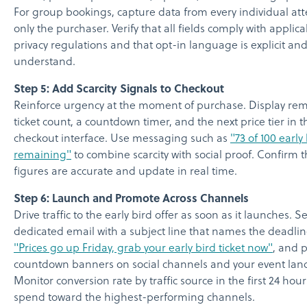
For group bookings, capture data from every individual at
only the purchaser. Verify that all fields comply with applic
privacy regulations and that opt-in language is explicit and
understand.
Step 5: Add Scarcity Signals to Checkout
Reinforce urgency at the moment of purchase. Display re
ticket count, a countdown timer, and the next price tier in t
checkout interface. Use messaging such as
"73 of 100 early
remaining"
to combine scarcity with social proof. Confirm th
figures are accurate and update in real time.
Step 6: Launch and Promote Across Channels
Drive traffic to the early bird offer as soon as it launches. 
dedicated email with a subject line that names the deadlin
"Prices go up Friday, grab your early bird ticket now"
, and 
countdown banners on social channels and your event lan
Monitor conversion rate by traffic source in the first 24 hour
spend toward the highest-performing channels.