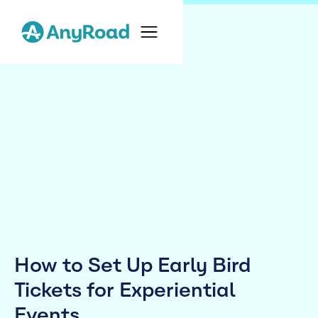
How to Set Up Early Bird
Tickets for Experiential
Events