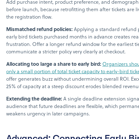
Add purchase intent, product preference, and demographic
before launch, because retrofitting them after tickets are li
the registration flow.
Mismatched refund policies:
Applying a standard refund p
early bird tickets purchased months in advance creates rea
frustration. Offer a longer refund window for the earliest ti
communicate a stricter policy very clearly at checkout.
Allocating too large a share to early bird:
Organizers shou
only a small portion of total ticket capacity to early-bird tick
offer generates buzz without undermining overall ROI. Ex
25% of capacity at a steep discount erodes blended revenu
Extending the deadline:
A single deadline extension signa
audience that future deadlines are flexible, which perman
weakens urgency in later campaigns.
Advanced: Connecting Early Bi