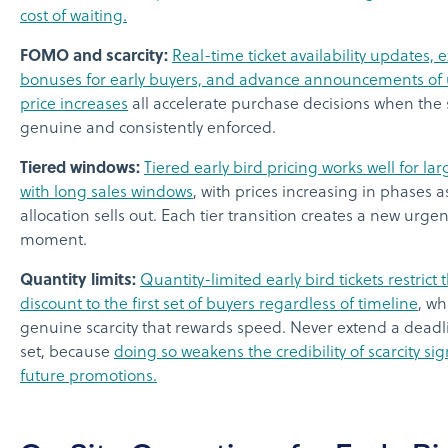
cost of waiting.
FOMO and scarcity:
Real-time ticket availability updates, e
bonuses for early buyers, and advance announcements o
price increases
all accelerate purchase decisions when the s
genuine and consistently enforced.
Tiered windows:
Tiered early bird pricing works well for la
with long sales windows
, with prices increasing in phases 
allocation sells out. Each tier transition creates a new urge
moment.
Quantity limits:
Quantity-limited early bird tickets restrict 
discount to the first set of buyers regardless of timeline
, wh
genuine scarcity that rewards speed. Never extend a deadl
set, because
doing so weakens the credibility of scarcity sig
future promotions.