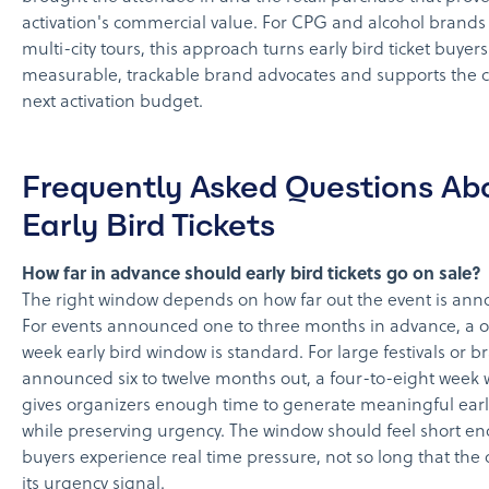
activation's commercial value. For CPG and alcohol brand
multi-city tours, this approach turns early bird ticket buyers
measurable, trackable brand advocates and supports the c
next activation budget.
Frequently Asked Questions Ab
Early Bird Tickets
How far in advance should early bird tickets go on sale?
The right window depends on how far out the event is an
For events announced one to three months in advance, a 
week early bird window is standard. For large festivals or b
announced six to twelve months out, a four-to-eight week
gives organizers enough time to generate meaningful ear
while preserving urgency. The window should feel short e
buyers experience real time pressure, not so long that the o
its urgency signal.