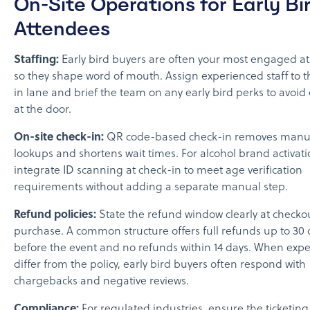
On-Site Operations for Early Bi
Attendees
Staffing:
Early bird buyers are often your most engaged a
so they shape word of mouth. Assign experienced staff to t
in lane and brief the team on any early bird perks to avoid
at the door.
On-site check-in:
QR code-based check-in removes manual
lookups and shortens wait times. For alcohol brand activati
integrate ID scanning at check-in to meet age verification
requirements without adding a separate manual step.
Refund policies:
State the refund window clearly at checko
purchase. A common structure offers full refunds up to 30 
before the event and no refunds within 14 days. When expe
differ from the policy, early bird buyers often respond with
chargebacks and negative reviews.
Compliance:
For regulated industries, ensure the ticketing