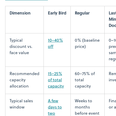
Dimension
Early Bird
Regular
Las
Min
Doo
Typical
10–40%
0% (baseline
0–
discount vs.
off
price)
pre
face value
sam
reg
Recommended
15–25%
60–75% of
Rem
capacity
of total
total
inv
allocation
capacity
capacity
Typical sales
A few
Weeks to
Fin
window
days to
months
or 
two
before event