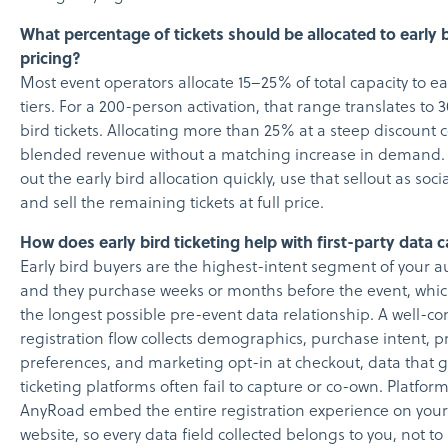
What percentage of tickets should be allocated to early 
pricing?
Most event operators allocate 15–25% of total capacity to ea
tiers. For a 200-person activation, that range translates to 
bird tickets. Allocating more than 25% at a steep discount
blended revenue without a matching increase in demand. A
out the early bird allocation quickly, use that sellout as soci
and sell the remaining tickets at full price.
How does early bird ticketing help with first-party data 
Early bird buyers are the highest-intent segment of your 
and they purchase weeks or months before the event, whic
the longest possible pre-event data relationship. A well-c
registration flow collects demographics, purchase intent, p
preferences, and marketing opt-in at checkout, data that 
ticketing platforms often fail to capture or co-own. Platform
AnyRoad embed the entire registration experience on your
website, so every data field collected belongs to you, not to 