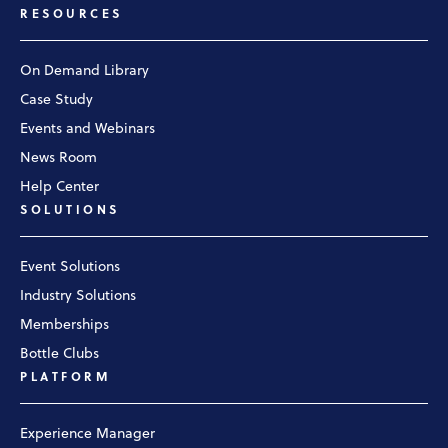
RESOURCES
On Demand Library
Case Study
Events and Webinars
News Room
Help Center
SOLUTIONS
Event Solutions
Industry Solutions
Memberships
Bottle Clubs
PLATFORM
Experience Manager