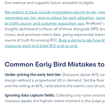
line revenue and supports future activation budgets.
Key metrics to track include registration volume by tier, re
generated per tier, time to sellout for each allocation, conv
by traffic source, and customer acquisition cost.
AnyRoad's 
Insights dashboard surfaces all of these alongside NPS, bra
scores, and purchase intent data, giving experiential teams
source of truth for proving ROI.
Book a demo to see how A
measures early bird ticket ROI end-to-end.
Common Early Bird Mistakes to
Under-pricing the early bird tier:
Discounts above 40% co
margin without a proportional lift in demand. Set the floor
and the ceiling at 40%, calibrated to the event's cost struct
Ignoring data capture fields:
Collecting only name and em
checkout wastes the highest-intent moment in the buyer j