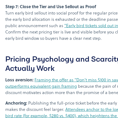
Step 7: Close the Tier and Use Sellout as Proof
Turn early bird sellout into social proof for the regular pric
the early bird allocation is exhausted or the deadline passe
public announcement such as
"Early bird tickets sold out i
Confirm the next pricing tier is live and visible before you c
early bird window so buyers have a clear next step.
Pricing Psychology and Scarcit
Actually Work
Loss aversion:
Framing the offer as "Don't miss $100 in sa
outperforms equivalent gain framing
because the pain of 
discount motivates action more than the promise of a benef
Anchoring:
Publishing the full-price ticket before the early 
makes the discount feel larger.
Attendees anchor to the low
bird rate (for example, $280 vs. $400), which heightens the