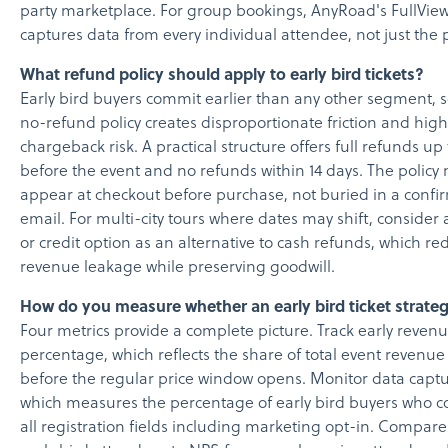
party marketplace. For group bookings, AnyRoad's FullView
captures data from every individual attendee, not just the 
What refund policy should apply to early bird tickets?
Early bird buyers commit earlier than any other segment, s
no-refund policy creates disproportionate friction and hig
chargeback risk. A practical structure offers full refunds up
before the event and no refunds within 14 days. The policy
appear at checkout before purchase, not buried in a confi
email. For multi-city tours where dates may shift, consider 
or credit option as an alternative to cash refunds, which re
revenue leakage while preserving goodwill.
How do you measure whether an early bird ticket strate
Four metrics provide a complete picture. Track early reven
percentage, which reflects the share of total event revenu
before the regular price window opens. Monitor data captu
which measures the percentage of early bird buyers who 
all registration fields including marketing opt-in. Compar