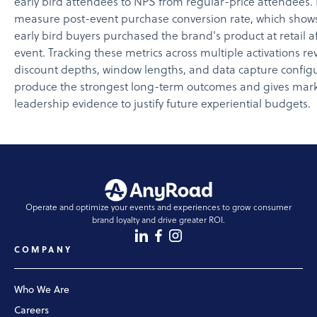
early bird attendees to NPS from regular-price attendees. F
measure post-event purchase conversion rate, which show
early bird buyers purchased the brand's product at retail a
event. Tracking these metrics across multiple activations re
discount depths, window lengths, and data capture config
produce the strongest long-term outcomes and gives mar
leadership evidence to justify future experiential budgets.
Operate and optimize your events and experiences to grow consumer
brand loyalty and drive greater ROI.
COMPANY
Who We Are
Careers