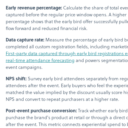
Early revenue percentage:
Calculate the share of total ev
captured before the regular price window opens. A higher
percentage shows that the early bird offer successfully pul
flow forward and reduced financial risk.
Data capture rate:
Measure the percentage of early bird 
completed all custom registration fields, including marketi
First-party data captured through early bird registrations 
real-time attendance forecasting
and powers segmentation
event campaigns.
NPS shift:
Survey early bird attendees separately from reg
attendees after the event. Early buyers who feel the exper
matched the value implied by the discount usually score h
NPS and convert to repeat purchasers at a higher rate.
Post-event purchase conversion:
Track whether early bir
purchase the brand's product at retail or through a direct
after the event. This metric connects experiential spend to