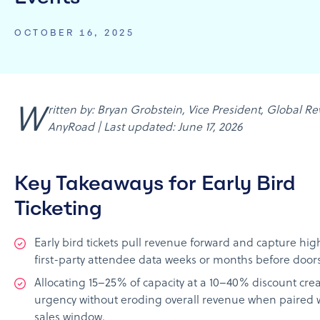
OCTOBER 16, 2025
Written by: Bryan Grobstein, Vice President, Global Revenue,
AnyRoad | Last updated: June 17, 2026
Key Takeaways for Early Bird
Ticketing
Early bird tickets pull revenue forward and capture hi
first-party attendee data weeks or months before door
Allocating 15–25% of capacity at a 10–40% discount cre
urgency without eroding overall revenue when paired w
sales window.