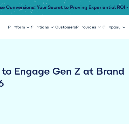
se Conversions: Your Secret to Proving Experiential ROI -
Platform
Solutions
Customers
Resources
Company
 to Engage Gen Z at Brand
6