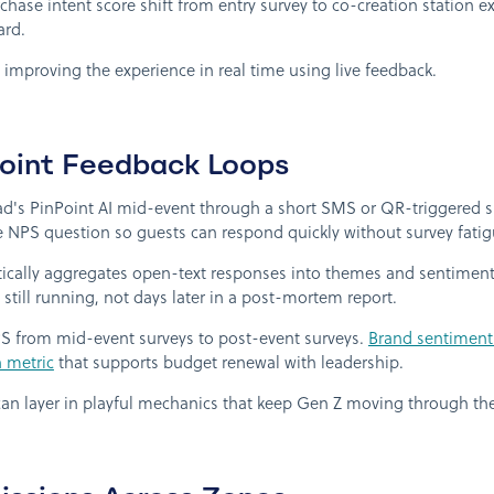
ase intent score shift from entry survey to co-creation station exi
ard.
p improving the experience in real time using live feedback.
Point Feedback Loops
's PinPoint AI mid-event through a short SMS or QR-triggered s
 NPS question so guests can respond quickly without survey fatig
cally aggregates open-text responses into themes and sentiment sc
 still running, not days later in a post-mortem report.
from mid-event surveys to post-event surveys.
Brand sentiment 
n metric
that supports budget renewal with leadership.
can layer in playful mechanics that keep Gen Z moving through th