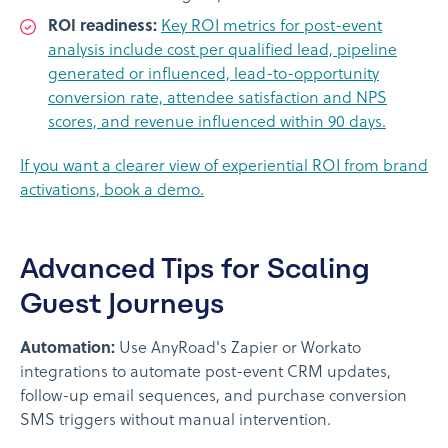
ROI readiness:
Key ROI metrics for post-event
analysis include cost per qualified lead, pipeline
generated or influenced, lead-to-opportunity
conversion rate, attendee satisfaction and NPS
scores, and revenue influenced within 90 days.
If you want a clearer view of experiential ROI from brand
activations, book a demo.
Advanced Tips for Scaling
Guest Journeys
Automation:
Use AnyRoad's Zapier or Workato
integrations to automate post-event CRM updates,
follow-up email sequences, and purchase conversion
SMS triggers without manual intervention.