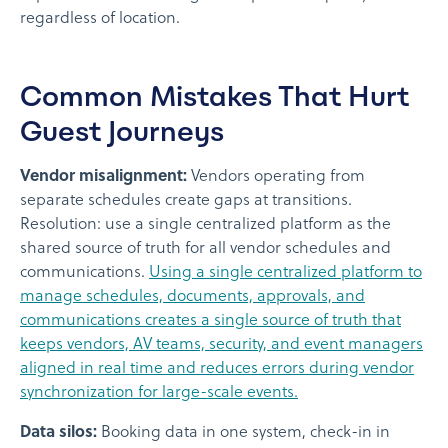
regardless of location.
Common Mistakes That Hurt
Guest Journeys
Vendor misalignment:
Vendors operating from
separate schedules create gaps at transitions.
Resolution: use a single centralized platform as the
shared source of truth for all vendor schedules and
communications.
Using a single centralized platform to
manage schedules, documents, approvals, and
communications creates a single source of truth that
keeps vendors, AV teams, security, and event managers
aligned in real time and reduces errors during vendor
synchronization for large-scale events.
Data silos:
Booking data in one system, check-in in