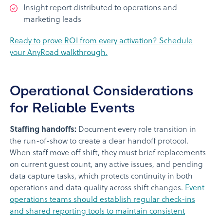
Insight report distributed to operations and
marketing leads
Ready to prove ROI from every activation? Schedule
your AnyRoad walkthrough.
Operational Considerations
for Reliable Events
Staffing handoffs:
Document every role transition in
the run-of-show to create a clear handoff protocol.
When staff move off shift, they must brief replacements
on current guest count, any active issues, and pending
data capture tasks, which protects continuity in both
operations and data quality across shift changes.
Event
operations teams should establish regular check-ins
and shared reporting tools to maintain consistent