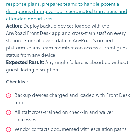
response plans, prepares teams to handle potential
disruptions during vendor-coordinated transitions and
attendee departures.
Action:
Deploy backup devices loaded with the
AnyRoad Front Desk app and cross-train staff on every
station. Store all event data in AnyRoad's unified
platform so any team member can access current guest
status from any device.
Expected Result:
Any single failure is absorbed without
guest-facing disruption.
Checklist:
Backup devices charged and loaded with Front Desk
app
All staff cross-trained on check-in and waiver
processes
Vendor contacts documented with escalation paths