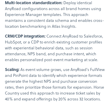
Multi-location standardization:
Deploy identical
AnyRoad configurations across all brand homes using
Experience Manager templates. This approach
maintains a consistent data schema and enables cross-
location benchmarking in Atlas Insights.
CRM/CDP integration:
Connect AnyRoad to Salesforce,
HubSpot, or a CDP to enrich existing customer profiles
with experiential behavioral data, such as session
attendance, NPS band, and purchase intent, which
enables personalized post-event marketing at scale.
Scaling:
As event volume grows, use AnyRoad's FullView
and PinPoint data to identify which experience formats
generate the highest NPS and purchase conversion
rates, then prioritize those formats for expansion. Horse
Country used this approach to increase ticket sales by
40% and expand offerings by 20% across 32 locations.