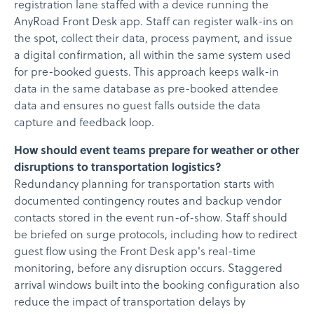
registration lane staffed with a device running the
AnyRoad Front Desk app. Staff can register walk-ins on
the spot, collect their data, process payment, and issue
a digital confirmation, all within the same system used
for pre-booked guests. This approach keeps walk-in
data in the same database as pre-booked attendee
data and ensures no guest falls outside the data
capture and feedback loop.
How should event teams prepare for weather or other
disruptions to transportation logistics?
Redundancy planning for transportation starts with
documented contingency routes and backup vendor
contacts stored in the event run-of-show. Staff should
be briefed on surge protocols, including how to redirect
guest flow using the Front Desk app's real-time
monitoring, before any disruption occurs. Staggered
arrival windows built into the booking configuration also
reduce the impact of transportation delays by