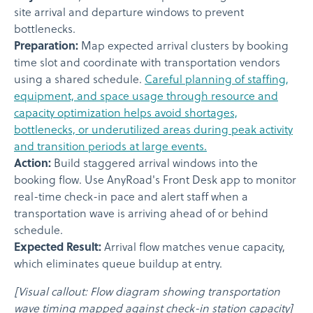
site arrival and departure windows to prevent
bottlenecks.
Preparation:
Map expected arrival clusters by booking
time slot and coordinate with transportation vendors
using a shared schedule.
Careful planning of staffing,
equipment, and space usage through resource and
capacity optimization helps avoid shortages,
bottlenecks, or underutilized areas during peak activity
and transition periods at large events.
Action:
Build staggered arrival windows into the
booking flow. Use AnyRoad's Front Desk app to monitor
real-time check-in pace and alert staff when a
transportation wave is arriving ahead of or behind
schedule.
Expected Result:
Arrival flow matches venue capacity,
which eliminates queue buildup at entry.
[Visual callout: Flow diagram showing transportation
wave timing mapped against check-in station capacity]