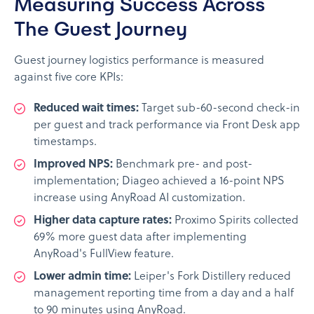
Measuring Success Across
The Guest Journey
Guest journey logistics performance is measured
against five core KPIs:
Reduced wait times:
Target sub-60-second check-in
per guest and track performance via Front Desk app
timestamps.
Improved NPS:
Benchmark pre- and post-
implementation; Diageo achieved a 16-point NPS
increase using AnyRoad AI customization.
Higher data capture rates:
Proximo Spirits collected
69% more guest data after implementing
AnyRoad's FullView feature.
Lower admin time:
Leiper's Fork Distillery reduced
management reporting time from a day and a half
to 90 minutes using AnyRoad.