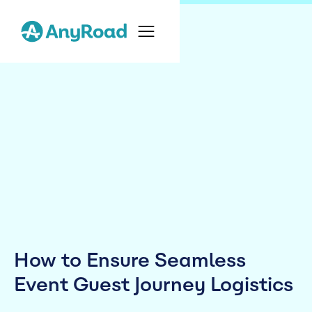
How to Ensure Seamless
Event Guest Journey Logistics