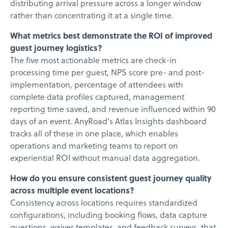
distributing arrival pressure across a longer window
rather than concentrating it at a single time.
What metrics best demonstrate the ROI of improved
guest journey logistics?
The five most actionable metrics are check-in
processing time per guest, NPS score pre- and post-
implementation, percentage of attendees with
complete data profiles captured, management
reporting time saved, and revenue influenced within 90
days of an event. AnyRoad's Atlas Insights dashboard
tracks all of these in one place, which enables
operations and marketing teams to report on
experiential ROI without manual data aggregation.
How do you ensure consistent guest journey quality
across multiple event locations?
Consistency across locations requires standardized
configurations, including booking flows, data capture