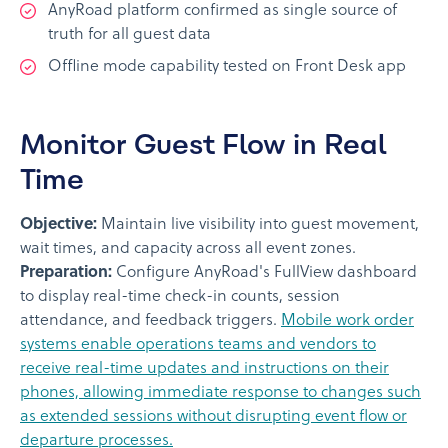
AnyRoad platform confirmed as single source of
truth for all guest data
Offline mode capability tested on Front Desk app
Monitor Guest Flow in Real
Time
Objective:
Maintain live visibility into guest movement,
wait times, and capacity across all event zones.
Preparation:
Configure AnyRoad's FullView dashboard
to display real-time check-in counts, session
attendance, and feedback triggers.
Mobile work order
systems enable operations teams and vendors to
receive real-time updates and instructions on their
phones, allowing immediate response to changes such
as extended sessions without disrupting event flow or
departure processes.