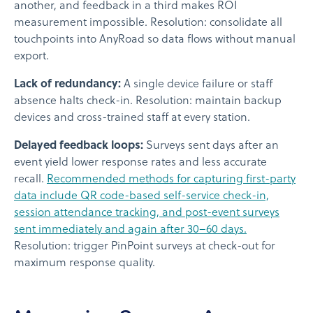
another, and feedback in a third makes ROI
measurement impossible. Resolution: consolidate all
touchpoints into AnyRoad so data flows without manual
export.
Lack of redundancy:
A single device failure or staff
absence halts check-in. Resolution: maintain backup
devices and cross-trained staff at every station.
Delayed feedback loops:
Surveys sent days after an
event yield lower response rates and less accurate
recall.
Recommended methods for capturing first-party
data include QR code-based self-service check-in,
session attendance tracking, and post-event surveys
sent immediately and again after 30–60 days.
Resolution: trigger PinPoint surveys at check-out for
maximum response quality.