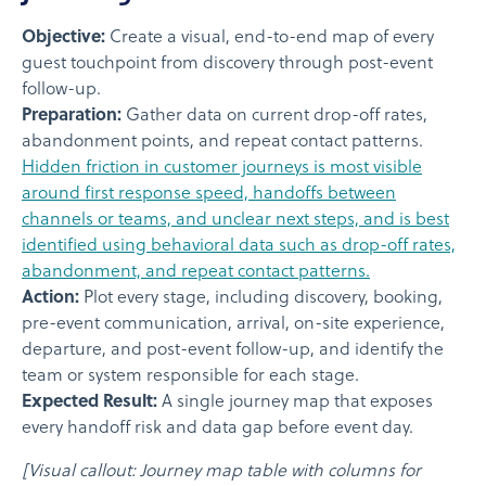
Objective:
Create a visual, end-to-end map of every
guest touchpoint from discovery through post-event
follow-up.
Preparation:
Gather data on current drop-off rates,
abandonment points, and repeat contact patterns.
Hidden friction in customer journeys is most visible
around first response speed, handoffs between
channels or teams, and unclear next steps, and is best
identified using behavioral data such as drop-off rates,
abandonment, and repeat contact patterns.
Action:
Plot every stage, including discovery, booking,
pre-event communication, arrival, on-site experience,
departure, and post-event follow-up, and identify the
team or system responsible for each stage.
Expected Result:
A single journey map that exposes
every handoff risk and data gap before event day.
[Visual callout: Journey map table with columns for