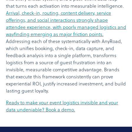
that turns each activation into measurable intelligence.
Arrival, check-in, routing, content delivery, service
offerings, and social interactions strongly shape
attendee experience, with poorly managed logistics and
wayfinding emerging as major friction points.
Addressing each of these systematically with AnyRoad,
which unifies booking, check-in, data capture, and
feedback analysis into a single platform, transforms
logistics from a source of guest frustration into an
invisible, measurable competitive advantage. Brands
that execute this framework consistently can prove
experiential ROI, justify increased investment, and build
lasting guest loyalty.
Ready to make your event logistics invisible and your
data undeniable? Book a demo.