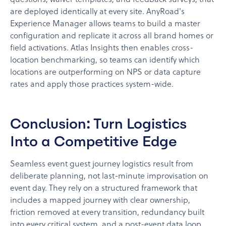
questions, waiver templates, and feedback surveys, that
are deployed identically at every site. AnyRoad's
Experience Manager allows teams to build a master
configuration and replicate it across all brand homes or
field activations. Atlas Insights then enables cross-
location benchmarking, so teams can identify which
locations are outperforming on NPS or data capture
rates and apply those practices system-wide.
Conclusion: Turn Logistics
Into a Competitive Edge
Seamless event guest journey logistics result from
deliberate planning, not last-minute improvisation on
event day. They rely on a structured framework that
includes a mapped journey with clear ownership,
friction removed at every transition, redundancy built
into every critical system, and a post-event data loop