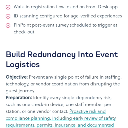
Walk-in registration flow tested on Front Desk app
ID scanning configured for age-verified experiences
PinPoint post-event survey scheduled to trigger at
check-out
Build Redundancy Into Event
Logistics
Objective:
Prevent any single point of failure in staffing,
technology, or vendor coordination from disrupting the
guest journey.
Preparation:
Identify every single-dependency risk,
such as one check-in device, one staff member per
station, or one vendor contact.
Proactive risk and
compliance planning, including early review of safety
requirements, permits, insurance, and documented