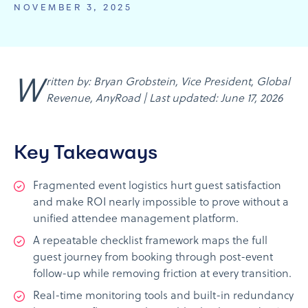
NOVEMBER 3, 2025
Written by: Bryan Grobstein, Vice President, Global
Revenue, AnyRoad | Last updated: June 17, 2026
Key Takeaways
Fragmented event logistics hurt guest satisfaction
and make ROI nearly impossible to prove without a
unified attendee management platform.
A repeatable checklist framework maps the full
guest journey from booking through post-event
follow-up while removing friction at every transition.
Real-time monitoring tools and built-in redundancy