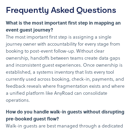
Frequently Asked Questions
What is the most important first step in mapping an
event guest journey?
The most important first step is assigning a single
journey owner with accountability for every stage from
booking to post-event follow-up. Without clear
ownership, handoffs between teams create data gaps
and inconsistent guest experiences. Once ownership is
established, a systems inventory that lists every tool
currently used across booking, check-in, payments, and
feedback reveals where fragmentation exists and where
a unified platform like AnyRoad can consolidate
operations.
How do you handle walk-in guests without disrupting
pre-booked guest flow?
Walk-in guests are best managed through a dedicated