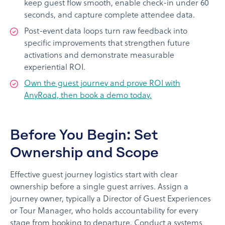
keep guest flow smooth, enable check-in under 60
seconds, and capture complete attendee data.
Post-event data loops turn raw feedback into
specific improvements that strengthen future
activations and demonstrate measurable
experiential ROI.
Own the guest journey and prove ROI with
AnyRoad, then book a demo today.
Before You Begin: Set
Ownership and Scope
Effective guest journey logistics start with clear
ownership before a single guest arrives. Assign a
journey owner, typically a Director of Guest Experiences
or Tour Manager, who holds accountability for every
stage from booking to departure. Conduct a systems