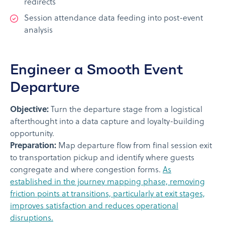
redirects
Session attendance data feeding into post-event
analysis
Engineer a Smooth Event
Departure
Objective:
Turn the departure stage from a logistical
afterthought into a data capture and loyalty-building
opportunity.
Preparation:
Map departure flow from final session exit
to transportation pickup and identify where guests
congregate and where congestion forms.
As
established in the journey mapping phase, removing
friction points at transitions, particularly at exit stages,
improves satisfaction and reduces operational
disruptions.