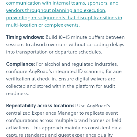
communication with internal teams, sponsors, and
vendors throughout planning and execution,
preventing misalignments that disrupt transitions in
multi-location or complex events.
Timing windows:
Build 10–15 minute buffers between
sessions to absorb overruns without cascading delays
into transportation or departure schedules.
Compliance:
For alcohol and regulated industries,
configure AnyRoad's integrated ID scanning for age
verification at check-in. Ensure digital waivers are
collected and stored within the platform for audit
readiness.
Repeatability across locations:
Use AnyRoad's
centralized Experience Manager to replicate event
configurations across multiple brand homes or field
activations. This approach maintains consistent data
capture standards and guest experience quality