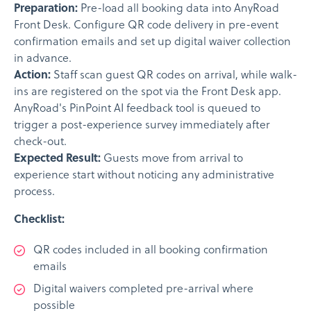
Preparation:
Pre-load all booking data into AnyRoad
Front Desk. Configure QR code delivery in pre-event
confirmation emails and set up digital waiver collection
in advance.
Action:
Staff scan guest QR codes on arrival, while walk-
ins are registered on the spot via the Front Desk app.
AnyRoad's PinPoint AI feedback tool is queued to
trigger a post-experience survey immediately after
check-out.
Expected Result:
Guests move from arrival to
experience start without noticing any administrative
process.
Checklist:
QR codes included in all booking confirmation
emails
Digital waivers completed pre-arrival where
possible