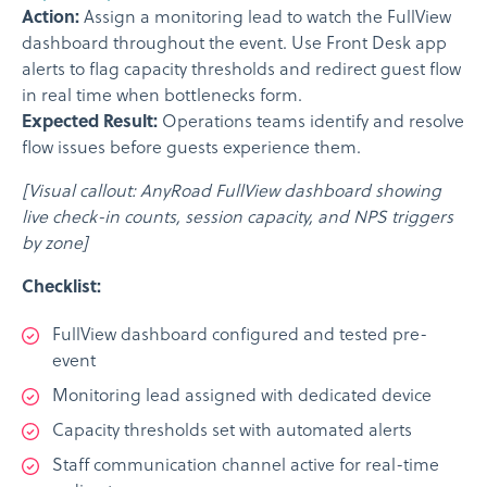
Action:
Assign a monitoring lead to watch the FullView
dashboard throughout the event. Use Front Desk app
alerts to flag capacity thresholds and redirect guest flow
in real time when bottlenecks form.
Expected Result:
Operations teams identify and resolve
flow issues before guests experience them.
[Visual callout: AnyRoad FullView dashboard showing
live check-in counts, session capacity, and NPS triggers
by zone]
Checklist:
FullView dashboard configured and tested pre-
event
Monitoring lead assigned with dedicated device
Capacity thresholds set with automated alerts
Staff communication channel active for real-time