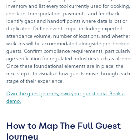
inventory and list every tool currently used for booking,
check-in, transportation, payments, and feedback.
Identify gaps and handoff points where data is lost or
duplicated. Define event scope, including expected
attendance volume, number of locations, and whether
walk-ins will be accommodated alongside pre-booked
guests. Confirm compliance requirements, particularly
age verification for regulated industries such as alcohol.
Once these foundational elements are in place, the
next step is to visualize how guests move through each
stage of their experience.
Own the guest journey, own your guest data. Book a
demo.
How to Map The Full Guest
Journey