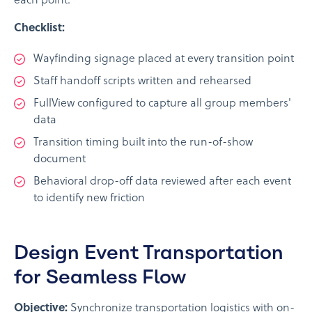
each point.
Checklist:
Wayfinding signage placed at every transition point
Staff handoff scripts written and rehearsed
FullView configured to capture all group members'
data
Transition timing built into the run-of-show
document
Behavioral drop-off data reviewed after each event
to identify new friction
Design Event Transportation
for Seamless Flow
Objective:
Synchronize transportation logistics with on-