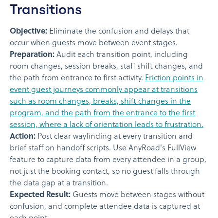
Transitions
Objective:
Eliminate the confusion and delays that
occur when guests move between event stages.
Preparation:
Audit each transition point, including
room changes, session breaks, staff shift changes, and
the path from entrance to first activity.
Friction points in
event guest journeys commonly appear at transitions
such as room changes, breaks, shift changes in the
program, and the path from the entrance to the first
session, where a lack of orientation leads to frustration.
Action:
Post clear wayfinding at every transition and
brief staff on handoff scripts. Use AnyRoad's FullView
feature to capture data from every attendee in a group,
not just the booking contact, so no guest falls through
the data gap at a transition.
Expected Result:
Guests move between stages without
confusion, and complete attendee data is captured at