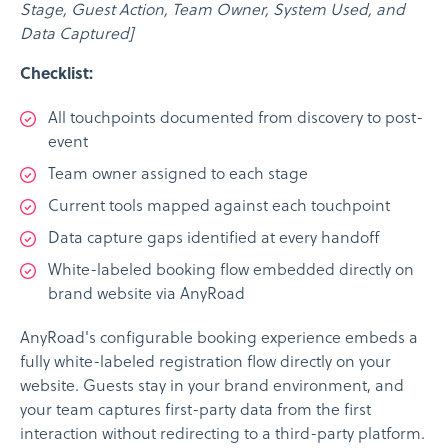
Stage, Guest Action, Team Owner, System Used, and
Data Captured]
Checklist:
All touchpoints documented from discovery to post-
event
Team owner assigned to each stage
Current tools mapped against each touchpoint
Data capture gaps identified at every handoff
White-labeled booking flow embedded directly on
brand website via AnyRoad
AnyRoad's configurable booking experience embeds a
fully white-labeled registration flow directly on your
website. Guests stay in your brand environment, and
your team captures first-party data from the first
interaction without redirecting to a third-party platform.