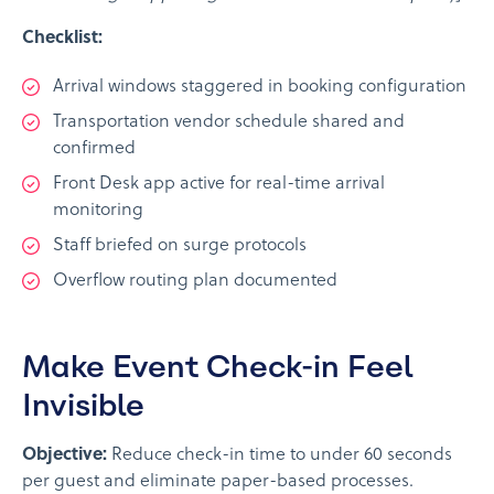
Checklist:
Arrival windows staggered in booking configuration
Transportation vendor schedule shared and
confirmed
Front Desk app active for real-time arrival
monitoring
Staff briefed on surge protocols
Overflow routing plan documented
Make Event Check-in Feel
Invisible
Objective:
Reduce check-in time to under 60 seconds
per guest and eliminate paper-based processes.