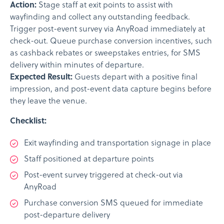
Action:
Stage staff at exit points to assist with
wayfinding and collect any outstanding feedback.
Trigger post-event survey via AnyRoad immediately at
check-out. Queue purchase conversion incentives, such
as cashback rebates or sweepstakes entries, for SMS
delivery within minutes of departure.
Expected Result:
Guests depart with a positive final
impression, and post-event data capture begins before
they leave the venue.
Checklist:
Exit wayfinding and transportation signage in place
Staff positioned at departure points
Post-event survey triggered at check-out via
AnyRoad
Purchase conversion SMS queued for immediate
post-departure delivery