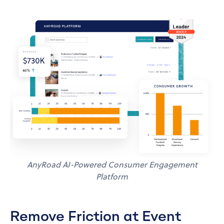
AnyRoad AI-Powered Consumer Engagement
Platform
Remove Friction at Event