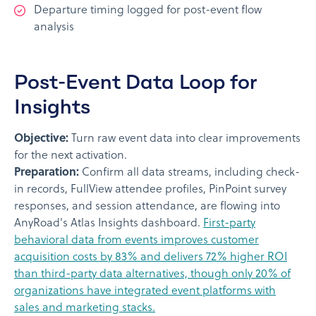
Departure timing logged for post-event flow
analysis
Post-Event Data Loop for
Insights
Objective:
Turn raw event data into clear improvements
for the next activation.
Preparation:
Confirm all data streams, including check-
in records, FullView attendee profiles, PinPoint survey
responses, and session attendance, are flowing into
AnyRoad's Atlas Insights dashboard.
First-party
behavioral data from events improves customer
acquisition costs by 83% and delivers 72% higher ROI
than third-party data alternatives, though only 20% of
organizations have integrated event platforms with
sales and marketing stacks.