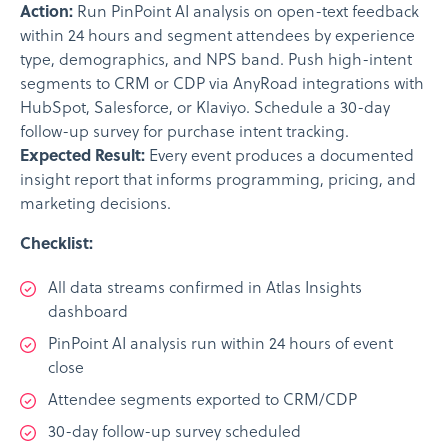
Action:
Run PinPoint AI analysis on open-text feedback
within 24 hours and segment attendees by experience
type, demographics, and NPS band. Push high-intent
segments to CRM or CDP via AnyRoad integrations with
HubSpot, Salesforce, or Klaviyo. Schedule a 30-day
follow-up survey for purchase intent tracking.
Expected Result:
Every event produces a documented
insight report that informs programming, pricing, and
marketing decisions.
Checklist:
All data streams confirmed in Atlas Insights
dashboard
PinPoint AI analysis run within 24 hours of event
close
Attendee segments exported to CRM/CDP
30-day follow-up survey scheduled