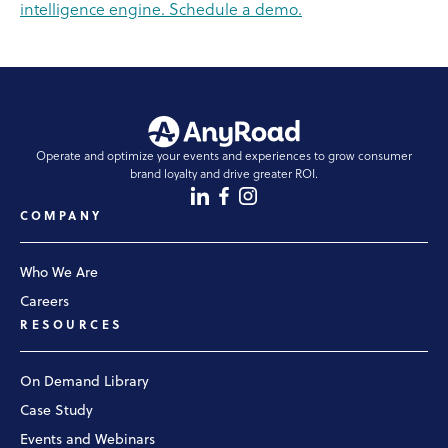
intelligence engine. Schedule a demo.
Operate and optimize your events and experiences to grow consumer
brand loyalty and drive greater ROI.
COMPANY
Who We Are
Careers
RESOURCES
On Demand Library
Case Study
Events and Webinars