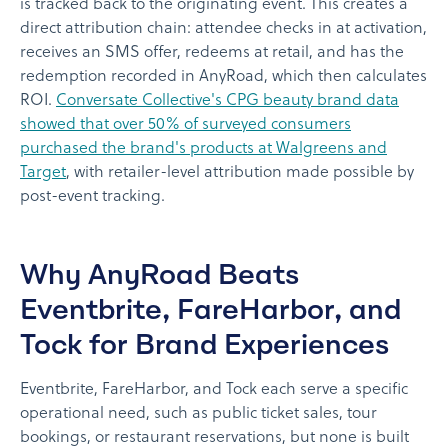
is tracked back to the originating event. This creates a
direct attribution chain: attendee checks in at activation,
receives an SMS offer, redeems at retail, and has the
redemption recorded in AnyRoad, which then calculates
ROI.
Conversate Collective's CPG beauty brand data
showed that over 50% of surveyed consumers
purchased the brand's products at Walgreens and
Target
, with retailer-level attribution made possible by
post-event tracking.
Why AnyRoad Beats
Eventbrite, FareHarbor, and
Tock for Brand Experiences
Eventbrite, FareHarbor, and Tock each serve a specific
operational need, such as public ticket sales, tour
bookings, or restaurant reservations, but none is built