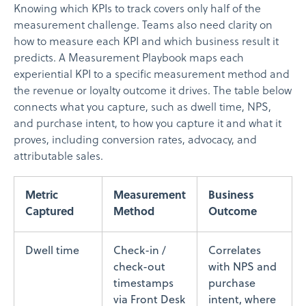
Knowing which KPIs to track covers only half of the
measurement challenge. Teams also need clarity on
how to measure each KPI and which business result it
predicts. A Measurement Playbook maps each
experiential KPI to a specific measurement method and
the revenue or loyalty outcome it drives. The table below
connects what you capture, such as dwell time, NPS,
and purchase intent, to how you capture it and what it
proves, including conversion rates, advocacy, and
attributable sales.
Metric
Measurement
Business
Captured
Method
Outcome
Dwell time
Check-in /
Correlates
check-out
with NPS and
timestamps
purchase
via Front Desk
intent, where