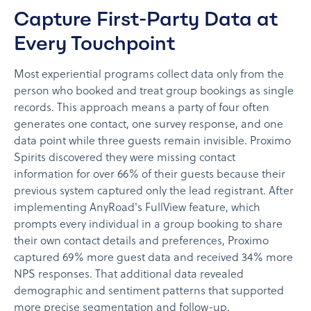
Capture First-Party Data at
Every Touchpoint
Most experiential programs collect data only from the
person who booked and treat group bookings as single
records. This approach means a party of four often
generates one contact, one survey response, and one
data point while three guests remain invisible. Proximo
Spirits discovered they were missing contact
information for over 66% of their guests because their
previous system captured only the lead registrant. After
implementing AnyRoad's FullView feature, which
prompts every individual in a group booking to share
their own contact details and preferences, Proximo
captured 69% more guest data and received 34% more
NPS responses. That additional data revealed
demographic and sentiment patterns that supported
more precise segmentation and follow-up.