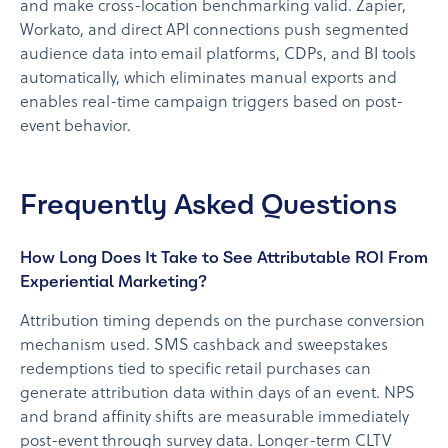
and make cross-location benchmarking valid. Zapier,
Workato, and direct API connections push segmented
audience data into email platforms, CDPs, and BI tools
automatically, which eliminates manual exports and
enables real-time campaign triggers based on post-
event behavior.
Frequently Asked Questions
How Long Does It Take to See Attributable ROI From
Experiential Marketing?
Attribution timing depends on the purchase conversion
mechanism used. SMS cashback and sweepstakes
redemptions tied to specific retail purchases can
generate attribution data within days of an event. NPS
and brand affinity shifts are measurable immediately
post-event through survey data. Longer-term CLTV