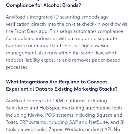
Compliance for Alcohol Brands?
AnyRoad's integrated ID scanning embeds age
verification directly into the on-site check-in workflow via
the Front Desk app. This setup automates compliance
for regulated industries without requiring separate
hardware or manual staff checks. Digital waiver
management also runs within the same flow, which
reduces liability exposure and removes paper-based
processes.
What Integrations Are Required to Connect
Experiential Data to Existing Marketing Stacks?
AnyRoad connects to CRM platforms including
Salesforce and HubSpot, marketing automation tools
including Klaviyo, POS systems including Square and
Toast, ERP systems including SAP and NetSuite, and BI
tools via webhooks, Zapier, Workato, or direct API. No