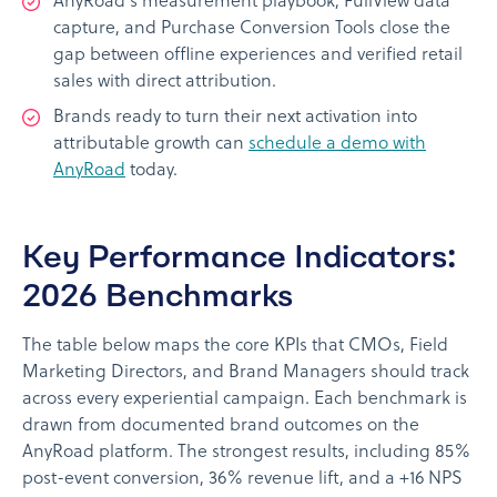
AnyRoad's measurement playbook, FullView data
capture, and Purchase Conversion Tools close the
gap between offline experiences and verified retail
sales with direct attribution.
Brands ready to turn their next activation into
attributable growth can
schedule a demo with
AnyRoad
today.
Key Performance Indicators:
2026 Benchmarks
The table below maps the core KPIs that CMOs, Field
Marketing Directors, and Brand Managers should track
across every experiential campaign. Each benchmark is
drawn from documented brand outcomes on the
AnyRoad platform. The strongest results, including 85%
post-event conversion, 36% revenue lift, and a +16 NPS