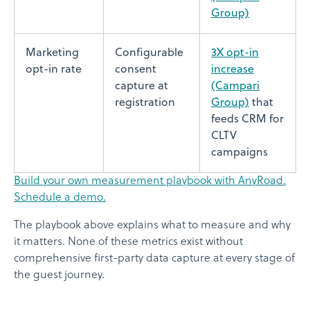
Group)
Marketing
Configurable
3X opt-in
opt-in rate
consent
increase
capture at
(Campari
registration
Group)
that
feeds CRM for
CLTV
campaigns
Build your own measurement playbook with AnyRoad.
Schedule a demo.
The playbook above explains what to measure and why
it matters. None of these metrics exist without
comprehensive first-party data capture at every stage of
the guest journey.