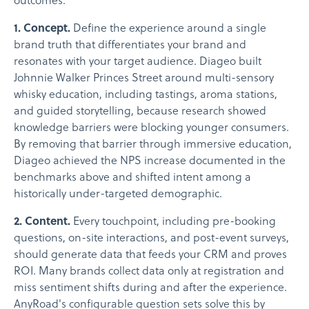
outcomes.
1. Concept.
Define the experience around a single
brand truth that differentiates your brand and
resonates with your target audience. Diageo built
Johnnie Walker Princes Street around multi-sensory
whisky education, including tastings, aroma stations,
and guided storytelling, because research showed
knowledge barriers were blocking younger consumers.
By removing that barrier through immersive education,
Diageo achieved the NPS increase documented in the
benchmarks above and shifted intent among a
historically under-targeted demographic.
2. Content.
Every touchpoint, including pre-booking
questions, on-site interactions, and post-event surveys,
should generate data that feeds your CRM and proves
ROI. Many brands collect data only at registration and
miss sentiment shifts during and after the experience.
AnyRoad's configurable question sets solve this by