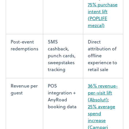
75% purchase
intent lift
(POPLIFE
mezcal)
Post-event
SMS
Direct
redemptions
cashback,
attribution of
punch cards,
offline
sweepstakes
experience to
tracking
retail sale
Revenue per
POS
36% revenue-
guest
integration +
per-visit lift
AnyRoad
(Absolut)
;
booking data
25% average
spend
increase
(Campari