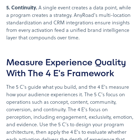
5. Continuity.
A single event creates a data point, while
a program creates a strategy. AnyRoad's multi-location
standardization and CRM integrations ensure insights
from every activation feed a unified brand intelligence
layer that compounds over time.
Measure Experience Quality
With The 4 E's Framework
The 5 C's guide what you build, and the 4 E's measure
how your audience experiences it. The 5 C's focus on
operations such as concept, content, community,
conversion, and continuity. The 4 E's focus on
perception, including engagement, exclusivity, emotion,
and evidence. Use the 5 C's to design your program
architecture, then apply the 4 E's to evaluate whether
each activation delivers the depth of experience that