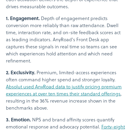
drives measurable outcomes.
1. Engagement.
Depth of engagement predicts
conversion more reliably than raw attendance. Dwell
time, interaction rate, and on-site feedback scores act
as leading indicators. AnyRoad's Front Desk app
captures these signals in real time so teams can see
which experiences hold attention and which need
refinement.
2. Exclusivity.
Premium, limited-access experiences
often command higher spend and stronger loyalty.
Absolut used AnyRoad data to justify pricing premium
experiences at over ten times their standard offerings
,
resulting in the 36% revenue increase shown in the
benchmarks above.
3. Emotion.
NPS and brand affinity scores quantify
emotional response and advocacy potential.
Forty-eight