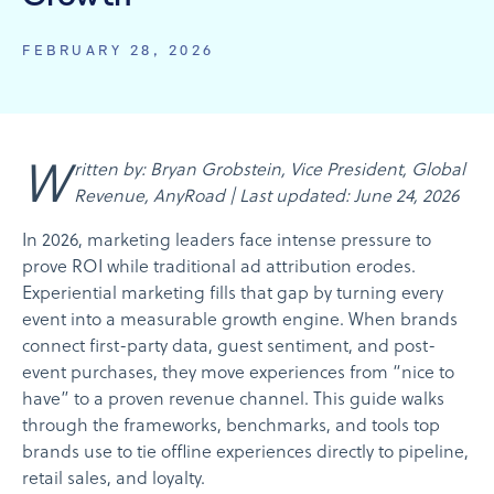
FEBRUARY 28, 2026
Written by: Bryan Grobstein, Vice President, Global
Revenue, AnyRoad | Last updated: June 24, 2026
In 2026, marketing leaders face intense pressure to
prove ROI while traditional ad attribution erodes.
Experiential marketing fills that gap by turning every
event into a measurable growth engine. When brands
connect first-party data, guest sentiment, and post-
event purchases, they move experiences from “nice to
have” to a proven revenue channel. This guide walks
through the frameworks, benchmarks, and tools top
brands use to tie offline experiences directly to pipeline,
retail sales, and loyalty.