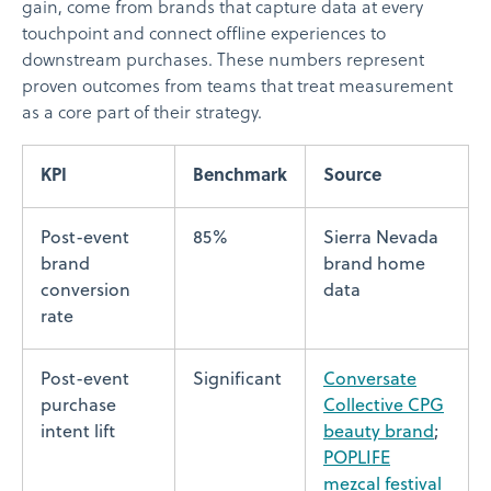
gain, come from brands that capture data at every
touchpoint and connect offline experiences to
downstream purchases. These numbers represent
proven outcomes from teams that treat measurement
as a core part of their strategy.
KPI
Benchmark
Source
Post-event
85%
Sierra Nevada
brand
brand home
conversion
data
rate
Post-event
Significant
Conversate
purchase
Collective CPG
intent lift
beauty brand
;
POPLIFE
mezcal festival