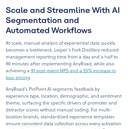
Scale and Streamline With AI
Segmentation and
Automated Workflows
At scale, manual analysis of experiential data quickly
becomes a bottleneck. Leiper's Fork Distillery reduced
management reporting time from a day and a half to
90 minutes after implementing AnyRoad, while also
achieving a
97 post-event NPS and a 33% increase in
tour pricing
.
AnyRoad's PinPoint AI segments feedback by
experience type, location, demographic, and sentiment
theme, surfacing the specific drivers of promoter and
detractor scores without manual coding. For multi-
location brands, standardized experience templates
ensure consistent data collection across every activation