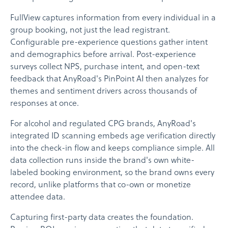
FullView captures information from every individual in a
group booking, not just the lead registrant.
Configurable pre-experience questions gather intent
and demographics before arrival. Post-experience
surveys collect NPS, purchase intent, and open-text
feedback that AnyRoad's PinPoint AI then analyzes for
themes and sentiment drivers across thousands of
responses at once.
For alcohol and regulated CPG brands, AnyRoad's
integrated ID scanning embeds age verification directly
into the check-in flow and keeps compliance simple. All
data collection runs inside the brand's own white-
labeled booking environment, so the brand owns every
record, unlike platforms that co-own or monetize
attendee data.
Capturing first-party data creates the foundation.