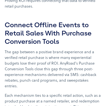
Proving ROI requires connecting that data to verified
retail purchases.
Connect Offline Events to
Retail Sales With Purchase
Conversion Tools
The gap between a positive brand experience and a
verified retail purchase is where many experiential
budgets lose their proof of ROI. AnyRoad's Purchase
Conversion Tools close this gap through three post-
experience mechanisms delivered via SMS: cashback
rebates, punch card programs, and sweepstakes
entries.
Each mechanism ties to a specific retail action, such as a
product purchase at a named retailer, and redemption