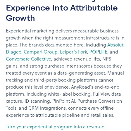
Experience Into Attributable
Growth
Experiential marketing delivers measurable business
growth when the right measurement infrastructure is in
place. The brands documented here, including
Absolut
,
Diageo
,
Campari Group
,
Leiper's Fork
,
POPLIFE
, and
Conversate Collective
, achieved revenue lifts, NPS
gains, and strong purchase intent scores because they
treated every event as a data-generating asset. Manual
tracking and third-party booking platforms cannot
produce this level of evidence. AnyRoad's end-to-end
platform, including white-label booking, FullView data
capture, ID scanning, PinPoint AI, Purchase Conversion
Tools, and CRM integrations, connects every offline
experience to attributable pipeline and retail sales.
Turn your experiential program into a revenue