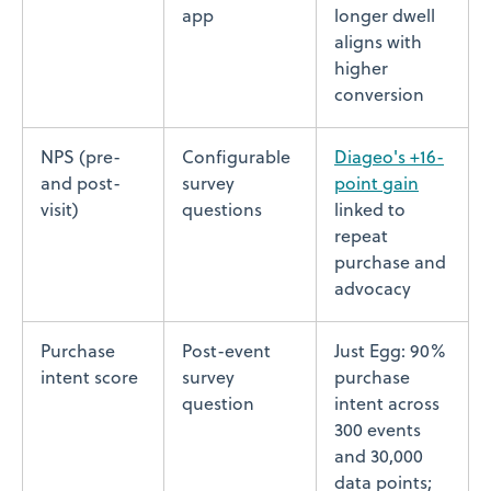
app
longer dwell
aligns with
higher
conversion
NPS (pre-
Configurable
Diageo's +16-
and post-
survey
point gain
visit)
questions
linked to
repeat
purchase and
advocacy
Purchase
Post-event
Just Egg: 90%
intent score
survey
purchase
question
intent across
300 events
and 30,000
data points;