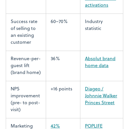
activations
Success rate
60–70%
Industry
of selling to
statistic
an existing
customer
Revenue-per-
36%
Absolut brand
guest lift
home data
(brand home)
NPS
+16 points
Diageo /
improvement
Johnnie Walker
(pre- to post-
Princes Street
visit)
Marketing
42%
POPLIFE