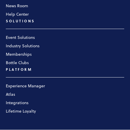
News Room
Help Center
SOLUTIONS
Event Solutions
Industry Solutions
Memberships
Bottle Clubs
PLATFORM
Experience Manager
Atlas
Integrations
Lifetime Loyalty