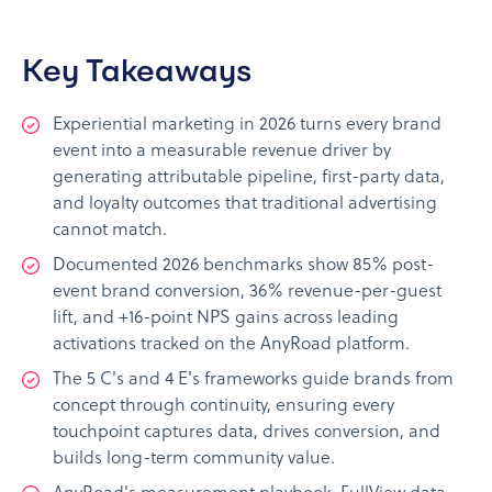
Key Takeaways
Experiential marketing in 2026 turns every brand
event into a measurable revenue driver by
generating attributable pipeline, first-party data,
and loyalty outcomes that traditional advertising
cannot match.
Documented 2026 benchmarks show 85% post-
event brand conversion, 36% revenue-per-guest
lift, and +16-point NPS gains across leading
activations tracked on the AnyRoad platform.
The 5 C's and 4 E's frameworks guide brands from
concept through continuity, ensuring every
touchpoint captures data, drives conversion, and
builds long-term community value.