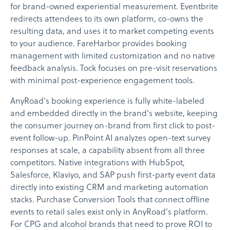
for brand-owned experiential measurement. Eventbrite
redirects attendees to its own platform, co-owns the
resulting data, and uses it to market competing events
to your audience. FareHarbor provides booking
management with limited customization and no native
feedback analysis. Tock focuses on pre-visit reservations
with minimal post-experience engagement tools.
AnyRoad's booking experience is fully white-labeled
and embedded directly in the brand's website, keeping
the consumer journey on-brand from first click to post-
event follow-up. PinPoint AI analyzes open-text survey
responses at scale, a capability absent from all three
competitors. Native integrations with HubSpot,
Salesforce, Klaviyo, and SAP push first-party event data
directly into existing CRM and marketing automation
stacks. Purchase Conversion Tools that connect offline
events to retail sales exist only in AnyRoad's platform.
For CPG and alcohol brands that need to prove ROI to