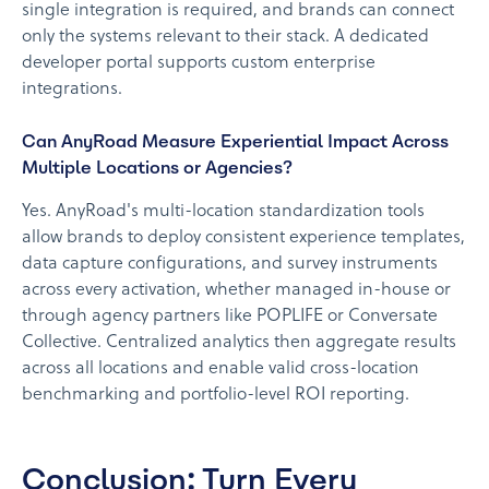
single integration is required, and brands can connect
only the systems relevant to their stack. A dedicated
developer portal supports custom enterprise
integrations.
Can AnyRoad Measure Experiential Impact Across
Multiple Locations or Agencies?
Yes. AnyRoad's multi-location standardization tools
allow brands to deploy consistent experience templates,
data capture configurations, and survey instruments
across every activation, whether managed in-house or
through agency partners like POPLIFE or Conversate
Collective. Centralized analytics then aggregate results
across all locations and enable valid cross-location
benchmarking and portfolio-level ROI reporting.
Conclusion: Turn Every