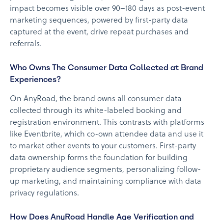
impact becomes visible over 90–180 days as post-event
marketing sequences, powered by first-party data
captured at the event, drive repeat purchases and
referrals.
Who Owns The Consumer Data Collected at Brand
Experiences?
On AnyRoad, the brand owns all consumer data
collected through its white-labeled booking and
registration environment. This contrasts with platforms
like Eventbrite, which co-own attendee data and use it
to market other events to your customers. First-party
data ownership forms the foundation for building
proprietary audience segments, personalizing follow-
up marketing, and maintaining compliance with data
privacy regulations.
How Does AnyRoad Handle Age Verification and