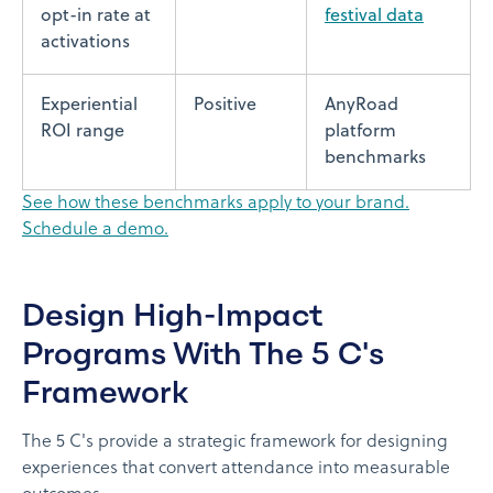
opt-in rate at
festival data
activations
Experiential
Positive
AnyRoad
ROI range
platform
benchmarks
See how these benchmarks apply to your brand.
Schedule a demo.
Design High-Impact
Programs With The 5 C's
Framework
The 5 C's provide a strategic framework for designing
experiences that convert attendance into measurable