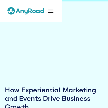
How Experiential Marketing
and Events Drive Business
Growth