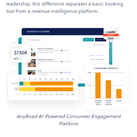
leadership, this difference separates a basic booking
tool from a revenue intelligence platform.
AnyRoad AI-Powered Consumer Engagement
Platform