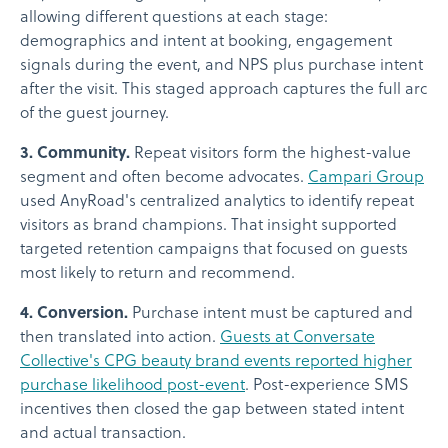
allowing different questions at each stage:
demographics and intent at booking, engagement
signals during the event, and NPS plus purchase intent
after the visit. This staged approach captures the full arc
of the guest journey.
3. Community.
Repeat visitors form the highest-value
segment and often become advocates.
Campari Group
used AnyRoad's centralized analytics to identify repeat
visitors as brand champions. That insight supported
targeted retention campaigns that focused on guests
most likely to return and recommend.
4. Conversion.
Purchase intent must be captured and
then translated into action.
Guests at Conversate
Collective's CPG beauty brand events reported higher
purchase likelihood post-event
. Post-experience SMS
incentives then closed the gap between stated intent
and actual transaction.