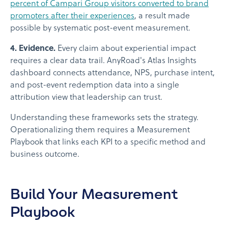
percent of Campari Group visitors converted to brand
promoters after their experiences
, a result made
possible by systematic post-event measurement.
4. Evidence.
Every claim about experiential impact
requires a clear data trail. AnyRoad's Atlas Insights
dashboard connects attendance, NPS, purchase intent,
and post-event redemption data into a single
attribution view that leadership can trust.
Understanding these frameworks sets the strategy.
Operationalizing them requires a Measurement
Playbook that links each KPI to a specific method and
business outcome.
Build Your Measurement
Playbook