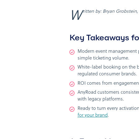
Written by: Bryan Grobstein
Key Takeaways fo
Modern event management pla
simple ticketing volume.
White-label booking on the b
regulated consumer brands.
ROI comes from engagement, 
AnyRoad customers consistent
with legacy platforms.
Ready to turn every activat
for your brand
.