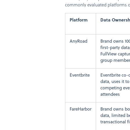
commonly evaluated platforms on
Platform
Data Ownersh
AnyRoad
Brand owns 10
first-party data
FullView captu
group membe
Eventbrite
Eventbrite co
data, uses it t
competing eve
attendees
FareHarbor
Brand owns bo
data, limited 
transactional f