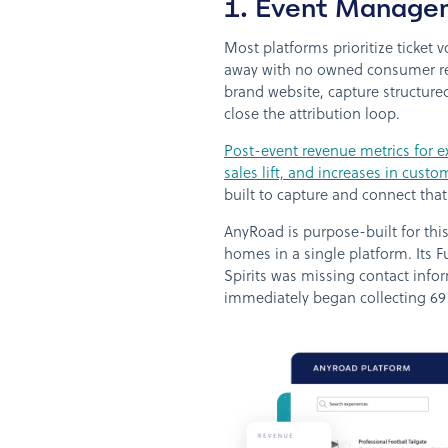
1. Event Managem
Most platforms prioritize ticket
away with no owned consumer rel
brand website, capture structure
close the attribution loop.
Post-event revenue metrics for e
sales lift, and increases in cus
built to capture and connect that
AnyRoad is purpose-built for this
homes in a single platform. Its 
Spirits was missing contact info
immediately began collecting 6