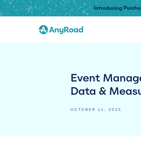
Introducing Purcha
Event Manage
Data & Measu
OCTOBER 11, 2025