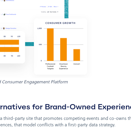
d Consumer Engagement Platform
ternatives for Brand-Owned Experie
o a third-party site that promotes competing events and co-owns 
nces, that model conflicts with a first-party data strategy.