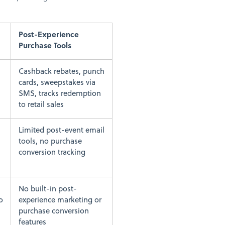
Post-Experience
Purchase Tools
Cashback rebates, punch
cards, sweepstakes via
SMS, tracks redemption
to retail sales
Limited post-event email
tools, no purchase
conversion tracking
No built-in post-
o
experience marketing or
purchase conversion
features