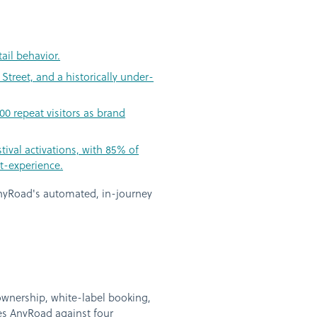
ail behavior.
Street, and a historically under-
00 repeat visitors as brand
val activations, with 85% of
t-experience.
yRoad's automated, in-journey
ownership, white-label booking,
res AnyRoad against four