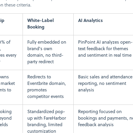
 these criteria.
ip
White-Label
AI Analytics
Booking
0% of
Fully embedded on
PinPoint AI analyzes open-
,
brand's own
text feedback for themes
res every
domain, no third-
and sentiment in real time
r
party redirect
-owns
Redirects to
Basic sales and attendance
o market
Eventbrite domain,
reporting, no sentiment
nts to
promotes
analysis
competitor events
oking
Standardized pop-
Reporting focused on
beyond
up with FareHarbor
bookings and payments, n
ields
branding, limited
feedback analysis
customization