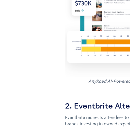
AnyRoad AI-Powere
2. Eventbrite Al
Eventbrite redirects attendees t
brands investing in owned experie