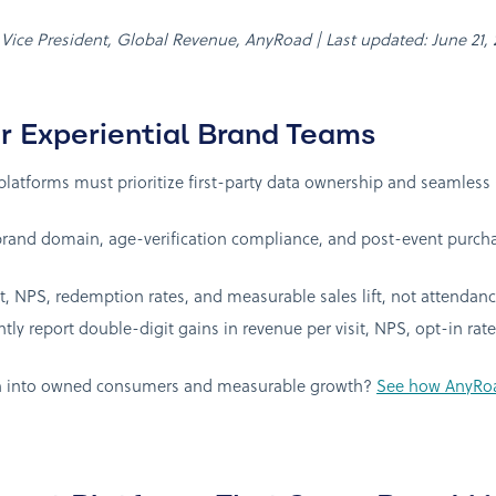
, Vice President, Global Revenue, AnyRoad | Last updated: June 21,
r Experiential Brand Teams
tforms must prioritize first-party data ownership and seamless
rand domain, age-verification compliance, and post-event purchas
NPS, redemption rates, and measurable sales lift, not attendanc
ly report double-digit gains in revenue per visit, NPS, opt-in ra
ion into owned consumers and measurable growth?
See how AnyRoad