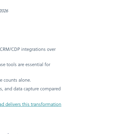
 2026
 CRM/CDP integrations over
e tools are essential for
e counts alone.
tes, and data capture compared
 delivers this transformation