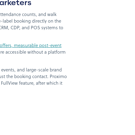
arketers
 attendance counts, and walk
label booking directly on the
ng CRM, CDP, and POS systems to
 offers, measurable post-event
are accessible without a platform
d events, and large-scale brand
just the booking contact. Proximo
ullView feature, after which it