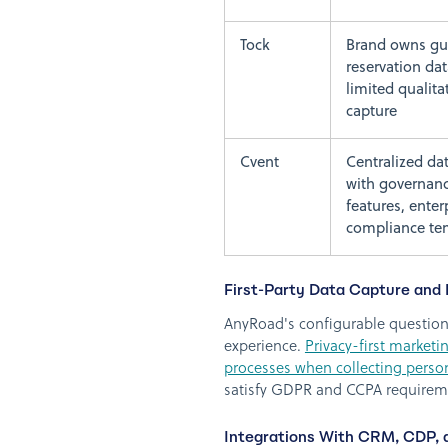
Tock
Brand owns gu
reservation dat
limited qualita
capture
Cvent
Centralized dat
with governan
features, enter
compliance te
First-Party Data Capture and 
AnyRoad's configurable question 
experience.
Privacy-first market
processes when collecting perso
satisfy GDPR and CCPA requirem
Integrations With CRM, CDP,