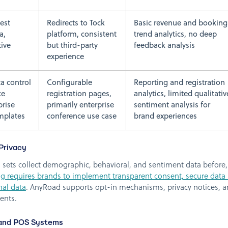
est
Redirects to Tock
Basic revenue and booking
a,
platform, consistent
trend analytics, no deep
tive
but third-party
feedback analysis
experience
a control
Configurable
Reporting and registration
ce
registration pages,
analytics, limited qualitativ
prise
primarily enterprise
sentiment analysis for
mplates
conference use case
brand experiences
Privacy
sets collect demographic, behavioral, and sentiment data before, 
ing requires brands to implement transparent consent, secure data
nal data
. AnyRoad supports opt-in mechanisms, privacy notices, a
ents.
 and POS Systems