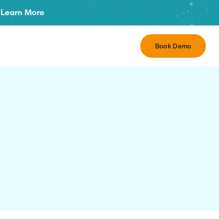
Learn More
Book Demo