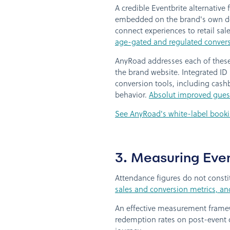
A credible Eventbrite alternative
embedded on the brand's own dom
connect experiences to retail sal
age-gated and regulated convers
AnyRoad addresses each of these 
the brand website. Integrated ID
conversion tools, including cashb
behavior.
Absolut improved guest
See AnyRoad's white-label booki
3. Measuring Eve
Attendance figures do not consti
sales and conversion metrics, a
An effective measurement framew
redemption rates on post-event o