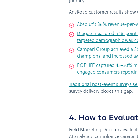
journey.
AnyRoad customer results show w
Absolut's 36% revenue-per-vi
Diageo measured a 16-point NP
targeted demographic was 40% 
Campari Group achieved a 3X i
champions, and increased av
POPLIFE captured 45–50% mor
engaged consumers reporting 
Traditional post-event surveys se
survey delivery closes this gap.
4. How to Evalua
Field Marketing Directors evalua
AI analytics, compliance capabil