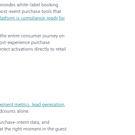
 provides white-label booking
ost-event purchase tools that
atform is compliance-ready for
 the entire consumer journey on
Post-experience purchase
ct activations directly to retail
ement metrics, lead generation,
dcounts alone.
rchase-intent data, and
 at the right moment in the guest