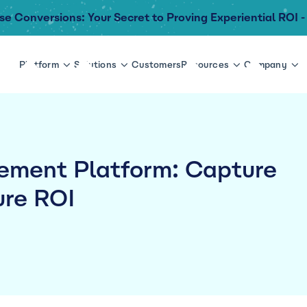
se Conversions: Your Secret to Proving Experiential ROI -
Platform
Solutions
Customers
Resources
Company
ment Platform: Capture
re ROI