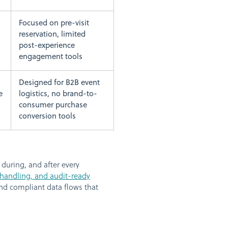
Focused on pre-visit
reservation, limited
post-experience
engagement tools
Designed for B2B event
e
logistics, no brand-to-
consumer purchase
conversion tools
during, and after every
 handling, and audit-ready
nd compliant data flows that