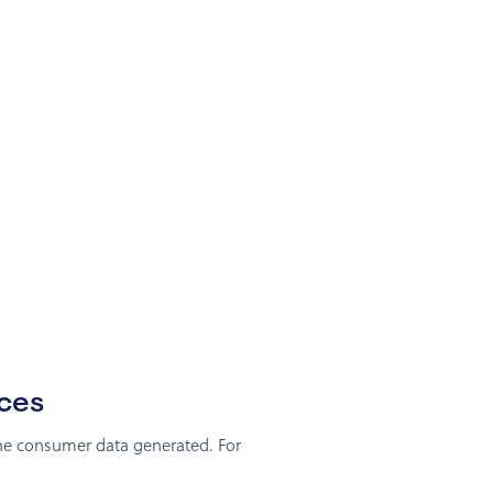
nces
the consumer data generated. For