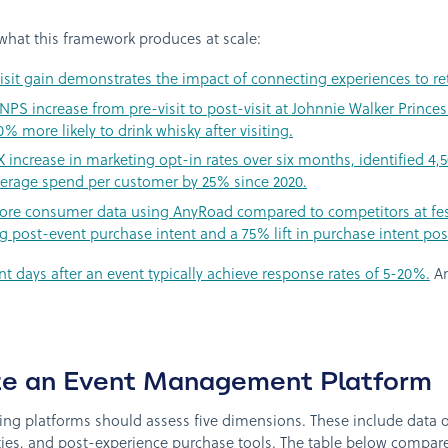
hat this framework produces at scale:
sit gain demonstrates the impact of connecting experiences to ret
S increase from pre-visit to post-visit at Johnnie Walker Princes 
more likely to drink whisky after visiting.
ncrease in marketing opt-in rates over six months, identified 4,5
erage spend per customer by 25% since 2020.
e consumer data using AnyRoad compared to competitors at festi
post-event purchase intent and a 75% lift in purchase intent pos
nt days after an event typically achieve response rates of 5-20%.
An
te an Event Management Platform
ting platforms should assess five dimensions. These include data 
ities, and post-experience purchase tools. The table below compa