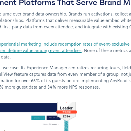
ent Platforms That Serve Brand M
 volume over brand data ownership. Brands run activations, collect
ationships. Platforms that deliver measurable value embed white-
d first-party data from every attendee, and integrate with existi
xperiential marketing include redemption rates of event-exclusive
tomer lifetime value among event attendees
. None of these metrics 
 data.
 use case. Its Experience Manager centralizes recurring tours, fiel
FullView feature captures data from every member of a group, not 
rmation for over 66% of its guests before implementing AnyRoad's F
9% more guest data and 34% more NPS responses.