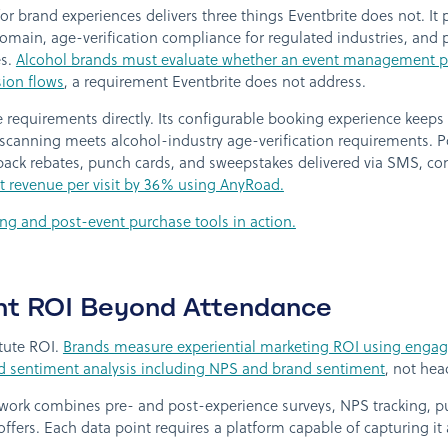
 for brand experiences delivers three things Eventbrite does not. It
ain, age-verification compliance for regulated industries, and p
es.
Alcohol brands must evaluate whether an event management pl
ion flows
, a requirement Eventbrite does not address.
requirements directly. Its configurable booking experience keeps
 scanning meets alcohol-industry age-verification requirements. 
ack rebates, punch cards, and sweepstakes delivered via SMS, conne
 revenue per visit by 36% using AnyRoad.
ng and post-event purchase tools in action.
nt ROI Beyond Attendance
tute ROI.
Brands measure experiential marketing ROI using engag
nd sentiment analysis including NPS and brand sentiment
, not hea
ork combines pre- and post-experience surveys, NPS tracking, pu
ffers. Each data point requires a platform capable of capturing it