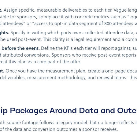
x.
Assign specific, measurable deliverables to each tier. Vague lan
ble for sponsors, so replace it with concrete metrics such as “l
ed attendees” or “access to opt-in data segment of 800 attendees 
ghts.
Specify in writing which party owns collected attendee data,
be used post-event. This clarity is a legal requirement and a com
before the event.
Define the KPIs each tier will report against, 
d attributed conversions. Sponsors who receive post-event reports
reat this plan as a core part of the offer.
t.
Once you have the measurement plan, create a one-page docume
ta deliverables, measurement methodology, and renewal terms. This
hip Packages Around Data and Out
th square footage follows a legacy model that no longer reflects sp
 of the data and conversion outcomes a sponsor receives.