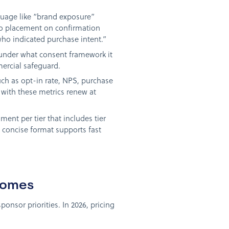
guage like “brand exposure”
ogo placement on confirmation
who indicated purchase intent.”
 under what consent framework it
mercial safeguard.
such as opt-in rate, NPS, purchase
 with these metrics renew at
nt per tier that includes tier
 concise format supports fast
comes
onsor priorities. In 2026, pricing