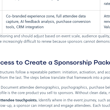
rat
Co-branded experience zone, full attendee data
Att
capture, AI feedback analysis, purchase conversion
ren
tools, CRM integration
Val
itioning and should adjust based on event scale, audience quality,
re increasingly difficult to renew because sponsors cannot demonst
cess to Create a Sponsorship Pac
ructures follow a repeatable pattern: initiation, activation, and ac
rom the last. The steps below translate that framework into a prac
Document attendee demographics, psychographics, purchase beha
ofile is the core product you sell to sponsors. Without clean data, 
attendee touchpoints.
Identify where in the event journey, such as
ollow-up, a sponsor can intercept and engage attendees. Each tou