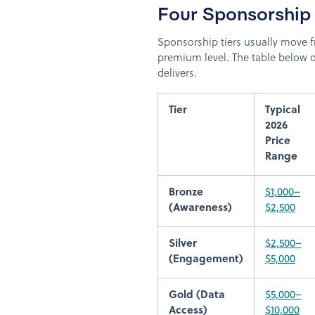
Four Sponsorship
Sponsorship tiers usually move f
premium level. The table below 
delivers.
Tier
Typical
2026
Price
Range
Bronze
$1,000–
(Awareness)
$2,500
Silver
$2,500–
(Engagement)
$5,000
Gold (Data
$5,000–
Access)
$10,000