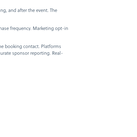
g, and after the event. The
chase frequency. Marketing opt-in
he booking contact. Platforms
ccurate sponsor reporting. Real-