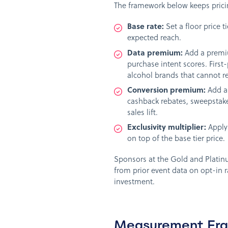
The framework below keeps pricin
Base rate:
Set a floor price 
expected reach.
Data premium:
Add a premiu
purchase intent scores. First
alcohol brands that cannot re
Conversion premium:
Add a 
cashback rebates, sweepstake
sales lift.
Exclusivity multiplier:
Apply 
on top of the base tier price.
Sponsors at the Gold and Platinu
from prior event data on opt-in r
investment.
Measurement Fra