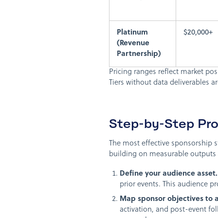
Platinum
$20,000+
(Revenue
Partnership)
Pricing ranges reflect market pos
Tiers without data deliverables a
Step-by-Step Pro
The most effective sponsorship st
building on measurable outputs f
Define your audience asset.
prior events. This audience pr
Map sponsor objectives to 
activation, and post-event f