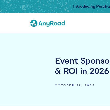
Introducing Purcha
Event Sponsor
& ROI in 2026
OCTOBER 29, 2025