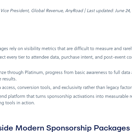
n, Vice President, Global Revenue, AnyRoad | Last updated: June 24,
es rely on visibility metrics that are difficult to measure and rar
ect every tier to attendee data, purchase intent, and post-event 
onze through Platinum, progress from basic awareness to full dat
 results.
 access, conversion tools, and exclusivity rather than legacy factor
nd platform that turns sponsorship activations into measurable 
g tools in action.
side Modern Sponsorship Packages