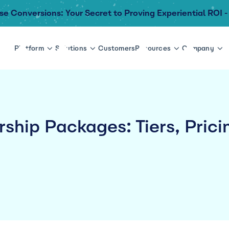
se Conversions: Your Secret to Proving Experiential ROI -
Platform
Solutions
Customers
Resources
Company
ship Packages: Tiers, Prici