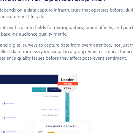
nds on a data capture infrastructure that operates before, durin
measurement lifecycle.
data with custom fields for demographics, brand affinity, and pur
e baseline audience quality metric.
d digital surveys to capture data from every attendee, not just t
llect data from every individual in a group, which is critical for a
perience quality issues before they affect post-event sentiment.