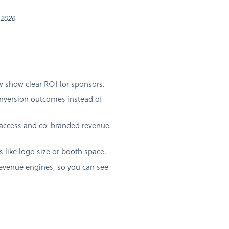
 2026
ely show clear ROI for sponsors.
conversion outcomes instead of
a access and co-branded revenue
s like logo size or booth space.
revenue engines, so you can see