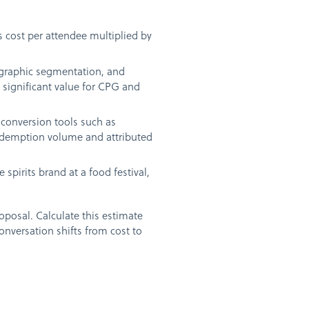
s cost per attendee multiplied by
ographic segmentation, and
 significant value for CPG and
conversion tools such as
redemption volume and attributed
spirits brand at a food festival,
oposal. Calculate this estimate
onversation shifts from cost to