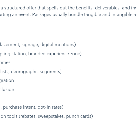
 structured offer that spells out the benefits, deliverables, and i
ting an event. Packages usually bundle tangible and intangible ass
 placement, signage, digital mentions)
pling station, branded experience zone)
ities
 lists, demographic segments)
gration
clusion
purchase intent, opt-in rates)
on tools (rebates, sweepstakes, punch cards)