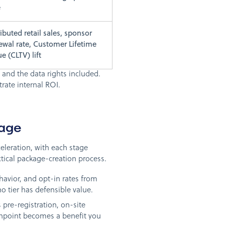
e
ributed retail sales, sponsor
ewal rate, Customer Lifetime
ue (CLTV) lift
 and the data rights included.
rate internal ROI.
kage
celeration, with each stage
tical package-creation process.
vior, and opt-in rates from
no tier has defensible value.
 pre-registration, on-site
chpoint becomes a benefit you