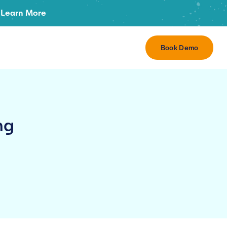
Learn More
Book Demo
ng