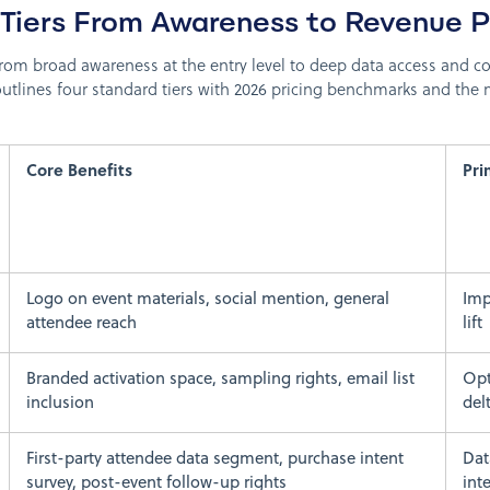
 Tiers From Awareness to Revenue P
rom broad awareness at the entry level to deep data access and co
outlines four standard tiers with 2026 pricing benchmarks and th
Core Benefits
Pr
Logo on event materials, social mention, general
Imp
attendee reach
lift
Branded activation space, sampling rights, email list
Opt
inclusion
del
First-party attendee data segment, purchase intent
Dat
survey, post-event follow-up rights
int