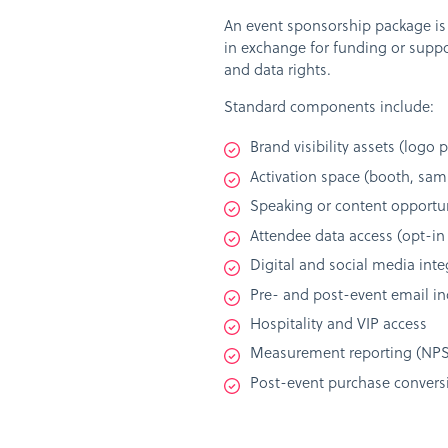
An event sponsorship package is a
in exchange for funding or suppor
and data rights.
Standard components include:
Brand visibility assets (logo
Activation space (booth, sam
Speaking or content opportun
Attendee data access (opt-in
Digital and social media inte
Pre- and post-event email in
Hospitality and VIP access
Measurement reporting (NPS, 
Post-event purchase conversi