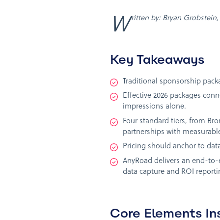
Written by: Bryan Grobstei
Key Takeaways
Traditional sponsorship packag
Effective 2026 packages conn
impressions alone.
Four standard tiers, from Br
partnerships with measurable
Pricing should anchor to data
AnyRoad delivers an end-to-e
data capture and ROI reportin
Core Elements In