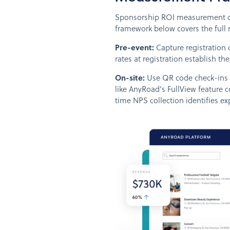
Sponsorship ROI measurement depe
framework below covers the full 
Pre-event:
Capture registration 
rates at registration establish th
On-site:
Use QR code check-ins an
like AnyRoad's FullView feature co
time NPS collection identifies ex