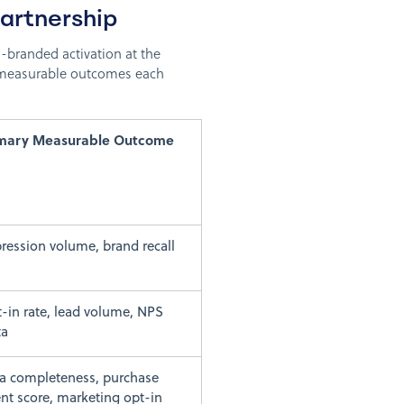
artnership
-branded activation at the
e measurable outcomes each
imary Measurable Outcome
ression volume, brand recall
-in rate, lead volume, NPS
ta
a completeness, purchase
ent score, marketing opt-in