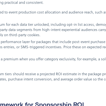
g practical and consistent.
tied to event production cost allocation and audience reach, such a
m for each data tier unlocked, including opt-in list access, dem
-party data segments from high-intent experiential audiences carry
ly on third-party cookies.
performance layer for packages that include post-event purchase 
s entries, or SMS-triggered incentives. Price these on expected 
a premium when you offer category exclusivity, for example, a sole 
m tiers should receive a projected ROI estimate in the package pr
ates, purchase intent conversion, and average order value so the c
mework for Sponsorship ROI