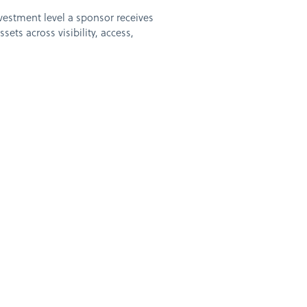
nvestment level a sponsor receives
ets across visibility, access,