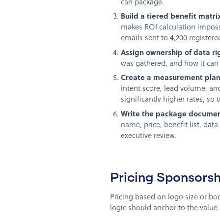
can package.
Build a tiered benefit matri
makes ROI calculation impossi
emails sent to 4,200 register
Assign ownership of data ri
was gathered, and how it can 
Create a measurement plan 
intent score, lead volume, an
significantly higher rates, so t
Write the package documen
name, price, benefit list, da
executive review.
Pricing Sponsors
Pricing based on logo size or boo
logic should anchor to the value