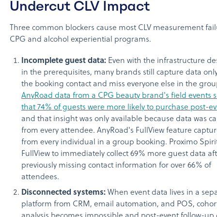
Undercut CLV Impact
Three common blockers cause most CLV measurement fail
CPG and alcohol experiential programs.
Incomplete guest data:
Even with the infrastructure de
in the prerequisites, many brands still capture data onl
the booking contact and miss everyone else in the grou
AnyRoad data from a CPG beauty brand's field events
that 74% of guests were more likely to purchase post-e
and that insight was only available because data was c
from every attendee. AnyRoad's FullView feature captur
from every individual in a group booking. Proximo Spiri
FullView to immediately collect 69% more guest data af
previously missing contact information for over 66% of
attendees.
Disconnected systems:
When event data lives in a sep
platform from CRM, email automation, and POS, cohor
analysis becomes impossible and post-event follow-up d