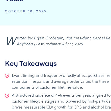
OCTOBER 30, 2025
Written by: Bryan Grobstein, Vice President, Global Revenue,
AnyRoad | Last updated: July 19, 2026
Key Takeaways
Event timing and frequency directly affect purchase fr
retention lifespan, and average order value, the three
components of customer lifetime value.
A structured cadence of 4–6 events per year, aligned to
customer lifecycle stages and powered by first-party da
drives measurable CLV growth for CPG and alcohol br