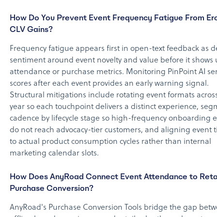
How Do You Prevent Event Frequency Fatigue From Er
CLV Gains?
Frequency fatigue appears first in open-text feedback as d
sentiment around event novelty and value before it shows 
attendance or purchase metrics. Monitoring PinPoint AI s
scores after each event provides an early warning signal.
Structural mitigations include rotating event formats acros
year so each touchpoint delivers a distinct experience, se
cadence by lifecycle stage so high-frequency onboarding 
do not reach advocacy-tier customers, and aligning event 
to actual product consumption cycles rather than internal
marketing calendar slots.
How Does AnyRoad Connect Event Attendance to Reta
Purchase Conversion?
AnyRoad's Purchase Conversion Tools bridge the gap bet