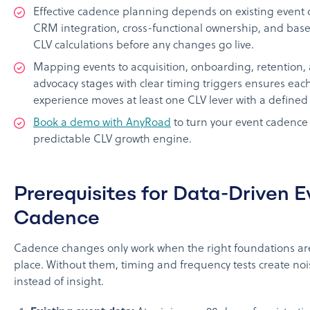
Effective cadence planning depends on existing event 
CRM integration, cross-functional ownership, and base
CLV calculations before any changes go live.
Mapping events to acquisition, onboarding, retention,
advocacy stages with clear timing triggers ensures eac
experience moves at least one CLV lever with a defined 
Book a demo with AnyRoad
to turn your event cadence 
predictable CLV growth engine.
Prerequisites for Data-Driven E
Cadence
Cadence changes only work when the right foundations ar
place. Without them, timing and frequency tests create noi
instead of insight.