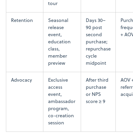
tour
Retention
Seasonal
Days 30–
Purc
release
90 post
frequ
event,
second
+ AO
education
purchase;
class,
repurchase
member
cycle
preview
midpoint
Advocacy
Exclusive
After third
AOV 
access
purchase
referr
event,
or NPS
acqui
ambassador
score ≥ 9
program,
co-creation
session