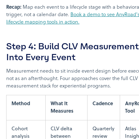
Recap:
Map each event to a lifecycle stage with a behaviora
trigger, not a calendar date.
Book a demo to see AnyRoad'
lifecycle mapping tools in action.
Step 4: Build CLV Measurement
Into Every Event
Measurement needs to sit inside event design before exec
not as an afterthought. Four approaches cover the full CLV
measurement stack for experiential programs.
Method
What It
Cadence
AnyR
Measures
Tool
Cohort
CLV delta
Quarterly
Atlas
analysis
between
review
Insigh