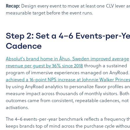
Recap:
Design every event to move at least one CLV lever a
measurable target before the event runs.
Step 2: Set a 4–6 Events-per-Y
Cadence
Absolut's brand home in Åhus, Sweden improved average
revenue per guest by 36% since 2018
through a sustained
program of immersive experiences managed on AnyRoad
achieved a 16-point NPS increase at Johnnie Walker Princes
by using AnyRoad analytics to personalize flavor profiles a
measure impact across thousands of monthly visitors. Both
outcomes came from consistent, repeatable cadences, not 
activations.
The 4–6 events-per-year benchmark reflects a frequency t
keeps brands top of mind across the purchase cycle withou