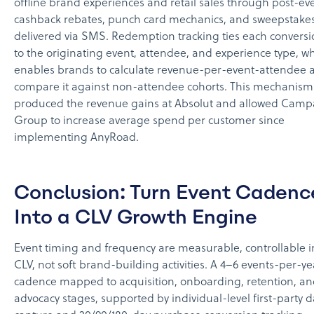
offline brand experiences and retail sales through post-ev
cashback rebates, punch card mechanics, and sweepstakes
delivered via SMS. Redemption tracking ties each convers
to the originating event, attendee, and experience type, w
enables brands to calculate revenue-per-event-attendee 
compare it against non-attendee cohorts. This mechanism
produced the revenue gains at Absolut and allowed Camp
Group to increase average spend per customer since
implementing AnyRoad.
Conclusion: Turn Event Cadenc
Into a CLV Growth Engine
Event timing and frequency are measurable, controllable i
CLV, not soft brand-building activities. A 4–6 events-per-ye
cadence mapped to acquisition, onboarding, retention, a
advocacy stages, supported by individual-level first-party d