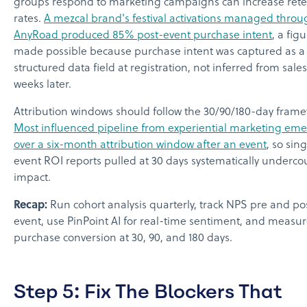
groups respond to marketing campaigns can increase rete
rates.
A mezcal brand's festival activations managed throu
AnyRoad produced 85% post-event purchase intent
, a fig
made possible because purchase intent was captured as a
structured data field at registration, not inferred from sale
weeks later.
Attribution windows should follow the 30/90/180-day frame
Most influenced pipeline from experiential marketing em
over a six-month attribution window after an event
, so sin
event ROI reports pulled at 30 days systematically underco
impact.
Recap:
Run cohort analysis quarterly, track NPS pre and po
event, use PinPoint AI for real-time sentiment, and measu
purchase conversion at 30, 90, and 180 days.
Step 5: Fix The Blockers That