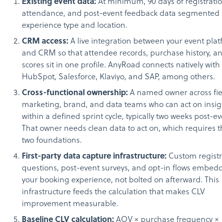
Existing event data:
At minimum, 90 days of registratio
attendance, and post-event feedback data segmented
experience type and location.
CRM access:
A live integration between your event pla
and CRM so that attendee records, purchase history, 
scores sit in one profile. AnyRoad connects natively with
HubSpot, Salesforce, Klaviyo, and SAP, among others.
Cross-functional ownership:
A named owner across fie
marketing, brand, and data teams who can act on insig
within a defined sprint cycle, typically two weeks post-ev
That owner needs clean data to act on, which requires t
two foundations.
First-party data capture infrastructure:
Custom registr
questions, post-event surveys, and opt-in flows embed
your booking experience, not bolted on afterward. This
infrastructure feeds the calculation that makes CLV
improvement measurable.
Baseline CLV calculation:
AOV × purchase frequency ×