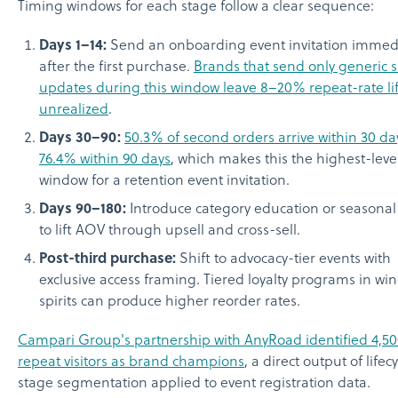
Timing windows for each stage follow a clear sequence:
Days 1–14:
Send an onboarding event invitation immedi
after the first purchase.
Brands that send only generic 
updates during this window leave 8–20% repeat-rate lif
unrealized
.
Days 30–90:
50.3% of second orders arrive within 30 d
76.4% within 90 days
, which makes this the highest-lev
window for a retention event invitation.
Days 90–180:
Introduce category education or seasonal
to lift AOV through upsell and cross-sell.
Post-third purchase:
Shift to advocacy-tier events with
exclusive access framing. Tiered loyalty programs in wi
spirits can produce higher reorder rates.
Campari Group's partnership with AnyRoad identified 4,5
repeat visitors as brand champions
, a direct output of lifec
stage segmentation applied to event registration data.