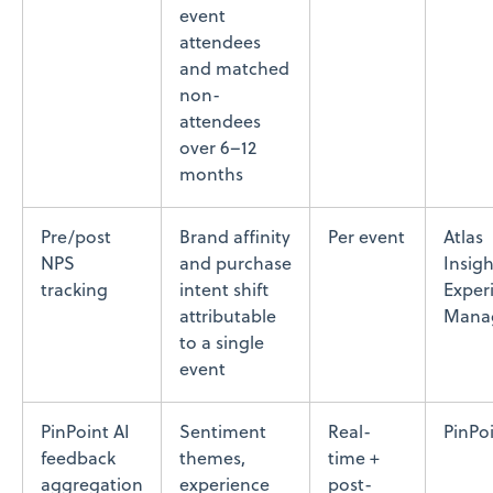
event
attendees
and matched
non-
attendees
over 6–12
months
Pre/post
Brand affinity
Per event
Atlas
NPS
and purchase
Insigh
tracking
intent shift
Exper
attributable
Mana
to a single
event
PinPoint AI
Sentiment
Real-
PinPoi
feedback
themes,
time +
aggregation
experience
post-