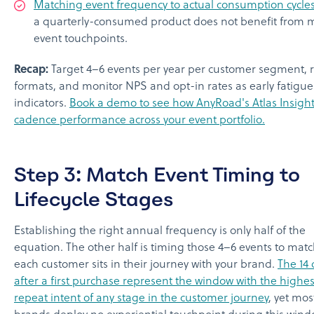
Matching event frequency to actual consumption cycle
a quarterly-consumed product does not benefit from 
event touchpoints.
Recap:
Target 4–6 events per year per customer segment, r
formats, and monitor NPS and opt-in rates as early fatigue
indicators.
Book a demo to see how AnyRoad's Atlas Insight
cadence performance across your event portfolio.
Step 3: Match Event Timing to
Lifecycle Stages
Establishing the right annual frequency is only half of the
equation. The other half is timing those 4–6 events to mat
each customer sits in their journey with your brand.
The 14 
after a first purchase represent the window with the highes
repeat intent of any stage in the customer journey
, yet mo