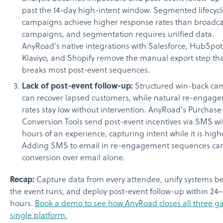
past the 14-day high-intent window. Segmented lifecycl
campaigns achieve higher response rates than broadca
campaigns, and segmentation requires unified data.
AnyRoad's native integrations with Salesforce, HubSpot
Klaviyo, and Shopify remove the manual export step th
breaks most post-event sequences.
Lack of post-event follow-up:
Structured win-back ca
can recover lapsed customers, while natural re-engag
rates stay low without intervention. AnyRoad's Purchase
Conversion Tools send post-event incentives via SMS wi
hours of an experience, capturing intent while it is high
Adding SMS to email in re-engagement sequences can 
conversion over email alone.
Recap:
Capture data from every attendee, unify systems b
the event runs, and deploy post-event follow-up within 24
hours.
Book a demo to see how AnyRoad closes all three ga
single platform.