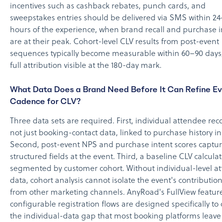
incentives such as cashback rebates, punch cards, and
sweepstakes entries should be delivered via SMS within 2
hours of the experience, when brand recall and purchase i
are at their peak. Cohort-level CLV results from post-event
sequences typically become measurable within 60–90 days,
full attribution visible at the 180-day mark.
What Data Does a Brand Need Before It Can Refine E
Cadence for CLV?
Three data sets are required. First, individual attendee rec
not just booking-contact data, linked to purchase history i
Second, post-event NPS and purchase intent scores captu
structured fields at the event. Third, a baseline CLV calcula
segmented by customer cohort. Without individual-level a
data, cohort analysis cannot isolate the event's contributio
from other marketing channels. AnyRoad's FullView featur
configurable registration flows are designed specifically to 
the individual-data gap that most booking platforms leave