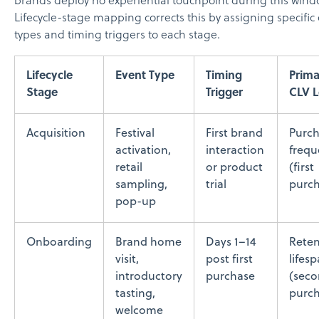
brands deploy no experiential touchpoint during this wind
Lifecycle-stage mapping corrects this by assigning specific
types and timing triggers to each stage.
Lifecycle
Event Type
Timing
Prim
Stage
Trigger
CLV L
Acquisition
Festival
First brand
Purc
activation,
interaction
frequ
retail
or product
(first
sampling,
trial
purch
pop-up
Onboarding
Brand home
Days 1–14
Reten
visit,
post first
lifes
introductory
purchase
(sec
tasting,
purch
welcome