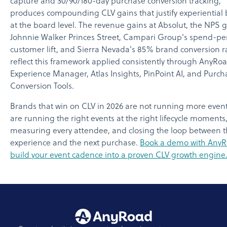
capture and 30/90/180-day purchase conversion tracking,
produces compounding CLV gains that justify experiential
at the board level. The revenue gains at Absolut, the NPS g
Johnnie Walker Princes Street, Campari Group's spend-pe
customer lift, and Sierra Nevada's 85% brand conversion ra
reflect this framework applied consistently through AnyRoa
Experience Manager, Atlas Insights, PinPoint AI, and Purch
Conversion Tools.
Brands that win on CLV in 2026 are not running more event
are running the right events at the right lifecycle moments
measuring every attendee, and closing the loop between 
experience and the next purchase.
Book a demo with AnyR
build your event cadence into a proven CLV growth engine