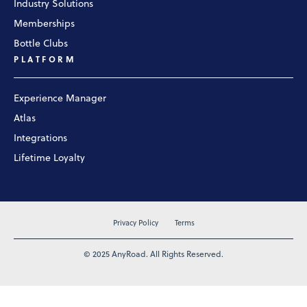
Industry Solutions
Memberships
Bottle Clubs
PLATFORM
Experience Manager
Atlas
Integrations
Lifetime Loyalty
Privacy Policy
Terms
© 2025 AnyRoad. All Rights Reserved.