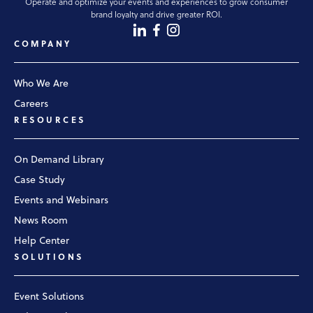
Operate and optimize your events and experiences to grow consumer
brand loyalty and drive greater ROI.
COMPANY
Who We Are
Careers
RESOURCES
On Demand Library
Case Study
Events and Webinars
News Room
Help Center
SOLUTIONS
Event Solutions