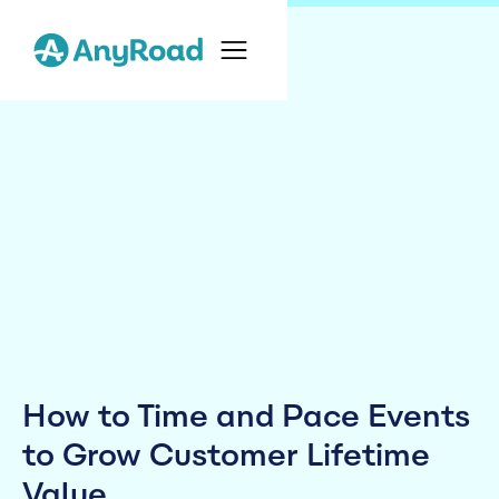
How to Time and Pace Events
to Grow Customer Lifetime
Value