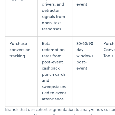
drivers, and
event
detractor
signals from
open-text
responses
Purchase
Retail
30/60/90-
Purch
conversion
redemption
day
Conve
tracking
rates from
windows
Tools
post-event
post-
cashback,
event
punch cards,
and
sweepstakes
tied to event
attendance
Brands that use cohort segmentation to analyze how cust