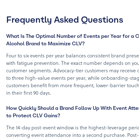
Frequently Asked Questions
What Is The Optimal Number of Events per Year for a 
Alcohol Brand to Maximize CLV?
Four to six events per year balances consistent brand pres
with fatigue prevention. The exact number depends on yo
customer segments. Advocacy-tier customers may receive o
to three high-value events per year, while onboarding-sta
customers benefit from more frequent, lower-barrier touc
in their first 90 days.
How Quickly Should a Brand Follow Up With Event Att
to Protect CLV Gains?
The 14-day post-event window is the highest-leverage peri
converting event attendance into a second purchase. Post