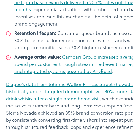
first-purchase rewards delivered a 20.7% sales uplift ov
months
. Experiential activations with embedded purch
incentives replicate this mechanic at the point of highe
brand engagement.
Retention lifespan:
Consumer goods brands achieve a
30% baseline customer retention rate, while brands wi
strong communities see a 20% higher customer retenti
Average order value:
Campari Group increased avera
spend per customer through streamlined event man
and integrated systems powered by AnyRoad
.
Diageo's data from Johnnie Walker Princes Street showed t
historically under-targeted demographic was 40% more lik
drink whisky after a single brand home visit
, which expand
the active customer base and long-term consumption freq
Sierra Nevada achieved an 85% brand conversion rate pos
by consistently converting first-time visitors into repeat pu
through structured feedback loops and experience refine