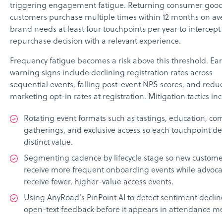
triggering engagement fatigue. Returning consumer goo
customers purchase multiple times within 12 months on av
brand needs at least four touchpoints per year to intercept
repurchase decision with a relevant experience.
Frequency fatigue becomes a risk above this threshold. Ear
warning signs include declining registration rates across
sequential events, falling post-event NPS scores, and redu
marketing opt-in rates at registration. Mitigation tactics in
Rotating event formats such as tastings, education, c
gatherings, and exclusive access so each touchpoint de
distinct value.
Segmenting cadence by lifecycle stage so new custome
receive more frequent onboarding events while advoca
receive fewer, higher-value access events.
Using AnyRoad's PinPoint AI to detect sentiment declin
open-text feedback before it appears in attendance me