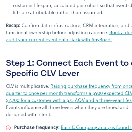
customer lifespan, calculated per cohort so that event-
lifts are attributable rather than assumed.
Recap:
Confirm data infrastructure, CRM integration, and 
functional ownership before adjusting cadence.
Book a de
audit your current event data stack with AnyRoad.
Step 1: Connect Each Event to 
Specific CLV Lever
CLV is multiplicative.
Raising purchase frequency from onc
quarter to once per month transforms a $900 expected CLV
$2,700 for a customer with a $75 AOV and a three-year life
Events influence all three levers when they are timed and
designed with intent.
Purchase frequency:
Bain & Company analysis found t