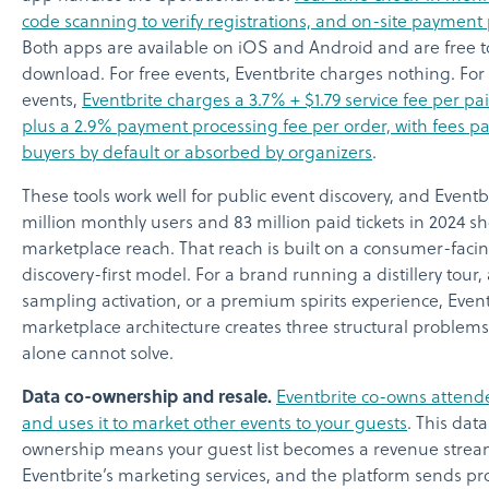
code scanning to verify registrations, and on-site payment
Both apps are available on iOS and Android and are free t
download. For free events, Eventbrite charges nothing. For
events,
Eventbrite charges a 3.7% + $1.79 service fee per pai
plus a 2.9% payment processing fee per order, with fees pa
buyers by default or absorbed by organizers
.
These tools work well for public event discovery, and Eventbr
million monthly users and 83 million paid tickets in 2024 s
marketplace reach. That reach is built on a consumer-facin
discovery-first model. For a brand running a distillery tour
sampling activation, or a premium spirits experience, Event
marketplace architecture creates three structural problems
alone cannot solve.
Data co-ownership and resale.
Eventbrite co-owns attend
and uses it to market other events to your guests
. This data
ownership means your guest list becomes a revenue strea
Eventbrite’s marketing services, and the platform sends p