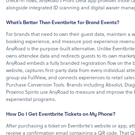
check-in flows, AnyRoad’s Front Desk app provides those ca
alongside integrated ID scanning and digital waiver man
What’s Better Than Eventbrite for Brand Events?
For brands that need to own their guest data, maintain a w
booking experience, and measure post-experience revenu
AnyRoad is the purpose-built alternative. Unlike Eventbrite
owns attendee data and redirects guests to its own market
AnyRoad embeds a fully branded registration flow on the 
website, captures first-party data from every individual att
group via FullView, and connects experiences to retail sale
Purchase Conversion Tools. Brands including Absolut, Dia
Proximo Spirits use AnyRoad to measure and improve the R
experiential programs.
How Do I Get Eventbrite Tickets on My Phone?
After purchasing a ticket on Eventbrite’s website or app, a
receive a confirmation email containing a QR code. That 