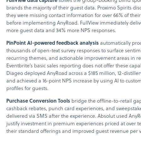
FullView data capture
solves the group-booking blind spot
brands the majority of their guest data. Proximo Spirits di
they were missing contact information for over 66% of thei
before implementing AnyRoad. FullView immediately deli
more guest data and 34% more NPS responses.
PinPoint AI-powered feedback analysis
automatically pro
thousands of open-text survey responses to surface sentime
recurring themes, and actionable improvement areas in re
Eventbrite’s basic sales reporting does not offer these capab
Diageo deployed AnyRoad across a $185 million, 12-distillery
and achieved a 16-point NPS increase by using AI to custom
profiles for guests.
Purchase Conversion Tools
bridge the offline-to-retail g
cashback rebates, punch card experiences, and sweepstake
delivered via SMS after the experience. Absolut used AnyR
justify investment in premium experiences priced at over t
their standard offerings and improved guest revenue per vi