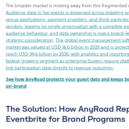
The broader market is moving away from this fragmented
Audience data in live events is dispersed across ticketing s
venue applications, payment providers, and third-party te
vendors, leaving no single organisation with a complete pic
audience behaviour, and data ownership is now a board-le
strategic consideration
.
The global event management sof
market was valued at USD 16.0 billion in 2025 and is projec
reach USD 39.6 billion by 2030, with analytics and reportin
fastest-growing segment as enterprise buyers require plat
link participation data directly to revenue outcomes
.
See how AnyRoad protects your guest data and keeps b
on-brand
The Solution: How AnyRoad Re
Eventbrite for Brand Programs