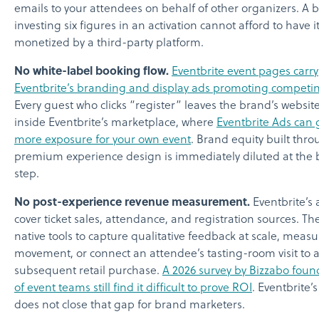
emails to your attendees on behalf of other organizers. A 
investing six figures in an activation cannot afford to have it
monetized by a third-party platform.
No white-label booking flow.
Eventbrite event pages carry
Eventbrite’s branding and display ads promoting competi
Every guest who clicks “register” leaves the brand’s websit
inside Eventbrite’s marketplace, where
Eventbrite Ads can g
more exposure for your own event
. Brand equity built thr
premium experience design is immediately diluted at the
step.
No post-experience revenue measurement.
Eventbrite’s 
cover ticket sales, attendance, and registration sources. Th
native tools to capture qualitative feedback at scale, meas
movement, or connect an attendee’s tasting-room visit to 
subsequent retail purchase.
A 2026 survey by Bizzabo foun
of event teams still find it difficult to prove ROI
. Eventbrite’
does not close that gap for brand marketers.