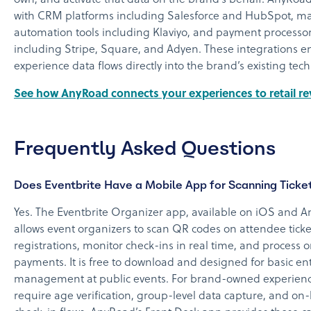
with CRM platforms including Salesforce and HubSpot, m
automation tools including Klaviyo, and payment processo
including Stripe, Square, and Adyen. These integrations e
experience data flows directly into the brand’s existing tech
See how AnyRoad connects your experiences to retail r
Frequently Asked Questions
Does Eventbrite Have a Mobile App for Scanning Ticke
Yes. The Eventbrite Organizer app, available on iOS and A
allows event organizers to scan QR codes on attendee ticket
registrations, monitor check-ins in real time, and process o
payments. It is free to download and designed for basic en
management at public events. For brand-owned experienc
require age verification, group-level data capture, and on