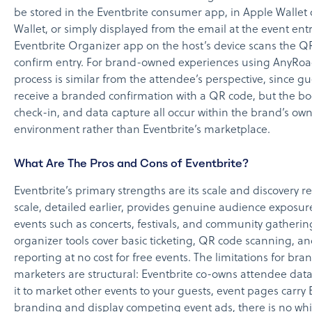
be stored in the Eventbrite consumer app, in Apple Wallet
Wallet, or simply displayed from the email at the event ent
Eventbrite Organizer app on the host’s device scans the Q
confirm entry. For brand-owned experiences using AnyRoa
process is similar from the attendee’s perspective, since gu
receive a branded confirmation with a QR code, but the bo
check-in, and data capture all occur within the brand’s ow
environment rather than Eventbrite’s marketplace.
What Are The Pros and Cons of Eventbrite?
Eventbrite’s primary strengths are its scale and discovery re
scale, detailed earlier, provides genuine audience exposure
events such as concerts, festivals, and community gathering
organizer tools cover basic ticketing, QR code scanning, an
reporting at no cost for free events. The limitations for bra
marketers are structural: Eventbrite co-owns attendee dat
it to market other events to your guests, event pages carry 
branding and display competing event ads, there is no whi