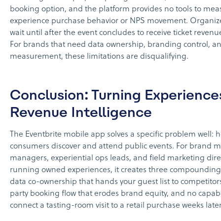
booking option, and the platform provides no tools to mea
experience purchase behavior or NPS movement. Organize
wait until after the event concludes to receive ticket revenu
For brands that need data ownership, branding control, a
measurement, these limitations are disqualifying.
Conclusion: Turning Experience
Revenue Intelligence
The Eventbrite mobile app solves a specific problem well: 
consumers discover and attend public events. For brand m
managers, experiential ops leads, and field marketing dire
running owned experiences, it creates three compoundin
data co-ownership that hands your guest list to competitors
party booking flow that erodes brand equity, and no capabil
connect a tasting-room visit to a retail purchase weeks later