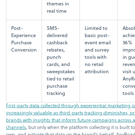
themes in
real time
Post-
SMS-
Limited to
Absol
Experience
delivered
basic post-
achie
Purchase
cashback
event email
36%
Conversion
rebates,
and survey
impr
punch
tools with
in gu
cards, and
no retail
reven
sweepstakes
attribution
visit 
tied to retail
AnyR
purchase
conve
tracking
tools
First-party data collected through experiential marketing is
increasingly valuable as third-party tracking diminishes, p
brands with insights that inform future campaigns across a
channels
, but only when the platform collecting it is built t
own, and activate that data on the brand’s behalf. AnyRoad