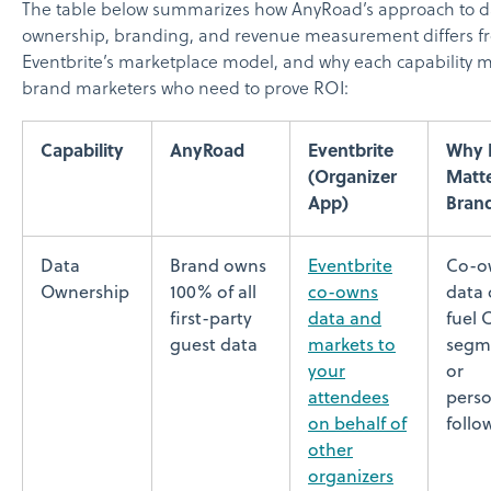
The table below summarizes how AnyRoad’s approach to d
ownership, branding, and revenue measurement differs f
Eventbrite’s marketplace model, and why each capability m
brand marketers who need to prove ROI:
Capability
AnyRoad
Eventbrite
Why I
(Organizer
Matte
App)
Bran
Data
Brand owns
Eventbrite
Co-o
Ownership
100% of all
co-owns
data
first-party
data and
fuel
guest data
markets to
segm
your
or
attendees
perso
on behalf of
follo
other
organizers