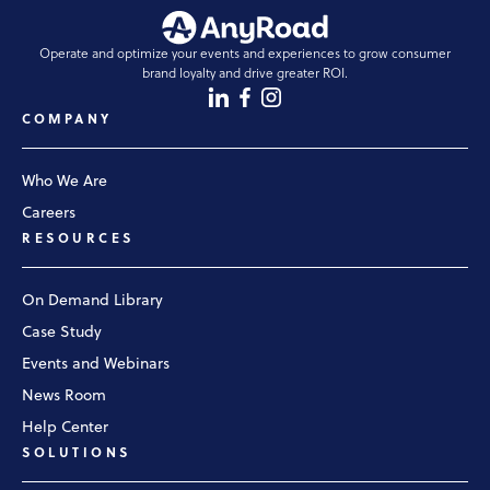
Operate and optimize your events and experiences to grow consumer
brand loyalty and drive greater ROI.
COMPANY
Who We Are
Careers
RESOURCES
On Demand Library
Case Study
Events and Webinars
News Room
Help Center
SOLUTIONS