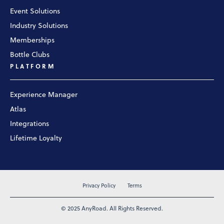
Event Solutions
Industry Solutions
Memberships
Bottle Clubs
PLATFORM
Experience Manager
Atlas
Integrations
Lifetime Loyalty
Privacy Policy
Terms
© 2025 AnyRoad. All Rights Reserved.