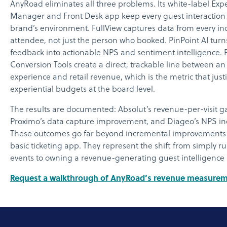
AnyRoad eliminates all three problems. Its white-label Exp
Manager and Front Desk app keep every guest interaction 
brand’s environment. FullView captures data from every in
attendee, not just the person who booked. PinPoint AI turn
feedback into actionable NPS and sentiment intelligence.
Conversion Tools create a direct, trackable line between a
experience and retail revenue, which is the metric that justi
experiential budgets at the board level.
The results are documented: Absolut’s revenue-per-visit ga
Proximo’s data capture improvement, and Diageo’s NPS in
These outcomes go far beyond incremental improvements 
basic ticketing app. They represent the shift from simply r
events to owning a revenue-generating guest intelligence
Request a walkthrough of AnyRoad’s revenue measurem