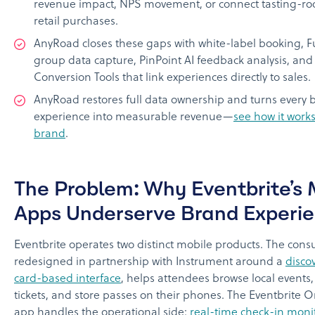
revenue impact, NPS movement, or connect tasting-roo
retail purchases.
AnyRoad closes these gaps with white-label booking, F
group data capture, PinPoint AI feedback analysis, an
Conversion Tools that link experiences directly to sales.
AnyRoad restores full data ownership and turns every 
experience into measurable revenue—
see how it works
brand
.
The Problem: Why Eventbrite’s 
Apps Underserve Brand Experi
Eventbrite operates two distinct mobile products. The con
redesigned in partnership with Instrument around a
discov
card-based interface
, helps attendees browse local events
tickets, and store passes on their phones. The Eventbrite 
app handles the operational side:
real-time check-in moni