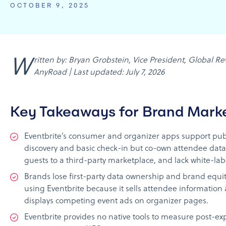
OCTOBER 9, 2025
Written by: Bryan Grobstein, Vice President, Global Revenue,
AnyRoad | Last updated: July 7, 2026
Key Takeaways for Brand Mark
Eventbrite’s consumer and organizer apps support pub
discovery and basic check-in but co-own attendee data,
guests to a third-party marketplace, and lack white-lab
Brands lose first-party data ownership and brand equi
using Eventbrite because it sells attendee information
displays competing event ads on organizer pages.
Eventbrite provides no native tools to measure post-ex