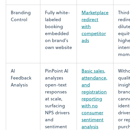
Branding
Fully white-
Marketplace
Third
Control
labeled
redirect
redir
booking
with
dilut
embedded
competitor
equit
on brand’s
ads
highe
own website
inten
mom
AI
PinPoint AI
Basic sales,
With
Feedback
analyzes
attendance,
quali
Analysis
open-text
and
insig
responses
registration
bran
at scale,
reporting
cann
surfacing
with no
ident
NPS drivers
consumer
drive
and
sentiment
or re
sentiment
analysis
purc