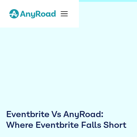
Eventbrite Vs AnyRoad:
Where Eventbrite Falls Short