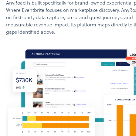
AnyRoad is built specifically for brand-owned experiential
Where Eventbrite focuses on marketplace discovery, AnyRo
on first-party data capture, on-brand guest journeys, and
measurable revenue impact. Its platform maps directly to t
gaps identified above.