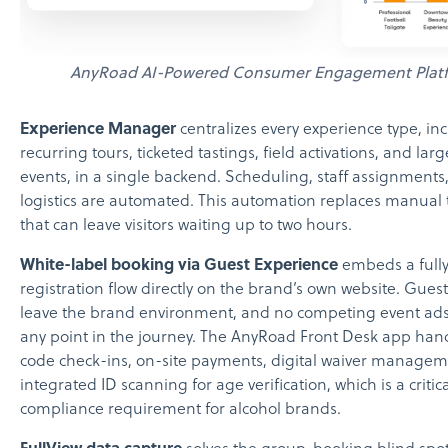
AnyRoad AI-Powered Consumer Engagement Plat
Experience Manager
centralizes every experience type, in
recurring tours, ticketed tastings, field activations, and lar
events, in a single backend. Scheduling, staff assignments
logistics are automated. This automation replaces manual 
that can leave visitors waiting up to two hours.
White-label booking via Guest Experience
embeds a full
registration flow directly on the brand’s own website. Gues
leave the brand environment, and no competing event ads
any point in the journey. The AnyRoad Front Desk app ha
code check-ins, on-site payments, digital waiver managem
integrated ID scanning for age verification, which is a critic
compliance requirement for alcohol brands.