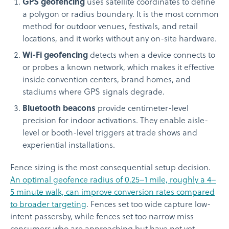
GPS geofencing
uses satellite coordinates to define
a polygon or radius boundary. It is the most common
method for outdoor venues, festivals, and retail
locations, and it works without any on-site hardware.
Wi-Fi geofencing
detects when a device connects to
or probes a known network, which makes it effective
inside convention centers, brand homes, and
stadiums where GPS signals degrade.
Bluetooth beacons
provide centimeter-level
precision for indoor activations. They enable aisle-
level or booth-level triggers at trade shows and
experiential installations.
Fence sizing is the most consequential setup decision.
An optimal geofence radius of 0.25–1 mile, roughly a 4–
5 minute walk, can improve conversion rates compared
to broader targeting
. Fences set too wide capture low-
intent passersby, while fences set too narrow miss