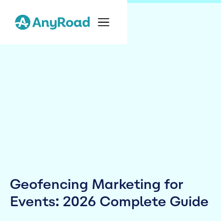
Geofencing Marketing for
Events: 2026 Complete Guide