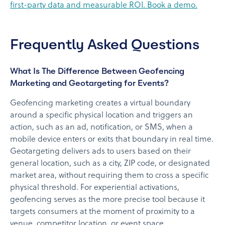
first-party data and measurable ROI. Book a demo.
Frequently Asked Questions
What Is The Difference Between Geofencing
Marketing and Geotargeting for Events?
Geofencing marketing creates a virtual boundary
around a specific physical location and triggers an
action, such as an ad, notification, or SMS, when a
mobile device enters or exits that boundary in real time.
Geotargeting delivers ads to users based on their
general location, such as a city, ZIP code, or designated
market area, without requiring them to cross a specific
physical threshold. For experiential activations,
geofencing serves as the more precise tool because it
targets consumers at the moment of proximity to a
venue, competitor location, or event space.