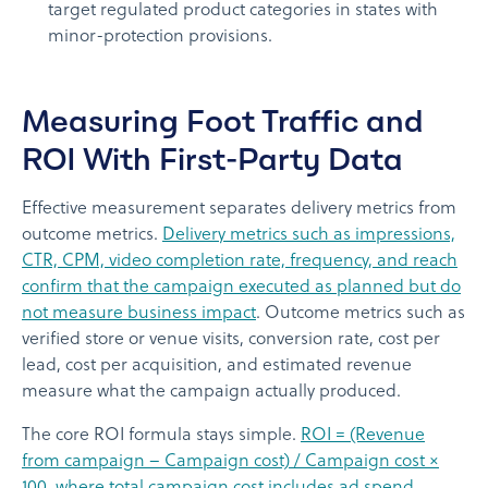
target regulated product categories in states with
minor-protection provisions.
Measuring Foot Traffic and
ROI With First-Party Data
Effective measurement separates delivery metrics from
outcome metrics.
Delivery metrics such as impressions,
CTR, CPM, video completion rate, frequency, and reach
confirm that the campaign executed as planned but do
not measure business impact
. Outcome metrics such as
verified store or venue visits, conversion rate, cost per
lead, cost per acquisition, and estimated revenue
measure what the campaign actually produced.
The core ROI formula stays simple.
ROI = (Revenue
from campaign – Campaign cost) / Campaign cost ×
100, where total campaign cost includes ad spend,