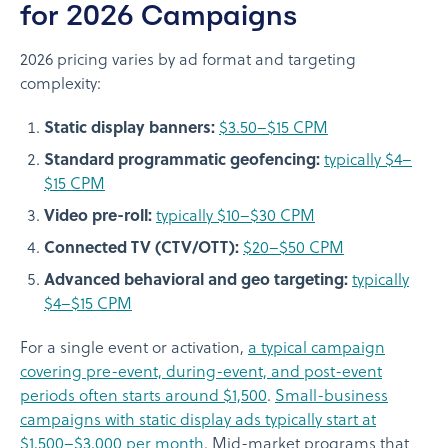
for 2026 Campaigns
2026 pricing varies by ad format and targeting
complexity:
Static display banners:
$3.50–$15 CPM
Standard programmatic geofencing:
typically $4–
$15 CPM
Video pre-roll:
typically $10–$30 CPM
Connected TV (CTV/OTT):
$20–$50 CPM
Advanced behavioral and geo targeting:
typically
$4–$15 CPM
For a single event or activation,
a typical campaign
covering pre-event, during-event, and post-event
periods often starts around $1,500
.
Small-business
campaigns with static display ads typically start at
$1,500–$3,000 per month
. Mid-market programs that