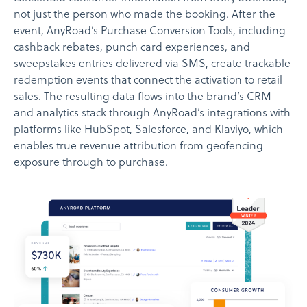
not just the person who made the booking. After the
event, AnyRoad’s Purchase Conversion Tools, including
cashback rebates, punch card experiences, and
sweepstakes entries delivered via SMS, create trackable
redemption events that connect the activation to retail
sales. The resulting data flows into the brand’s CRM
and analytics stack through AnyRoad’s integrations with
platforms like HubSpot, Salesforce, and Klaviyo, which
enables true revenue attribution from geofencing
exposure through to purchase.