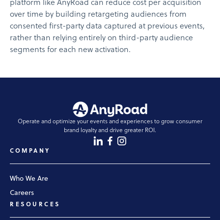
platform like AnyRoad can reduce cost per acquisition
over time by building retargeting audiences from
consented first-party data captured at previous events,
rather than relying entirely on third-party audience
segments for each new activation.
Operate and optimize your events and experiences to grow consumer
brand loyalty and drive greater ROI.
COMPANY
Who We Are
Careers
RESOURCES