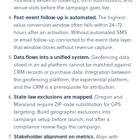
monetary values to bookings, form submissions, and
venue visits before the campaign goes live.
Post-event follow-up is automated.
The highest-
value conversion window often falls within 24–72
hours after an activation. Without automated SMS
or email follow-up connected to the event data layer,
that window closes without revenue capture.
Data flows into a unified system.
Geofencing data
siloed in an ad platform cannot be matched against
CRM records or purchase data. Integration between
the geofencing platform, the experiential platform,
and the CRM is a prerequisite for attribution.
State-law exclusions are mapped.
Oregon and
Maryland require ZIP-code substitution for GPS
targeting. Build geographic exclusions into
campaign setup before launch, not after a
compliance review flags the campaign.
Stakeholder alignment on metrics.
Align with