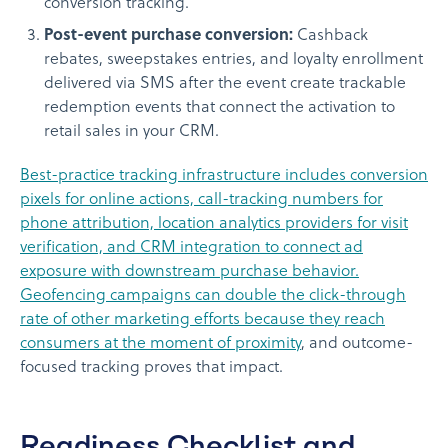
conversion tracking.
Post-event purchase conversion:
Cashback
rebates, sweepstakes entries, and loyalty enrollment
delivered via SMS after the event create trackable
redemption events that connect the activation to
retail sales in your CRM.
Best-practice tracking infrastructure includes conversion
pixels for online actions, call-tracking numbers for
phone attribution, location analytics providers for visit
verification, and CRM integration to connect ad
exposure with downstream purchase behavior.
Geofencing campaigns can double the click-through
rate of other marketing efforts because they reach
consumers at the moment of proximity
, and outcome-
focused tracking proves that impact.
Readiness Checklist and