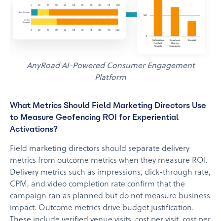
AnyRoad AI-Powered Consumer Engagement
Platform
What Metrics Should Field Marketing Directors Use
to Measure Geofencing ROI for Experiential
Activations?
Field marketing directors should separate delivery
metrics from outcome metrics when they measure ROI.
Delivery metrics such as impressions, click-through rate,
CPM, and video completion rate confirm that the
campaign ran as planned but do not measure business
impact. Outcome metrics drive budget justification.
These include verified venue visits, cost per visit, cost per