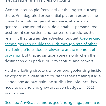
metrics rather than impression counts.
Generic location platforms deliver the trigger but stop
there. An integrated experiential platform extends the
chain. Proximity triggers attendance, attendance
generates consented data, data enables personalized
post-event conversion, and conversion produces the
retail lift that justifies the activation budget.
Geofencing
campaigns can double the click-through rate of other
marketing efforts due to relevance at the moment of
proximity
, but that advantage appears only when the
destination click path is built to capture and convert.
Field marketing directors who embed geofencing inside
an experiential data strategy, rather than treating it as a
standalone ad buy, gain the attribution evidence they
need to defend and grow activation budgets in 2026
and beyond.
See how AnyRoad connects geofencing engagement to