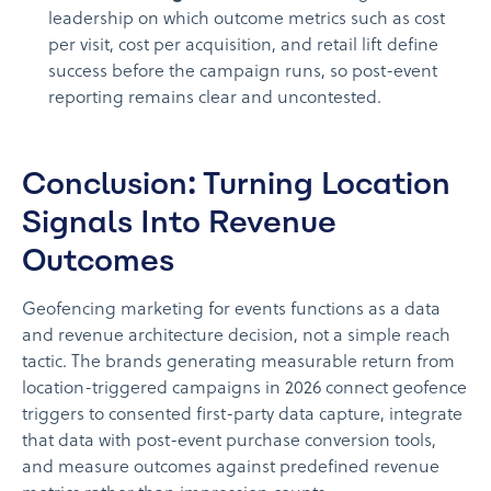
leadership on which outcome metrics such as cost
per visit, cost per acquisition, and retail lift define
success before the campaign runs, so post-event
reporting remains clear and uncontested.
Conclusion: Turning Location
Signals Into Revenue
Outcomes
Geofencing marketing for events functions as a data
and revenue architecture decision, not a simple reach
tactic. The brands generating measurable return from
location-triggered campaigns in 2026 connect geofence
triggers to consented first-party data capture, integrate
that data with post-event purchase conversion tools,
and measure outcomes against predefined revenue