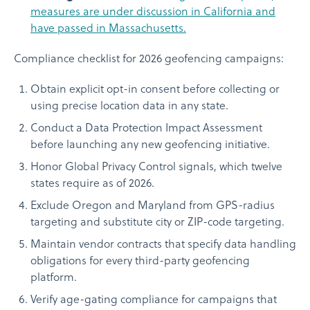
measures are under discussion in California and
have passed in Massachusetts.
Compliance checklist for 2026 geofencing campaigns:
Obtain explicit opt-in consent before collecting or
using precise location data in any state.
Conduct a Data Protection Impact Assessment
before launching any new geofencing initiative.
Honor Global Privacy Control signals, which twelve
states require as of 2026.
Exclude Oregon and Maryland from GPS-radius
targeting and substitute city or ZIP-code targeting.
Maintain vendor contracts that specify data handling
obligations for every third-party geofencing
platform.
Verify age-gating compliance for campaigns that