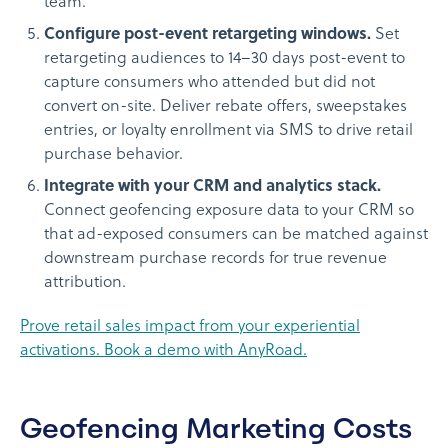
team.
Configure post-event retargeting windows.
Set
retargeting audiences to 14–30 days post-event to
capture consumers who attended but did not
convert on-site. Deliver rebate offers, sweepstakes
entries, or loyalty enrollment via SMS to drive retail
purchase behavior.
Integrate with your CRM and analytics stack.
Connect geofencing exposure data to your CRM so
that ad-exposed consumers can be matched against
downstream purchase records for true revenue
attribution.
Prove retail sales impact from your experiential
activations. Book a demo with AnyRoad.
Geofencing Marketing Costs