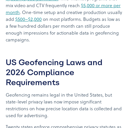
mix video and CTV frequently reach
$5,000 or more per
month
. One-time setup and creative production usually
add
$500–$2,000
on most platforms. Budgets as low as
a few hundred dollars per month can still produce
enough impressions for actionable data in geofencing
campaigns.
US Geofencing Laws and
2026 Compliance
Requirements
Geofencing remains legal in the United States, but
state-level privacy laws now impose significant
restrictions on how precise location data is collected and
used for advertising.
Twenty states enforce comprehensive privacy statutes as