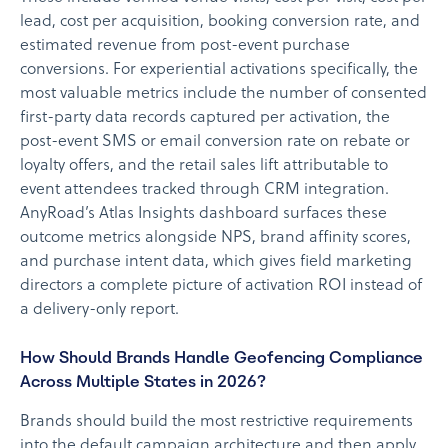
lead, cost per acquisition, booking conversion rate, and
estimated revenue from post-event purchase
conversions. For experiential activations specifically, the
most valuable metrics include the number of consented
first-party data records captured per activation, the
post-event SMS or email conversion rate on rebate or
loyalty offers, and the retail sales lift attributable to
event attendees tracked through CRM integration.
AnyRoad’s Atlas Insights dashboard surfaces these
outcome metrics alongside NPS, brand affinity scores,
and purchase intent data, which gives field marketing
directors a complete picture of activation ROI instead of
a delivery-only report.
How Should Brands Handle Geofencing Compliance
Across Multiple States in 2026?
Brands should build the most restrictive requirements
into the default campaign architecture and then apply