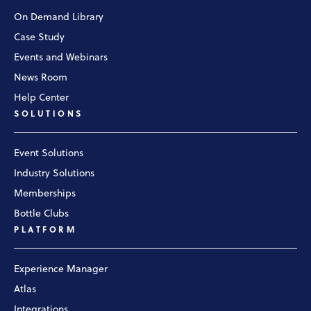
On Demand Library
Case Study
Events and Webinars
News Room
Help Center
SOLUTIONS
Event Solutions
Industry Solutions
Memberships
Bottle Clubs
PLATFORM
Experience Manager
Atlas
Integrations