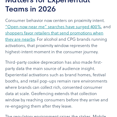
Teams in 2026
Consumer behavior now centers on proximity intent.
“Open now near me” searches have surged 400%
, and
shoppers favor retailers that send promotions when
they are nearby
. For alcohol and CPG brands running
activations, that proximity window represents the
highest-intent moment in the consumer journey.
Third-party cookie deprecation has also made first-
party data the main source of audience insight.
Experiential activations such as brand homes, festival
booths, and retail pop-ups remain rare environments
where brands can collect rich, consented consumer
data at scale. Geofencing extends that collection
window by reaching consumers before they arrive and
re-engaging them after they leave.
The regulatory environment raises the stakes. Mobile