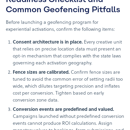
Common Geofencing Pitfalls
Before launching a geofencing program for
experiential activations, confirm the following items:
Consent architecture is in place.
Every creative unit
that relies on precise location data must present an
opt-in mechanism that complies with the state laws
governing each activation geography.
Fence sizes are calibrated.
Confirm fence sizes are
tuned to avoid the common error of setting radii too
wide, which dilutes targeting precision and inflates
cost per conversion. Tighten based on early
conversion zone data.
Conversion events are predefined and valued.
Campaigns launched without predefined conversion
events cannot produce ROI calculations. Assign