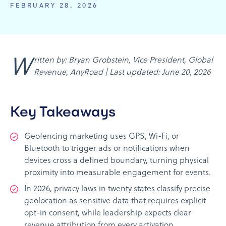
FEBRUARY 28, 2026
Written by: Bryan Grobstein, Vice President, Global
Revenue, AnyRoad | Last updated: June 20, 2026
Key Takeaways
Geofencing marketing uses GPS, Wi-Fi, or
Bluetooth to trigger ads or notifications when
devices cross a defined boundary, turning physical
proximity into measurable engagement for events.
In 2026, privacy laws in twenty states classify precise
geolocation as sensitive data that requires explicit
opt-in consent, while leadership expects clear
revenue attribution from every activation.