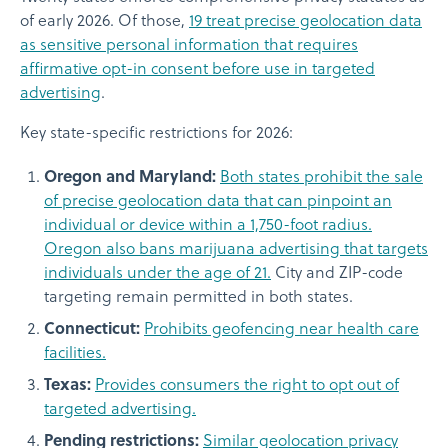
of early 2026. Of those,
19 treat precise geolocation data
as sensitive personal information that requires
affirmative opt-in consent before use in targeted
advertising
.
Key state-specific restrictions for 2026:
Oregon and Maryland:
Both states prohibit the sale
of precise geolocation data that can pinpoint an
individual or device within a 1,750-foot radius.
Oregon also bans marijuana advertising that targets
individuals under the age of 21.
City and ZIP-code
targeting remain permitted in both states.
Connecticut:
Prohibits geofencing near health care
facilities.
Texas:
Provides consumers the right to opt out of
targeted advertising.
Pending restrictions:
Similar geolocation privacy