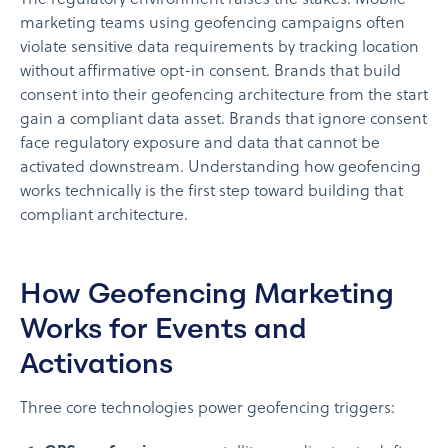
marketing teams using geofencing campaigns often
violate sensitive data requirements by tracking location
without affirmative opt-in consent. Brands that build
consent into their geofencing architecture from the start
gain a compliant data asset. Brands that ignore consent
face regulatory exposure and data that cannot be
activated downstream. Understanding how geofencing
works technically is the first step toward building that
compliant architecture.
How Geofencing Marketing
Works for Events and
Activations
Three core technologies power geofencing triggers: