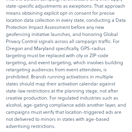
state-specific adjustments as exceptions. That approach
means obtaining explicit opt-in consent for precise
location data collection in every state, conducting a Data
Protection Impact Assessment before any new
geofencing initiative launches, and honoring Global
Privacy Control signals across all campaign traffic. For
Oregon and Maryland specifically, GPS-radius
targeting must be replaced with city or ZIP-code
targeting, and event targeting, which involves building
retargeting audiences from event attendees, is
prohibited. Brands running activations in multiple
states should map their activation calendar against
state-law restrictions at the planning stage, not after
creative production. For regulated industries such as
alcohol, age-gating compliance adds another layer, and
campaigns must verify that location-triggered ads are
not delivered to minors in states with age-based
advertising restrictions.