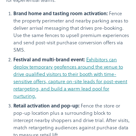
for experiential teams:
Brand home and tasting room activation:
Fence
the property perimeter and nearby parking areas to
deliver arrival messaging that drives pre-booking.
Use the same fences to upsell premium experiences
and send post-visit purchase conversion offers via
SMS.
Festival and multi-brand event:
Exhibitors can
deploy temporary geofences around the venue to
drive qualified visitors to their booth with time-
sensitive offers, capture on-site leads for post-event
retargeting, and build a warm lead pool for
nurturing.
Retail activation and pop-up:
Fence the store or
pop-up location plus a surrounding block to
intercept nearby shoppers and drive trial. After visits,
match retargeting audiences against purchase data
to measure retail lift.