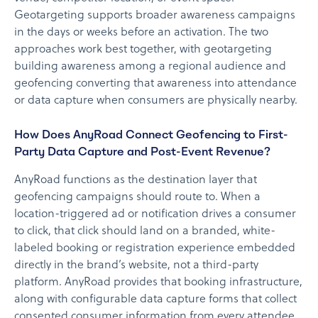
Geotargeting supports broader awareness campaigns
in the days or weeks before an activation. The two
approaches work best together, with geotargeting
building awareness among a regional audience and
geofencing converting that awareness into attendance
or data capture when consumers are physically nearby.
How Does AnyRoad Connect Geofencing to First-
Party Data Capture and Post-Event Revenue?
AnyRoad functions as the destination layer that
geofencing campaigns should route to. When a
location-triggered ad or notification drives a consumer
to click, that click should land on a branded, white-
labeled booking or registration experience embedded
directly in the brand’s website, not a third-party
platform. AnyRoad provides that booking infrastructure,
along with configurable data capture forms that collect
consented consumer information from every attendee,