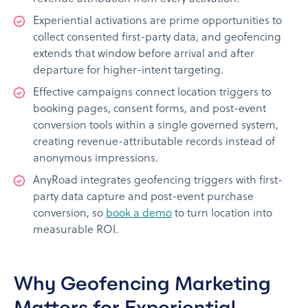
Experiential activations are prime opportunities to
collect consented first-party data, and geofencing
extends that window before arrival and after
departure for higher-intent targeting.
Effective campaigns connect location triggers to
booking pages, consent forms, and post-event
conversion tools within a single governed system,
creating revenue-attributable records instead of
anonymous impressions.
AnyRoad integrates geofencing triggers with first-
party data capture and post-event purchase
conversion, so
book a demo
to turn location into
measurable ROI.
Why Geofencing Marketing
Matters for Experiential