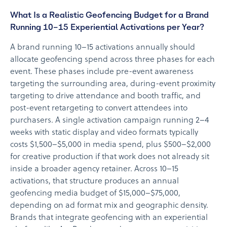
What Is a Realistic Geofencing Budget for a Brand
Running 10–15 Experiential Activations per Year?
A brand running 10–15 activations annually should
allocate geofencing spend across three phases for each
event. These phases include pre-event awareness
targeting the surrounding area, during-event proximity
targeting to drive attendance and booth traffic, and
post-event retargeting to convert attendees into
purchasers. A single activation campaign running 2–4
weeks with static display and video formats typically
costs $1,500–$5,000 in media spend, plus $500–$2,000
for creative production if that work does not already sit
inside a broader agency retainer. Across 10–15
activations, that structure produces an annual
geofencing media budget of $15,000–$75,000,
depending on ad format mix and geographic density.
Brands that integrate geofencing with an experiential