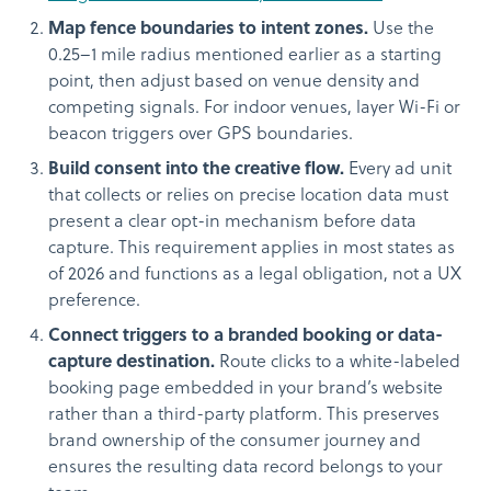
Map fence boundaries to intent zones.
Use the
0.25–1 mile radius mentioned earlier as a starting
point, then adjust based on venue density and
competing signals. For indoor venues, layer Wi-Fi or
beacon triggers over GPS boundaries.
Build consent into the creative flow.
Every ad unit
that collects or relies on precise location data must
present a clear opt-in mechanism before data
capture. This requirement applies in most states as
of 2026 and functions as a legal obligation, not a UX
preference.
Connect triggers to a branded booking or data-
capture destination.
Route clicks to a white-labeled
booking page embedded in your brand’s website
rather than a third-party platform. This preserves
brand ownership of the consumer journey and
ensures the resulting data record belongs to your