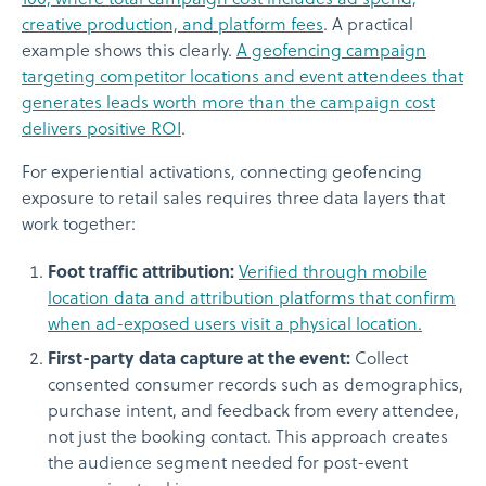
creative production, and platform fees
. A practical
example shows this clearly.
A geofencing campaign
targeting competitor locations and event attendees that
generates leads worth more than the campaign cost
delivers positive ROI
.
For experiential activations, connecting geofencing
exposure to retail sales requires three data layers that
work together:
Foot traffic attribution:
Verified through mobile
location data and attribution platforms that confirm
when ad-exposed users visit a physical location.
First-party data capture at the event:
Collect
consented consumer records such as demographics,
purchase intent, and feedback from every attendee,
not just the booking contact. This approach creates
the audience segment needed for post-event