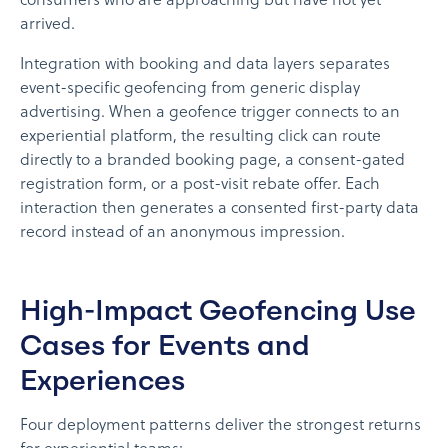
consumers who are approaching but have not yet
arrived.
Integration with booking and data layers separates
event-specific geofencing from generic display
advertising. When a geofence trigger connects to an
experiential platform, the resulting click can route
directly to a branded booking page, a consent-gated
registration form, or a post-visit rebate offer. Each
interaction then generates a consented first-party data
record instead of an anonymous impression.
High-Impact Geofencing Use
Cases for Events and
Experiences
Four deployment patterns deliver the strongest returns