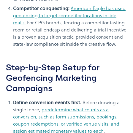
Competitor conquesting:
American Eagle has used
geofencing to target competitor locations inside
malls.
For CPG brands, fencing a competitor tasting
room or retail endcap and delivering a trial incentive
is a proven acquisition tactic, provided consent and
state-law compliance sit inside the creative flow.
Step-by-Step Setup for
Geofencing Marketing
Campaigns
Define conversion events first.
Before drawing a
single fence,
predetermine what counts as a
conversion, such as form submissions, bookings,
coupon redemptions, or verified venue visits, and
assign estimated monetary values to each
.