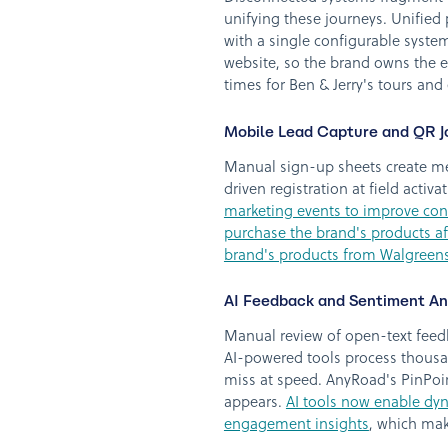
unifying these journeys. Unified
with a single configurable syste
website, so the brand owns the e
times for Ben & Jerry's tours an
Mobile Lead Capture and QR J
Manual sign-up sheets create me
driven registration at field acti
marketing events to improve cons
purchase the brand's products af
brand's products from Walgreens
AI Feedback and Sentiment Ana
Manual review of open-text feed
AI-powered tools process thousa
miss at speed. AnyRoad's PinPoin
appears.
AI tools now enable dyn
engagement insights
, which mak