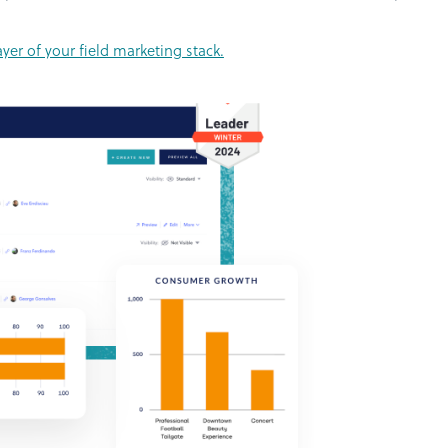
er of your field marketing stack.