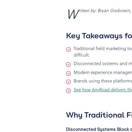
Written by: Bryan Grobstein
Key Takeaways fo
Traditional field marketing 
difficult.
Disconnected systems and man
Modern experience managemen
Brands using these platforms
See how AnyRoad delivers th
Why Traditional F
Disconnected Systems Block a 