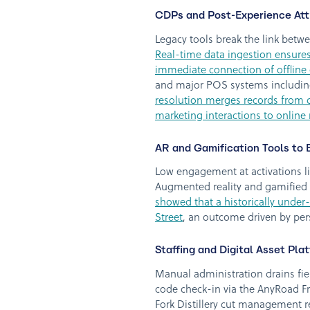
CDPs and Post-Experience Attr
Legacy tools break the link betw
Real-time data ingestion ensures
immediate connection of offline 
and major POS systems including
resolution merges records from dif
marketing interactions to onlin
AR and Gamification Tools to
Low engagement at activations li
Augmented reality and gamified e
showed that a historically under
Street
, an outcome driven by pe
Staffing and Digital Asset Pla
Manual administration drains fie
code check-in via the AnyRoad Fr
Fork Distillery cut management 