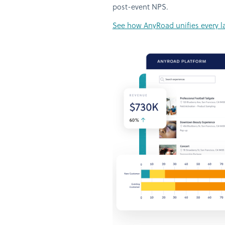
post-event NPS.
See how AnyRoad unifies every lay