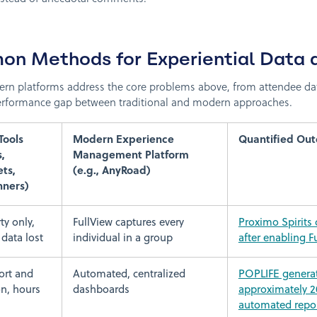
n Methods for Experiential Data 
rn platforms address the core problems above, from attendee da
 performance gap between traditional and modern approaches.
Tools
Modern Experience
Quantified Ou
,
Management Platform
ts,
(e.g., AnyRoad)
ners)
ty only,
FullView captures every
Proximo Spirits
data lost
individual in a group
after enabling F
ort and
Automated, centralized
POPLIFE generat
on, hours
dashboards
approximately 2
automated repo