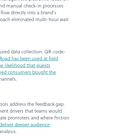
 and manual check-in processes
low directly into a brand's
proach eliminated multi-hour wait
tured data collection. QR-code-
Road has been used at field
e likelihood that guests
eyed consumers bought the
channels.
ools address the feedback gap.
ent drivers that teams would
eate promoters and where friction
 deliver deeper audience
nalysis.