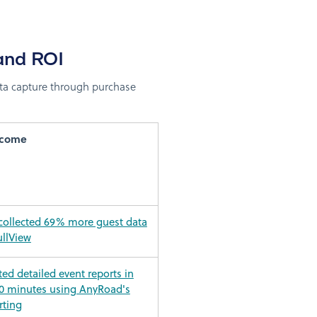
and ROI
ta capture through purchase
tcome
 collected 69% more guest data
ullView
ed detailed event reports in
0 minutes using AnyRoad's
rting