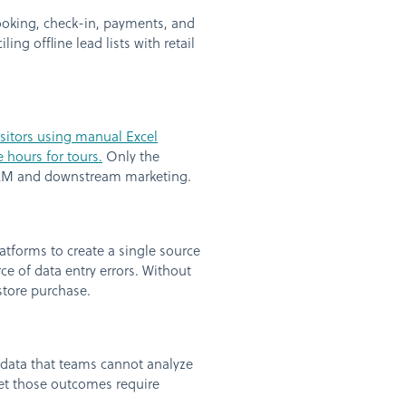
ooking, check-in, payments, and
ing offline lead lists with retail
isitors using manual Excel
 hours for tours.
Only the
 CRM and downstream marketing.
forms to create a single source
rce of data entry errors. Without
store purchase.
 data that teams cannot analyze
yet those outcomes require