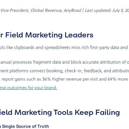
, Vice President, Global Revenue, AnyRoad | Last updated: July 5, 2
r Field Marketing Leaders
tools like clipboards and spreadsheets miss rich first-party data
ual processes fragment data and block accurate attribution of off
t platforms connect booking, check-in, feedback, and attribution
 report gains such as 36% higher revenue per visit and 69% more 
ese outcomes for your brand.
ield Marketing Tools Keep Failing
Single Source of Truth