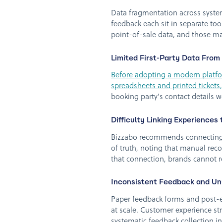
Data fragmentation across system
feedback each sit in separate tool
point-of-sale data, and those ma
Limited First-Party Data From
Before adopting a modern platfor
spreadsheets and printed tickets,
booking party's contact details
Difficulty Linking Experience
Bizzabo recommends connecting e
of truth, noting that manual recon
that connection, brands cannot re
Inconsistent Feedback and Un
Paper feedback forms and post-e
at scale. Customer experience st
systematic feedback collection 