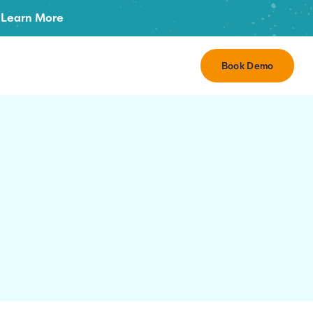
Learn More
Book Demo