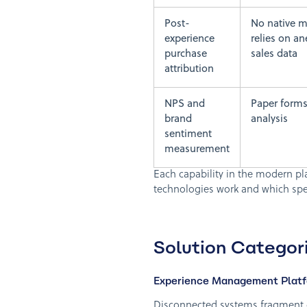
Post-
No native 
experience
relies on an
purchase
sales data
attribution
NPS and
Paper forms
brand
analysis
sentiment
measurement
Each capability in the modern pl
technologies work and which spec
Solution Categori
Experience Management Platfo
Disconnected systems fragment d