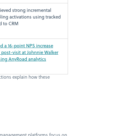
ieved strong incremental
ing activations using tracked
d to CRM
 a 16-point NPS increase
o post-visit at Johnnie Walker
sing AnyRoad analytics
ctions explain how these
e management platforms focus on