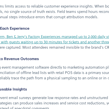
s limits access to reliable customer experience insights. When b
s, no single source of truth exists. Field teams spend hours reconcil
nual steps introduce errors that corrupt attribution models.
 Each Experience
m, Ben & Jerry's Factory Experiences managed up to 2,000 daily v
 with guests waiting up to 30 minutes for tickets and another three
 were captured. Most attendees remained invisible to the brand's
s to Revenue Outcomes
vent management software directly to marketing automation plat
ciliation of offline lead lists with retail POS data is a primary sou
liably trace the path from a physical sampling to an online or in-
usable Insights
vent email surveys generate low response rates and unstructured
rategies can produce sales increases and service cost reductions, 
instead of anecdotal comments.