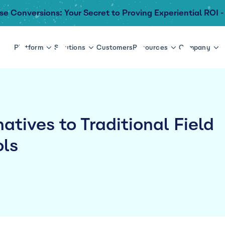
se Conversions: Your Secret to Proving Experiential ROI -
Platform
Solutions
Customers
Resources
Company
atives to Traditional Field
ols