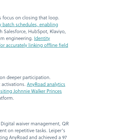
 focus on closing that loop.
y batch schedules, enabling
h Salesforce, HubSpot, Klaviyo,
tom engineering.
Identity
r accurately linking offline field
on deeper participation.
 activations.
AnyRoad analytics
siting Johnnie Walker Princes
atform.
n. Digital waiver management, QR
t on repetitive tasks. Leiper's
nting AnyRoad and achieved a 97