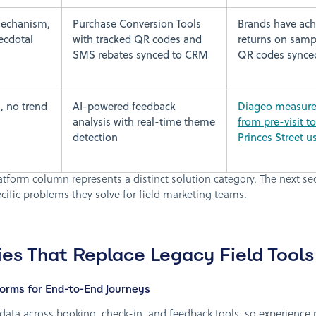
mechanism,
Purchase Conversion Tools
Brands have ach
ecdotal
with tracked QR codes and
returns on sampl
SMS rebates synced to CRM
QR codes synce
, no trend
AI-powered feedback
Diageo measured
analysis with real-time theme
from pre-visit t
detection
Princes Street u
atform column represents a distinct solution category. The next se
ific problems they solve for field marketing teams.
es That Replace Legacy Field Tools
rms for End-to-End Journeys
ata across booking, check-in, and feedback tools, so experienc