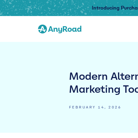
Introducing Purcha
Modern Altern
Marketing To
FEBRUARY 14, 2026