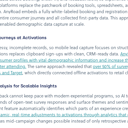
 platforms replace the patchwork of booking tools, spreadsheets,
m. AnyRoad embeds a fully white-labeled booking and registration f
ntire consumer journey and all collected first-party data. This ap
d enabled demographic data capture at scale.
ourneys at Activations
ssy, incomplete records, so mobile lead capture focuses on struc
vations replaces clipboard sign-ups with clean, CRM-ready data.
Any
umer profiles with vital demographic information and increase th
ter attending.
The same approach revealed that
over 50% of surv
 and Target
, which directly connected offline activations to retail 
lysis for Scalable Insights
back cannot keep pace with modern experiential programs, so AI t
nds of open-text survey responses and surface themes and sentim
t feature automatically identifies which parts of an experience cr
amic, real-time adjustments to activations through analytics that
es mid-campaign changes possible instead of only retrospective a