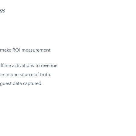
026
 and make ROI measurement
line activations to revenue.
 in one source of truth.
guest data captured.