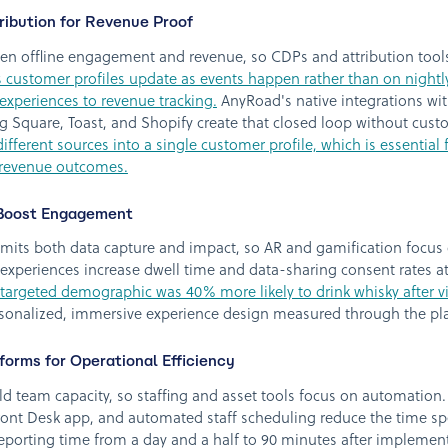
ibution for Revenue Proof
een offline engagement and revenue, so CDPs and attribution tools
 customer profiles update as events happen rather than on nightl
experiences to revenue tracking.
AnyRoad's native integrations wit
 Square, Toast, and Shopify create that closed loop without cus
ferent sources into a single customer profile, which is essential fo
e revenue outcomes.
 Boost Engagement
mits both data capture and impact, so AR and gamification focus 
xperiences increase dwell time and data-sharing consent rates at
-targeted demographic was 40% more likely to drink whisky after vi
rsonalized, immersive experience design measured through the pl
tforms for Operational Efficiency
ld team capacity, so staffing and asset tools focus on automatio
ont Desk app, and automated staff scheduling reduce the time spen
reporting time from a day and a half to 90 minutes after impleme