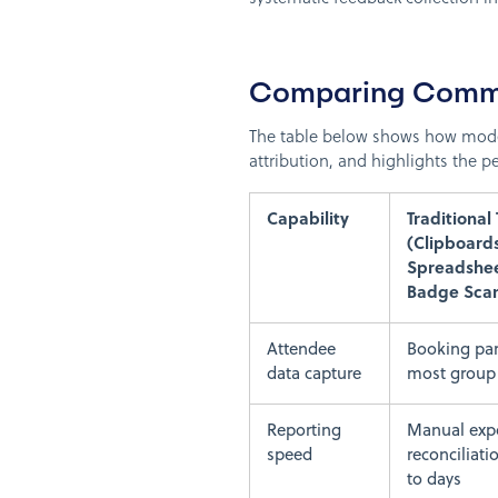
Comparing Commo
The table below shows how mode
attribution, and highlights the
Capability
Traditional 
(Clipboards
Spreadshee
Badge Scan
Attendee
Booking par
data capture
most group 
Reporting
Manual exp
speed
reconciliati
to days