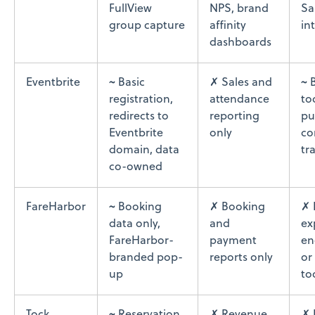
FullView
NPS, brand
Sa
group capture
affinity
in
dashboards
Eventbrite
~ Basic
✗ Sales and
~ 
registration,
attendance
to
redirects to
reporting
pu
Eventbrite
only
co
domain, data
tr
co-owned
FareHarbor
~ Booking
✗ Booking
✗ 
data only,
and
ex
FareHarbor-
payment
en
branded pop-
reports only
or
up
to