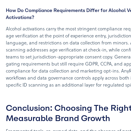
How Do Compliance Requirements Differ for Alcohol 
Activations?
Alcohol activations carry the most stringent compliance r
age verification at the point of experience entry, jurisdicti
language, and restrictions on data collection from minors.
scanning addresses age verification at check-in, while confi
teams to set jurisdiction-appropriate consent copy. Genera
gating requirements but still require GDPR, CCPA, and appl
compliance for data collection and marketing opt-ins. AnyR
workflows and data governance controls apply across both i
specific ID scanning as an additional layer for regulated sp
Conclusion: Choosing The Right
Measurable Brand Growth