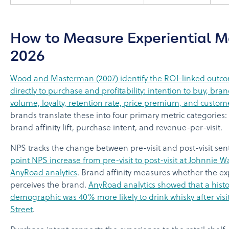
How to Measure Experiential M
2026
Wood and Masterman (2007) identify the ROI-linked outc
directly to purchase and profitability: intention to buy, bra
volume, loyalty, retention rate, price premium, and customer
brands translate these into four primary metric categories
brand affinity lift, purchase intent, and revenue-per-visit.
NPS tracks the change between pre-visit and post-visit se
point NPS increase from pre-visit to post-visit at Johnnie W
AnyRoad analytics
. Brand affinity measures whether the 
perceives the brand.
AnyRoad analytics showed that a histo
demographic was 40% more likely to drink whisky after visi
Street
.