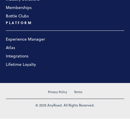
Memberships
Bottle Clubs
PLATFORM
Experience Manager
Atlas
Integrations
Lifetime Loyalty
Privacy Policy
Terms
© 2025 AnyRoad. All Rights Reserved.