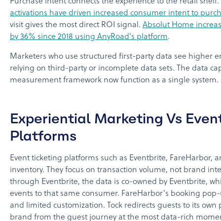
Purchase intent connects the experience to the retail shelf.
activations have driven increased consumer intent to purc
visit gives the most direct ROI signal.
Absolut Home increas
by 36% since 2018 using AnyRoad's platform
.
Marketers who use structured first-party data see higher
relying on third-party or incomplete data sets. The data ca
measurement framework now function as a single system.
Experiential Marketing Vs Event
Platforms
Event ticketing platforms such as Eventbrite, FareHarbor, a
inventory. They focus on transaction volume, not brand int
through Eventbrite, the data is co-owned by Eventbrite, wh
events to that same consumer. FareHarbor's booking pop-
and limited customization. Tock redirects guests to its own
brand from the guest journey at the most data-rich mome