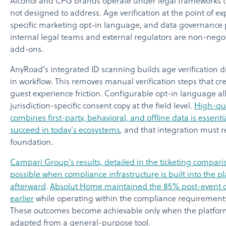
Alcohol and CPG brands operate under legal frameworks t
not designed to address. Age verification at the point of exp
specific marketing opt-in language, and data governance pr
internal legal teams and external regulators are non-nego
add-ons.
AnyRoad's integrated ID scanning builds age verification di
in workflow. This removes manual verification steps that 
guest experience friction. Configurable opt-in language al
jurisdiction-specific consent copy at the field level.
High-qua
combines first-party, behavioral, and offline data is essenti
succeed in today's ecosystems
, and that integration must 
foundation.
Campari Group's results, detailed in the ticketing compa
possible when compliance infrastructure is built into the p
afterward
.
Absolut Home maintained the 85% post-event c
earlier
while operating within the compliance requirements 
These outcomes become achievable only when the platform is
adapted from a general-purpose tool.