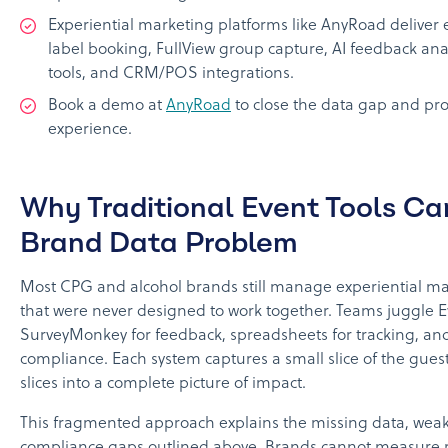
Experiential marketing platforms like AnyRoad deliver 
label booking, FullView group capture, AI feedback ana
tools, and CRM/POS integrations.
Book a demo at
AnyRoad
to close the data gap and pro
experience.
Why Traditional Event Tools Ca
Brand Data Problem
Most CPG and alcohol brands still manage experiential mar
that were never designed to work together. Teams juggle Eve
SurveyMonkey for feedback, spreadsheets for tracking, an
compliance. Each system captures a small slice of the gues
slices into a complete picture of impact.
This fragmented approach explains the missing data, weak
compliance gaps outlined above. Brands cannot measure re