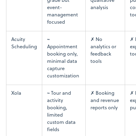
grade but
qualitative
pu
event-
analysis
co
management
to
focused
Acuity
~
✗ No
✗ 
Scheduling
Appointment
analytics or
ex
booking only,
feedback
to
minimal data
tools
capture
customization
Xola
~ Tour and
✗ Booking
✗ 
activity
and revenue
ex
booking,
reports only
pu
limited
custom data
fields