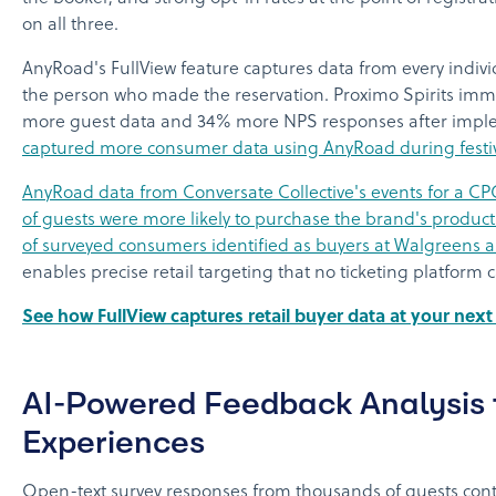
on all three.
AnyRoad's FullView feature captures data from every indivi
the person who made the reservation. Proximo Spirits imm
more guest data and 34% more NPS responses after impl
captured more consumer data using AnyRoad during festiva
AnyRoad data from Conversate Collective's events for a 
of guests were more likely to purchase the brand's product
of surveyed consumers identified as buyers at Walgreens 
enables precise retail targeting that no ticketing platform
See how FullView captures retail buyer data at your nex
AI-Powered Feedback Analysis f
Experiences
Open-text survey responses from thousands of guests cont