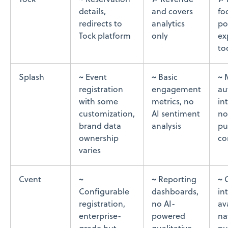
Tock
~ Reservation
✗ Revenue
✗ 
details,
and covers
fo
redirects to
analytics
po
Tock platform
only
ex
to
Splash
~ Event
~ Basic
~ 
registration
engagement
au
with some
metrics, no
in
customization,
AI sentiment
no
brand data
analysis
pu
ownership
co
varies
Cvent
~
~ Reporting
~ 
Configurable
dashboards,
in
registration,
no AI-
av
enterprise-
powered
na