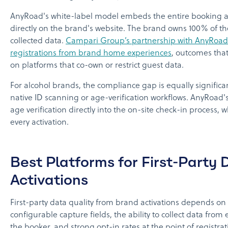
AnyRoad's white-label model embeds the entire booking a
directly on the brand's website. The brand owns 100% of t
collected data.
Campari Group’s partnership with AnyRoad 
registrations from brand home experiences
, outcomes that
on platforms that co-own or restrict guest data.
For alcohol brands, the compliance gap is equally significan
native ID scanning or age-verification workflows. AnyRoad'
age verification directly into the on-site check-in process,
every activation.
Best Platforms for First-Party
Activations
First-party data quality from brand activations depends on
configurable capture fields, the ability to collect data from
the booker, and strong opt-in rates at the point of registrat