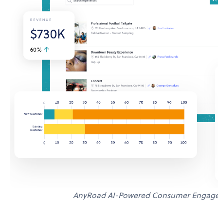
AnyRoad AI-Powered Consumer Engage