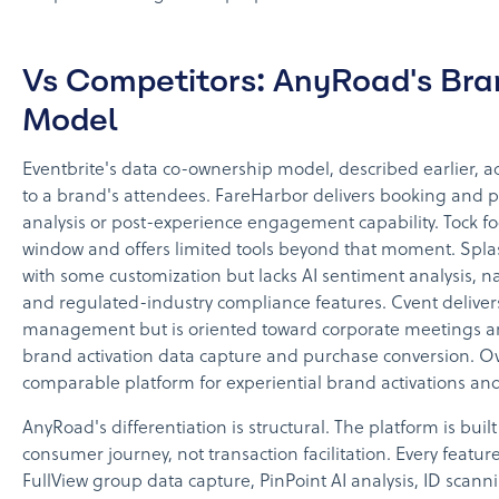
Vs Competitors: AnyRoad's Br
Model
Eventbrite's data co-ownership model, described earlier, a
to a brand's attendees. FareHarbor delivers booking and 
analysis or post-experience engagement capability. Tock foc
window and offers limited tools beyond that moment. Splas
with some customization but lacks AI sentiment analysis, na
and regulated-industry compliance features. Cvent deliver
management but is oriented toward corporate meetings a
brand activation data capture and purchase conversion. Ov
comparable platform for experiential brand activations an
AnyRoad's differentiation is structural. The platform is bu
consumer journey, not transaction facilitation. Every featur
FullView group data capture, PinPoint AI analysis, ID scan