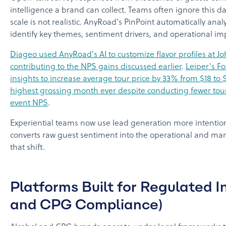
intelligence a brand can collect. Teams often ignore this 
scale is not realistic. AnyRoad's PinPoint automatically ana
identify key themes, sentiment drivers, and operational im
Diageo used AnyRoad's AI to customize flavor profiles at Jo
contributing to the NPS gains discussed earlier
.
Leiper's Fo
insights to increase average tour price by 33% from $18 to 
highest grossing month ever despite conducting fewer tours
event NPS
.
Experiential teams now use lead generation more intention
converts raw guest sentiment into the operational and mar
that shift.
Platforms Built for Regulated I
and CPG Compliance)