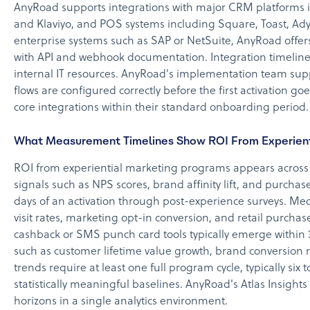
AnyRoad supports integrations with major CRM platforms 
and Klaviyo, and POS systems including Square, Toast, Ady
enterprise systems such as SAP or NetSuite, AnyRoad offer
with API and webhook documentation. Integration timeline
internal IT resources. AnyRoad's implementation team sup
flows are configured correctly before the first activation g
core integrations within their standard onboarding period.
What Measurement Timelines Show ROI From Experient
ROI from experiential marketing programs appears across
signals such as NPS scores, brand affinity lift, and purcha
days of an activation through post-experience surveys. Me
visit rates, marketing opt-in conversion, and retail purcha
cashback or SMS punch card tools typically emerge within 
such as customer lifetime value growth, brand conversion r
trends require at least one full program cycle, typically six 
statistically meaningful baselines. AnyRoad's Atlas Insights
horizons in a single analytics environment.