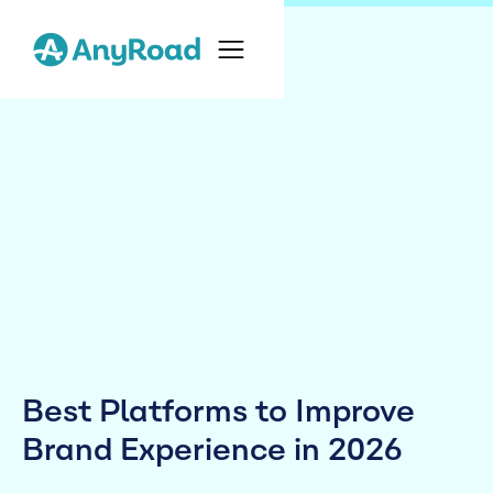
Best Platforms to Improve
Brand Experience in 2026