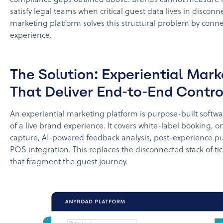
satisfy legal teams when critical guest data lives in disconn
marketing platform solves this structural problem by conne
experience.
The Solution: Experiential Mar
That Deliver End-to-End Contro
An experiential marketing platform is purpose-built softwar
of a live brand experience. It covers white-label booking, on
capture, AI-powered feedback analysis, post-experience p
POS integration. This replaces the disconnected stack of tic
that fragment the guest journey.