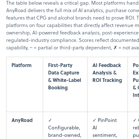
The table below reveals a critical gap. Most platforms handl
AnyRoad delivers the full mix of AI analytics, purchase con
features that CPG and alcohol brands need to prove ROI. 
platforms on four capabilities that directly affect revenue 
ownership, AI-powered feedback analysis, post-experience
regulated-industry compliance. Scores reflect documented f
capability, ~ = partial or third-party dependent, ✗ = not ava
Platform
First-Party
AI Feedback
Po
Data Capture
Analysis &
Ex
& White-Label
ROI Tracking
Pu
Booking
& 
In
AnyRoad
✓
✓ PinPoint
✓ 
Configurable,
AI
re
brand-owned,
sentiment,
pu