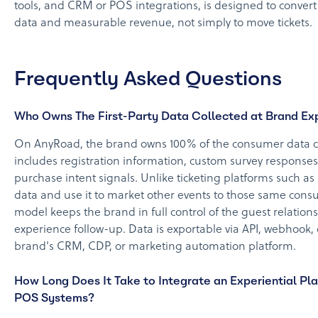
tools, and CRM or POS integrations, is designed to convert
data and measurable revenue, not simply to move tickets.
Frequently Asked Questions
Who Owns The First-Party Data Collected at Brand Ex
On AnyRoad, the brand owns 100% of the consumer data col
includes registration information, custom survey responses
purchase intent signals. Unlike ticketing platforms such a
data and use it to market other events to those same cons
model keeps the brand in full control of the guest relatio
experience follow-up. Data is exportable via API, webhook, o
brand's CRM, CDP, or marketing automation platform.
How Long Does It Take to Integrate an Experiential Pl
POS Systems?