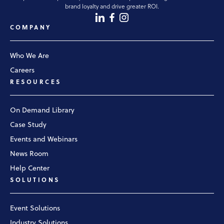
brand loyalty and drive greater ROI.
COMPANY
Who We Are
Careers
RESOURCES
On Demand Library
Case Study
Events and Webinars
News Room
Help Center
SOLUTIONS
Event Solutions
Industry Solutions