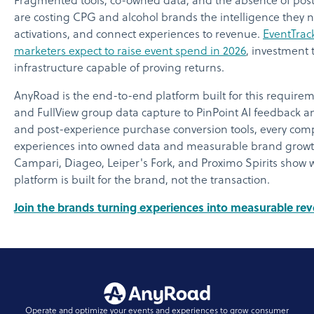
Fragmented tools, co-owned data, and the absence of pos
are costing CPG and alcohol brands the intelligence they ne
activations, and connect experiences to revenue.
EventTrac
marketers expect to raise event spend in 2026
, investment
infrastructure capable of proving returns.
AnyRoad is the end-to-end platform built for this require
and FullView group data capture to PinPoint AI feedback an
and post-experience purchase conversion tools, every comp
experiences into owned data and measurable brand growth.
Campari, Diageo, Leiper's Fork, and Proximo Spirits show
platform is built for the brand, not the transaction.
Join the brands turning experiences into measurable r
Operate and optimize your events and experiences to grow consumer