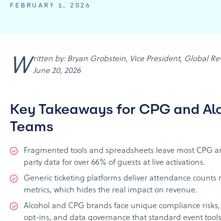
FEBRUARY 1, 2026
Written by: Bryan Grobstein, Vice President, Global Revenue, AnyRoad | Last updated:
June 20, 2026
Key Takeaways for CPG and Al
Teams
Fragmented tools and spreadsheets leave most CPG and
party data for over 66% of guests at live activations.
Generic ticketing platforms deliver attendance counts
metrics, which hides the real impact on revenue.
Alcohol and CPG brands face unique compliance risks, i
opt-ins, and data governance that standard event tools