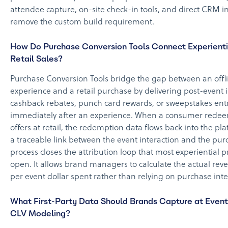
attendee capture, on-site check-in tools, and direct CRM i
remove the custom build requirement.
How Do Purchase Conversion Tools Connect Experienti
Retail Sales?
Purchase Conversion Tools bridge the gap between an offl
experience and a retail purchase by delivering post-event 
cashback rebates, punch card rewards, or sweepstakes ent
immediately after an experience. When a consumer redee
offers at retail, the redemption data flows back into the pl
a traceable link between the event interaction and the pur
process closes the attribution loop that most experiential 
open. It allows brand managers to calculate the actual re
per event dollar spent rather than relying on purchase inte
What First-Party Data Should Brands Capture at Event
CLV Modeling?