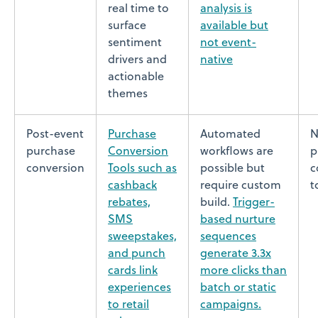
real time to
analysis is
surface
available but
sentiment
not event-
drivers and
native
actionable
themes
Post-event
Purchase
Automated
N
purchase
Conversion
workflows are
p
conversion
Tools such as
possible but
c
cashback
require custom
t
rebates,
build.
Trigger-
SMS
based nurture
sweepstakes,
sequences
and punch
generate 3.3x
cards link
more clicks than
experiences
batch or static
to retail
campaigns.