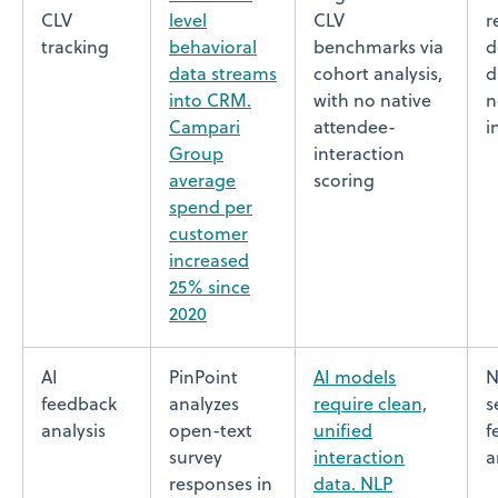
CLV
level
CLV
r
tracking
behavioral
benchmarks via
d
data streams
cohort analysis,
d
into CRM.
with no native
n
Campari
attendee-
i
Group
interaction
average
scoring
spend per
customer
increased
25% since
2020
AI
PinPoint
AI models
N
feedback
analyzes
require clean,
s
analysis
open-text
unified
f
survey
interaction
a
responses in
data. NLP