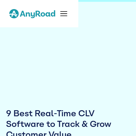
9 Best Real-Time CLV
Software to Track & Grow
Customer Value