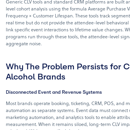
Generic CLV tools and standard CRM platforms are built 
level cohort analysis using the formula Average Purchase 
Frequency × Customer Lifespan. These tools track segmen
real time but do not provide the attendee-level behaviora
link specific event interactions to lifetime value changes. 
programs run through these tools, the attendee-level sign
aggregate noise.
Why The Problem Persists for 
Alcohol Brands
Disconnected Event and Revenue Systems
Most brands operate booking, ticketing, CRM, POS, and m
automation as separate systems. Event data must connect
marketing automation, and analytics tools to enable attribu
measurement. When it remains siloed, long-term CLV imp