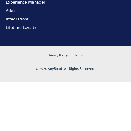
Experience Manager
Atlas
Integrations
Lifetime Loyalty
Privacy Policy
Terms
© 2025 AnyRoad. All Rights Reserved.