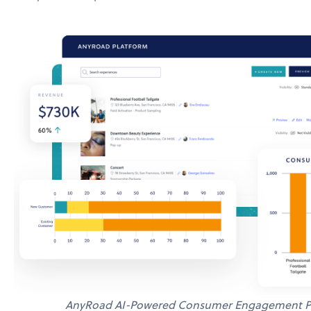
AnyRoad AI-Powered Consumer Engagement P