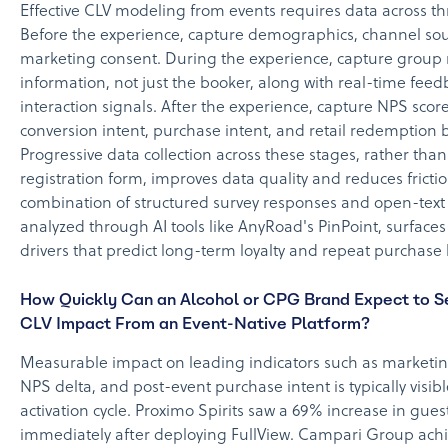
Effective CLV modeling from events requires data across th
Before the experience, capture demographics, channel so
marketing consent. During the experience, capture grou
information, not just the booker, along with real-time fee
interaction signals. After the experience, capture NPS scor
conversion intent, purchase intent, and retail redemption 
Progressive data collection across these stages, rather than
registration form, improves data quality and reduces fricti
combination of structured survey responses and open-text
analyzed through AI tools like AnyRoad's PinPoint, surface
drivers that predict long-term loyalty and repeat purchase 
How Quickly Can an Alcohol or CPG Brand Expect to 
CLV Impact From an Event-Native Platform?
Measurable impact on leading indicators such as marketing
NPS delta, and post-event purchase intent is typically visible
activation cycle. Proximo Spirits saw a 69% increase in gue
immediately after deploying FullView. Campari Group ach