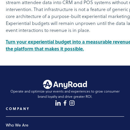
stream attendee data into CRM and POS systems without
intervention. That infrastructure is not a feature of generic p
core architecture of a purpose-built experiential marketing
Experiential budgets will remain unproven until the data l
event interactions to revenue is in place.
Turn your experiential budget into a measurable revenue
the platform that makes it possible.
Operate and optimize your events and experiences to grow consumer
brand loyalty and drive greater ROI.
COMPANY
Who We Are