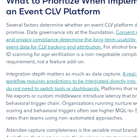
What to Prioritize When Imple
an Event CLV Platform
Several factors determine whether an event CLV platform de
promise. Data governance sits at the foundation.
Consent
and privacy compliance determine the long-term usability o
event data for CLV tracking and attribution.
For alcohol b
ID scanning for age verification is a non-negotiable compl
requirement, not a feature add-on.
Integration depth matters as much as data capture.
A real
workflow requires predictions to be integrated directly int
do not need to switch tools or dashboards.
Platforms that 
file exports or custom middleware introduce latency that b
behavioral trigger chain. Organizations running nurture w
scoring and behavioral triggers often see higher MQL-to-
rates than teams using non-automated approaches.
Attendee capture completeness is the variable most brand