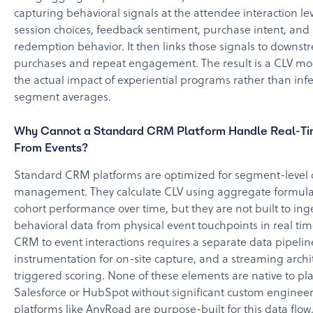
capturing behavioral signals at the attendee interaction lev
session choices, feedback sentiment, purchase intent, and
redemption behavior. It then links those signals to downstr
purchases and repeat engagement. The result is a CLV mode
the actual impact of experiential programs rather than infe
segment averages.
Why Cannot a Standard CRM Platform Handle Real-Ti
From Events?
Standard CRM platforms are optimized for segment-level
management. They calculate CLV using aggregate formula
cohort performance over time, but they are not built to ing
behavioral data from physical event touchpoints in real ti
CRM to event interactions requires a separate data pipeli
instrumentation for on-site capture, and a streaming archi
triggered scoring. None of these elements are native to pla
Salesforce or HubSpot without significant custom engineer
platforms like AnyRoad are purpose-built for this data flow,