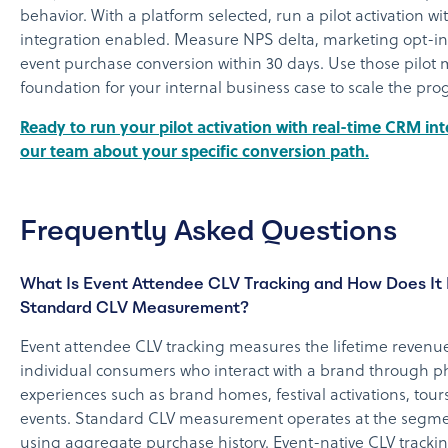
behavior. With a platform selected, run a pilot activation 
integration enabled. Measure NPS delta, marketing opt-in 
event purchase conversion within 30 days. Use those pilot m
foundation for your internal business case to scale the pr
Ready to run your pilot activation with real-time CRM int
our team about your specific conversion path.
Frequently Asked Questions
What Is Event Attendee CLV Tracking and How Does It 
Standard CLV Measurement?
Event attendee CLV tracking measures the lifetime revenue
individual consumers who interact with a brand through phy
experiences such as brand homes, festival activations, tours
events. Standard CLV measurement operates at the segmen
using aggregate purchase history. Event-native CLV trackin