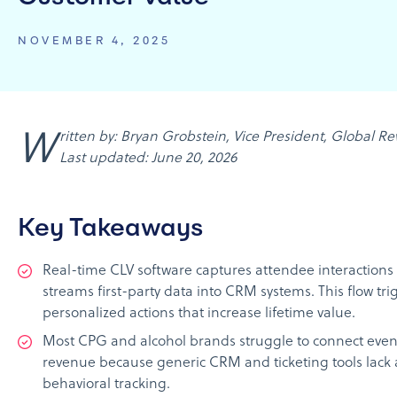
NOVEMBER 4, 2025
Written by: Bryan Grobstein, Vice President, Global Revenue, AnyRoad |
Last updated: June 20, 2026
Key Takeaways
Real-time CLV software captures attendee interactions
streams first-party data into CRM systems. This flow tri
personalized actions that increase lifetime value.
Most CPG and alcohol brands struggle to connect event
revenue because generic CRM and ticketing tools lack 
behavioral tracking.