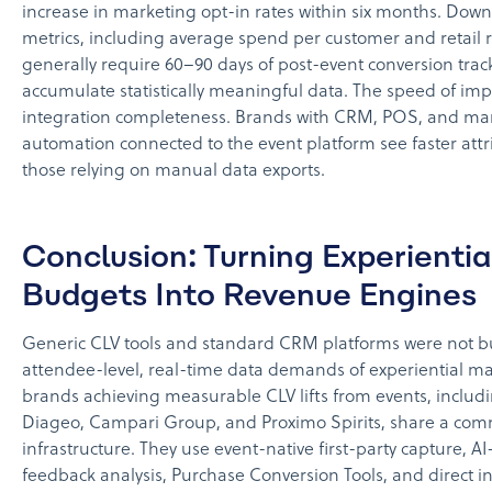
increase in marketing opt-in rates within six months. Do
metrics, including average spend per customer and retail 
generally require 60–90 days of post-event conversion trac
accumulate statistically meaningful data. The speed of i
integration completeness. Brands with CRM, POS, and ma
automation connected to the event platform see faster attr
those relying on manual data exports.
Conclusion: Turning Experientia
Budgets Into Revenue Engines
Generic CLV tools and standard CRM platforms were not bui
attendee-level, real-time data demands of experiential ma
brands achieving measurable CLV lifts from events, includi
Diageo, Campari Group, and Proximo Spirits, share a co
infrastructure. They use event-native first-party capture, 
feedback analysis, Purchase Conversion Tools, and direct in