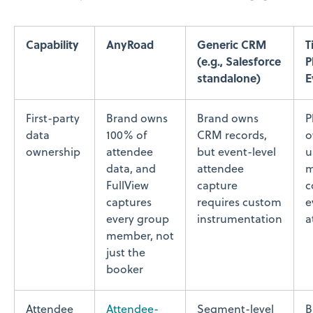
Capability
AnyRoad
Generic CRM
T
(e.g., Salesforce
P
standalone)
E
First-party
Brand owns
Brand owns
P
data
100% of
CRM records,
o
ownership
attendee
but event-level
u
data, and
attendee
m
FullView
capture
c
captures
requires custom
e
every group
instrumentation
a
member, not
just the
booker
Attendee
Attendee-
Segment-level
B