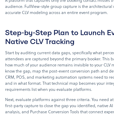
A platform that captures only the booking contact misses th
audience. FullView-style group capture is the architectural
accurate CLV modeling across an entire event program.
Step-by-Step Plan to Launch E
Native CLV Tracking
Start by auditing current data gaps, specifically what perc
attendees are captured beyond the primary booker. This b
how much of your audience remains invisible to your CLV
know the gap, map the post-event conversion path and d
CRM, POS, and marketing automation systems need to rec
and in what format. That technical map becomes your inte
requirements list when you evaluate platforms.
Next, evaluate platforms against three criteria. You need a
first-party capture to close the gap you identified, native A
analysis, and Purchase Conversion Tools that connect experi