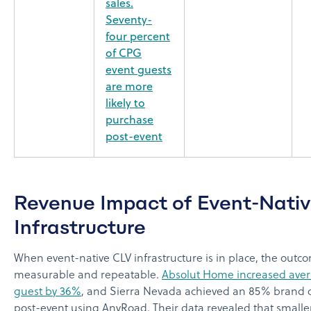
sales.
Seventy-
four percent
of CPG
event guests
are more
likely to
purchase
post-event
Revenue Impact of Event-Nati
Infrastructure
When event-native CLV infrastructure is in place, the outc
measurable and repeatable.
Absolut Home increased ave
guest by 36%
, and Sierra Nevada achieved an 85% brand c
post-event using AnyRoad. Their data revealed that smalle