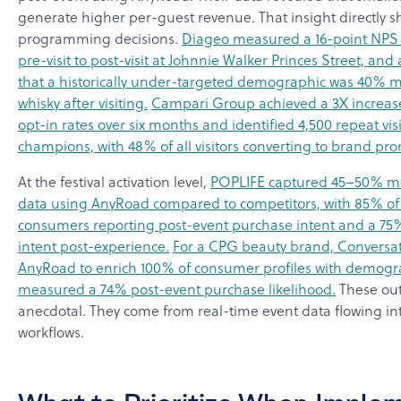
generate higher per-guest revenue. That insight directly 
programming decisions.
Diageo measured a 16-point NPS 
pre-visit to post-visit at Johnnie Walker Princes Street, and
that a historically under-targeted demographic was 40% mo
whisky after visiting.
Campari Group achieved a 3X increas
opt-in rates over six months and identified 4,500 repeat vis
champions, with 48% of all visitors converting to brand pr
At the festival activation level,
POPLIFE captured 45–50% m
data using AnyRoad compared to competitors, with 85% o
consumers reporting post-event purchase intent and a 75% 
intent post-experience.
For a CPG beauty brand, Conversat
AnyRoad to enrich 100% of consumer profiles with demogr
measured a 74% post-event purchase likelihood.
These out
anecdotal. They come from real-time event data flowing in
workflows.