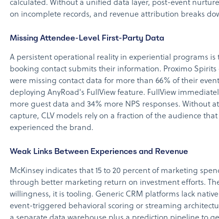
calculated. Without a unified data layer, post-event nurtur
on incomplete records, and revenue attribution breaks do
Missing Attendee-Level First-Party Data
A persistent operational reality in experiential programs is 
booking contact submits their information. Proximo Spirits
were missing contact data for more than 66% of their even
deploying AnyRoad's FullView feature. FullView immediate
more guest data and 34% more NPS responses. Without at
capture, CLV models rely on a fraction of the audience that 
experienced the brand.
Weak Links Between Experiences and Revenue
McKinsey indicates that 15 to 20 percent of marketing spe
through better marketing return on investment efforts. The 
willingness, it is tooling. Generic CRM platforms lack native
event-triggered behavioral scoring or streaming architectu
a separate data warehouse plus a prediction pipeline to g