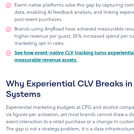
Event-native platforms solve this gap by capturing comp
data, enabling AI feedback analysis, and linking experie
post-event purchases.
Brands using AnyRoad have achieved measurable resu
higher revenue per guest, 25% increased spend per c
marketing opt-in rates.
See how event-native CLV tracking turns experientia
measurable revenue assets.
Why Experiential CLV Breaks in
Systems
Experiential marketing budgets at CPG and alcohol compa
six figures per activation, yet most brands cannot draw a di
event interaction to a retail purchase or a change in custom
The gap is not a strategy problem, it is a data infrastructu