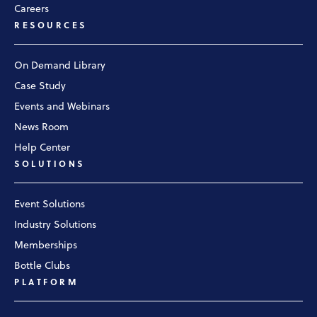
Careers
RESOURCES
On Demand Library
Case Study
Events and Webinars
News Room
Help Center
SOLUTIONS
Event Solutions
Industry Solutions
Memberships
Bottle Clubs
PLATFORM