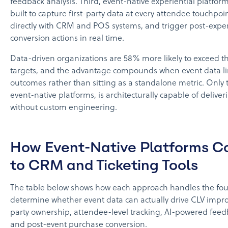
feedback analysis. Third, event-native experiential platfo
built to capture first-party data at every attendee touchpoin
directly with CRM and POS systems, and trigger post-expe
conversion actions in real time.
Data-driven organizations are 58% more likely to exceed t
targets, and the advantage compounds when event data lin
outcomes rather than sitting as a standalone metric. Only t
event-native platforms, is architecturally capable of deliver
without custom engineering.
How Event-Native Platforms 
to CRM and Ticketing Tools
The table below shows how each approach handles the four 
determine whether event data can actually drive CLV impro
party ownership, attendee-level tracking, AI-powered feed
and post-event purchase conversion.