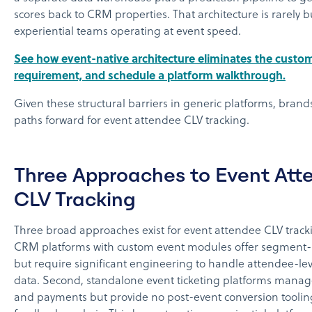
scores back to CRM properties. That architecture is rarely bu
experiential teams operating at event speed.
See how event-native architecture eliminates the custo
requirement, and schedule a platform walkthrough.
Given these structural barriers in generic platforms, brand
paths forward for event attendee CLV tracking.
Three Approaches to Event Att
CLV Tracking
Three broad approaches exist for event attendee CLV trackin
CRM platforms with custom event modules offer segment-l
but require significant engineering to handle attendee-lev
data. Second, standalone event ticketing platforms manage
and payments but provide no post-event conversion tooli