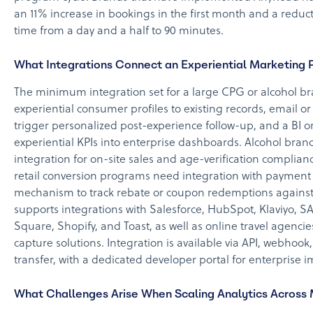
an 11% increase in bookings in the first month and a red
time from a day and a half to 90 minutes.
What Integrations Connect an Experiential Marketing P
The minimum integration set for a large CPG or alcohol 
experiential consumer profiles to existing records, email o
trigger personalized post-experience follow-up, and a BI or
experiential KPIs into enterprise dashboards. Alcohol bran
integration for on-site sales and age-verification complia
retail conversion programs need integration with payment p
mechanism to track rebate or coupon redemptions against
supports integrations with Salesforce, HubSpot, Klaviyo, SA
Square, Shopify, and Toast, as well as online travel agenc
capture solutions. Integration is available via API, webhook
transfer, with a dedicated developer portal for enterprise 
What Challenges Arise When Scaling Analytics Across 