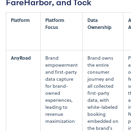
FareHarbor, and Tock
Platform
Platform
Data
A
Focus
Ownership
A
AnyRoad
Brand
Brand owns
P
empowerment
the entire
a
and first-party
consumer
o
data capture
journey and
f
for brand-
all collected
s
owned
first-party
t
experiences,
data, with
a
leading to
white-labeled
i
revenue
booking
N
maximization
embedded on
p
the brand's
i