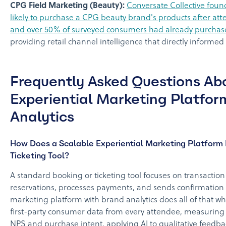
CPG Field Marketing (Beauty):
Conversate Collective foun
likely to purchase a CPG beauty brand's products after att
and over 50% of surveyed consumers had already purchas
providing retail channel intelligence that directly informed 
Frequently Asked Questions Ab
Experiential Marketing Platfor
Analytics
How Does a Scalable Experiential Marketing Platform 
Ticketing Tool?
A standard booking or ticketing tool focuses on transactio
reservations, processes payments, and sends confirmation e
marketing platform with brand analytics does all of that wh
first-party consumer data from every attendee, measuring
NPS and purchase intent, applying AI to qualitative feedb