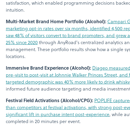
satisfaction, which enabled programming decisions backed
intuition.
Multi-Market Brand Home Portfolio (Alcohol):
Campari Gr
marketing opt-in rates over six months, identified 4,500 re
saw 48% of visitors convert to brand promoters, and grew
25% since 2020
through AnyRoad's centralized analytics an
management. These portfolio results show how a single s
locations.
Immersive Brand Experience (Alcohol):
Diageo measured 
pre-visit to post-visit at Johnnie Walker Princes Street, and
targeted demographic was 40% more likely to drink whisky a
informed future audience targeting and media investment
Festival Field Activations (Alcohol/CPG):
POPLIFE captur
than competitors at festival activations, with strong post-e
significant lift in purchase intent post-experience
, while a
completed in 20 minutes per event.