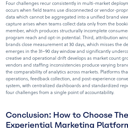
Four challenges recur consistently in multi-market deploym
occurs when field teams use disconnected or vendor-propri
data which cannot be aggregated into a unified brand vie
capture arises when teams collect data only from the booki
member, which produces structurally incomplete consumer
program reach and opt-in potential. Third, attribution w
brands close measurement at 30 days, which misses the de
emerges in the 31–90 day window and significantly underco
creative and operational drift develops as market count gro
vendors and staffing inconsistencies produce varying bra
the comparability of analytics across markets. Platforms tha
operations, feedback collection, and post-experience conver
system, with centralized dashboards and standardized repo
four challenges from a single point of accountability.
Conclusion: How to Choose The
Experiential Marketing Platfor