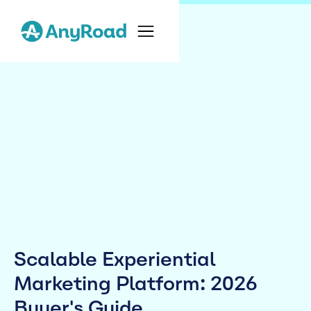
Scalable Experiential
Marketing Platform: 2026
Buyer's Guide