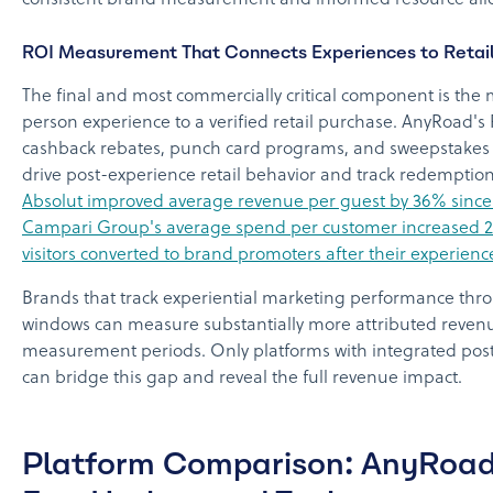
consistent brand measurement and informed resource allo
ROI Measurement That Connects Experiences to Retai
The final and most commercially critical component is the 
person experience to a verified retail purchase. AnyRoad's
cashback rebates, punch card programs, and sweepstakes e
drive post-experience retail behavior and track redemptions
Absolut improved average revenue per guest by 36% since
Campari Group's average spend per customer increased 2
visitors converted to brand promoters after their experienc
Brands that track experiential marketing performance thr
windows can measure substantially more attributed revenu
measurement periods. Only platforms with integrated post
can bridge this gap and reveal the full revenue impact.
Platform Comparison: AnyRoad 