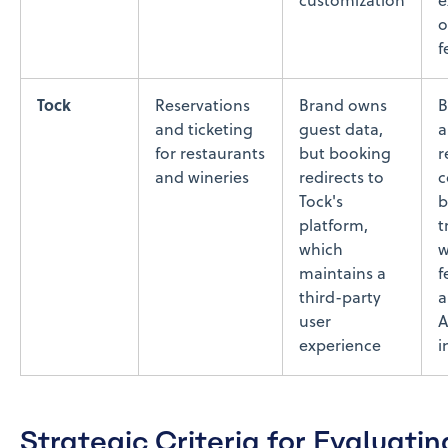
customization
e
o
f
Tock
Reservations
Brand owns
B
and ticketing
guest data,
a
for restaurants
but booking
r
and wineries
redirects to
c
Tock's
b
platform,
t
which
w
maintains a
f
third-party
a
user
A
experience
i
Strategic Criteria for Evaluatin