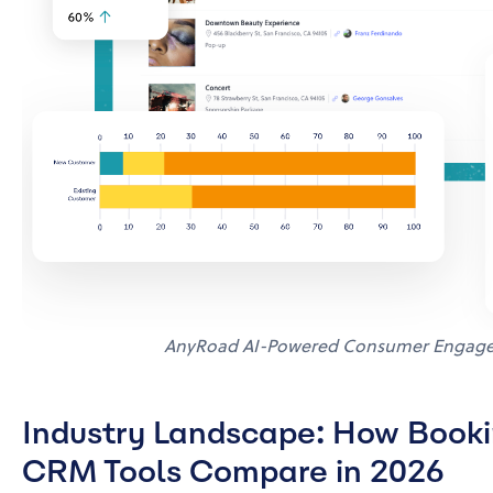
AnyRoad AI-Powered Consumer Engage
Industry Landscape: How Bookin
CRM Tools Compare in 2026