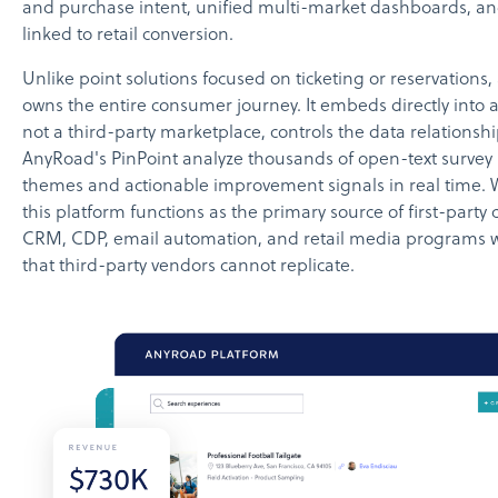
and purchase intent, unified multi-market dashboards, 
linked to retail conversion.
Unlike point solutions focused on ticketing or reservations, 
owns the entire consumer journey. It embeds directly into 
not a third-party marketplace, controls the data relationship
AnyRoad's PinPoint analyze thousands of open-text survey
themes and actionable improvement signals in real time. W
this platform functions as the primary source of first-party
CRM, CDP, email automation, and retail media programs w
that third-party vendors cannot replicate.