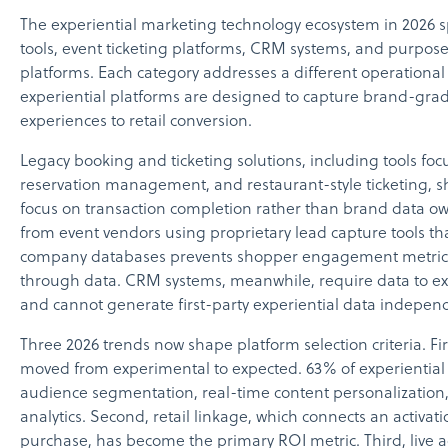
The experiential marketing technology ecosystem in 202
tools, event ticketing platforms, CRM systems, and purpose
platforms. Each category addresses a different operational
experiential platforms are designed to capture brand-grad
experiences to retail conversion.
Legacy booking and ticketing solutions, including tools f
reservation management, and restaurant-style ticketing, sha
focus on transaction completion rather than brand data 
from event vendors using proprietary lead capture tools tha
company databases prevents shopper engagement metrics f
through data. CRM systems, meanwhile, require data to ex
and cannot generate first-party experiential data independ
Three 2026 trends now shape platform selection criteria. Fir
moved from experimental to expected. 63% of experiential 
audience segmentation, real-time content personalizatio
analytics. Second, retail linkage, which connects an activat
purchase, has become the primary ROI metric. Third, live 