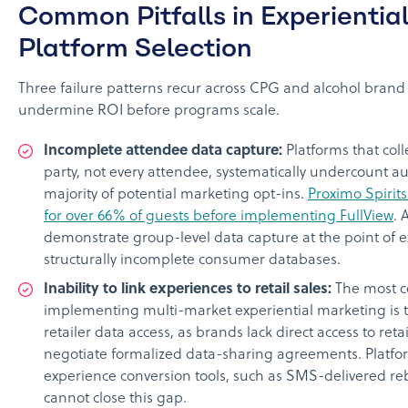
Common Pitfalls in Experientia
Platform Selection
Three failure patterns recur across CPG and alcohol brand
undermine ROI before programs scale.
Incomplete attendee data capture:
Platforms that col
party, not every attendee, systematically undercount a
majority of potential marketing opt-ins.
Proximo Spirit
for over 66% of guests before implementing FullView
. 
demonstrate group-level data capture at the point of e
structurally incomplete consumer databases.
Inability to link experiences to retail sales:
The most c
implementing multi-market experiential marketing is t
retailer data access, as brands lack direct access to ret
negotiate formalized data-sharing agreements. Platfor
experience conversion tools, such as SMS-delivered re
cannot close this gap.