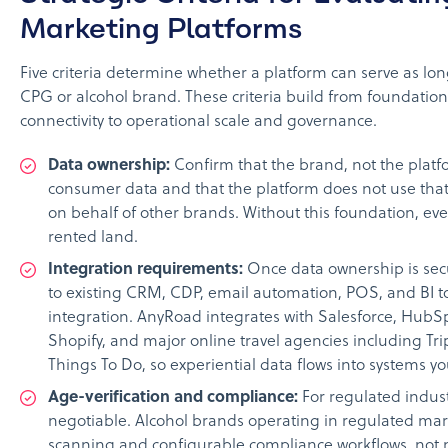
Marketing Platforms
Five criteria determine whether a platform can serve as lon
CPG or alcohol brand. These criteria build from foundation
connectivity to operational scale and governance.
Data ownership:
Confirm that the brand, not the platfo
consumer data and that the platform does not use that
on behalf of other brands. Without this foundation, ever
rented land.
Integration requirements:
Once data ownership is sec
to existing CRM, CDP, email automation, POS, and BI to
integration. AnyRoad integrates with Salesforce, HubSpo
Shopify, and major online travel agencies including Tri
Things To Do, so experiential data flows into systems y
Age-verification and compliance:
For regulated indust
negotiable. Alcohol brands operating in regulated m
scanning and configurable compliance workflows, not 