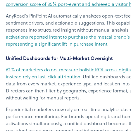
conversion score of 85% post-event and achieved a visitor 
AnyRoad's PinPoint AI automatically analyzes open-text fee
sentiment drivers, and actionable suggestions. This capabili
responses into structured insight without manual analysis.
activations reported intent to purchase the mezcal brand's
representing a significant lift in purchase intent
.
Unified Dashboards for Multi-Market Oversight
62% of marketers do not measure holistic ROI across digita
instead rely on last-click attribution
. Unified dashboards a
data from every market, experience type, and location into 
Directors can then filter by geography, experience forma
without waiting for manual reports.
Experiential marketers now rely on real-time analytics dash
performance monitoring. For brands operating brand homes,
activations simultaneously, a unified dashboard becomes th