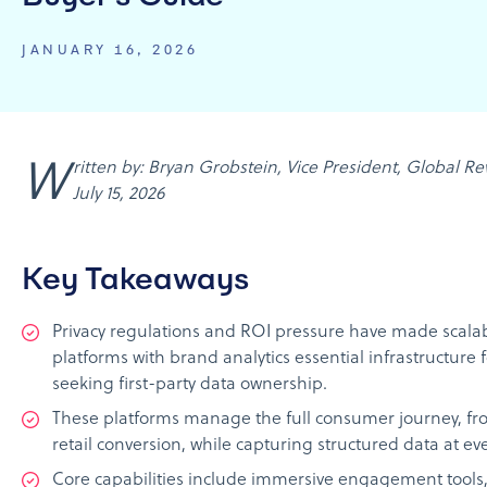
JANUARY 16, 2026
Written by: Bryan Grobstein, Vice President, Global Revenue, AnyRoad | Last updated:
July 15, 2026
Key Takeaways
Privacy regulations and ROI pressure have made scalab
platforms with brand analytics essential infrastructure
seeking first-party data ownership.
These platforms manage the full consumer journey, fr
retail conversion, while capturing structured data at ev
Core capabilities include immersive engagement tools,