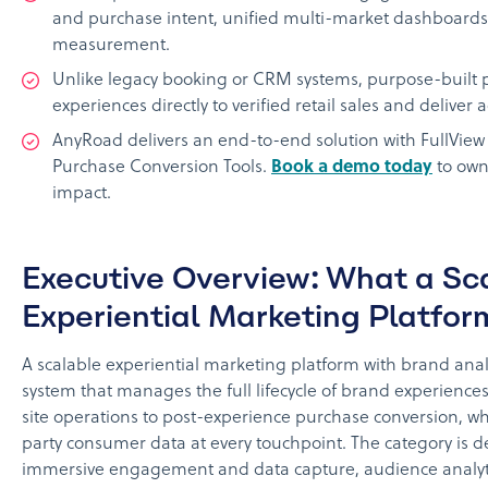
and purchase intent, unified multi-market dashboards
measurement.
Unlike legacy booking or CRM systems, purpose-built p
experiences directly to verified retail sales and deliver 
AnyRoad delivers an end-to-end solution with FullView 
Purchase Conversion Tools.
Book a demo today
to own
impact.
Executive Overview: What a Sc
Experiential Marketing Platfor
A scalable experiential marketing platform with brand anal
system that manages the full lifecycle of brand experience
site operations to post-experience purchase conversion, whi
party consumer data at every touchpoint. The category is de
immersive engagement and data capture, audience analyti