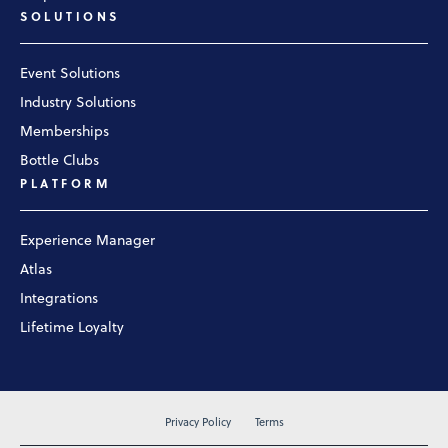
SOLUTIONS
Event Solutions
Industry Solutions
Memberships
Bottle Clubs
PLATFORM
Experience Manager
Atlas
Integrations
Lifetime Loyalty
Privacy Policy
Terms