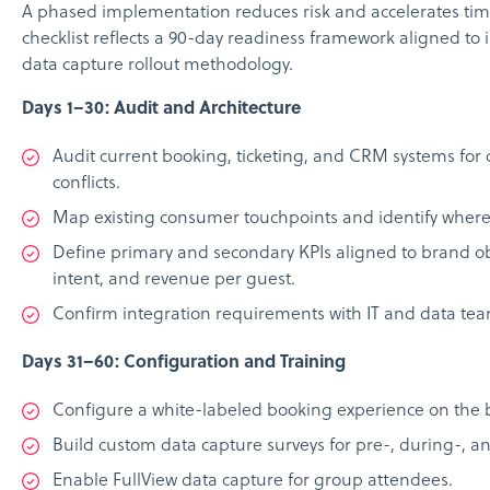
A phased implementation reduces risk and accelerates time
checklist reflects a 90-day readiness framework aligned to 
data capture rollout methodology.
Days 1–30: Audit and Architecture
Audit current booking, ticketing, and CRM systems fo
conflicts.
Map existing consumer touchpoints and identify where fi
Define primary and secondary KPIs aligned to brand ob
intent, and revenue per guest.
Confirm integration requirements with IT and data tea
Days 31–60: Configuration and Training
Configure a white-labeled booking experience on the 
Build custom data capture surveys for pre-, during-, a
Enable FullView data capture for group attendees.