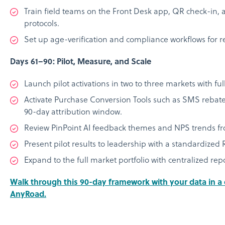
Train field teams on the Front Desk app, QR check-in, a
protocols.
Set up age-verification and compliance workflows for 
Days 61–90: Pilot, Measure, and Scale
Launch pilot activations in two to three markets with full
Activate Purchase Conversion Tools such as SMS rebate
90-day attribution window.
Review PinPoint AI feedback themes and NPS trends fro
Present pilot results to leadership with a standardize
Expand to the full market portfolio with centralized rep
Walk through this 90-day framework with your data in 
AnyRoad.