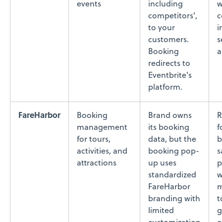
events
including
w
competitors',
c
to your
i
customers.
s
Booking
a
redirects to
Eventbrite's
platform.
FareHarbor
Booking
Brand owns
R
management
its booking
f
for tours,
data, but the
b
activities, and
booking pop-
s
attractions
up uses
p
standardized
w
FareHarbor
m
branding with
t
limited
g