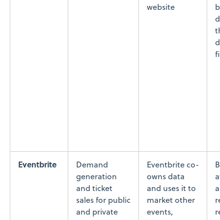
website
b
d
t
d
f
Eventbrite
Demand
Eventbrite co-
B
generation
owns data
a
and ticket
and uses it to
a
sales for public
market other
r
and private
events,
r