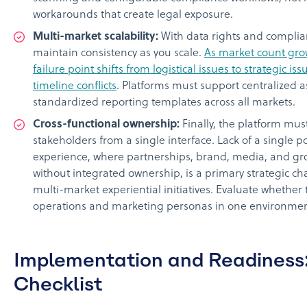
workarounds that create legal exposure.
Multi-market scalability:
With data rights and complia
maintain consistency as you scale.
As market count gro
failure point shifts from logistical issues to strategic is
timeline conflicts
. Platforms must support centralize
standardized reporting templates across all markets.
Cross-functional ownership:
Finally, the platform must
stakeholders from a single interface. Lack of a single poi
experience, where partnerships, brand, media, and gr
without integrated ownership, is a primary strategic ch
multi-market experiential initiatives. Evaluate whether
operations and marketing personas in one environmen
Implementation and Readiness:
Checklist