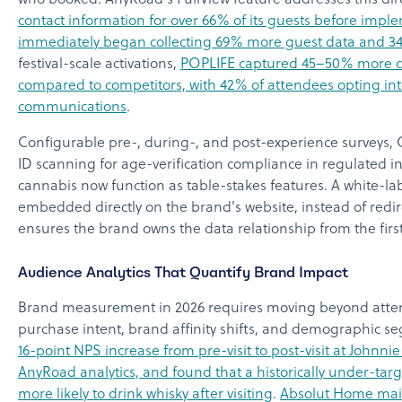
who booked. AnyRoad's FullView feature addresses this dire
contact information for over 66% of its guests before impl
immediately began collecting 69% more guest data and 
festival-scale activations,
POPLIFE captured 45–50% more 
compared to competitors, with 42% of attendees opting in
communications
.
Configurable pre-, during-, and post-experience surveys,
ID scanning for age-verification compliance in regulated i
cannabis now function as table-stakes features. A white-l
embedded directly on the brand's website, instead of redire
ensures the brand owns the data relationship from the first
Audience Analytics That Quantify Brand Impact
Brand measurement in 2026 requires moving beyond atten
purchase intent, brand affinity shifts, and demographic s
16-point NPS increase from pre-visit to post-visit at Johnni
AnyRoad analytics, and found that a historically under-t
more likely to drink whisky after visiting
.
Absolut Home main