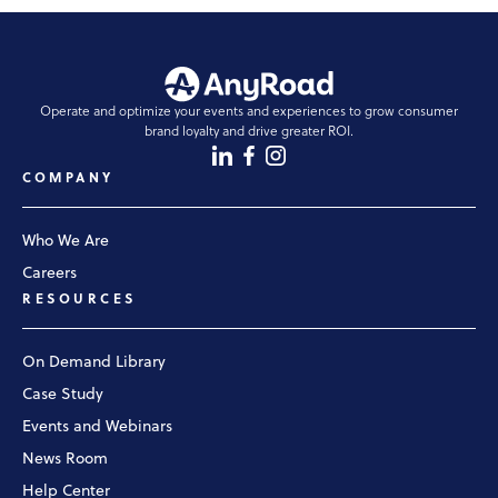
Operate and optimize your events and experiences to grow consumer
brand loyalty and drive greater ROI.
COMPANY
Who We Are
Careers
RESOURCES
On Demand Library
Case Study
Events and Webinars
News Room
Help Center