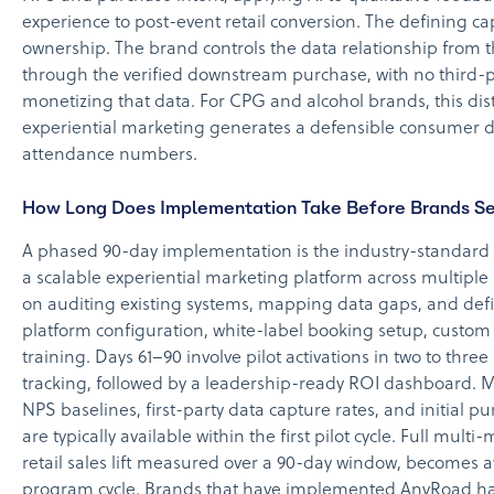
experience to post-event retail conversion. The defining ca
ownership. The brand controls the data relationship from th
through the verified downstream purchase, with no third-
monetizing that data. For CPG and alcohol brands, this di
experiential marketing generates a defensible consumer 
attendance numbers.
How Long Does Implementation Take Before Brands Se
A phased 90-day implementation is the industry-standard
a scalable experiential marketing platform across multiple 
on auditing existing systems, mapping data gaps, and defi
platform configuration, white-label booking setup, custom
training. Days 61–90 involve pilot activations in two to three
tracking, followed by a leadership-ready ROI dashboard. M
NPS baselines, first-party data capture rates, and initial 
are typically available within the first pilot cycle. Full mult
retail sales lift measured over a 90-day window, becomes av
program cycle. Brands that have implemented AnyRoad ha