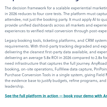
The decision framework for a scalable experiential marketi
in 2026 reduces to four core tests. The platform must captur
attendee, not just the booking party. It must apply AI to qua
provide unified dashboards across all markets and experie
experiences to verified retail conversion through post-expe
Legacy booking tools, ticketing platforms, and CRM syste
requirements. With third-party tracking degraded and exp
delivering the cleanest first-party data available, and exp
delivering an average 5.8x ROI in 2026 compared to 2.8x for
need infrastructure that captures the full journey. AnyRoad
booking, on-site operations, FullView data capture, PinPoin
Purchase Conversion Tools in a single system, giving Fiel
the evidence base to justify budgets, refine programs, and
leadership.
See the full platform in action — book your demo with 