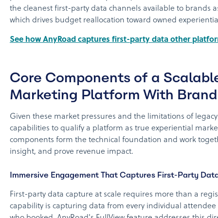
the cleanest first-party data channels available to brands 
which drives budget reallocation toward owned experienti
See how AnyRoad captures first-party data other platf
Core Components of a Scalable
Marketing Platform With Brand
Given these market pressures and the limitations of legacy
capabilities to qualify a platform as true experiential marke
components form the technical foundation and work togeth
insight, and prove revenue impact.
Immersive Engagement That Captures First-Party Dat
First-party data capture at scale requires more than a reg
capability is capturing data from every individual attendee