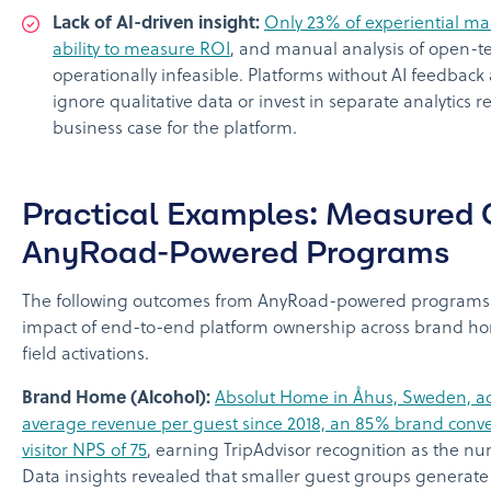
Lack of AI-driven insight:
Only 23% of experiential mar
ability to measure ROI
, and manual analysis of open-tex
operationally infeasible. Platforms without AI feedback 
ignore qualitative data or invest in separate analytics
business case for the platform.
Practical Examples: Measured
AnyRoad-Powered Programs
The following outcomes from AnyRoad-powered programs i
impact of end-to-end platform ownership across brand ho
field activations.
Brand Home (Alcohol):
Absolut Home in Åhus, Sweden, ac
average revenue per guest since 2018, an 85% brand conve
visitor NPS of 75
, earning TripAdvisor recognition as the n
Data insights revealed that smaller guest groups generat