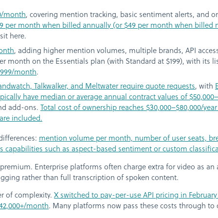
0/month
, covering mention tracking, basic sentiment alerts, and on
$29 per month when billed annually (or $49 per month when billed
sit here.
onth
, adding higher mention volumes, multiple brands, API access
 per month on the Essentials plan (with Standard at $199), with its 
 $999/month
.
randwatch, Talkwalker, and Meltwater require quote requests
, with
ically have median or average annual contract values of $50,000
and add-ons.
Total cost of ownership reaches $30,000–$80,000/yea
are included.
 differences:
mention volume per month, number of user seats, brea
is capabilities such as aspect-based sentiment or custom classifi
 premium. Enterprise platforms often charge extra for video as a
gging rather than full transcription of spoken content.
er of complexity.
X switched to pay-per-use API pricing in February 
 $42,000+/month
. Many platforms now pass these costs through to