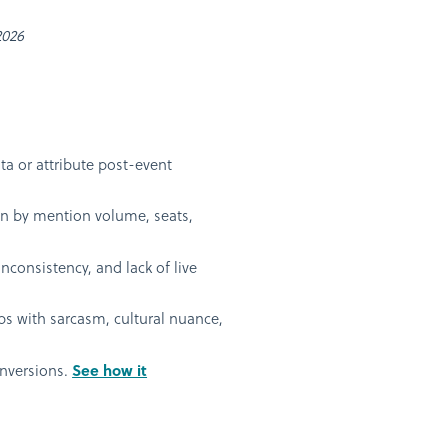
2026
ta or attribute post-event
ven by mention volume, seats,
nconsistency, and lack of live
s with sarcasm, cultural nuance,
onversions.
See how it