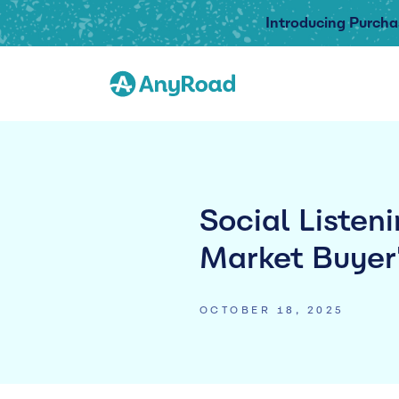
Introducing Purcha
Social Listen
Market Buyer
OCTOBER 18, 2025