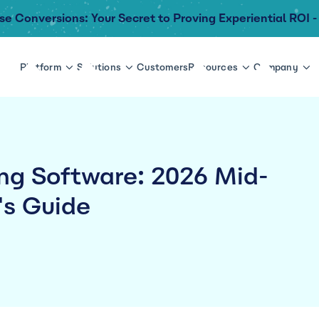
se Conversions: Your Secret to Proving Experiential ROI -
Platform
Solutions
Customers
Resources
Company
ing Software: 2026 Mid-
's Guide