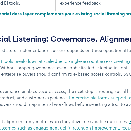
d BI tools.
experience feedback.
tial data layer complements your existing social listening st
ial Listening: Governance, Alignme
first step. Implementation success depends on three operational fa
 tools break down at scale due to single-account access creatin
 Without proper governance, even sophisticated listening insight
enterprise buyers should confirm role-based access controls, SSO
vernance enables secure access, the next step is routing social li
, product, and customer experience.
Enterprise platforms support te
uyers should map internal workflows before selecting a tool to av
 alignment only matter when they drive measurable outcomes.
utcomes such as engagement uplift, retention improvement, reduce