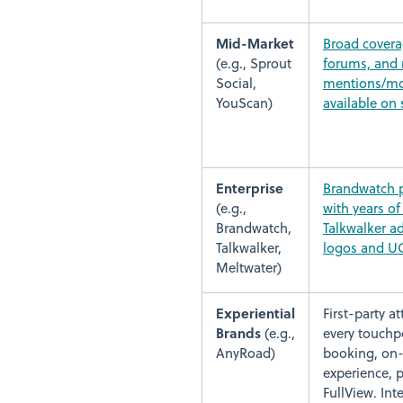
Mid-Market
Broad covera
(e.g., Sprout
forums, and 
Social,
mentions/mo
YouScan)
available on 
Enterprise
Brandwatch p
(e.g.,
with years of 
Brandwatch,
Talkwalker ad
Talkwalker,
logos and U
Meltwater)
Experiential
First-party a
Brands
(e.g.,
every touchpo
AnyRoad)
booking, on-
experience, p
FullView. In