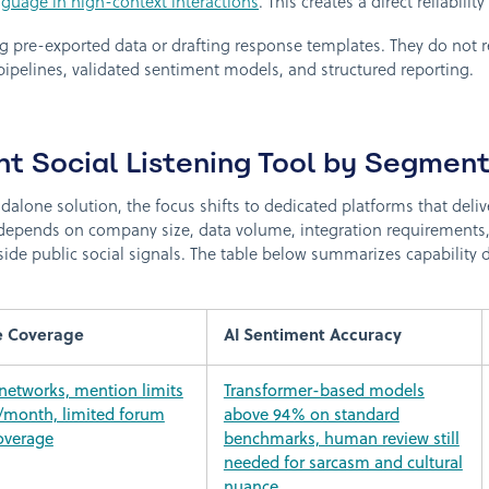
nguage in high-context interactions
. This creates a direct reliabili
 pre-exported data or drafting response templates. They do not r
 pipelines, validated sentiment models, and structured reporting.
ht Social Listening Tool by Segmen
alone solution, the focus shifts to dedicated platforms that delive
depends on company size, data volume, integration requirements, 
ide public social signals. The table below summarizes capability d
e Coverage
AI Sentiment Accuracy
 networks, mention limits
Transformer-based models
/month, limited forum
above 94% on standard
overage
benchmarks, human review still
needed for sarcasm and cultural
nuance