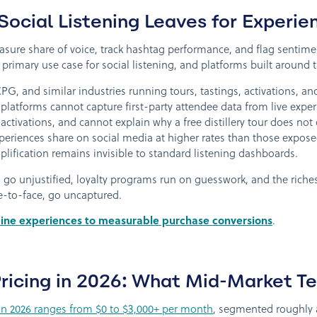
ocial Listening Leaves for Experien
easure share of voice, track hashtag performance, and flag sentim
primary use case for social listening, and platforms built around th
PG, and similar industries running tours, tastings, activations, 
platforms cannot capture first-party attendee data from live exper
 activations, and cannot explain why a free distillery tour does not 
iences share on social media at higher rates than those exposed t
mplification remains invisible to standard listening dashboards.
ts go unjustified, loyalty programs run on guesswork, and the rich
e-to-face, go uncaptured.
ine experiences to measurable purchase conversions
.
 Pricing in 2026: What Mid-Market 
g in 2026 ranges from $0 to $3,000+ per month
, segmented roughly a