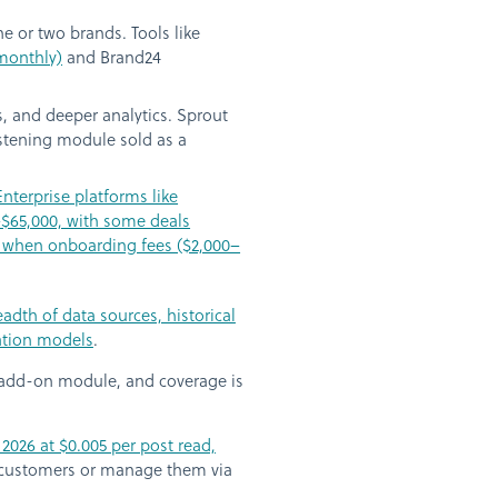
e or two brands. Tools like
 monthly)
and Brand24
, and deeper analytics. Sprout
listening module sold as a
Enterprise platforms like
–$65,000, with some deals
r when onboarding fees ($2,000–
dth of data sources, historical
cation models
.
n add-on module, and coverage is
2026 at $0.005 per post read,
 customers or manage them via