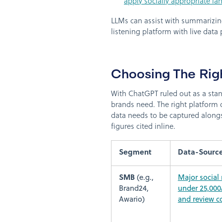
apply socially appropriate la
LLMs can assist with summarizing
listening platform with live data
Choosing The Rig
With ChatGPT ruled out as a stand
brands need. The right platform 
data needs to be captured alongs
figures cited inline.
Segment
Data-Sourc
SMB
(e.g.,
Major social
Brand24,
under 25,000
Awario)
and review c