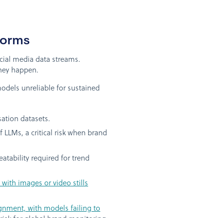
forms
ocial media data streams.
they happen.
odels unreliable for sustained
sation datasets.
f LLMs, a critical risk when brand
tability required for trend
with images or video stills
gnment, with models failing to