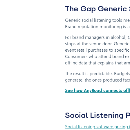
The Gap Generic S
Generic social listening tools m
Brand reputation monitoring is a 
For brand managers in alcohol, C
stops at the venue door. Generic 
event retail purchases to specific
Consumers who attend brand exper
offline data that explains that a
The result is predictable. Budge
generate, the ones produced fac
See how AnyRoad connects offl
Social Listening
Social listening software pricin