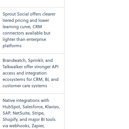
Sprout Social offers clearer
tiered pricing and lower
learning curve, CRM
connectors available but
lighter than enterprise
platforms
Brandwatch, Sprinklr, and
Talkwalker offer stronger API
access and integration
ecosystems for CRM, BI, and
customer care systems
Native integrations with
HubSpot, Salesforce, Klaviyo,
SAP, NetSuite, Stripe,
Shopify, and major BI tools
via webhooks, Zapier,