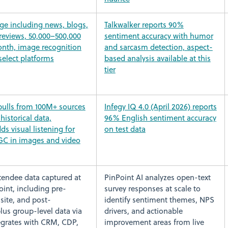
ge including news, blogs,
Talkwalker reports 90%
reviews, 50,000–500,000
sentiment accuracy with humor
nth, image recognition
and sarcasm detection, aspect-
select platforms
based analysis available at this
tier
ulls from 100M+ sources
Infegy IQ 4.0 (April 2026) reports
historical data,
96% English sentiment accuracy
ds visual listening for
on test data
GC in images and video
ttendee data captured at
PinPoint AI analyzes open-text
int, including pre-
survey responses at scale to
site, and post-
identify sentiment themes, NPS
lus group-level data via
drivers, and actionable
tegrates with CRM, CDP,
improvement areas from live