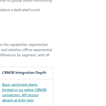
ty risk for global brand monitoring.
eplace a dedicated social
t
r the capabilities experiential
and whether offline experiential
ifferences by segment, with all
CRM/BI Integration Depth
Basic sentiment alerts,
limited or no native CRM/BI
connectors, API access
absent at entry tiers