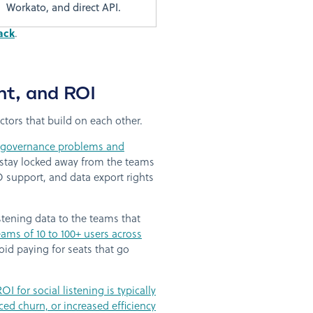
Workato, and direct API.
ack
.
nt, and ROI
ctors that build on each other.
g governance problems and
s stay locked away from the teams
 support, and data export rights
stening data to the teams that
ams of 10 to 100+ users across
oid paying for seats that go
ROI for social listening is typically
d churn, or increased efficiency