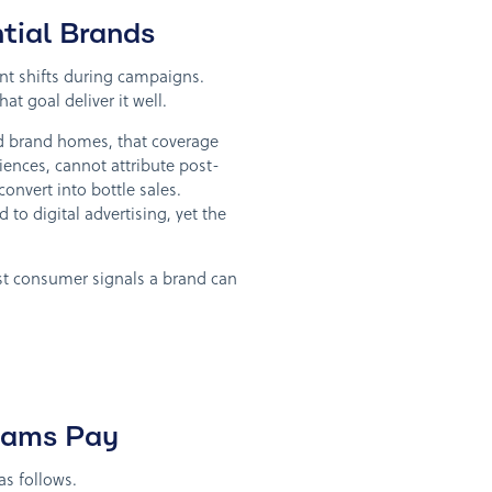
tial Brands
ent shifts during campaigns.
at goal deliver it well.
and brand homes, that coverage
iences, cannot attribute post-
convert into bottle sales.
o digital advertising, yet the
est consumer signals a brand can
Teams Pay
s follows.