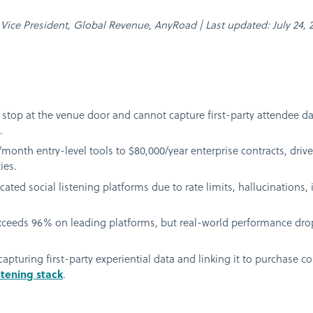
, Vice President, Global Revenue, AnyRoad | Last updated: July 24, 
s stop at the venue door and cannot capture first-party attendee da
.
month entry-level tools to $80,000/year enterprise contracts, dri
ies.
ted social listening platforms due to rate limits, hallucinations, i
ceeds 96% on leading platforms, but real-world performance drop
pturing first-party experiential data and linking it to purchase c
stening stack
.