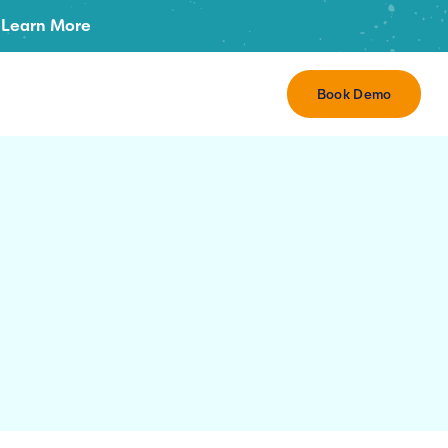
Learn More
Book Demo