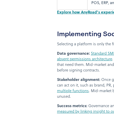
POS, ERP, an
Explore how AnyRoad’s experien
Implementing Soc
Selecting a platform is only the 
Data governance:
Standard SMB
absent permissions architecture
.
that need them. Mid-market and 
before signing contracts.
Stakeholder alignment:
Once go
can act on it, such as brand, PR
multiple functions
. Mid-market b
unused.
Success metrics:
Governance and
measured by linking insight to o