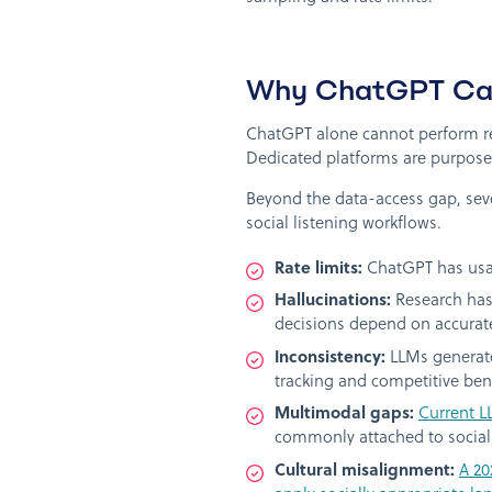
Why ChatGPT Cann
ChatGPT alone cannot perform rea
Dedicated platforms are purpose-
Beyond the data-access gap, seve
social listening workflows.
Rate limits:
ChatGPT has usage
Hallucinations:
Research has 
decisions depend on accurat
Inconsistency:
LLMs generate
tracking and competitive be
Multimodal gaps:
Current L
commonly attached to social
Cultural misalignment:
A 20