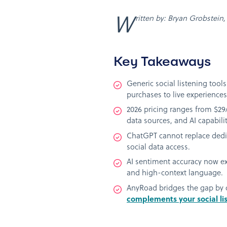
Written by: Bryan Grobstein
Key Takeaways
Generic social listening tool
purchases to live experiences
2026 pricing ranges from $29/
data sources, and AI capabilit
ChatGPT cannot replace dedica
social data access.
AI sentiment accuracy now ex
and high-context language.
AnyRoad bridges the gap by ca
complements your social li