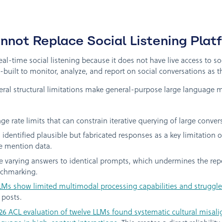
ot Replace Social Listening Plat
l-time social listening because it does not have live access to s
built to monitor, analyze, and report on social conversations as 
ral structural limitations make general-purpose large language m
 rate limits that can constrain iterative querying of large conver
identified plausible but fabricated responses as a key limitation o
e mention data.
 varying answers to identical prompts, which undermines the repea
nchmarking.
LMs show limited multimodal processing capabilities and struggle 
 posts.
26 ACL evaluation of twelve LLMs found systematic cultural misali