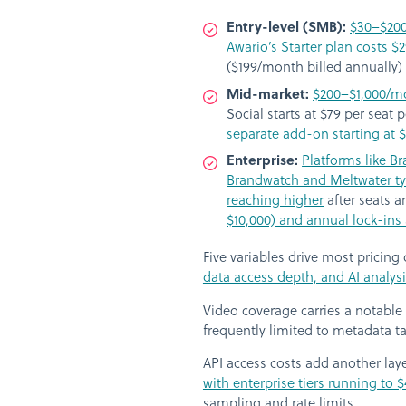
Entry-level (SMB):
$30–$20
Awario’s Starter plan costs 
($199/month billed annually) 
Mid-market:
$200–$1,000/m
Social starts at $79 per seat
separate add-on starting at
Enterprise:
Platforms like B
Brandwatch and Meltwater typ
reaching higher
after seats 
$10,000) and annual lock-ins 
Five variables drive most pricing
data access depth, and AI analys
Video coverage carries a notable
frequently limited to metadata ta
API access costs add another lay
with enterprise tiers running to
sampling and rate limits.