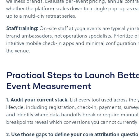
wellness brands. Evaluate per-event pricing, annual contra
whether the platform scales down to a single pop-up as easi
up to a multi-city retreat series.
Staff training:
On-site staff at yoga events are typically inst
brand ambassadors, not operations specialists. Prioritize p
intuitive mobile check-in apps and minimal configuration 
the venue.
Practical Steps to Launch Bett
Event Measurement
1. Audit your current stack.
List every tool used across the
lifecycle, including registration, check-in, payments, surve
and identify where data handoffs break or require manual
breakpoints reveal which conversions you cannot currently
2. Use those gaps to define your core attribution questio