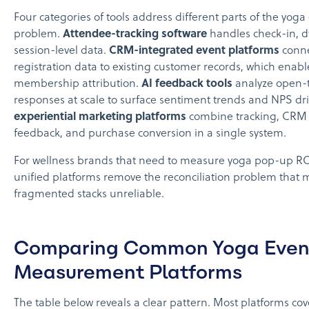
Four categories of tools address different parts of the yoga
problem.
Attendee-tracking software
handles check-in, d
session-level data.
CRM-integrated event platforms
conn
registration data to existing customer records, which enabl
membership attribution.
AI feedback tools
analyze open-t
responses at scale to surface sentiment trends and NPS dr
experiential marketing platforms
combine tracking, CRM i
feedback, and purchase conversion in a single system.
For wellness brands that need to measure yoga pop-up R
unified platforms remove the reconciliation problem that
fragmented stacks unreliable.
Comparing Common Yoga Even
Measurement Platforms
The table below reveals a clear pattern. Most platforms cov