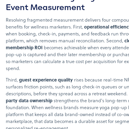
Event Measurement
Resolving fragmented measurement delivers four compo
benefits for wellness marketers. First,
operational efficien
when booking, check-in, payments, and feedback run thr
platform, which removes manual reconciliation. Second,
cl
membership ROI
becomes achievable when every attende
pop-up is captured and their later membership or purchase
so marketers can calculate a true cost per acquisition for ex
spend.
Third,
guest experience quality
rises because real-time N
surfaces friction points, such as long check-in queues or un
descriptions, before they spread across a retreat weekend.
party data ownership
strengthens the brand's long-term
foundation. When wellness brands measure yoga pop-up 
platform that keeps all data brand-owned instead of co-o
marketplace, that data becomes a durable asset for segm
personalized re-engagement.