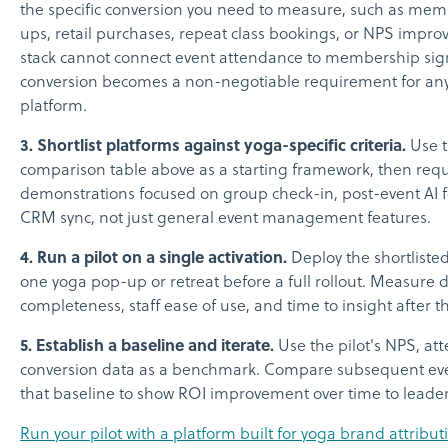
the specific conversion you need to measure, such as mem
ups, retail purchases, repeat class bookings, or NPS impro
stack cannot connect event attendance to membership sig
conversion becomes a non-negotiable requirement for an
platform.
3. Shortlist platforms against yoga-specific criteria.
Use 
comparison table above as a starting framework, then req
demonstrations focused on group check-in, post-event AI 
CRM sync, not just general event management features.
4. Run a pilot on a single activation.
Deploy the shortlisted
one yoga pop-up or retreat before a full rollout. Measure 
completeness, staff ease of use, and time to insight after t
5. Establish a baseline and iterate.
Use the pilot's NPS, at
conversion data as a benchmark. Compare subsequent eve
that baseline to show ROI improvement over time to leader
Run your pilot with a platform built for yoga brand attribu