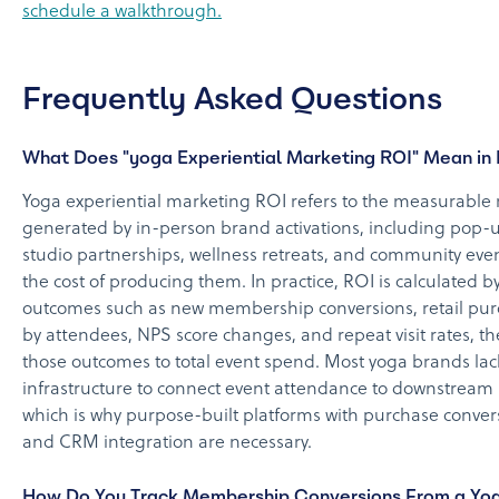
schedule a walkthrough.
Frequently Asked Questions
What Does "yoga Experiential Marketing ROI" Mean in 
Yoga experiential marketing ROI refers to the measurable 
generated by in-person brand activations, including pop-u
studio partnerships, wellness retreats, and community event
the cost of producing them. In practice, ROI is calculated b
outcomes such as new membership conversions, retail pu
by attendees, NPS score changes, and repeat visit rates, 
those outcomes to total event spend. Most yoga brands lac
infrastructure to connect event attendance to downstream
which is why purpose-built platforms with purchase conver
and CRM integration are necessary.
How Do You Track Membership Conversions From a Yo