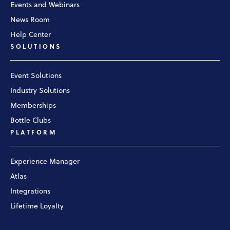
Events and Webinars
News Room
Help Center
SOLUTIONS
Event Solutions
Industry Solutions
Memberships
Bottle Clubs
PLATFORM
Experience Manager
Atlas
Integrations
Lifetime Loyalty