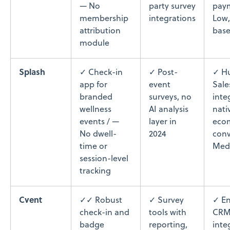
— No
party survey
paym
membership
integrations
Low,
attribution
base
module
Splash
✓ Check-in
✓ Post-
✓ H
app for
event
Sale
branded
surveys, no
inte
wellness
AI analysis
nati
events / —
layer in
eco
No dwell-
2024
conv
time or
Med
session-level
tracking
Cvent
✓✓ Robust
✓ Survey
✓ En
check-in and
tools with
CR
badge
reporting,
inte