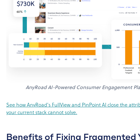
AnyRoad AI-Powered Consumer Engagement Pla
See how AnyRoad's FullView and PinPoint AI close the attr
your current stack cannot solve.
Benefits of Fixing Fragmented