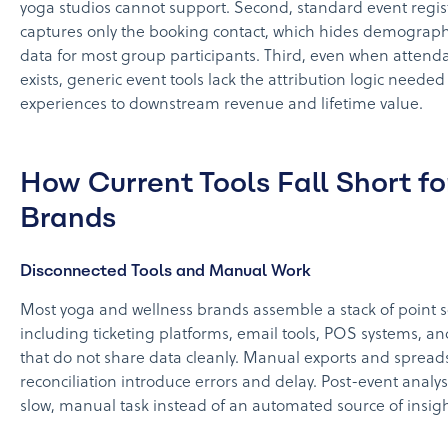
yoga studios cannot support. Second, standard event regis
captures only the booking contact, which hides demograph
data for most group participants. Third, even when attend
exists, generic event tools lack the attribution logic needed
experiences to downstream revenue and lifetime value.
How Current Tools Fall Short f
Brands
Disconnected Tools and Manual Work
Most yoga and wellness brands assemble a stack of point s
including ticketing platforms, email tools, POS systems, a
that do not share data cleanly. Manual exports and spread
reconciliation introduce errors and delay. Post-event analy
slow, manual task instead of an automated source of insigh