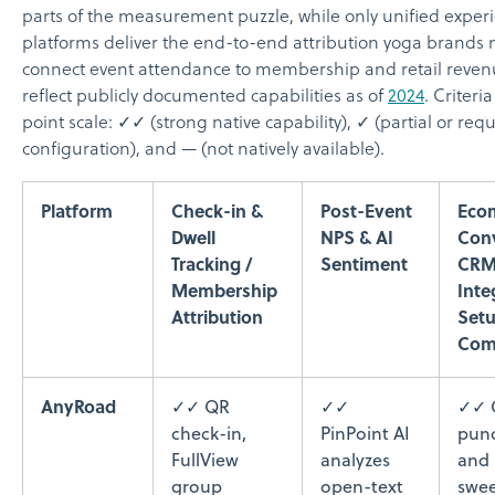
parts of the measurement puzzle, while only unified experi
platforms deliver the end-to-end attribution yoga brands 
connect event attendance to membership and retail reven
reflect publicly documented capabilities as of
2024
. Criteri
point scale: ✓✓ (strong native capability), ✓ (partial or requ
configuration), and — (not natively available).
Platform
Check-in &
Post-Event
Eco
Dwell
NPS & AI
Conv
Tracking /
Sentiment
CR
Membership
Inte
Attribution
Set
Com
AnyRoad
✓✓ QR
✓✓
✓✓ 
check-in,
PinPoint AI
punc
FullView
analyzes
and
group
open-text
swee