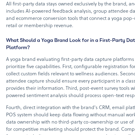
All first-party data stays owned exclusively by the brand, a
includes AI-powered feedback analysis, group attendee da
and ecommerce conversion tools that connect a yoga pop-u
retail or membership revenue.
What Should a Yoga Brand Look for in a First-Party Da
Platform?
A yoga brand evaluating first-party data capture platforms
prioritize five capabilities. First, configurable registration 
collect custom fields relevant to wellness audiences. Secon
attendee capture should ensure every participant in a class
provides their information. Third, post-event survey tools wi
powered sentiment analysis should process open-text respo
Fourth, direct integration with the brand's CRM, email pla
POS system should keep data flowing without manual work. 
data ownership with no third-party co-ownership or use of
for competitive marketing should protect the brand. Comp