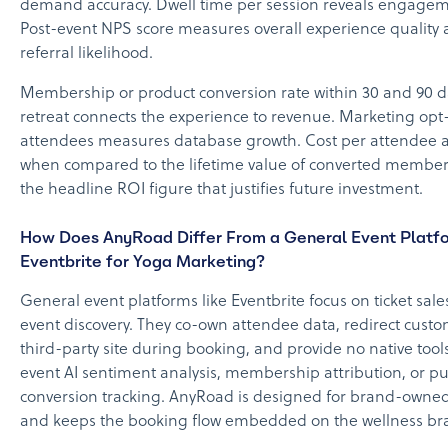
demand accuracy. Dwell time per session reveals engage
Post-event NPS score measures overall experience quality 
referral likelihood.
Membership or product conversion rate within 30 and 90 d
retreat connects the experience to revenue. Marketing opt-
attendees measures database growth. Cost per attendee a
when compared to the lifetime value of converted member
the headline ROI figure that justifies future investment.
How Does AnyRoad Differ From a General Event Platfo
Eventbrite for Yoga Marketing?
General event platforms like Eventbrite focus on ticket sal
event discovery. They co-own attendee data, redirect custo
third-party site during booking, and provide no native tools
event AI sentiment analysis, membership attribution, or p
conversion tracking. AnyRoad is designed for brand-owne
and keeps the booking flow embedded on the wellness bra