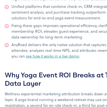
Unified platforms that combine check-in, CRM integrat
sentiment analysis, and purchase tracking outperform 
solutions for end-to-end yoga event measurement.
Fixing these gaps improves operational efficiency, clarif
membership ROI, elevates guest experience, and secure
data ownership for long-term marketing.
AnyRoad delivers the only native solution that captures
attendee, analyzes real-time NPS, and attributes revenu
you can
see how it works in a live demo
.
Why Yoga Event ROI Breaks at 
Data Layer
Wellness experiential marketing attribution breaks down a
layer. A yoga brand running a weekend retreat may use one
registration, a second for on-site check-in, a third for post