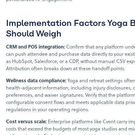
Implementation Factors Yoga 
Should Weigh
CRM and POS integration:
Confirm that any platform unde
can push attendee and purchase data directly to your exis
as HubSpot, Salesforce, or a CDP, without manual CSV expo
Attribution often breaks down at these handoff points.
Wellness data compliance:
Yoga and retreat settings often
health-adjacent information, including injury disclosures, 
preferences, and waiver signatures. Verify that the platfor
configurable consent flows and meets applicable data priv
regulations in your operating regions.
Cost versus scale:
Enterprise platforms like Cvent carry i
costs that exceed the budgets of most yoga studios and mi