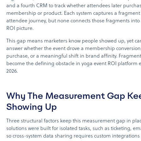
and a fourth CRM to track whether attendees later purcha
membership or product. Each system captures a fragment 
attendee journey, but none connects those fragments into
ROI picture.
This gap means marketers know people showed up, yet can
answer whether the event drove a membership conversion, 
purchase, or a meaningful shift in brand affinity. Fragmen
become the defining obstacle in yoga event ROI platform e
2026.
Why The Measurement Gap Ke
Showing Up
Three structural factors keep this measurement gap in place
solutions were built for isolated tasks, such as ticketing, ema
so cross-system data sharing requires custom integrations