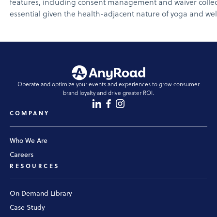
features, including consent management and waiver collect
essential given the health-adjacent nature of yoga and wel
Operate and optimize your events and experiences to grow consumer
brand loyalty and drive greater ROI.
COMPANY
Who We Are
Careers
RESOURCES
On Demand Library
Case Study