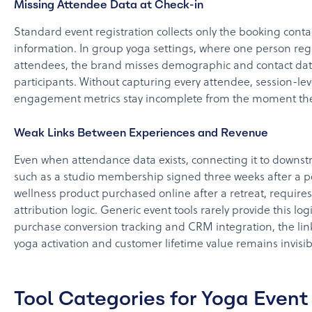
Missing Attendee Data at Check-in
Standard event registration collects only the booking conta
information. In group yoga settings, where one person regi
attendees, the brand misses demographic and contact dat
participants. Without capturing every attendee, session-lev
engagement metrics stay incomplete from the moment the 
Weak Links Between Experiences and Revenue
Even when attendance data exists, connecting it to downs
such as a studio membership signed three weeks after a p
wellness product purchased online after a retreat, requires 
attribution logic. Generic event tools rarely provide this log
purchase conversion tracking and CRM integration, the li
yoga activation and customer lifetime value remains invisib
Tool Categories for Yoga Event