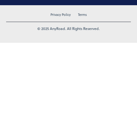
Privacy Policy
Terms
© 2025 AnyRoad. All Rights Reserved.