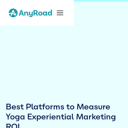
Best Platforms to Measure
Yoga Experiential Marketing
ROI