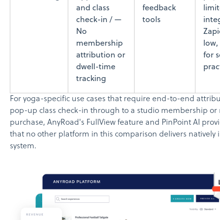
and class
feedback
limi
check-in / —
tools
inte
No
Zapi
membership
low,
attribution or
for 
dwell-time
prac
tracking
For yoga-specific use cases that require end-to-end attribu
pop-up class check-in through to a studio membership or r
purchase, AnyRoad's FullView feature and PinPoint AI provi
that no other platform in this comparison delivers natively i
system.