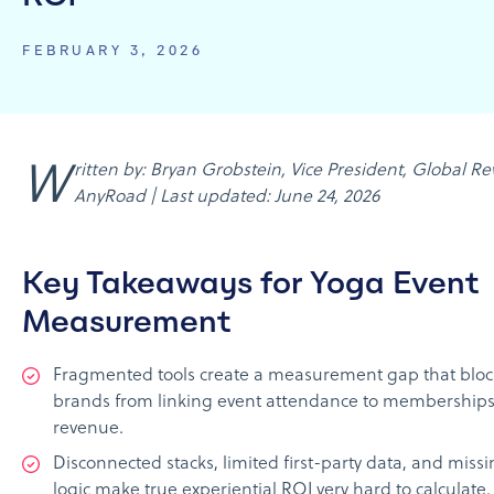
FEBRUARY 3, 2026
Written by: Bryan Grobstein, Vice President, Global Revenue,
AnyRoad | Last updated: June 24, 2026
Key Takeaways for Yoga Event
Measurement
Fragmented tools create a measurement gap that bloc
brands from linking event attendance to memberships 
revenue.
Disconnected stacks, limited first-party data, and missi
logic make true experiential ROI very hard to calculate.