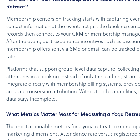
Retreat?
Membership conversion tracking starts with capturing ever
contact information at the event, not just the booking cont
records then connect to your CRM or membership manag
After the event, post-experience incentives such as discou
membership offers sent via SMS or email can be tracked 
rate.
Platforms that support group-level data capture, collecting
attendees in a booking instead of only the lead registrant,
integrate directly with membership billing systems, provid
accurate conversion attribution. Without both capabilities,
data stays incomplete.
What Metrics Matter Most for Measuring a Yoga Retre
The most actionable metrics for a yoga retreat combine op
marketing dimensions. Attendance rate versus registered 