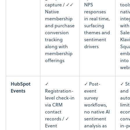
capture / ✓✓
NPS
tool
Native
responses
nati
membership
in real time,
inte
and purchase
surfacing
with
conversion
themes and
Sale
tracking
sentiment
Klav
along with
drivers
Squa
membership
embe
offerings
into
webs
HubSpot
✓
✓ Post-
✓ S
Events
Registration-
event
and 
level check-in
survey
auto
via CRM
workflows,
limi
contact
no native AI
eco
records / ✓
sentiment
conv
Event
analysis as
in-p