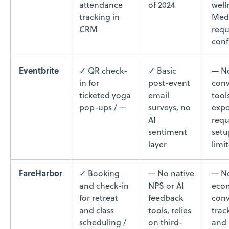
attendance
of 2024
welln
tracking in
Med
CRM
requ
conf
Eventbrite
✓ QR check-
✓ Basic
— N
in for
post-event
conv
ticketed yoga
email
tool
pop-ups / —
surveys, no
expo
AI
requ
sentiment
setu
layer
limi
FareHarbor
✓ Booking
— No native
— N
and check-in
NPS or AI
eco
for retreat
feedback
conv
and class
tools, relies
trac
scheduling /
on third-
and