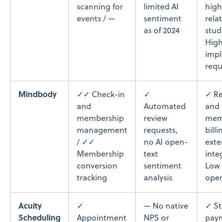
scanning for
limited AI
high
events / —
sentiment
rela
as of 2024
stud
High
imp
requ
Mindbody
✓✓ Check-in
✓
✓ Re
and
Automated
and
membership
review
mem
management
requests,
billi
/ ✓✓
no AI open-
exte
Membership
text
inte
conversion
sentiment
Low 
tracking
analysis
oper
Acuity
✓
— No native
✓ St
Scheduling
Appointment
NPS or
pay