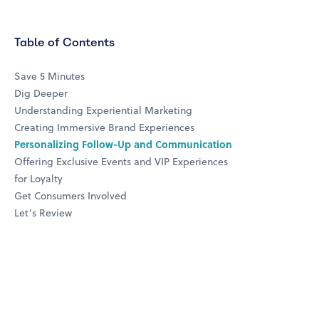
Table of Contents
Save 5 Minutes
Dig Deeper
Understanding Experiential Marketing
Creating Immersive Brand Experiences
Personalizing Follow-Up and Communication
Offering Exclusive Events and VIP Experiences
for Loyalty
Get Consumers Involved
Let’s Review
top four loyalty drivers