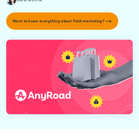
Want to know everything about field marketing?