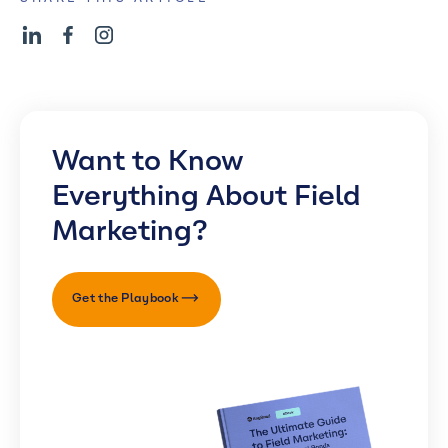
Want to Know
Everything About Field
Marketing?
Get the Playbook