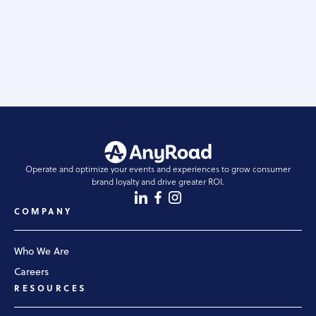
have successfully navigated the challenges of
experiential marketing today. Here are five key tips to
uplevel your experiential marketing strategy.
READ STORY
Operate and optimize your events and experiences to grow consumer
brand loyalty and drive greater ROI.
COMPANY
Who We Are
Careers
RESOURCES