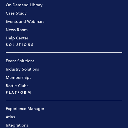
On Demand Library
Case Study
Events and Webinars
News Room
Help Center
SOLUTIONS
Event Solutions
Industry Solutions
Memberships
Bottle Clubs
PLATFORM
Experience Manager
Atlas
Integrations