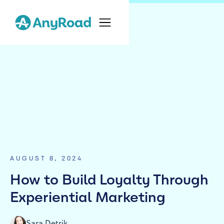
AUGUST 8, 2024
How to Build Loyalty Through
Experiential Marketing
Sara Detrik