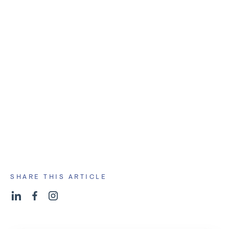
Demographic Shifts in Interests
Geographic Data
Attendee Feedback
And more you might not have thought of.
and
start healing
SHARE THIS ARTICLE