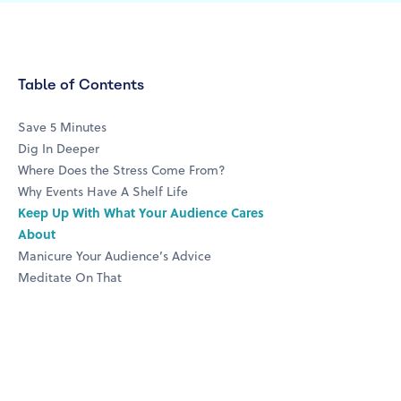
Table of Contents
Save 5 Minutes
Dig In Deeper
Where Does the Stress Come From?
Why Events Have A Shelf Life
Keep Up With What Your Audience Cares
About
Manicure Your Audience’s Advice
Meditate On That