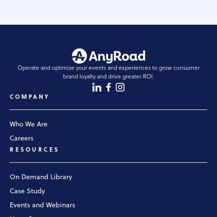
Operate and optimize your events and experiences to grow consumer
brand loyalty and drive greater ROI.
COMPANY
Who We Are
Careers
RESOURCES
On Demand Library
Case Study
Events and Webinars