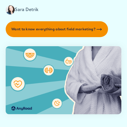
Sara Detrik
Want to know everything about field marketing?