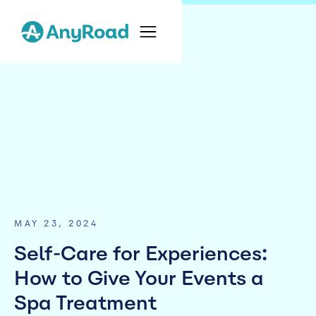
MAY 23, 2024
Self-Care for Experiences:
How to Give Your Events a
Spa Treatment