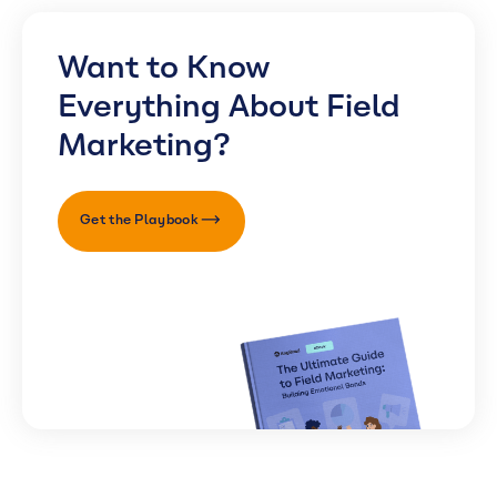
Want to Know
Everything About Field
Marketing?
Get the Playbook