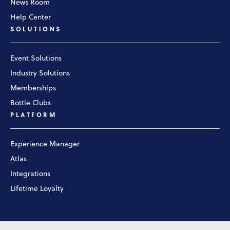
News Room
Help Center
SOLUTIONS
Event Solutions
Industry Solutions
Memberships
Bottle Clubs
PLATFORM
Experience Manager
Atlas
Integrations
Lifetime Loyalty