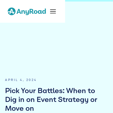
APRIL 4, 2024
Pick Your Battles: When to
Dig in on Event Strategy or
Move on