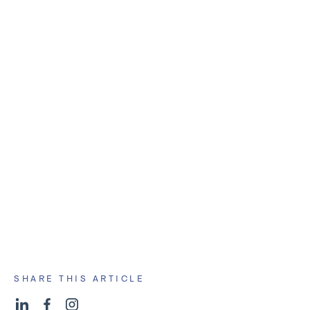
tracking and surfacing
make a pit stop
redirect your course
SHARE THIS ARTICLE