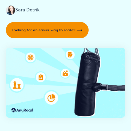
Sara Detrik
Looking for an easier way to scale?