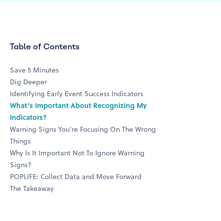
Table of Contents
Save 5 Minutes
Dig Deeper
Identifying Early Event Success Indicators
What’s Important About Recognizing My
Indicators?
Warning Signs You’re Focusing On The Wrong
Things
Why Is It Important Not To Ignore Warning
Signs?
POPLIFE: Collect Data and Move Forward
The Takeaway