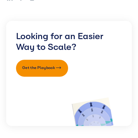
Looking for an Easier
Way to Scale?
Get the Playbook